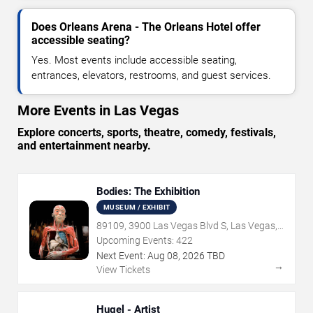
Does Orleans Arena - The Orleans Hotel offer
accessible seating?
Yes. Most events include accessible seating,
entrances, elevators, restrooms, and guest services.
More Events in Las Vegas
Explore concerts, sports, theatre, comedy, festivals,
and entertainment nearby.
Bodies: The Exhibition
MUSEUM / EXHIBIT
89109, 3900 Las Vegas Blvd S, Las Vegas,
NV
Upcoming Events:
422
Next Event:
Aug
08
,
2026
TBD
→
View Tickets
Hugel - Artist