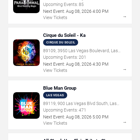
Vegas, NV
Upcoming Events:
85
Next Event:
Aug
08
,
2026
4:00 PM
→
View Tickets
Cirque du Soleil - Ka
CIRQUE DU SOLEIL
89109, 3950 Las Vegas Boulevard, Las
Vegas, NV
Upcoming Events:
201
Next Event:
Aug
08
,
2026
4:30 PM
→
View Tickets
Blue Man Group
LAS VEGAS
89119, 900 Las Vegas Blvd South, Las
Vegas, NV
Upcoming Events:
471
Next Event:
Aug
08
,
2026
5:00 PM
→
View Tickets