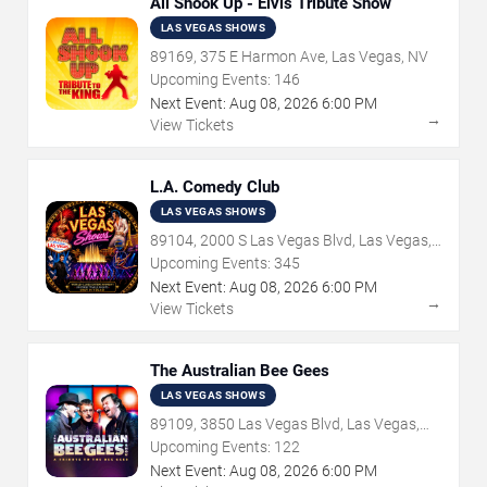
All Shook Up - Elvis Tribute Show
LAS VEGAS SHOWS
89169, 375 E Harmon Ave, Las Vegas, NV
Upcoming Events:
146
Next Event:
Aug
08
,
2026
6:00 PM
→
View Tickets
L.A. Comedy Club
LAS VEGAS SHOWS
89104, 2000 S Las Vegas Blvd, Las Vegas,
NV
Upcoming Events:
345
Next Event:
Aug
08
,
2026
6:00 PM
→
View Tickets
The Australian Bee Gees
LAS VEGAS SHOWS
89109, 3850 Las Vegas Blvd, Las Vegas,
NV
Upcoming Events:
122
Next Event:
Aug
08
,
2026
6:00 PM