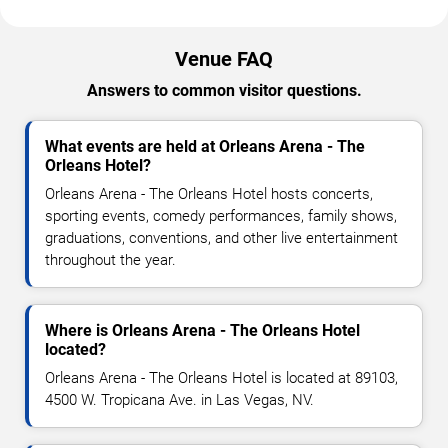
Venue FAQ
Answers to common visitor questions.
What events are held at Orleans Arena - The
Orleans Hotel?
Orleans Arena - The Orleans Hotel hosts concerts,
sporting events, comedy performances, family shows,
graduations, conventions, and other live entertainment
throughout the year.
Where is Orleans Arena - The Orleans Hotel
located?
Orleans Arena - The Orleans Hotel is located at 89103,
4500 W. Tropicana Ave. in Las Vegas, NV.