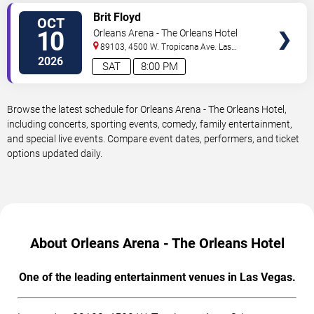
VIEW
Brit Floyd
OCT
TICKETS
10
Orleans Arena - The Orleans Hotel
89103, 4500 W. Tropicana Ave.
Las
Vegas
,
NV
,
US
2026
SAT
8:00 PM
Browse the latest schedule for Orleans Arena - The Orleans Hotel,
including concerts, sporting events, comedy, family entertainment,
and special live events. Compare event dates, performers, and ticket
options updated daily.
About Orleans Arena - The Orleans Hotel
One of the leading entertainment venues in Las Vegas.