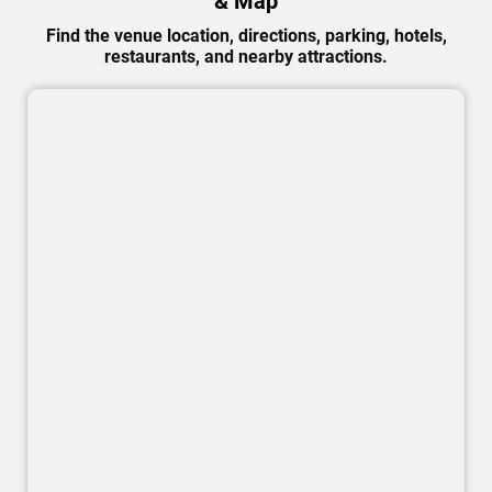
& Map
Find the venue location, directions, parking, hotels,
restaurants, and nearby attractions.