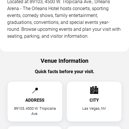
Located at 89103, 4500 W. Tropicana Ave., Orleans
Arena - The Orleans Hotel hosts concerts, sporting
events, comedy shows, family entertainment,
graduations, conventions, and special events year-
round. Browse upcoming events and plan your visit with
seating, parking, and visitor information.
Venue Information
Quick facts before your visit.
📍
🏙
ADDRESS
CITY
89103, 4500 W. Tropicana
Las Vegas, NV
Ave.