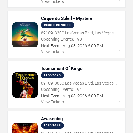
→
View Tickets
Cirque du Soleil - Mystere
CIRQUE DU SOLEIL
89109, 3300 Las Vegas Blvd, Las Vegas,
NV
Upcoming Events:
198
Next Event:
Aug
08
,
2026
6:00 PM
→
View Tickets
Tournament Of Kings
LAS VEGAS
89109, 3850 Las Vegas Blvd, Las Vegas,
NV
Upcoming Events:
194
Next Event:
Aug
08
,
2026
6:00 PM
→
View Tickets
Awakening
LAS VEGAS