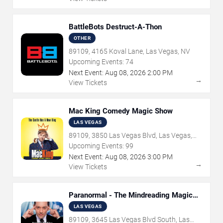
BattleBots Destruct-A-Thon
OTHER
89109, 4165 Koval Lane, Las Vegas, NV
Upcoming Events:
74
Next Event:
Aug
08
,
2026
2:00 PM
→
View Tickets
Mac King Comedy Magic Show
LAS VEGAS
89109, 3850 Las Vegas Blvd, Las Vegas,
NV
Upcoming Events:
99
Next Event:
Aug
08
,
2026
3:00 PM
→
View Tickets
Paranormal - The Mindreading Magic
Show
LAS VEGAS
89109, 3645 Las Vegas Blvd South, Las