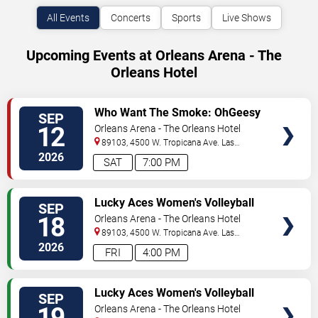
All Events
Concerts
Sports
Live Shows
Upcoming Events at Orleans Arena - The
Orleans Hotel
VIEW
Who Want The Smoke: OhGeesy
SEP
TICKETS
12
Orleans Arena - The Orleans Hotel
89103, 4500 W. Tropicana Ave.
Las
Vegas
,
NV
,
US
2026
SAT
7:00 PM
VIEW
Lucky Aces Women's Volleyball
SEP
TICKETS
Invitational: UCLA vs. Iowa State
18
Orleans Arena - The Orleans Hotel
& Hawaii vs. TAMU CC - Friday
89103, 4500 W. Tropicana Ave.
Las
Vegas
,
NV
,
US
2026
FRI
4:00 PM
VIEW
Lucky Aces Women's Volleyball
SEP
TICKETS
Invitational: TAMU CC vs. UCLA
19
Orleans Arena - The Orleans Hotel