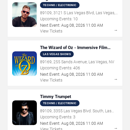
TECHNO / ELECTRONIC
89109, 3121 S Las Vegas Blvd, Las Vegas,
NV
Upcoming Events:
10
Next Event:
Aug
08
,
2026
11:00 AM
→
View Tickets
The Wizard of Oz - Immersive Film
Experience
LAS VEGAS SHOWS
89169, 255 Sands Avenue, Las Vegas, NV
Upcoming Events:
406
Next Event:
Aug
08
,
2026
11:00 AM
→
View Tickets
Timmy Trumpet
TECHNO / ELECTRONIC
89109, 3355 Las Vegas Blvd. South, Las
Vegas, NV
Upcoming Events:
3
Next Event:
Aug
08
,
2026
11:00 AM
→
View Tickets