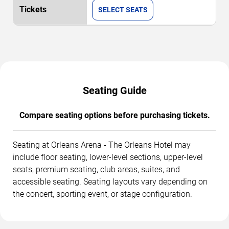
SELECT SEATS
Seating Guide
Compare seating options before purchasing tickets.
Seating at Orleans Arena - The Orleans Hotel may
include floor seating, lower-level sections, upper-level
seats, premium seating, club areas, suites, and
accessible seating. Seating layouts vary depending on
the concert, sporting event, or stage configuration.