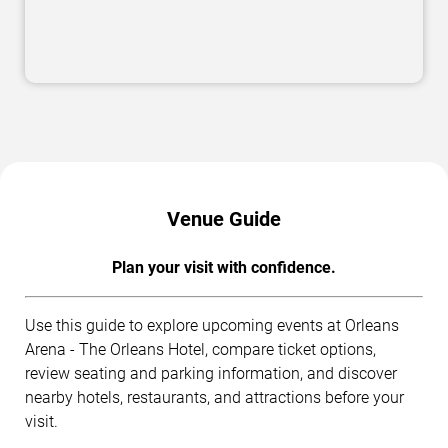
Venue Guide
Plan your visit with confidence.
Use this guide to explore upcoming events at Orleans
Arena - The Orleans Hotel, compare ticket options,
review seating and parking information, and discover
nearby hotels, restaurants, and attractions before your
visit.