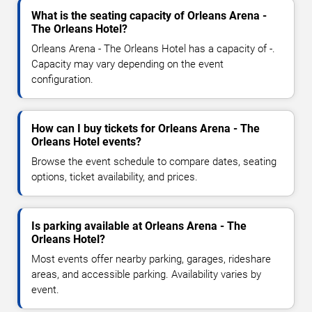
What is the seating capacity of Orleans Arena -
The Orleans Hotel?
Orleans Arena - The Orleans Hotel has a capacity of -.
Capacity may vary depending on the event
configuration.
How can I buy tickets for Orleans Arena - The
Orleans Hotel events?
Browse the event schedule to compare dates, seating
options, ticket availability, and prices.
Is parking available at Orleans Arena - The
Orleans Hotel?
Most events offer nearby parking, garages, rideshare
areas, and accessible parking. Availability varies by
event.