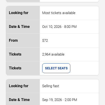
Most tickets available
Oct 10, 2026
· 8:00 PM
$72
2,964 available
SELECT SEATS
Selling fast
Sep 19, 2026
· 2:00 PM