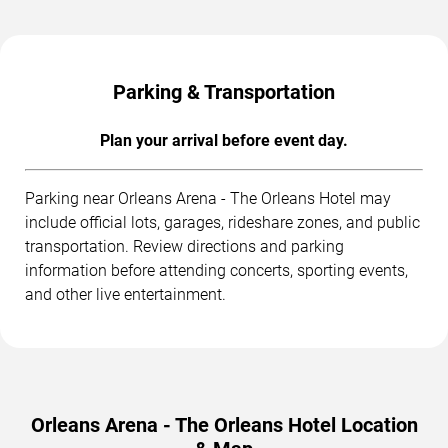
Parking & Transportation
Plan your arrival before event day.
Parking near Orleans Arena - The Orleans Hotel may
include official lots, garages, rideshare zones, and public
transportation. Review directions and parking
information before attending concerts, sporting events,
and other live entertainment.
Orleans Arena - The Orleans Hotel Location