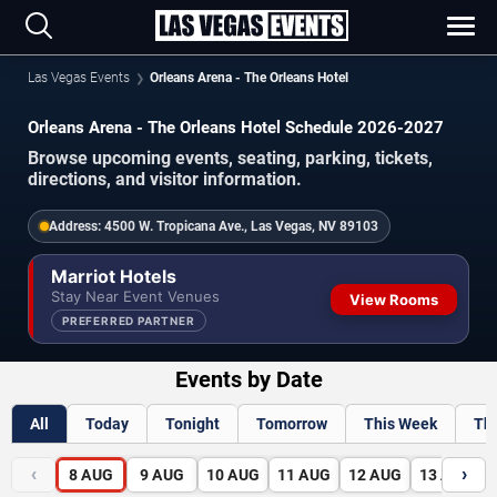
Las Vegas Events
Orleans Arena - The Orleans Hotel
Orleans Arena - The Orleans Hotel Schedule 2026-2027
Browse upcoming events, seating, parking, tickets,
directions, and visitor information.
Address:
4500 W. Tropicana Ave., Las Vegas, NV 89103
Marriot Hotels
Stay Near Event Venues
View Rooms
PREFERRED PARTNER
Events by Date
All
Today
Tonight
Tomorrow
This Week
Th
‹
›
8
AUG
9
AUG
10
AUG
11
AUG
12
AUG
13
AUG