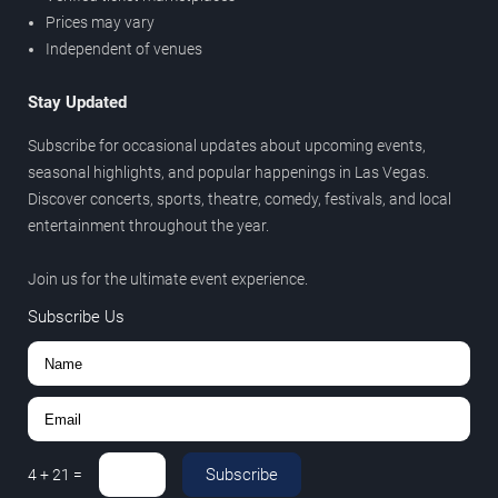
Prices may vary
Independent of venues
Stay Updated
Subscribe for occasional updates about upcoming events,
seasonal highlights, and popular happenings in Las Vegas.
Discover concerts, sports, theatre, comedy, festivals, and local
entertainment throughout the year.
Join us for the ultimate event experience.
Subscribe Us
Subscribe
4
+
21
=