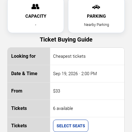
👥
🚗
CAPACITY
PARKING
-
Nearby Parking
Ticket Buying Guide
Cheapest tickets
Sep 19, 2026
· 2:00 PM
$33
6 available
SELECT SEATS