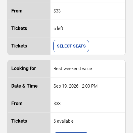
$33
6 left
SELECT SEATS
Best weekend value
Sep 19, 2026
· 2:00 PM
$33
6 available