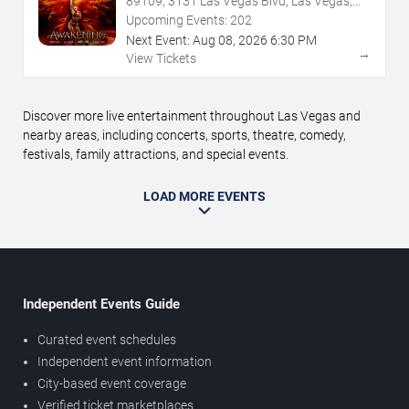
89109, 3131 Las Vegas Blvd, Las Vegas,
NV
Upcoming Events:
202
Next Event:
Aug
08
,
2026
6:30 PM
→
View Tickets
Discover more live entertainment throughout Las Vegas and
nearby areas, including concerts, sports, theatre, comedy,
festivals, family attractions, and special events.
LOAD MORE EVENTS
Independent Events Guide
Curated event schedules
Independent event information
City-based event coverage
Verified ticket marketplaces