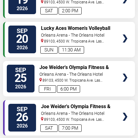
& Hawaii vs. Iowa State -
89103, 4500 W. Tropicana Ave.
Las
Saturday
Vegas
,
NV
,
US
2026
SAT
2:00 PM
VIEW
Lucky Aces Women's Volleyball
SEP
TICKETS
Invitational: Iowa State vs.
20
Orleans Arena - The Orleans Hotel
TAMU CC & Hawaii vs. UCLA -
89103, 4500 W. Tropicana Ave.
Las
Sunday
Vegas
,
NV
,
US
2026
SUN
11:30 AM
VIEW
Joe Weider's Olympia Fitness &
SEP
TICKETS
Performance Weekend
25
Orleans Arena - The Orleans Hotel
89103, 4500 W. Tropicana Ave.
Las
Vegas
,
NV
,
US
2026
FRI
6:00 PM
VIEW
Joe Weider's Olympia Fitness &
SEP
TICKETS
Performance Weekend
26
Orleans Arena - The Orleans Hotel
89103, 4500 W. Tropicana Ave.
Las
Vegas
,
NV
,
US
2026
SAT
7:00 PM