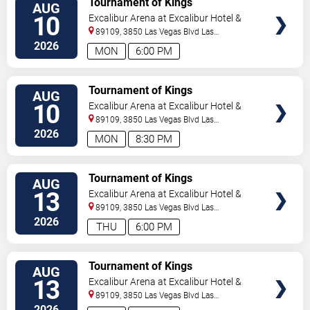
Tournament of Kings
AUG
10
Excalibur Arena at Excalibur Hotel &
Casino
89109, 3850 Las Vegas Blvd
Las
Vegas
,
NV
,
US
2026
MON
6:00 PM
TICKETS
Tournament of Kings
AUG
10
Excalibur Arena at Excalibur Hotel &
Casino
89109, 3850 Las Vegas Blvd
Las
Vegas
,
NV
,
US
2026
MON
8:30 PM
TICKETS
Tournament of Kings
AUG
13
Excalibur Arena at Excalibur Hotel &
Casino
89109, 3850 Las Vegas Blvd
Las
Vegas
,
NV
,
US
2026
THU
6:00 PM
TICKETS
Tournament of Kings
AUG
13
Excalibur Arena at Excalibur Hotel &
Casino
89109, 3850 Las Vegas Blvd
Las
Vegas
,
NV
,
US
2026