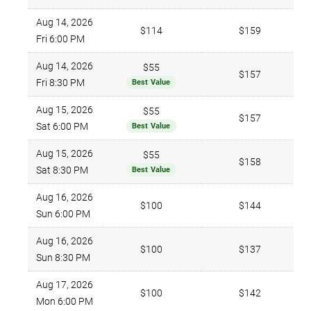
Aug 14, 2026
$114
$159
Fri 6:00 PM
Aug 14, 2026
$55
$157
Fri 8:30 PM
Best Value
Aug 15, 2026
$55
$157
Sat 6:00 PM
Best Value
Aug 15, 2026
$55
$158
Sat 8:30 PM
Best Value
Aug 16, 2026
$100
$144
Sun 6:00 PM
Aug 16, 2026
$100
$137
Sun 8:30 PM
Aug 17, 2026
$100
$142
Mon 6:00 PM