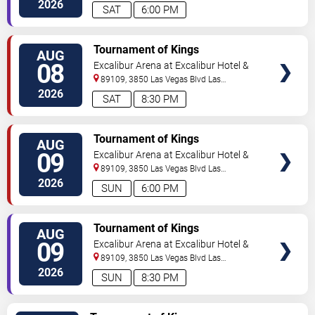
Vegas
,
NV
,
US
2026
SAT
6:00 PM
TICKETS
Tournament of Kings
AUG
08
Excalibur Arena at Excalibur Hotel &
Casino
89109, 3850 Las Vegas Blvd
Las
Vegas
,
NV
,
US
2026
SAT
8:30 PM
TICKETS
Tournament of Kings
AUG
09
Excalibur Arena at Excalibur Hotel &
Casino
89109, 3850 Las Vegas Blvd
Las
Vegas
,
NV
,
US
2026
SUN
6:00 PM
TICKETS
Tournament of Kings
AUG
09
Excalibur Arena at Excalibur Hotel &
Casino
89109, 3850 Las Vegas Blvd
Las
Vegas
,
NV
,
US
2026
SUN
8:30 PM
TICKETS