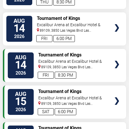
THU
8:30 PM
TICKETS
Tournament of Kings
AUG
14
Excalibur Arena at Excalibur Hotel &
Casino
89109, 3850 Las Vegas Blvd
Las
Vegas
,
NV
,
US
2026
FRI
6:00 PM
TICKETS
Tournament of Kings
AUG
14
Excalibur Arena at Excalibur Hotel &
Casino
89109, 3850 Las Vegas Blvd
Las
Vegas
,
NV
,
US
2026
FRI
8:30 PM
TICKETS
Tournament of Kings
AUG
15
Excalibur Arena at Excalibur Hotel &
Casino
89109, 3850 Las Vegas Blvd
Las
Vegas
,
NV
,
US
2026
SAT
6:00 PM
TICKETS
Tournament of Kings