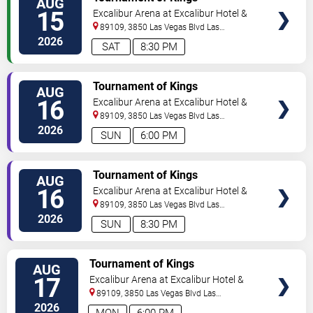
AUG
15
Excalibur Arena at Excalibur Hotel &
Casino
89109, 3850 Las Vegas Blvd
Las
Vegas
,
NV
,
US
2026
SAT
8:30 PM
TICKETS
Tournament of Kings
AUG
16
Excalibur Arena at Excalibur Hotel &
Casino
89109, 3850 Las Vegas Blvd
Las
Vegas
,
NV
,
US
2026
SUN
6:00 PM
TICKETS
Tournament of Kings
AUG
16
Excalibur Arena at Excalibur Hotel &
Casino
89109, 3850 Las Vegas Blvd
Las
Vegas
,
NV
,
US
2026
SUN
8:30 PM
TICKETS
Tournament of Kings
AUG
17
Excalibur Arena at Excalibur Hotel &
Casino
89109, 3850 Las Vegas Blvd
Las
Vegas
,
NV
,
US
2026