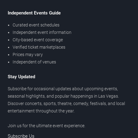
Independent Events Guide
Curated event schedules
Independent event information
City-based event coverage
Verified ticket marketplaces
Prices may vary
Independent of venues
Stay Updated
Subscribe for occasional updates about upcoming events,
seasonal highlights, and popular happenings in Las Vegas.
Discover concerts, sports, theatre, comedy, festivals, and local
entertainment throughout the year.
Join us for the ultimate event experience.
Subscribe Us