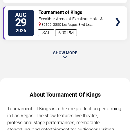
TICKETS
Tournament of Kings
AUG
29
Excalibur Arena at Excalibur Hotel &
Casino
89109, 3850 Las Vegas Blvd
Las
Vegas
,
NV
,
US
2026
SAT
6:00 PM
SHOW MORE
About Tournament Of Kings
Tournament Of Kings is a theatre production performing
in Las Vegas. The show features live theatre,
professional stage performances, memorable
storytelling, and entertainment for audiences visiting