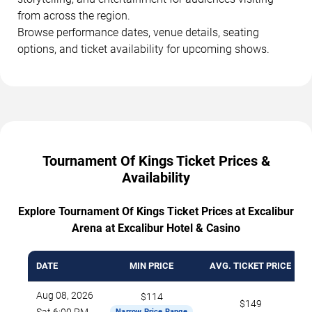
from across the region.
Browse performance dates, venue details, seating
options, and ticket availability for upcoming shows.
Tournament Of Kings Ticket Prices &
Availability
Explore Tournament Of Kings Ticket Prices at Excalibur
Arena at Excalibur Hotel & Casino
DATE
MIN PRICE
AVG. TICKET PRICE
Aug 08, 2026
$114
$149
Narrow Price Range