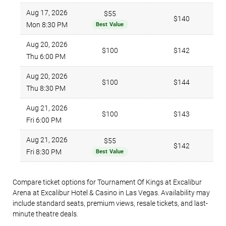
Aug 17, 2026
$55
$140
Mon 8:30 PM
Best Value
Aug 20, 2026
$100
$142
Thu 6:00 PM
Aug 20, 2026
$100
$144
Thu 8:30 PM
Aug 21, 2026
$100
$143
Fri 6:00 PM
Aug 21, 2026
$55
$142
Fri 8:30 PM
Best Value
Compare ticket options for Tournament Of Kings at Excalibur
Arena at Excalibur Hotel & Casino in Las Vegas. Availability may
include standard seats, premium views, resale tickets, and last-
minute theatre deals.