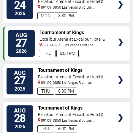
24
Excalibur Arena at Excalibur Hotel &
Casino
89109, 3850 Las Vegas Blvd
Las
Vegas
,
NV
,
US
2026
MON
8:30 PM
TICKETS
Tournament of Kings
AUG
27
Excalibur Arena at Excalibur Hotel &
Casino
89109, 3850 Las Vegas Blvd
Las
Vegas
,
NV
,
US
2026
THU
6:00 PM
TICKETS
Tournament of Kings
AUG
27
Excalibur Arena at Excalibur Hotel &
Casino
89109, 3850 Las Vegas Blvd
Las
Vegas
,
NV
,
US
2026
THU
8:30 PM
TICKETS
Tournament of Kings
AUG
28
Excalibur Arena at Excalibur Hotel &
Casino
89109, 3850 Las Vegas Blvd
Las
Vegas
,
NV
,
US
2026
FRI
6:00 PM