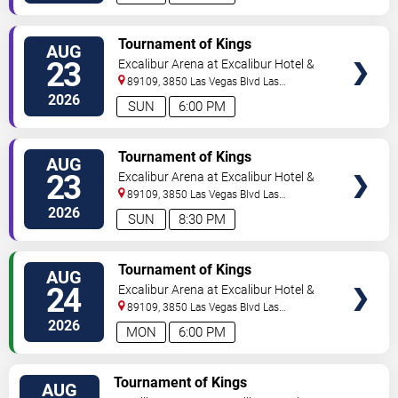
TICKETS
Tournament of Kings
AUG
23
Excalibur Arena at Excalibur Hotel &
Casino
89109, 3850 Las Vegas Blvd
Las
Vegas
,
NV
,
US
2026
SUN
6:00 PM
TICKETS
Tournament of Kings
AUG
23
Excalibur Arena at Excalibur Hotel &
Casino
89109, 3850 Las Vegas Blvd
Las
Vegas
,
NV
,
US
2026
SUN
8:30 PM
TICKETS
Tournament of Kings
AUG
24
Excalibur Arena at Excalibur Hotel &
Casino
89109, 3850 Las Vegas Blvd
Las
Vegas
,
NV
,
US
2026
MON
6:00 PM
TICKETS
Tournament of Kings
AUG