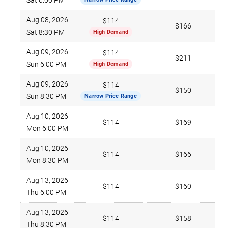
Sat 6:00 PM
Aug 08, 2026
$114
$166
Sat 8:30 PM
High Demand
Aug 09, 2026
$114
$211
Sun 6:00 PM
High Demand
Aug 09, 2026
$114
$150
Sun 8:30 PM
Narrow Price Range
Aug 10, 2026
$114
$169
Mon 6:00 PM
Aug 10, 2026
$114
$166
Mon 8:30 PM
Aug 13, 2026
$114
$160
Thu 6:00 PM
Aug 13, 2026
$114
$158
Thu 8:30 PM