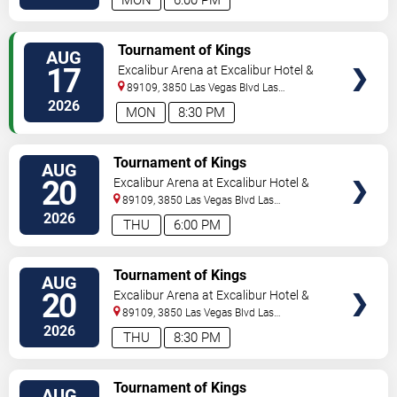
MON
6:00 PM
TICKETS
Tournament of Kings
AUG
17
Excalibur Arena at Excalibur Hotel &
Casino
89109, 3850 Las Vegas Blvd
Las
Vegas
,
NV
,
US
2026
MON
8:30 PM
TICKETS
Tournament of Kings
AUG
20
Excalibur Arena at Excalibur Hotel &
Casino
89109, 3850 Las Vegas Blvd
Las
Vegas
,
NV
,
US
2026
THU
6:00 PM
TICKETS
Tournament of Kings
AUG
20
Excalibur Arena at Excalibur Hotel &
Casino
89109, 3850 Las Vegas Blvd
Las
Vegas
,
NV
,
US
2026
THU
8:30 PM
TICKETS
Tournament of Kings
AUG