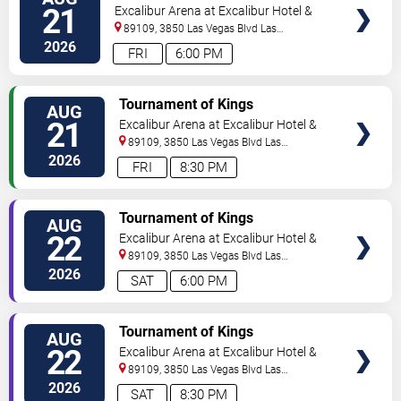
21
Excalibur Arena at Excalibur Hotel &
Casino
89109, 3850 Las Vegas Blvd
Las
Vegas
,
NV
,
US
2026
FRI
6:00 PM
TICKETS
Tournament of Kings
AUG
21
Excalibur Arena at Excalibur Hotel &
Casino
89109, 3850 Las Vegas Blvd
Las
Vegas
,
NV
,
US
2026
FRI
8:30 PM
TICKETS
Tournament of Kings
AUG
22
Excalibur Arena at Excalibur Hotel &
Casino
89109, 3850 Las Vegas Blvd
Las
Vegas
,
NV
,
US
2026
SAT
6:00 PM
TICKETS
Tournament of Kings
AUG
22
Excalibur Arena at Excalibur Hotel &
Casino
89109, 3850 Las Vegas Blvd
Las
Vegas
,
NV
,
US
2026
SAT
8:30 PM