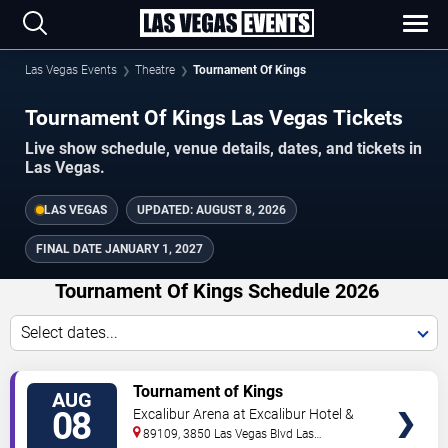
Las Vegas Events
Theatre
Tournament Of Kings
Tournament Of Kings Las Vegas Tickets
Live show schedule, venue details, dates, and tickets in
Las Vegas.
LAS VEGAS
UPDATED:
AUGUST 8, 2026
FINAL DATE
JANUARY 1, 2027
Tournament Of Kings Schedule 2026
Select dates...
TICKETS
Tournament of Kings
AUG
08
Excalibur Arena at Excalibur Hotel &
Casino
89109, 3850 Las Vegas Blvd
Las