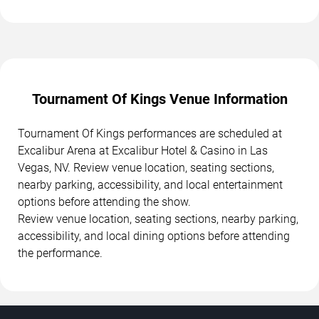
Tournament Of Kings Venue Information
Tournament Of Kings performances are scheduled at
Excalibur Arena at Excalibur Hotel & Casino in Las
Vegas, NV. Review venue location, seating sections,
nearby parking, accessibility, and local entertainment
options before attending the show.
Review venue location, seating sections, nearby parking,
accessibility, and local dining options before attending
the performance.