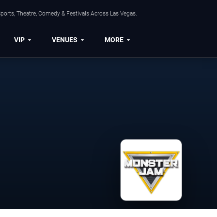
ports, Theatre, Comedy & Festivals Across Las Vegas.
VIP
VENUES
MORE