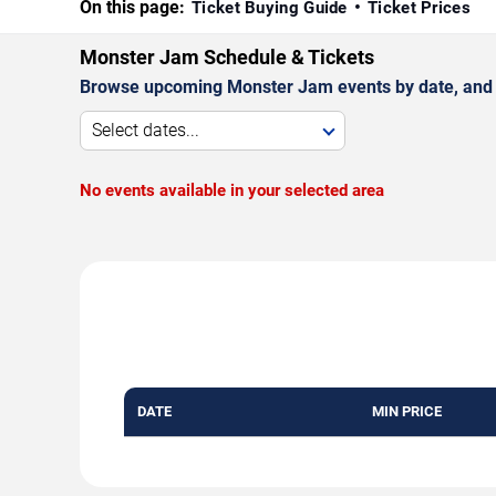
On this page:
Ticket Buying Guide
Ticket Prices
Monster Jam Schedule & Tickets
Browse upcoming Monster Jam events by date, and
Select dates...
No events available in your selected area
DATE
MIN PRICE