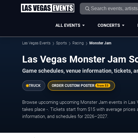
ALL EVENTS
CONCERTS
Las Vegas Events
Sports
Racing
Monster Jam
Las Vegas Monster Jam S
Game schedules, venue information, tickets, a
TRUCK
ORDER CUSTOM POSTER
from
$3
Browse upcoming upcoming Monster Jam events in Las 
takes place -. Tickets start from $15 with average prices
information, and schedules for 2026–2027.