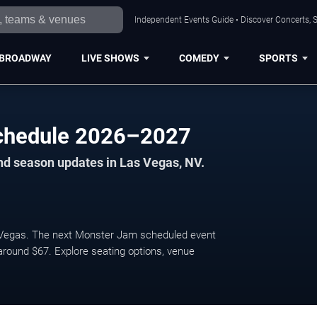
Independent Events Guide • Discover Concerts, S
BROADWAY
LIVE SHOWS
COMEDY
SPORTS
chedule 2026–2027
nd season updates in Las Vegas, NV.
Vegas. The next Monster Jam scheduled event
 around $67. Explore seating options, venue