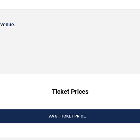
 venue.
Ticket Prices
AVG. TICKET PRICE