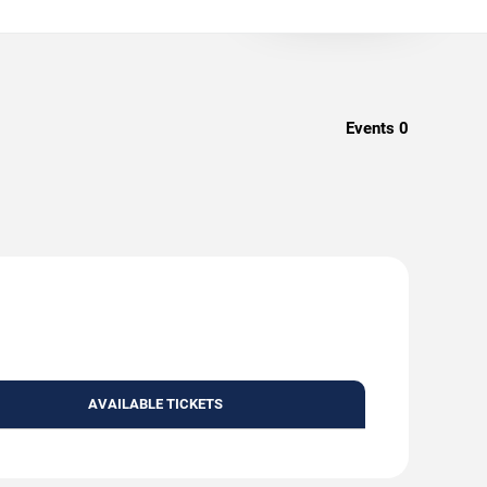
Events
0
AVAILABLE TICKETS