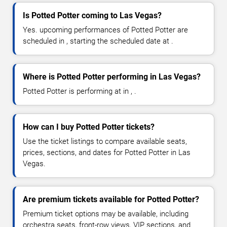
Is Potted Potter coming to Las Vegas?
Yes. upcoming performances of Potted Potter are
scheduled in , starting the scheduled date at .
Where is Potted Potter performing in Las Vegas?
Potted Potter is performing at in , .
How can I buy Potted Potter tickets?
Use the ticket listings to compare available seats,
prices, sections, and dates for Potted Potter in Las
Vegas.
Are premium tickets available for Potted Potter?
Premium ticket options may be available, including
orchestra seats, front-row views, VIP sections, and