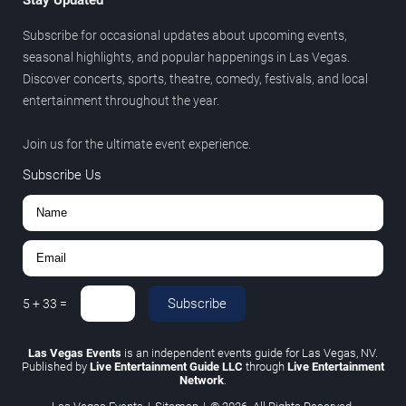
Subscribe for occasional updates about upcoming events,
seasonal highlights, and popular happenings in Las Vegas.
Discover concerts, sports, theatre, comedy, festivals, and local
entertainment throughout the year.
Join us for the ultimate event experience.
Subscribe Us
Subscribe
5
+
33
=
Las Vegas Events
is an independent events guide for Las Vegas, NV.
Published by
Live Entertainment Guide LLC
through
Live Entertainment
Network
.