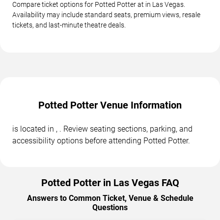
Compare ticket options for Potted Potter at in Las Vegas.
Availability may include standard seats, premium views, resale
tickets, and last-minute theatre deals.
Potted Potter Venue Information
is located in , . Review seating sections, parking, and
accessibility options before attending Potted Potter.
Potted Potter in Las Vegas FAQ
Answers to Common Ticket, Venue & Schedule
Questions