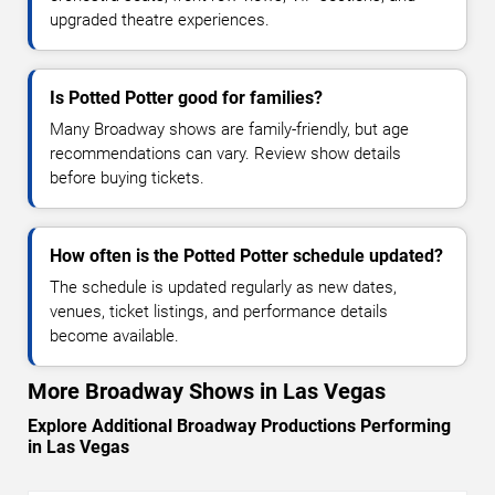
upgraded theatre experiences.
Is Potted Potter good for families?
Many Broadway shows are family-friendly, but age
recommendations can vary. Review show details
before buying tickets.
How often is the Potted Potter schedule updated?
The schedule is updated regularly as new dates,
venues, ticket listings, and performance details
become available.
More Broadway Shows in Las Vegas
Explore Additional Broadway Productions Performing
in Las Vegas