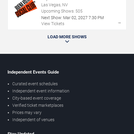
Las Vegas, NV
Upcoming Shows:
505
Next Show:
Mar
02
,
2027
7:30 PM
→
View Tickets
LOAD MORE SHOWS
Independent Events Guide
Curated event schedules
Independent event information
City-based event coverage
Verified ticket marketplaces
Prices may vary
Independent of venues
Stay Updated