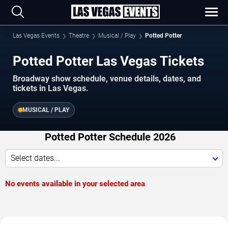
Las Vegas Events
Theatre
Musical / Play
Potted Potter
Potted Potter Las Vegas Tickets
Broadway show schedule, venue details, dates, and
tickets in Las Vegas.
MUSICAL / PLAY
Potted Potter Schedule 2026
Select dates...
No events available in your selected area