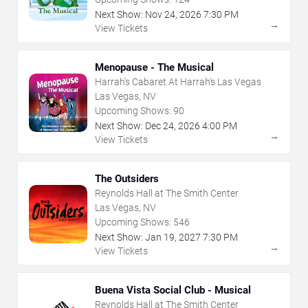
Next Show:
Nov
24
,
2026
7:30 PM
→
View Tickets
Menopause - The Musical
Harrah's Cabaret At Harrah's Las Vegas
Las Vegas, NV
Upcoming Shows:
90
Next Show:
Dec
24
,
2026
4:00 PM
→
View Tickets
The Outsiders
Reynolds Hall at The Smith Center
Las Vegas, NV
Upcoming Shows:
546
Next Show:
Jan
19
,
2027
7:30 PM
→
View Tickets
Buena Vista Social Club - Musical
Reynolds Hall at The Smith Center