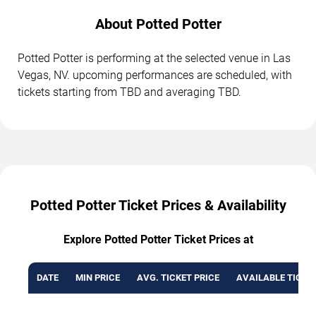
About Potted Potter
Potted Potter is performing at the selected venue in Las
Vegas, NV. upcoming performances are scheduled, with
tickets starting from TBD and averaging TBD.
Potted Potter Ticket Prices & Availability
Explore Potted Potter Ticket Prices at
DATE
MIN PRICE
AVG. TICKET PRICE
AVAILABLE TICKE