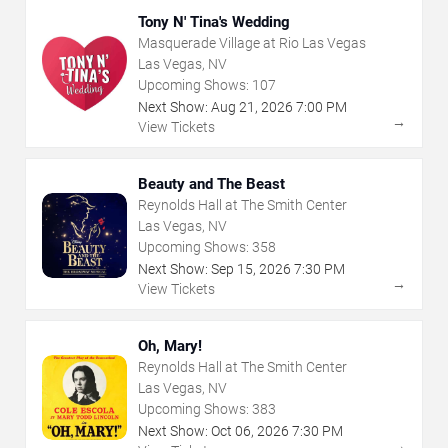
Tony N' Tina's Wedding
Masquerade Village at Rio Las Vegas
Las Vegas, NV
Upcoming Shows:
107
Next Show:
Aug
21
,
2026
7:00 PM
→
View Tickets
Beauty and The Beast
Reynolds Hall at The Smith Center
Las Vegas, NV
Upcoming Shows:
358
Next Show:
Sep
15
,
2026
7:30 PM
→
View Tickets
Oh, Mary!
Reynolds Hall at The Smith Center
Las Vegas, NV
Upcoming Shows:
383
Next Show:
Oct
06
,
2026
7:30 PM
→