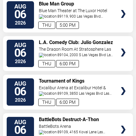
VIEW
Blue Man Group
AUG
TICKETS
06
Blue Man Theater at The Luxor Hotel
89119, 900 Las Vegas Blvd
South
Las Vegas
,
NV
,
US
2026
THU
5:00 PM
VIEW
L.A. Comedy Club: Julio Gonzalez
AUG
TICKETS
06
The Dragon Room At Stratosphere Las
Vegas
89104, 2000 S Las Vegas Blvd
Las
Vegas
,
NV
,
US
2026
THU
6:00 PM
VIEW
Tournament of Kings
AUG
TICKETS
06
Excalibur Arena at Excalibur Hotel &
Casino
89109, 3850 Las Vegas Blvd
Las
Vegas
,
NV
,
US
2026
THU
6:00 PM
VIEW
BattleBots Destruct-A-Thon
AUG
TICKETS
06
BattleBots Arena
89109, 4165 Koval Lane
Las