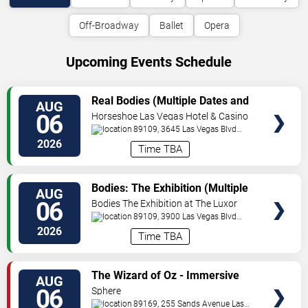
Off-Broadway
Ballet
Opera
Upcoming Events Schedule
VIEW
Real Bodies (Multiple Dates and
AUG
TICKETS
Times)
06
Horseshoe Las Vegas Hotel & Casino
89109, 3645 Las Vegas Blvd
South
Las Vegas
,
NV
,
US
2026
Time TBA
VIEW
Bodies: The Exhibition (Multiple
AUG
TICKETS
Dates and Times)
06
Bodies The Exhibition at The Luxor
Hotel
89109, 3900 Las Vegas Blvd
S
Las Vegas
,
NV
,
US
2026
Time TBA
VIEW
The Wizard of Oz - Immersive
AUG
TICKETS
Film Experience
06
Sphere
89169, 255 Sands Avenue
Las