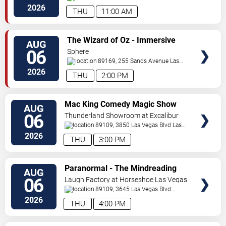
Vegas
,
NV
,
US
2026
THU
11:00 AM
VIEW
The Wizard of Oz - Immersive
AUG
TICKETS
Film Experience
06
Sphere
89169, 255 Sands Avenue
Las
Vegas
,
NV
,
US
2026
THU
2:00 PM
VIEW
Mac King Comedy Magic Show
AUG
TICKETS
06
Thunderland Showroom at Excalibur
Hotel & Casino
89109, 3850 Las Vegas Blvd
Las
Vegas
,
NV
,
US
2026
THU
3:00 PM
VIEW
Paranormal - The Mindreading
AUG
TICKETS
Magic Show
06
Laugh Factory at Horseshoe Las Vegas
89109, 3645 Las Vegas Blvd
South
Las Vegas
,
NV
,
US
2026
THU
4:00 PM