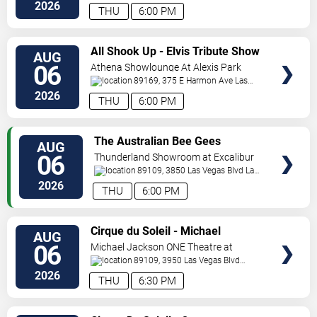
Vegas
,
NV
,
US
2026
THU
6:00 PM
VIEW
All Shook Up - Elvis Tribute Show
AUG
TICKETS
06
Athena Showlounge At Alexis Park
89169, 375 E Harmon Ave
Las
Vegas
,
NV
,
US
2026
THU
6:00 PM
VIEW
The Australian Bee Gees
AUG
TICKETS
06
Thunderland Showroom at Excalibur
Hotel & Casino
89109, 3850 Las Vegas Blvd
Las
Vegas
,
NV
,
US
2026
THU
6:00 PM
VIEW
Cirque du Soleil - Michael
AUG
TICKETS
Jackson: ONE
06
Michael Jackson ONE Theatre at
Mandalay Bay Resort
89109, 3950 Las Vegas Blvd
South
Las Vegas
,
NV
,
US
2026
THU
6:30 PM