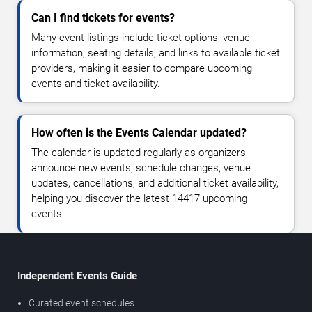
Can I find tickets for events?
Many event listings include ticket options, venue
information, seating details, and links to available ticket
providers, making it easier to compare upcoming
events and ticket availability.
How often is the Events Calendar updated?
The calendar is updated regularly as organizers
announce new events, schedule changes, venue
updates, cancellations, and additional ticket availability,
helping you discover the latest 14417 upcoming
events.
Independent Events Guide
Curated event schedules