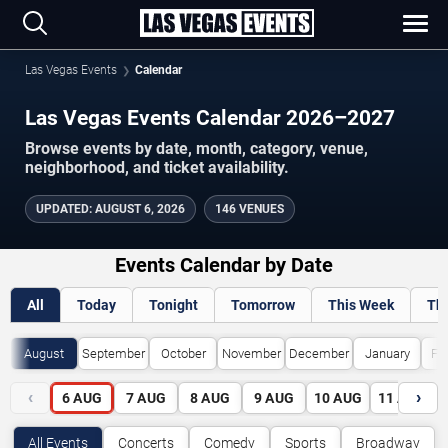
Las Vegas Events
Calendar
Las Vegas Events Calendar 2026–2027
Browse events by date, month, category, venue,
neighborhood, and ticket availability.
UPDATED
:
AUGUST 6, 2026
146 VENUES
Events Calendar by Date
All
Today
Tonight
Tomorrow
This Week
Th
August
September
October
November
December
January
Fe
‹
›
6
AUG
7
AUG
8
AUG
9
AUG
10
AUG
11
AUG
All Events
Concerts
Comedy
Sports
Broadway