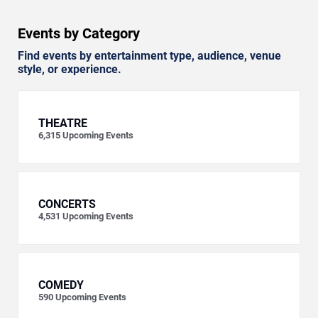
Events by Category
Find events by entertainment type, audience, venue
style, or experience.
THEATRE
6,315
Upcoming Events
CONCERTS
4,531
Upcoming Events
COMEDY
590
Upcoming Events