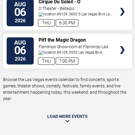
VIEW
Cirque Du Soleil - O
AUG
TICKETS
06
O Theater - Bellagio
89109, 3600 S Las Vegas Blvd
Las
Vegas
,
NV
,
US
2026
THU
6:30 PM
VIEW
Piff the Magic Dragon
AUG
TICKETS
06
Flamingo Showroom at Flamingo Las
Vegas
89109, 3555 Las Vegas Blvd
South
Las Vegas
,
NV
,
US
2026
THU
7:00 PM
Browse the Las Vegas events calendar to find concerts, sports
games, theater shows, comedy, festivals, family events, and live
entertainment happening today, this weekend, and throughout the
year.
LOAD MORE EVENTS