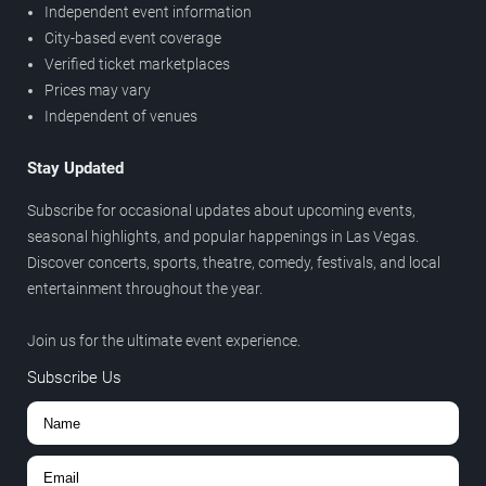
Independent event information
City-based event coverage
Verified ticket marketplaces
Prices may vary
Independent of venues
Stay Updated
Subscribe for occasional updates about upcoming events,
seasonal highlights, and popular happenings in Las Vegas.
Discover concerts, sports, theatre, comedy, festivals, and local
entertainment throughout the year.
Join us for the ultimate event experience.
Subscribe Us