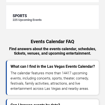
SPORTS
225
Upcoming Events
Events Calendar FAQ
Find answers about the events calendar, schedules,
tickets, venues, and upcoming entertainment.
What can I find in the Las Vegas Events Calendar?
The calendar features more than 14417 upcoming
events, including concerts, sports, theater, comedy,
festivals, family activities, attractions, and live
entertainment across Las Vegas and nearby areas.