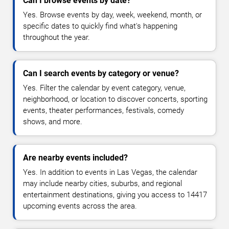
Can I browse events by date?
Yes. Browse events by day, week, weekend, month, or
specific dates to quickly find what's happening
throughout the year.
Can I search events by category or venue?
Yes. Filter the calendar by event category, venue,
neighborhood, or location to discover concerts, sporting
events, theater performances, festivals, comedy
shows, and more.
Are nearby events included?
Yes. In addition to events in Las Vegas, the calendar
may include nearby cities, suburbs, and regional
entertainment destinations, giving you access to 14417
upcoming events across the area.