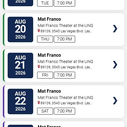
2026
TUE
7:00 PM
TICKETS
Mat Franco
AUG
20
Mat Franco Theater at the LINQ
89109, 3545 Las Vegas Blvd.
Las
Vegas
,
NV
,
US
2026
THU
7:00 PM
TICKETS
Mat Franco
AUG
21
Mat Franco Theater at the LINQ
89109, 3545 Las Vegas Blvd.
Las
Vegas
,
NV
,
US
2026
FRI
7:00 PM
TICKETS
Mat Franco
AUG
22
Mat Franco Theater at the LINQ
89109, 3545 Las Vegas Blvd.
Las
Vegas
,
NV
,
US
2026
SAT
7:00 PM
TICKETS