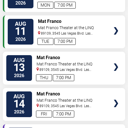
Vegas
,
NV
,
US
2026
MON
7:00 PM
TICKETS
Mat Franco
AUG
11
Mat Franco Theater at the LINQ
89109, 3545 Las Vegas Blvd.
Las
Vegas
,
NV
,
US
2026
TUE
7:00 PM
TICKETS
Mat Franco
AUG
13
Mat Franco Theater at the LINQ
89109, 3545 Las Vegas Blvd.
Las
Vegas
,
NV
,
US
2026
THU
7:00 PM
TICKETS
Mat Franco
AUG
14
Mat Franco Theater at the LINQ
89109, 3545 Las Vegas Blvd.
Las
Vegas
,
NV
,
US
2026
FRI
7:00 PM