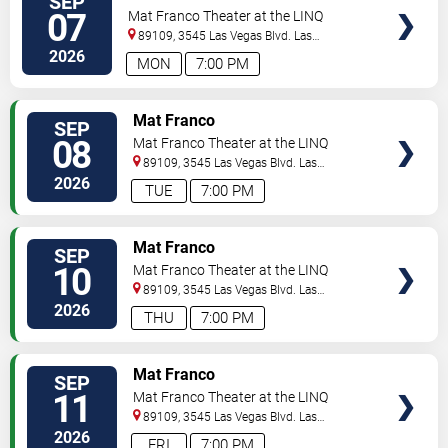
SEP
07
Mat Franco Theater at the LINQ
89109, 3545 Las Vegas Blvd.
Las
Vegas
,
NV
,
US
2026
MON
7:00 PM
TICKETS
Mat Franco
SEP
08
Mat Franco Theater at the LINQ
89109, 3545 Las Vegas Blvd.
Las
Vegas
,
NV
,
US
2026
TUE
7:00 PM
TICKETS
Mat Franco
SEP
10
Mat Franco Theater at the LINQ
89109, 3545 Las Vegas Blvd.
Las
Vegas
,
NV
,
US
2026
THU
7:00 PM
TICKETS
Mat Franco
SEP
11
Mat Franco Theater at the LINQ
89109, 3545 Las Vegas Blvd.
Las
Vegas
,
NV
,
US
2026
FRI
7:00 PM