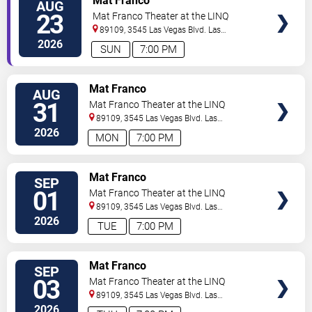
Mat Franco
AUG
23
Mat Franco Theater at the LINQ
89109, 3545 Las Vegas Blvd.
Las
Vegas
,
NV
,
US
2026
SUN
7:00 PM
TICKETS
Mat Franco
AUG
31
Mat Franco Theater at the LINQ
89109, 3545 Las Vegas Blvd.
Las
Vegas
,
NV
,
US
2026
MON
7:00 PM
TICKETS
Mat Franco
SEP
01
Mat Franco Theater at the LINQ
89109, 3545 Las Vegas Blvd.
Las
Vegas
,
NV
,
US
2026
TUE
7:00 PM
TICKETS
Mat Franco
SEP
03
Mat Franco Theater at the LINQ
89109, 3545 Las Vegas Blvd.
Las
Vegas
,
NV
,
US
2026