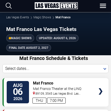
Las Vegas Events
Magic Shows
Mat Franco
Mat Franco Las Vegas Tickets
MAGIC SHOWS
UPDATED:
AUGUST 6, 2026
FINAL DATE
AUGUST 2, 2027
Mat Franco Schedule & Tickets
Select dates...
TICKETS
Mat Franco
AUG
06
Mat Franco Theater at the LINQ
89109, 3545 Las Vegas Blvd.
Las
Vegas
,
NV
,
US
2026
THU
7:00 PM