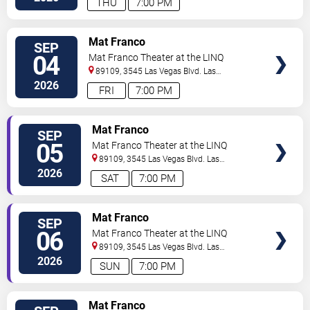
THU
7:00 PM
TICKETS
Mat Franco
SEP
04
Mat Franco Theater at the LINQ
89109, 3545 Las Vegas Blvd.
Las
Vegas
,
NV
,
US
2026
FRI
7:00 PM
TICKETS
Mat Franco
SEP
05
Mat Franco Theater at the LINQ
89109, 3545 Las Vegas Blvd.
Las
Vegas
,
NV
,
US
2026
SAT
7:00 PM
TICKETS
Mat Franco
SEP
06
Mat Franco Theater at the LINQ
89109, 3545 Las Vegas Blvd.
Las
Vegas
,
NV
,
US
2026
SUN
7:00 PM
TICKETS
Mat Franco