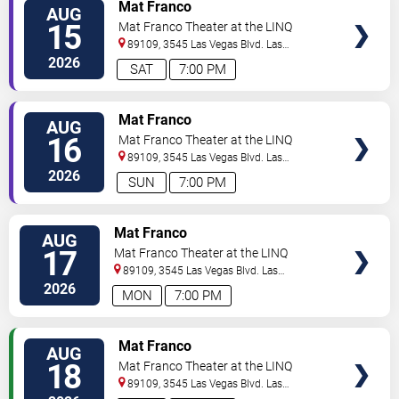
TICKETS
Mat Franco
AUG
15
Mat Franco Theater at the LINQ
89109, 3545 Las Vegas Blvd.
Las
Vegas
,
NV
,
US
2026
SAT
7:00 PM
TICKETS
Mat Franco
AUG
16
Mat Franco Theater at the LINQ
89109, 3545 Las Vegas Blvd.
Las
Vegas
,
NV
,
US
2026
SUN
7:00 PM
TICKETS
Mat Franco
AUG
17
Mat Franco Theater at the LINQ
89109, 3545 Las Vegas Blvd.
Las
Vegas
,
NV
,
US
2026
MON
7:00 PM
TICKETS
Mat Franco
AUG
18
Mat Franco Theater at the LINQ
89109, 3545 Las Vegas Blvd.
Las
Vegas
,
NV
,
US