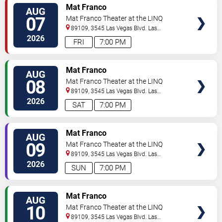
TICKETS
Mat Franco
AUG
07
Mat Franco Theater at the LINQ
89109, 3545 Las Vegas Blvd.
Las
Vegas
,
NV
,
US
2026
FRI
7:00 PM
TICKETS
Mat Franco
AUG
08
Mat Franco Theater at the LINQ
89109, 3545 Las Vegas Blvd.
Las
Vegas
,
NV
,
US
2026
SAT
7:00 PM
TICKETS
Mat Franco
AUG
09
Mat Franco Theater at the LINQ
89109, 3545 Las Vegas Blvd.
Las
Vegas
,
NV
,
US
2026
SUN
7:00 PM
TICKETS
Mat Franco
AUG
10
Mat Franco Theater at the LINQ
89109, 3545 Las Vegas Blvd.
Las