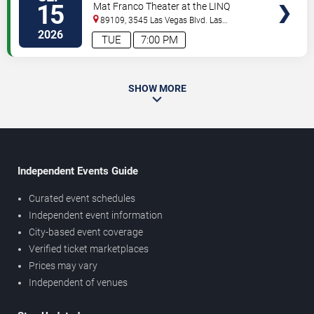
15
Mat Franco Theater at the LINQ
89109, 3545 Las Vegas Blvd.
Las
Vegas
,
NV
,
US
2026
TUE
7:00 PM
SHOW MORE
Independent Events Guide
Curated event schedules
Independent event information
City-based event coverage
Verified ticket marketplaces
Prices may vary
Independent of venues