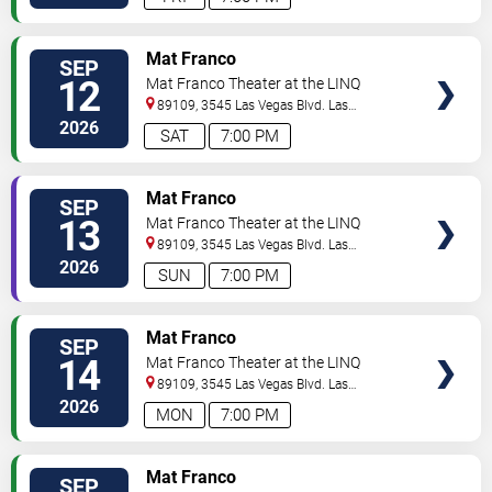
TICKETS
Mat Franco
SEP
12
Mat Franco Theater at the LINQ
89109, 3545 Las Vegas Blvd.
Las
Vegas
,
NV
,
US
2026
SAT
7:00 PM
TICKETS
Mat Franco
SEP
13
Mat Franco Theater at the LINQ
89109, 3545 Las Vegas Blvd.
Las
Vegas
,
NV
,
US
2026
SUN
7:00 PM
TICKETS
Mat Franco
SEP
14
Mat Franco Theater at the LINQ
89109, 3545 Las Vegas Blvd.
Las
Vegas
,
NV
,
US
2026
MON
7:00 PM
TICKETS
Mat Franco
SEP