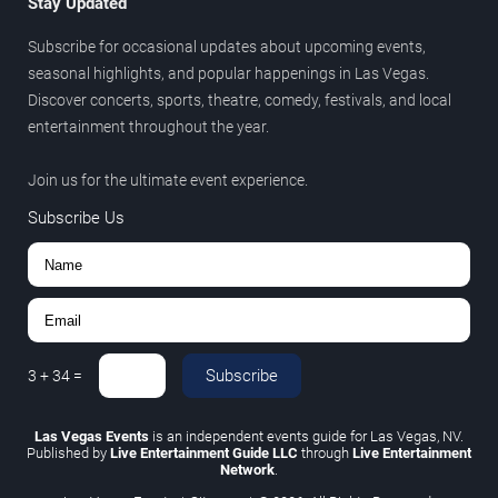
Stay Updated
Subscribe for occasional updates about upcoming events,
seasonal highlights, and popular happenings in Las Vegas.
Discover concerts, sports, theatre, comedy, festivals, and local
entertainment throughout the year.
Join us for the ultimate event experience.
Subscribe Us
Subscribe
3
+
34
=
Las Vegas Events
is an independent events guide for Las Vegas, NV.
Published by
Live Entertainment Guide LLC
through
Live Entertainment
Network
.