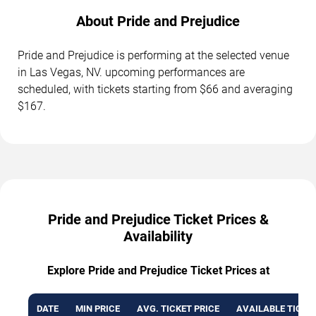
About Pride and Prejudice
Pride and Prejudice is performing at the selected venue
in Las Vegas, NV. upcoming performances are
scheduled, with tickets starting from $66 and averaging
$167.
Pride and Prejudice Ticket Prices &
Availability
Explore Pride and Prejudice Ticket Prices at
DATE
MIN PRICE
AVG. TICKET PRICE
AVAILABLE TICKE