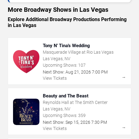
More Broadway Shows in Las Vegas
Explore Additional Broadway Productions Performing
in Las Vegas
Tony N' Tina's Wedding
Masquerade Village at Rio Las Vegas
Las Vegas, NV
Upcoming Shows:
107
Next Show:
Aug
21
,
2026
7:00 PM
→
View Tickets
Beauty and The Beast
Reynolds Hall at The Smith Center
Las Vegas, NV
Upcoming Shows:
359
Next Show:
Sep
15
,
2026
7:30 PM
→
View Tickets