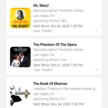
Oh, Mary!
Reynolds Hall at The Smith Center
Las Vegas, NV
Upcoming Shows:
384
Next Show:
Oct
06
,
2026
7:30 PM
→
View Tickets
The Phantom Of The Opera
Reynolds Hall at The Smith Center
Las Vegas, NV
Upcoming Shows:
416
Next Show:
Oct
21
,
2026
7:30 PM
→
View Tickets
The Book Of Mormon
Venetian Theatre At the Venetian Hotel Las
Vegas
Las Vegas, NV
Upcoming Shows:
511
Next Show:
Nov
04
,
2026
7:30 PM
→