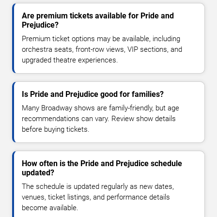
Are premium tickets available for Pride and
Prejudice?
Premium ticket options may be available, including
orchestra seats, front-row views, VIP sections, and
upgraded theatre experiences.
Is Pride and Prejudice good for families?
Many Broadway shows are family-friendly, but age
recommendations can vary. Review show details
before buying tickets.
How often is the Pride and Prejudice schedule
updated?
The schedule is updated regularly as new dates,
venues, ticket listings, and performance details
become available.