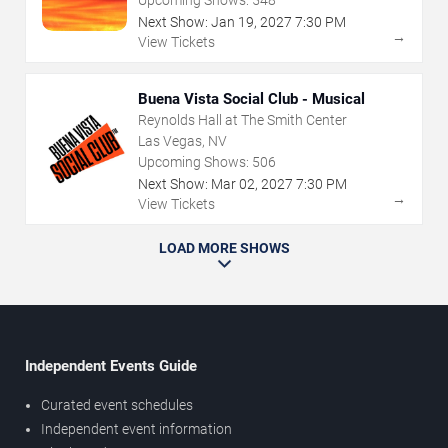
Next Show:
Jan
19
,
2027
7:30 PM
→
View Tickets
Buena Vista Social Club - Musical
Reynolds Hall at The Smith Center
Las Vegas, NV
Upcoming Shows:
506
Next Show:
Mar
02
,
2027
7:30 PM
→
View Tickets
LOAD MORE SHOWS
Independent Events Guide
Curated event schedules
Independent event information