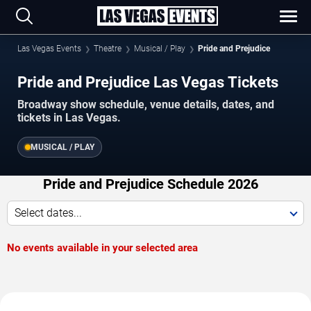
Las Vegas Events
Theatre
Musical / Play
Pride and Prejudice
Pride and Prejudice Las Vegas Tickets
Broadway show schedule, venue details, dates, and
tickets in Las Vegas.
MUSICAL / PLAY
Pride and Prejudice Schedule 2026
Select dates...
No events available in your selected area