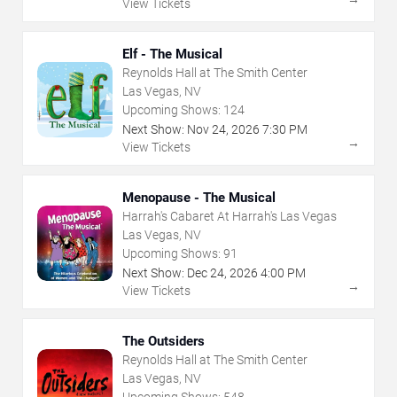
View Tickets
Elf - The Musical
Reynolds Hall at The Smith Center
Las Vegas, NV
Upcoming Shows:
124
Next Show:
Nov
24
,
2026
7:30 PM
→
View Tickets
Menopause - The Musical
Harrah's Cabaret At Harrah's Las Vegas
Las Vegas, NV
Upcoming Shows:
91
Next Show:
Dec
24
,
2026
4:00 PM
→
View Tickets
The Outsiders
Reynolds Hall at The Smith Center
Las Vegas, NV
Upcoming Shows:
548