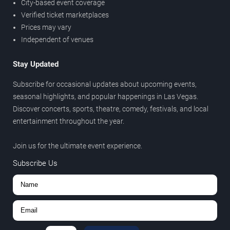
City-based event coverage
Verified ticket marketplaces
Prices may vary
Independent of venues
Stay Updated
Subscribe for occasional updates about upcoming events,
seasonal highlights, and popular happenings in Las Vegas.
Discover concerts, sports, theatre, comedy, festivals, and local
entertainment throughout the year.
Join us for the ultimate event experience.
Subscribe Us