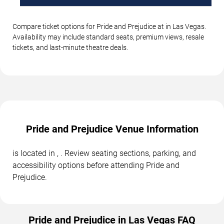
Compare ticket options for Pride and Prejudice at in Las Vegas.
Availability may include standard seats, premium views, resale
tickets, and last-minute theatre deals.
Pride and Prejudice Venue Information
is located in , . Review seating sections, parking, and
accessibility options before attending Pride and
Prejudice.
Pride and Prejudice in Las Vegas FAQ