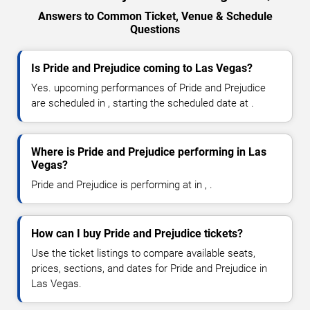
Answers to Common Ticket, Venue & Schedule
Questions
Is Pride and Prejudice coming to Las Vegas?
Yes. upcoming performances of Pride and Prejudice
are scheduled in , starting the scheduled date at .
Where is Pride and Prejudice performing in Las
Vegas?
Pride and Prejudice is performing at in , .
How can I buy Pride and Prejudice tickets?
Use the ticket listings to compare available seats,
prices, sections, and dates for Pride and Prejudice in
Las Vegas.