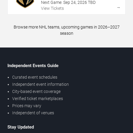
Next Game:
Sep
24
,
2026
TBD
→
View Tickets
Browse more NHL teams, upcoming games in 2026–2027
season
Independent Events Guide
Curated event schedules
Independent event information
City-based event coverage
Verified ticket marketplaces
Prices may vary
Independent of venues
Stay Updated