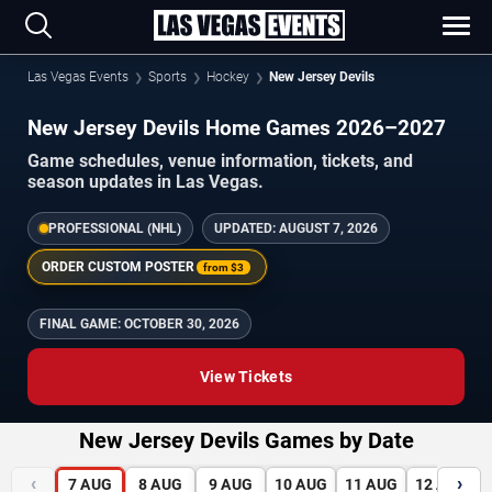
Las Vegas Events
Sports
Hockey
New Jersey Devils
New Jersey Devils Home Games 2026–2027
Game schedules, venue information, tickets, and
season updates in Las Vegas.
PROFESSIONAL (NHL)
UPDATED:
AUGUST 7, 2026
ORDER CUSTOM POSTER
from
$3
FINAL GAME:
OCTOBER 30, 2026
View Tickets
New Jersey Devils Games by Date
‹
›
7
AUG
8
AUG
9
AUG
10
AUG
11
AUG
12
AUG