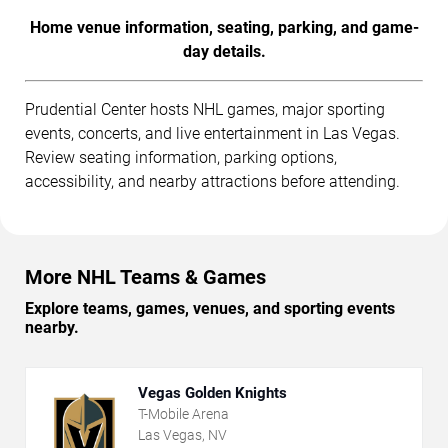
Home venue information, seating, parking, and game-
day details.
Prudential Center hosts NHL games, major sporting
events, concerts, and live entertainment in Las Vegas.
Review seating information, parking options,
accessibility, and nearby attractions before attending.
More NHL Teams & Games
Explore teams, games, venues, and sporting events
nearby.
Vegas Golden Knights
T-Mobile Arena
Las Vegas, NV