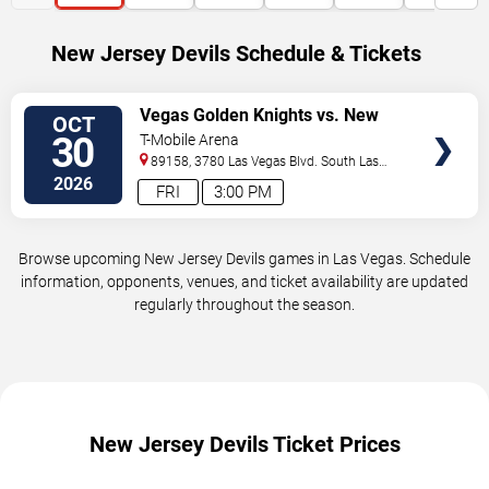
New Jersey Devils Schedule & Tickets
VIEW
Vegas Golden Knights vs. New
OCT
TICKETS
Jersey Devils
30
T-Mobile Arena
89158, 3780 Las Vegas Blvd. South
Las
Vegas
,
NV
,
US
2026
FRI
3:00 PM
Browse upcoming New Jersey Devils games in Las Vegas. Schedule
information, opponents, venues, and ticket availability are updated
regularly throughout the season.
New Jersey Devils Ticket Prices