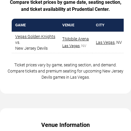
Compare ticket prices by game date, seating section,
and ticket availability at Prudential Center.
GAME
VENUE
CITY
Vegas Golden Knights
T-Mobile Arena
vs.
Las Vegas
,
NV
Las Vegas
, NV
New Jersey Devils
Ticket prices vary by game, seating section, and demand.
Compare tickets and premium seating for upcoming New Jersey
Devils games in Las Vegas.
Venue Information