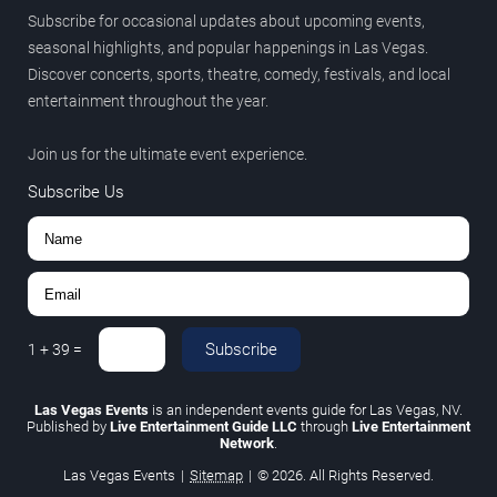
Subscribe for occasional updates about upcoming events,
seasonal highlights, and popular happenings in Las Vegas.
Discover concerts, sports, theatre, comedy, festivals, and local
entertainment throughout the year.
Join us for the ultimate event experience.
Subscribe Us
Subscribe
1
+
39
=
Las Vegas Events
is an independent events guide for Las Vegas, NV.
Published by
Live Entertainment Guide LLC
through
Live Entertainment
Network
.
Las Vegas Events
|
Sitemap
|
© 2026. All Rights Reserved.