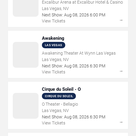
Excalibur Arena at Excalibur Hotel & Casino
Las Vegas, NV
Next Show:
Aug
08
,
2026
6:00 PM
→
View Tickets
Awakening
LAS VEGAS
Awakening Theater At Wynn Las Vegas
Las Vegas, NV
Next Show:
Aug
08
,
2026
6:30 PM
→
View Tickets
Cirque du Soleil - O
CIRQUE DU SOLEIL
O Theater - Bellagio
Las Vegas, NV
Next Show:
Aug
08
,
2026
6:30 PM
→
View Tickets