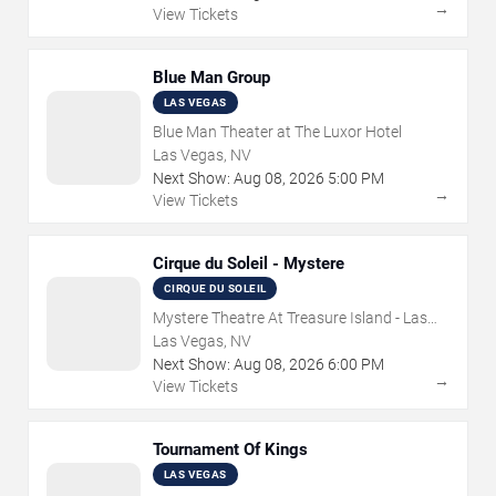
→
View Tickets
Blue Man Group
LAS VEGAS
Blue Man Theater at The Luxor Hotel
Las Vegas, NV
Next Show:
Aug
08
,
2026
5:00 PM
→
View Tickets
Cirque du Soleil - Mystere
CIRQUE DU SOLEIL
Mystere Theatre At Treasure Island - Las
Vegas
Las Vegas, NV
Next Show:
Aug
08
,
2026
6:00 PM
→
View Tickets
Tournament Of Kings
LAS VEGAS