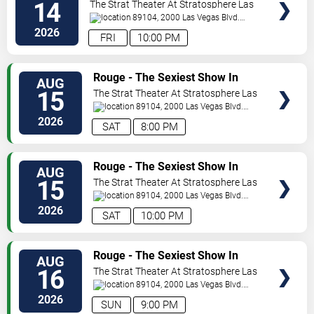
Vegas
14
The Strat Theater At Stratosphere Las
Vegas
89104, 2000 Las Vegas Blvd.
South
Las Vegas
,
NV
,
US
2026
FRI
10:00 PM
VIEW
Rouge - The Sexiest Show In
AUG
TICKETS
Vegas
15
The Strat Theater At Stratosphere Las
Vegas
89104, 2000 Las Vegas Blvd.
South
Las Vegas
,
NV
,
US
2026
SAT
8:00 PM
VIEW
Rouge - The Sexiest Show In
AUG
TICKETS
Vegas
15
The Strat Theater At Stratosphere Las
Vegas
89104, 2000 Las Vegas Blvd.
South
Las Vegas
,
NV
,
US
2026
SAT
10:00 PM
VIEW
Rouge - The Sexiest Show In
AUG
TICKETS
Vegas
16
The Strat Theater At Stratosphere Las
Vegas
89104, 2000 Las Vegas Blvd.
South
Las Vegas
,
NV
,
US
2026
SUN
9:00 PM