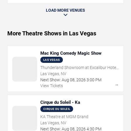
LOAD MORE VENUES
More Theatre Shows in Las Vegas
Mac King Comedy Magic Show
LAS VEGAS
Thunderland Showroom at Excalibur Hotel
& Casino
Las Vegas, NV
Next Show:
Aug
08
,
2026
3:00 PM
→
View Tickets
Cirque du Soleil - Ka
CIRQUE DU SOLEIL
KA Theatre at MGM Grand
Las Vegas, NV
Next Show:
Aug
08
,
2026
4:30 PM