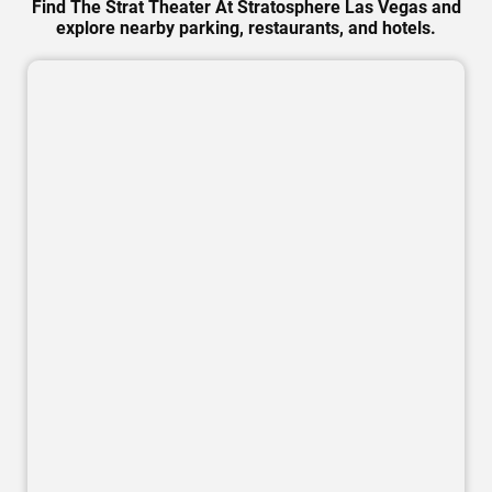
Find The Strat Theater At Stratosphere Las Vegas and
explore nearby parking, restaurants, and hotels.