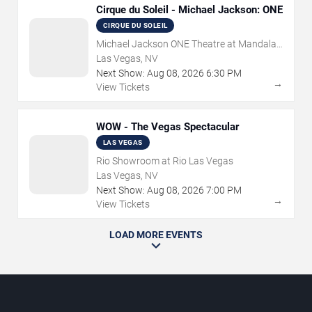
Cirque du Soleil - Michael Jackson: ONE
CIRQUE DU SOLEIL
Michael Jackson ONE Theatre at Mandalay
Bay Resort
Las Vegas, NV
Next Show:
Aug
08
,
2026
6:30 PM
→
View Tickets
WOW - The Vegas Spectacular
LAS VEGAS
Rio Showroom at Rio Las Vegas
Las Vegas, NV
Next Show:
Aug
08
,
2026
7:00 PM
→
View Tickets
LOAD MORE EVENTS