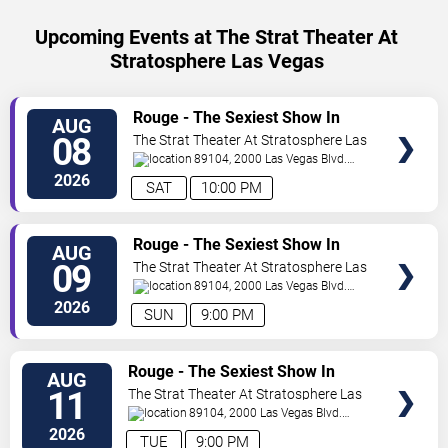
Upcoming Events at The Strat Theater At
Stratosphere Las Vegas
VIEW
Rouge - The Sexiest Show In
AUG
TICKETS
Vegas
08
The Strat Theater At Stratosphere Las
Vegas
89104, 2000 Las Vegas Blvd.
South
Las Vegas
,
NV
,
US
2026
SAT
10:00 PM
VIEW
Rouge - The Sexiest Show In
AUG
TICKETS
Vegas
09
The Strat Theater At Stratosphere Las
Vegas
89104, 2000 Las Vegas Blvd.
South
Las Vegas
,
NV
,
US
2026
SUN
9:00 PM
VIEW
Rouge - The Sexiest Show In
AUG
TICKETS
Vegas
11
The Strat Theater At Stratosphere Las
Vegas
89104, 2000 Las Vegas Blvd.
South
Las Vegas
,
NV
,
US
2026
TUE
9:00 PM