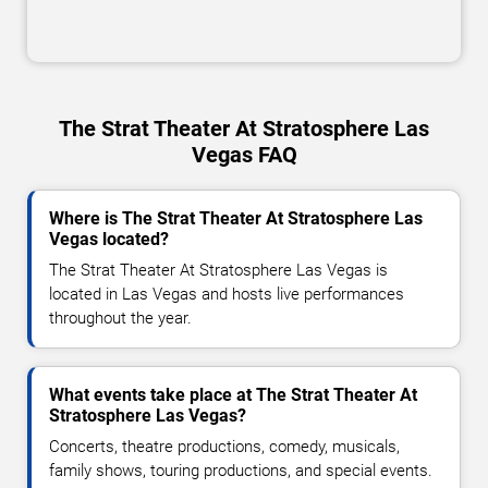
The Strat Theater At Stratosphere Las
Vegas FAQ
Where is The Strat Theater At Stratosphere Las
Vegas located?
The Strat Theater At Stratosphere Las Vegas is
located in Las Vegas and hosts live performances
throughout the year.
What events take place at The Strat Theater At
Stratosphere Las Vegas?
Concerts, theatre productions, comedy, musicals,
family shows, touring productions, and special events.