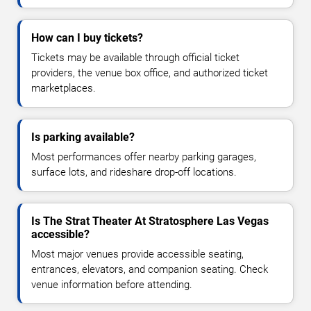
How can I buy tickets?
Tickets may be available through official ticket
providers, the venue box office, and authorized ticket
marketplaces.
Is parking available?
Most performances offer nearby parking garages,
surface lots, and rideshare drop-off locations.
Is The Strat Theater At Stratosphere Las Vegas
accessible?
Most major venues provide accessible seating,
entrances, elevators, and companion seating. Check
venue information before attending.