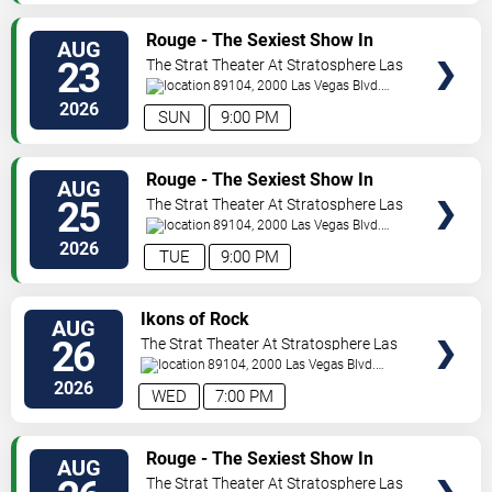
VIEW
Rouge - The Sexiest Show In
AUG
TICKETS
Vegas
23
The Strat Theater At Stratosphere Las
Vegas
89104, 2000 Las Vegas Blvd.
South
Las Vegas
,
NV
,
US
2026
SUN
9:00 PM
VIEW
Rouge - The Sexiest Show In
AUG
TICKETS
Vegas
25
The Strat Theater At Stratosphere Las
Vegas
89104, 2000 Las Vegas Blvd.
South
Las Vegas
,
NV
,
US
2026
TUE
9:00 PM
VIEW
Ikons of Rock
AUG
TICKETS
26
The Strat Theater At Stratosphere Las
Vegas
89104, 2000 Las Vegas Blvd.
South
Las Vegas
,
NV
,
US
2026
WED
7:00 PM
VIEW
Rouge - The Sexiest Show In
AUG
TICKETS
Vegas
The Strat Theater At Stratosphere Las