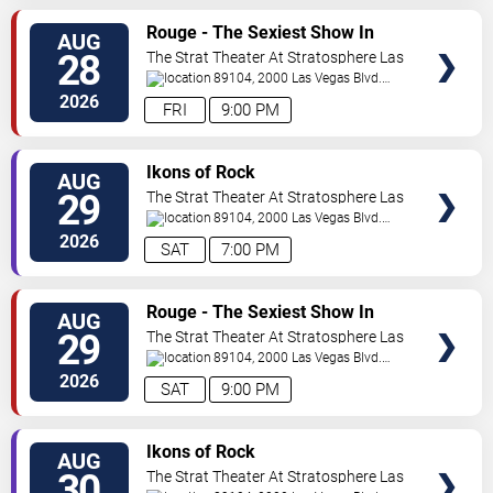
VIEW
Rouge - The Sexiest Show In
AUG
TICKETS
Vegas
28
The Strat Theater At Stratosphere Las
Vegas
89104, 2000 Las Vegas Blvd.
South
Las Vegas
,
NV
,
US
2026
FRI
9:00 PM
VIEW
Ikons of Rock
AUG
TICKETS
29
The Strat Theater At Stratosphere Las
Vegas
89104, 2000 Las Vegas Blvd.
South
Las Vegas
,
NV
,
US
2026
SAT
7:00 PM
VIEW
Rouge - The Sexiest Show In
AUG
TICKETS
Vegas
29
The Strat Theater At Stratosphere Las
Vegas
89104, 2000 Las Vegas Blvd.
South
Las Vegas
,
NV
,
US
2026
SAT
9:00 PM
VIEW
Ikons of Rock
AUG
TICKETS
30
The Strat Theater At Stratosphere Las