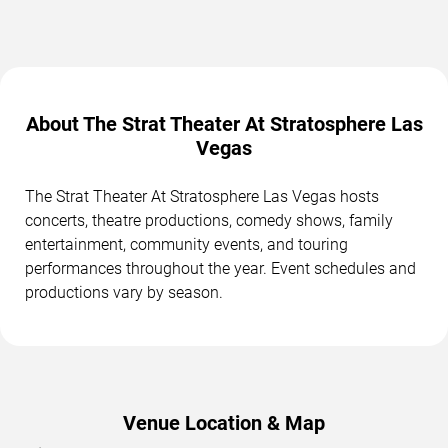
About The Strat Theater At Stratosphere Las
Vegas
The Strat Theater At Stratosphere Las Vegas hosts
concerts, theatre productions, comedy shows, family
entertainment, community events, and touring
performances throughout the year. Event schedules and
productions vary by season.
Venue Location & Map