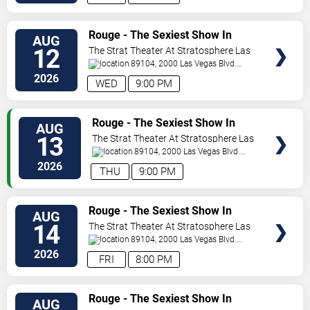
VIEW
Rouge - The Sexiest Show In
AUG
TICKETS
Vegas
12
The Strat Theater At Stratosphere Las
Vegas
89104, 2000 Las Vegas Blvd.
South
Las Vegas
,
NV
,
US
2026
WED
9:00 PM
VIEW
Rouge - The Sexiest Show In
AUG
TICKETS
Vegas
13
The Strat Theater At Stratosphere Las
Vegas
89104, 2000 Las Vegas Blvd.
South
Las Vegas
,
NV
,
US
2026
THU
9:00 PM
VIEW
Rouge - The Sexiest Show In
AUG
TICKETS
Vegas
14
The Strat Theater At Stratosphere Las
Vegas
89104, 2000 Las Vegas Blvd.
South
Las Vegas
,
NV
,
US
2026
FRI
8:00 PM
VIEW
Rouge - The Sexiest Show In
AUG
TICKETS