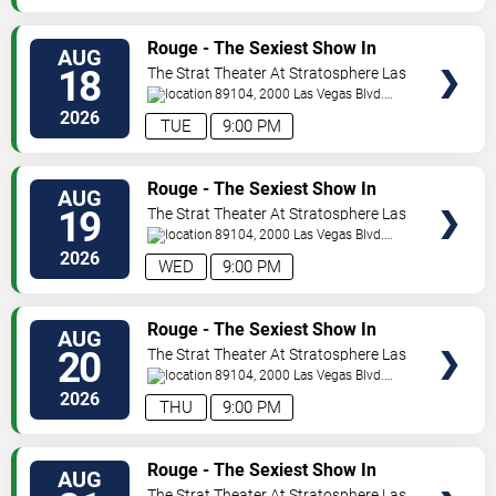
VIEW
Rouge - The Sexiest Show In
AUG
TICKETS
Vegas
18
The Strat Theater At Stratosphere Las
Vegas
89104, 2000 Las Vegas Blvd.
South
Las Vegas
,
NV
,
US
2026
TUE
9:00 PM
VIEW
Rouge - The Sexiest Show In
AUG
TICKETS
Vegas
19
The Strat Theater At Stratosphere Las
Vegas
89104, 2000 Las Vegas Blvd.
South
Las Vegas
,
NV
,
US
2026
WED
9:00 PM
VIEW
Rouge - The Sexiest Show In
AUG
TICKETS
Vegas
20
The Strat Theater At Stratosphere Las
Vegas
89104, 2000 Las Vegas Blvd.
South
Las Vegas
,
NV
,
US
2026
THU
9:00 PM
VIEW
Rouge - The Sexiest Show In
AUG
TICKETS
Vegas
The Strat Theater At Stratosphere Las