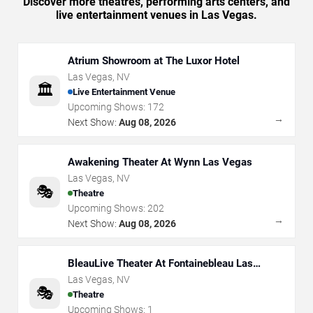
Discover more theatres, performing arts centers, and
live entertainment venues in Las Vegas.
Atrium Showroom at The Luxor Hotel
Las Vegas
,
NV
🏛️
Live Entertainment Venue
Upcoming Shows:
172
→
Next Show:
Aug 08, 2026
Awakening Theater At Wynn Las Vegas
Las Vegas
,
NV
🎭
Theatre
Upcoming Shows:
202
→
Next Show:
Aug 08, 2026
BleauLive Theater At Fontainebleau Las
Vegas
Las Vegas
,
NV
🎭
Theatre
Upcoming Shows:
1