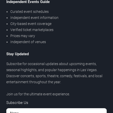
Independent Events Guide
Curated event schedules
Independent event information
City-based event coverage
Verified ticket marketplaces
Prices may vary
Independent of venues
Stay Updated
Subscribe for occasional updates about upcoming events,
seasonal highlights, and popular happenings in Las Vegas.
Discover concerts, sports, theatre, comedy, festivals, and local
entertainment throughout the year.
Join us for the ultimate event experience.
Subscribe Us