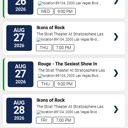
26
Vegas
89104, 2000 Las Vegas Blvd.
South
Las Vegas
,
NV
,
US
2026
WED
9:00 PM
VIEW
Ikons of Rock
AUG
TICKETS
27
The Strat Theater At Stratosphere Las
Vegas
89104, 2000 Las Vegas Blvd.
South
Las Vegas
,
NV
,
US
2026
THU
7:00 PM
VIEW
Rouge - The Sexiest Show In
AUG
TICKETS
Vegas
27
The Strat Theater At Stratosphere Las
Vegas
89104, 2000 Las Vegas Blvd.
South
Las Vegas
,
NV
,
US
2026
THU
9:00 PM
VIEW
Ikons of Rock
AUG
TICKETS
28
The Strat Theater At Stratosphere Las
Vegas
89104, 2000 Las Vegas Blvd.
South
Las Vegas
,
NV
,
US
2026
FRI
7:00 PM