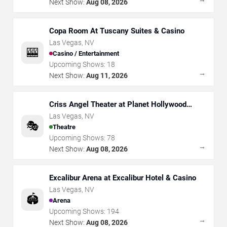
Next Show:
Aug 08, 2026
Copa Room At Tuscany Suites & Casino
Las Vegas
,
NV
🎰
Casino / Entertainment
Upcoming Shows:
18
→
Next Show:
Aug 11, 2026
Criss Angel Theater at Planet Hollywood
Resort & Casino
Las Vegas
,
NV
🎭
Theatre
Upcoming Shows:
78
→
Next Show:
Aug 08, 2026
Excalibur Arena at Excalibur Hotel & Casino
Las Vegas
,
NV
🏟️
Arena
Upcoming Shows:
194
→
Next Show:
Aug 08, 2026