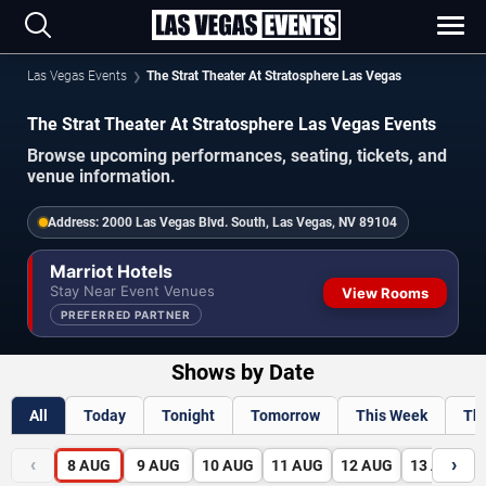
Las Vegas Events
The Strat Theater At Stratosphere Las Vegas
The Strat Theater At Stratosphere Las Vegas Events
Browse upcoming performances, seating, tickets, and
venue information.
Address:
2000 Las Vegas Blvd. South, Las Vegas, NV 89104
Marriot Hotels
Stay Near Event Venues
View Rooms
PREFERRED PARTNER
Shows by Date
All
Today
Tonight
Tomorrow
This Week
Th
‹
›
8
AUG
9
AUG
10
AUG
11
AUG
12
AUG
13
AUG