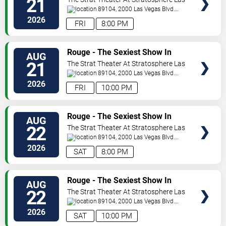
21
Vegas
89104, 2000 Las Vegas Blvd.
South
Las Vegas
,
NV
,
US
2026
FRI
8:00 PM
VIEW
Rouge - The Sexiest Show In
AUG
TICKETS
Vegas
21
The Strat Theater At Stratosphere Las
Vegas
89104, 2000 Las Vegas Blvd.
South
Las Vegas
,
NV
,
US
2026
FRI
10:00 PM
VIEW
Rouge - The Sexiest Show In
AUG
TICKETS
Vegas
22
The Strat Theater At Stratosphere Las
Vegas
89104, 2000 Las Vegas Blvd.
South
Las Vegas
,
NV
,
US
2026
SAT
8:00 PM
VIEW
Rouge - The Sexiest Show In
AUG
TICKETS
Vegas
22
The Strat Theater At Stratosphere Las
Vegas
89104, 2000 Las Vegas Blvd.
South
Las Vegas
,
NV
,
US
2026
SAT
10:00 PM