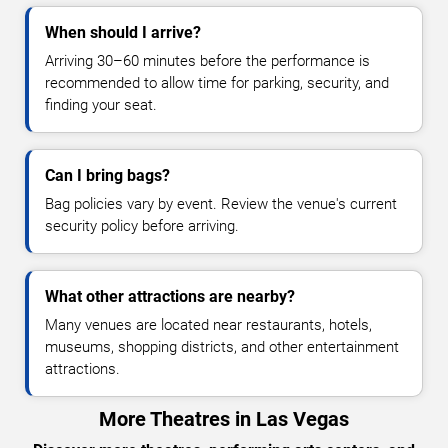
When should I arrive?
Arriving 30–60 minutes before the performance is
recommended to allow time for parking, security, and
finding your seat.
Can I bring bags?
Bag policies vary by event. Review the venue's current
security policy before arriving.
What other attractions are nearby?
Many venues are located near restaurants, hotels,
museums, shopping districts, and other entertainment
attractions.
More Theatres in Las Vegas