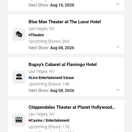
→
Next Show:
Aug 16, 2026
Blue Man Theater at The Luxor Hotel
Las Vegas
,
NV
🎭
Theatre
Upcoming Shows:
264
→
Next Show:
Aug 08, 2026
Bugsy's Cabaret at Flamingo Hotel
Las Vegas
,
NV
🏛️
Live Entertainment Venue
Upcoming Shows:
148
→
Next Show:
Aug 08, 2026
Chippendales Theater at Planet Hollywood
Resort & Casino
Las Vegas
,
NV
🎰
Casino / Entertainment
Upcoming Shows:
176
→