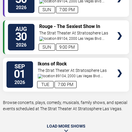
Vegas
89104, 2000 Las Vegas Blvd.
South
Las Vegas
,
NV
,
US
2026
SUN
7:00 PM
VIEW
Rouge - The Sexiest Show In
AUG
TICKETS
Vegas
30
The Strat Theater At Stratosphere Las
Vegas
89104, 2000 Las Vegas Blvd.
South
Las Vegas
,
NV
,
US
2026
SUN
9:00 PM
VIEW
Ikons of Rock
SEP
TICKETS
01
The Strat Theater At Stratosphere Las
Vegas
89104, 2000 Las Vegas Blvd.
South
Las Vegas
,
NV
,
US
2026
TUE
7:00 PM
Browse concerts, plays, comedy, musicals, family shows, and special
events scheduled at The Strat Theater At Stratosphere Las Vegas.
LOAD MORE SHOWS