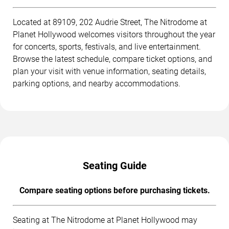
Located at 89109, 202 Audrie Street, The Nitrodome at
Planet Hollywood welcomes visitors throughout the year
for concerts, sports, festivals, and live entertainment.
Browse the latest schedule, compare ticket options, and
plan your visit with venue information, seating details,
parking options, and nearby accommodations.
Seating Guide
Compare seating options before purchasing tickets.
Seating at The Nitrodome at Planet Hollywood may