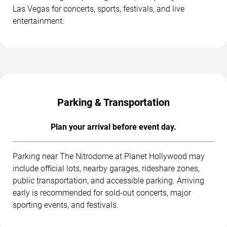
Las Vegas for concerts, sports, festivals, and live
entertainment.
Parking & Transportation
Plan your arrival before event day.
Parking near The Nitrodome at Planet Hollywood may
include official lots, nearby garages, rideshare zones,
public transportation, and accessible parking. Arriving
early is recommended for sold-out concerts, major
sporting events, and festivals.