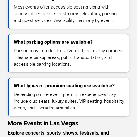
Most events offer accessible seating along with
accessible entrances, restrooms, elevators, parking,
and guest services. Availability may vary by event.
What parking options are available?
Parking may include official venue lots, nearby garages,
rideshare pickup areas, public transportation, and
accessible parking locations.
What types of premium seating are available?
Depending on the event, premium experiences may
include club seats, luxury suites, VIP seating, hospitality
areas, and upgraded amenities.
More Events in Las Vegas
Explore concerts, sports, shows, festivals, and