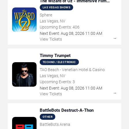
The Wizard of Oz - Immersive Film
Experience
LAS VEGAS SHOWS
Sphere
Las Vegas, NV
Upcoming Events:
406
Next Event:
Aug
08
,
2026
11:00 AM
→
View Tickets
Timmy Trumpet
TECHNO / ELECTRONIC
TAO Beach - Venetian Hotel & Casino
Las Vegas, NV
Upcoming Events:
3
Next Event:
Aug
08
,
2026
11:00 AM
→
View Tickets
BattleBots Destruct-A-Thon
OTHER
BattleBots Arena