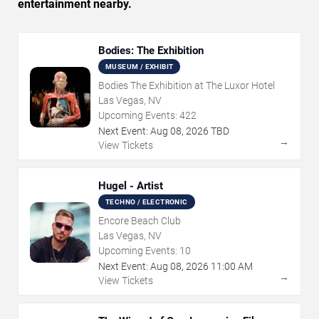
entertainment nearby.
Bodies: The Exhibition
MUSEUM / EXHIBIT
Bodies The Exhibition at The Luxor Hotel
Las Vegas, NV
Upcoming Events:
422
Next Event:
Aug
08
,
2026
TBD
→
View Tickets
Hugel - Artist
TECHNO / ELECTRONIC
Encore Beach Club
Las Vegas, NV
Upcoming Events:
10
Next Event:
Aug
08
,
2026
11:00 AM
→
View Tickets