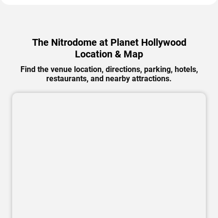
The Nitrodome at Planet Hollywood
Location & Map
Find the venue location, directions, parking, hotels,
restaurants, and nearby attractions.