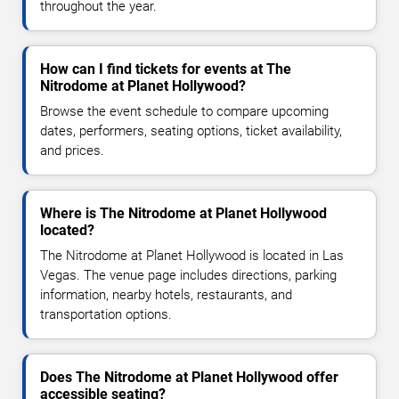
throughout the year.
How can I find tickets for events at The
Nitrodome at Planet Hollywood?
Browse the event schedule to compare upcoming
dates, performers, seating options, ticket availability,
and prices.
Where is The Nitrodome at Planet Hollywood
located?
The Nitrodome at Planet Hollywood is located in Las
Vegas. The venue page includes directions, parking
information, nearby hotels, restaurants, and
transportation options.
Does The Nitrodome at Planet Hollywood offer
accessible seating?