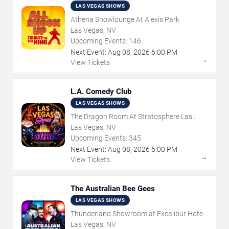
LAS VEGAS SHOWS
Athena Showlounge At Alexis Park
Las Vegas, NV
Upcoming Events:
146
Next Event:
Aug
08
,
2026
6:00 PM
→
View Tickets
L.A. Comedy Club
LAS VEGAS SHOWS
The Dragon Room At Stratosphere Las
Vegas
Las Vegas, NV
Upcoming Events:
345
Next Event:
Aug
08
,
2026
6:00 PM
→
View Tickets
The Australian Bee Gees
LAS VEGAS SHOWS
Thunderland Showroom at Excalibur Hotel
& Casino
Las Vegas, NV