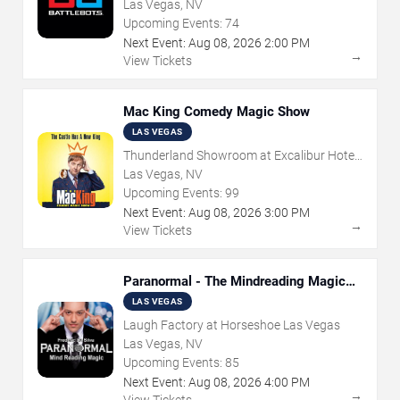
Las Vegas, NV
Upcoming Events:
74
Next Event:
Aug
08
,
2026
2:00 PM
→
View Tickets
Mac King Comedy Magic Show
LAS VEGAS
Thunderland Showroom at Excalibur Hotel
& Casino
Las Vegas, NV
Upcoming Events:
99
Next Event:
Aug
08
,
2026
3:00 PM
→
View Tickets
Paranormal - The Mindreading Magic
Show
LAS VEGAS
Laugh Factory at Horseshoe Las Vegas
Las Vegas, NV
Upcoming Events:
85
Next Event:
Aug
08
,
2026
4:00 PM
→
View Tickets