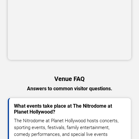
Venue FAQ
Answers to common visitor questions.
What events take place at The Nitrodome at
Planet Hollywood?
The Nitrodome at Planet Hollywood hosts concerts,
sporting events, festivals, family entertainment,
comedy performances, and special live events