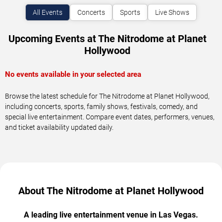
All Events
Concerts
Sports
Live Shows
Upcoming Events at The Nitrodome at Planet
Hollywood
No events available in your selected area
Browse the latest schedule for The Nitrodome at Planet Hollywood,
including concerts, sports, family shows, festivals, comedy, and
special live entertainment. Compare event dates, performers, venues,
and ticket availability updated daily.
About The Nitrodome at Planet Hollywood
A leading live entertainment venue in Las Vegas.