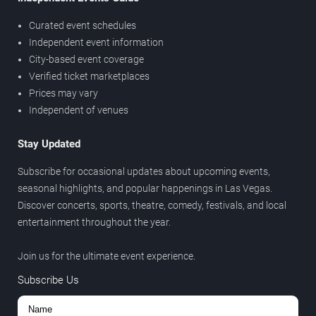
Curated event schedules
Independent event information
City-based event coverage
Verified ticket marketplaces
Prices may vary
Independent of venues
Stay Updated
Subscribe for occasional updates about upcoming events,
seasonal highlights, and popular happenings in Las Vegas.
Discover concerts, sports, theatre, comedy, festivals, and local
entertainment throughout the year.
Join us for the ultimate event experience.
Subscribe Us