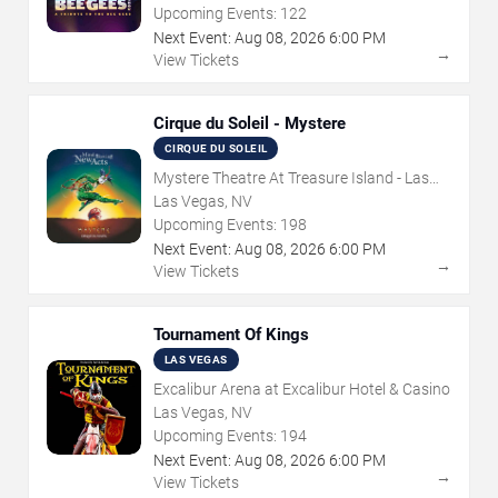
Upcoming Events:
122
Next Event:
Aug
08
,
2026
6:00 PM
→
View Tickets
Cirque du Soleil - Mystere
CIRQUE DU SOLEIL
Mystere Theatre At Treasure Island - Las
Vegas
Las Vegas, NV
Upcoming Events:
198
Next Event:
Aug
08
,
2026
6:00 PM
→
View Tickets
Tournament Of Kings
LAS VEGAS
Excalibur Arena at Excalibur Hotel & Casino
Las Vegas, NV
Upcoming Events:
194
Next Event:
Aug
08
,
2026
6:00 PM
→
View Tickets