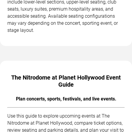
include lower-level sections, upper-level seating, club
seats, luxury suites, premium hospitality areas, and
accessible seating. Available seating configurations
may vary depending on the concert, sporting event, or
stage layout.
The Nitrodome at Planet Hollywood Event
Guide
Plan concerts, sports, festivals, and live events.
Use this guide to explore upcoming events at The
Nitrodome at Planet Hollywood, compare ticket options,
review seating and parking details, and plan your visit to