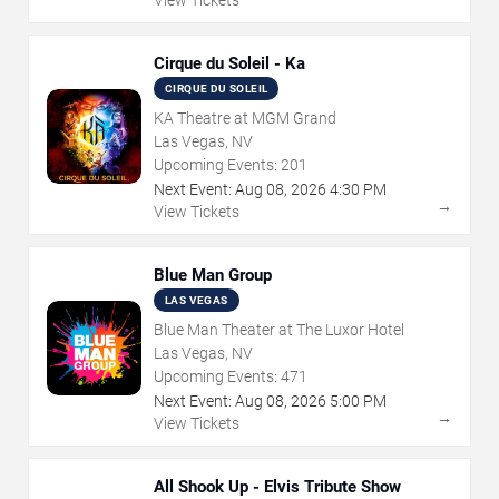
Cirque du Soleil - Ka
CIRQUE DU SOLEIL
KA Theatre at MGM Grand
Las Vegas, NV
Upcoming Events:
201
Next Event:
Aug
08
,
2026
4:30 PM
→
View Tickets
Blue Man Group
LAS VEGAS
Blue Man Theater at The Luxor Hotel
Las Vegas, NV
Upcoming Events:
471
Next Event:
Aug
08
,
2026
5:00 PM
→
View Tickets
All Shook Up - Elvis Tribute Show