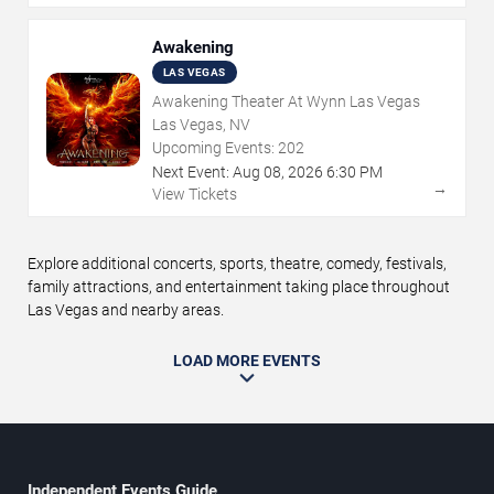
Awakening
LAS VEGAS
Awakening Theater At Wynn Las Vegas
Las Vegas, NV
Upcoming Events:
202
Next Event:
Aug
08
,
2026
6:30 PM
→
View Tickets
Explore additional concerts, sports, theatre, comedy, festivals,
family attractions, and entertainment taking place throughout
Las Vegas and nearby areas.
LOAD MORE EVENTS
Independent Events Guide