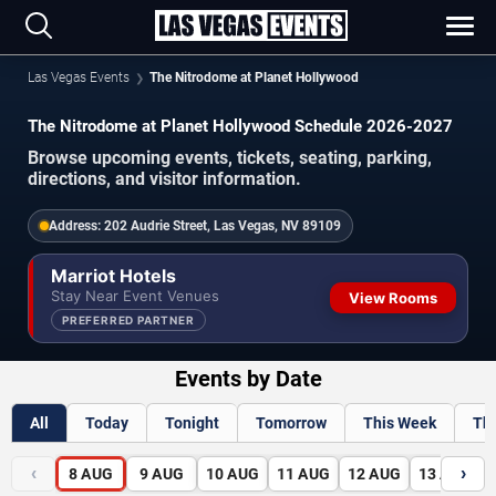
Las Vegas Events
The Nitrodome at Planet Hollywood
The Nitrodome at Planet Hollywood Schedule 2026-2027
Browse upcoming events, tickets, seating, parking,
directions, and visitor information.
Address:
202 Audrie Street, Las Vegas, NV 89109
Marriot Hotels
Stay Near Event Venues
View Rooms
PREFERRED PARTNER
Events by Date
All
Today
Tonight
Tomorrow
This Week
Th
‹
›
8
AUG
9
AUG
10
AUG
11
AUG
12
AUG
13
AUG