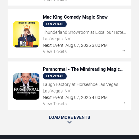
Mac King Comedy Magic Show
LAS VEGAS
Thunderland Showroom at Excalibur Hotel
& Casino
Las Vegas, NV
Next Event:
Aug
07
,
2026
3:00 PM
→
View Tickets
Paranormal - The Mindreading Magic
Show
LAS VEGAS
Laugh Factory at Horseshoe Las Vegas
Las Vegas, NV
Next Event:
Aug
07
,
2026
4:00 PM
→
View Tickets
LOAD MORE EVENTS