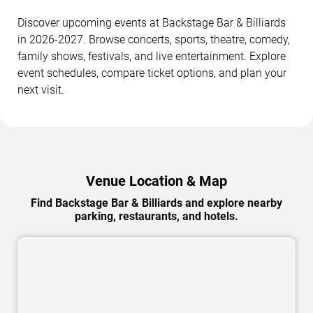
Discover upcoming events at Backstage Bar & Billiards
in 2026-2027. Browse concerts, sports, theatre, comedy,
family shows, festivals, and live entertainment. Explore
event schedules, compare ticket options, and plan your
next visit.
Venue Location & Map
Find Backstage Bar & Billiards and explore nearby
parking, restaurants, and hotels.