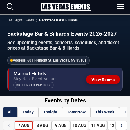
Las Vegas Events
Backstage Bar & Billiards
Backstage Bar & Billiards Events 2026-2027
See upcoming events, concerts, schedules, and ticket
prices at Backstage Bar & Billiards.
Address:
601 Fremont St, Las Vegas, NV 89101
Marriot Hotels
Stay Near Event Venues
View Rooms
PREFERRED PARTNER
Events by Dates
All
Today
Tonight
Tomorrow
This Week
Th
‹
›
7
AUG
8
AUG
9
AUG
10
AUG
11
AUG
12
AUG