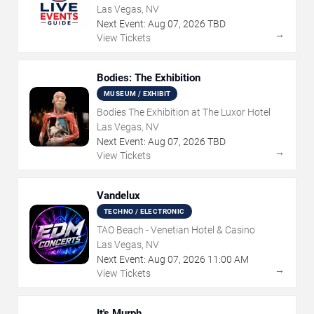
Las Vegas, NV
Next Event:
Aug
07
,
2026
TBD
→
View Tickets
Bodies: The Exhibition
MUSEUM / EXHIBIT
Bodies The Exhibition at The Luxor Hotel
Las Vegas, NV
Next Event:
Aug
07
,
2026
TBD
→
View Tickets
Vandelux
TECHNO / ELECTRONIC
TAO Beach - Venetian Hotel & Casino
Las Vegas, NV
Next Event:
Aug
07
,
2026
11:00 AM
→
View Tickets
It's Murph