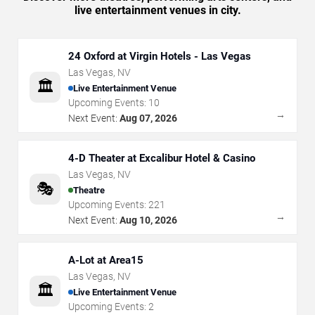
live entertainment venues in city.
24 Oxford at Virgin Hotels - Las Vegas
Las Vegas
,
NV
🏛️
Live Entertainment Venue
Upcoming Events:
10
→
Next Event:
Aug 07, 2026
4-D Theater at Excalibur Hotel & Casino
Las Vegas
,
NV
🎭
Theatre
Upcoming Events:
221
→
Next Event:
Aug 10, 2026
A-Lot at Area15
Las Vegas
,
NV
🏛️
Live Entertainment Venue
Upcoming Events:
2