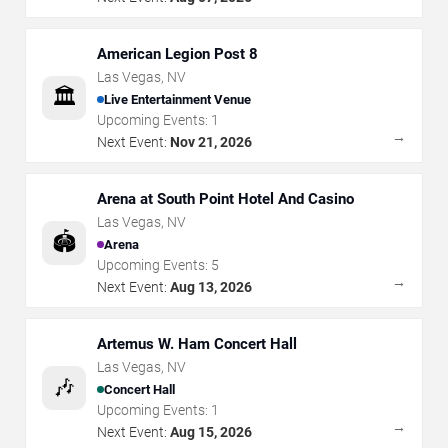
American Legion Post 8
Las Vegas
,
NV
🏛️
Live Entertainment Venue
Upcoming Events:
1
→
Next Event:
Nov 21, 2026
Arena at South Point Hotel And Casino
Las Vegas
,
NV
🏟️
Arena
Upcoming Events:
5
→
Next Event:
Aug 13, 2026
Artemus W. Ham Concert Hall
Las Vegas
,
NV
🎶
Concert Hall
Upcoming Events:
1
→
Next Event:
Aug 15, 2026