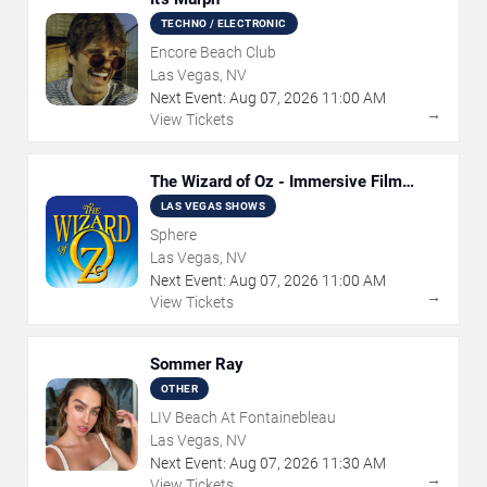
TECHNO / ELECTRONIC
Encore Beach Club
Las Vegas, NV
Next Event:
Aug
07
,
2026
11:00 AM
→
View Tickets
The Wizard of Oz - Immersive Film
Experience
LAS VEGAS SHOWS
Sphere
Las Vegas, NV
Next Event:
Aug
07
,
2026
11:00 AM
→
View Tickets
Sommer Ray
OTHER
LIV Beach At Fontainebleau
Las Vegas, NV
Next Event:
Aug
07
,
2026
11:30 AM
→
View Tickets