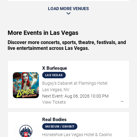
LOAD MORE VENUES
More Events in Las Vegas
Discover more concerts, sports, theatre, festivals, and
live entertainment across Las Vegas.
X Burlesque
LAS VEGAS
Bugsy's Cabaret at Flamingo Hotel
Las Vegas, NV
Next Event:
Aug
06
,
2026
10:00 PM
→
View Tickets
Real Bodies
MUSEUM / EXHIBIT
Horseshoe Las Vegas Hotel & Casino