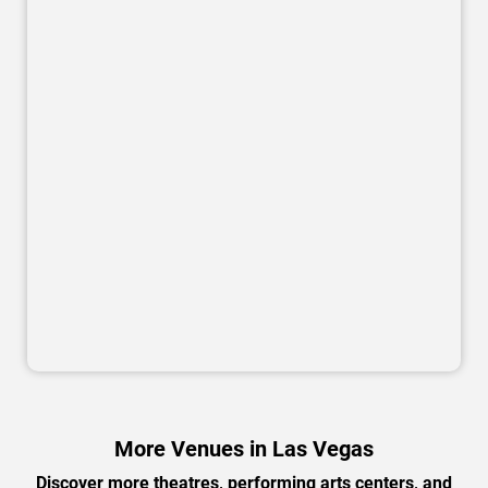
More Venues in Las Vegas
Discover more theatres, performing arts centers, and