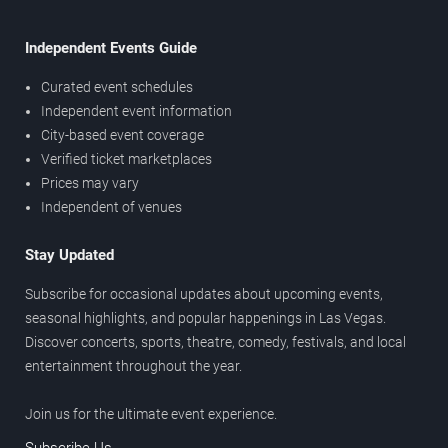
Independent Events Guide
Curated event schedules
Independent event information
City-based event coverage
Verified ticket marketplaces
Prices may vary
Independent of venues
Stay Updated
Subscribe for occasional updates about upcoming events,
seasonal highlights, and popular happenings in Las Vegas.
Discover concerts, sports, theatre, comedy, festivals, and local
entertainment throughout the year.
Join us for the ultimate event experience.