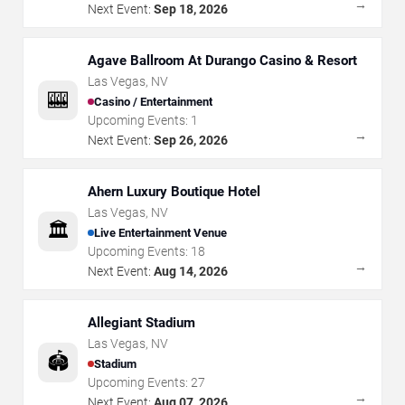
→
Next Event:
Sep 18, 2026
Agave Ballroom At Durango Casino & Resort
Las Vegas
,
NV
🎰
Casino / Entertainment
Upcoming Events:
1
→
Next Event:
Sep 26, 2026
Ahern Luxury Boutique Hotel
Las Vegas
,
NV
🏛️
Live Entertainment Venue
Upcoming Events:
18
→
Next Event:
Aug 14, 2026
Allegiant Stadium
Las Vegas
,
NV
🏟️
Stadium
Upcoming Events:
27
→
Next Event:
Aug 07, 2026