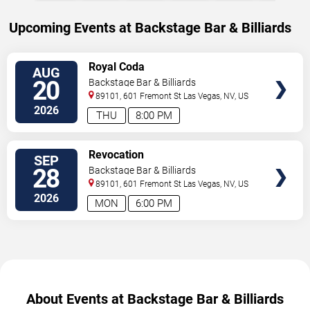
Upcoming Events at Backstage Bar & Billiards
SELECT
Royal Coda
AUG
SEATS
20
Backstage Bar & Billiards
89101, 601 Fremont St
Las Vegas
,
NV
,
US
2026
THU
8:00 PM
SELECT
Revocation
SEP
SEATS
28
Backstage Bar & Billiards
89101, 601 Fremont St
Las Vegas
,
NV
,
US
2026
MON
6:00 PM
About Events at Backstage Bar & Billiards