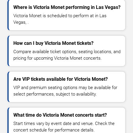
Where is Victoria Monet performing in Las Vegas?
Victoria Monet is scheduled to perform at in Las
Vegas, .
How can I buy Victoria Monet tickets?
Compare available ticket options, seating locations, and
pricing for upcoming Victoria Monet concerts.
Are VIP tickets available for Victoria Monet?
VIP and premium seating options may be available for
select performances, subject to availability.
What time do Victoria Monet concerts start?
Start times vary by event date and venue. Check the
concert schedule for performance details.