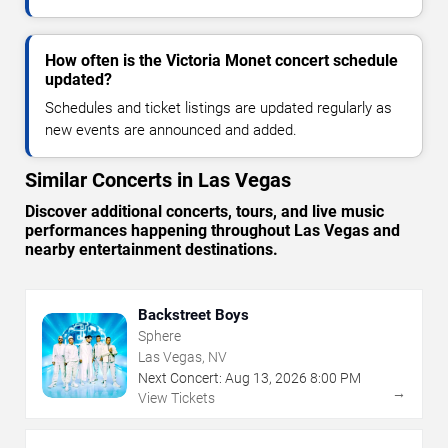
How often is the Victoria Monet concert schedule
updated?
Schedules and ticket listings are updated regularly as
new events are announced and added.
Similar Concerts in Las Vegas
Discover additional concerts, tours, and live music
performances happening throughout Las Vegas and
nearby entertainment destinations.
Backstreet Boys
Sphere
Las Vegas, NV
Next Concert:
Aug
13
,
2026
8:00 PM
→
View Tickets