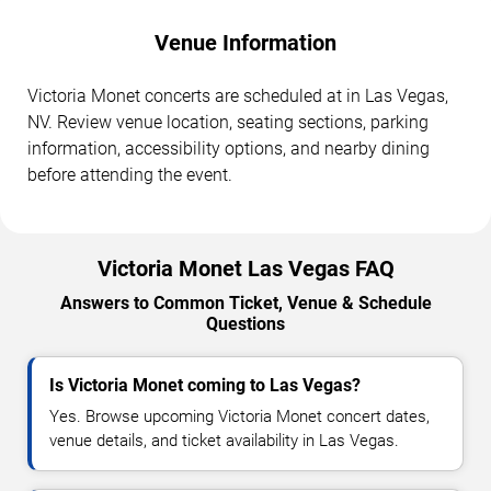
Venue Information
Victoria Monet concerts are scheduled at in Las Vegas,
NV. Review venue location, seating sections, parking
information, accessibility options, and nearby dining
before attending the event.
Victoria Monet Las Vegas FAQ
Answers to Common Ticket, Venue & Schedule
Questions
Is Victoria Monet coming to Las Vegas?
Yes. Browse upcoming Victoria Monet concert dates,
venue details, and ticket availability in Las Vegas.