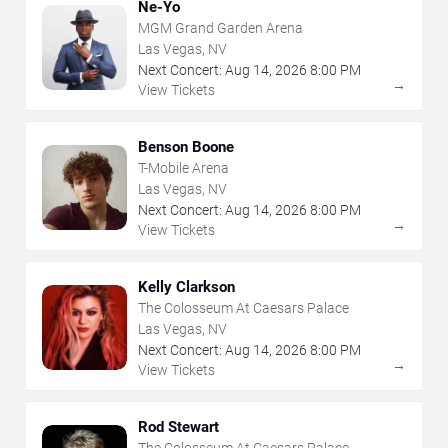
Ne-Yo
MGM Grand Garden Arena
Las Vegas, NV
Next Concert:
Aug
14
,
2026
8:00 PM
→
View Tickets
Benson Boone
T-Mobile Arena
Las Vegas, NV
Next Concert:
Aug
14
,
2026
8:00 PM
→
View Tickets
Kelly Clarkson
The Colosseum At Caesars Palace
Las Vegas, NV
Next Concert:
Aug
14
,
2026
8:00 PM
→
View Tickets
Rod Stewart
The Colosseum At Caesars Palace