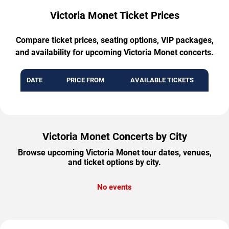
Victoria Monet Ticket Prices
Compare ticket prices, seating options, VIP packages,
and availability for upcoming Victoria Monet concerts.
DATE
PRICE FROM
AVAILABLE TICKETS
Victoria Monet Concerts by City
Browse upcoming Victoria Monet tour dates, venues,
and ticket options by city.
No events