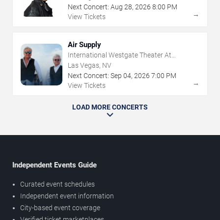
Next Concert:
Aug
28
,
2026
8:00 PM
→
View Tickets
Air Supply
International Westgate Theater At
Westgate Las Vegas Resort & Casino
Las Vegas, NV
Next Concert:
Sep
04
,
2026
7:00 PM
→
View Tickets
LOAD MORE CONCERTS
Independent Events Guide
Curated event schedules
Independent event information
City-based event coverage
Verified ticket marketplaces