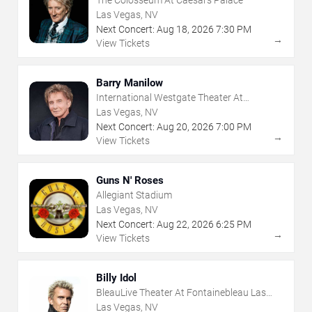
Las Vegas, NV
Next Concert:
Aug
18
,
2026
7:30 PM
→
View Tickets
Barry Manilow
International Westgate Theater At
Westgate Las Vegas Resort & Casino
Las Vegas, NV
Next Concert:
Aug
20
,
2026
7:00 PM
→
View Tickets
Guns N' Roses
Allegiant Stadium
Las Vegas, NV
Next Concert:
Aug
22
,
2026
6:25 PM
→
View Tickets
Billy Idol
BleauLive Theater At Fontainebleau Las
Vegas
Las Vegas, NV