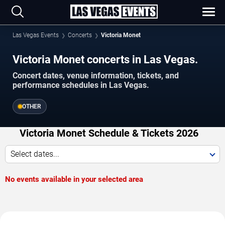
Las Vegas Events
Concerts
Victoria Monet
Victoria Monet concerts in Las Vegas.
Concert dates, venue information, tickets, and
performance schedules in Las Vegas.
OTHER
Victoria Monet Schedule & Tickets 2026
Select dates...
No events available in your selected area