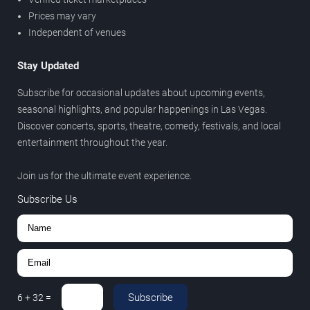
Prices may vary
Independent of venues
Stay Updated
Subscribe for occasional updates about upcoming events,
seasonal highlights, and popular happenings in Las Vegas.
Discover concerts, sports, theatre, comedy, festivals, and local
entertainment throughout the year.
Join us for the ultimate event experience.
Subscribe Us
Subscribe
6
+
32
=