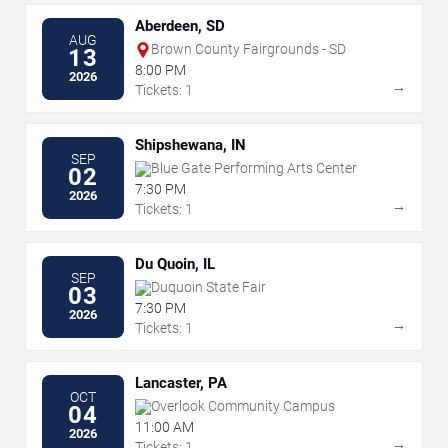
Aberdeen, SD
AUG
Brown County Fairgrounds - SD
13
8:00 PM
2026
→
Tickets: 1
Shipshewana, IN
SEP
Blue Gate Performing Arts Center
02
7:30 PM
2026
→
Tickets: 1
Du Quoin, IL
SEP
Duquoin State Fair
03
7:30 PM
2026
→
Tickets: 1
Lancaster, PA
OCT
Overlook Community Campus
04
11:00 AM
2026
→
Tickets: 1