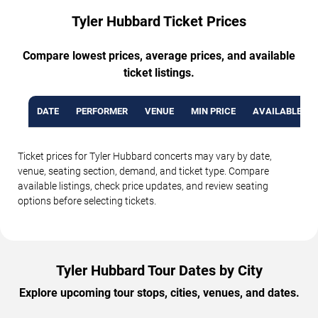
Tyler Hubbard Ticket Prices
Compare lowest prices, average prices, and available
ticket listings.
DATE
PERFORMER
VENUE
MIN PRICE
AVAILABLE TI
Ticket prices for Tyler Hubbard concerts may vary by date,
venue, seating section, demand, and ticket type. Compare
available listings, check price updates, and review seating
options before selecting tickets.
Tyler Hubbard Tour Dates by City
Explore upcoming tour stops, cities, venues, and dates.