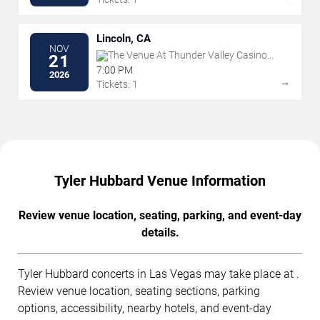
Lincoln, CA
NOV
The Venue At Thunder Valley Casino
21
Resort
7:00 PM
2026
→
Tickets: 1
Tyler Hubbard Venue Information
Review venue location, seating, parking, and event-day
details.
Tyler Hubbard concerts in Las Vegas may take place at .
Review venue location, seating sections, parking
options, accessibility, nearby hotels, and event-day