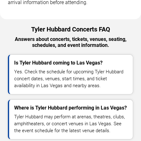
arrival information before attending.
Tyler Hubbard Concerts FAQ
Answers about concerts, tickets, venues, seating,
schedules, and event information.
Is Tyler Hubbard coming to Las Vegas?
Yes. Check the schedule for upcoming Tyler Hubbard
concert dates, venues, start times, and ticket
availability in Las Vegas and nearby areas.
Where is Tyler Hubbard performing in Las Vegas?
Tyler Hubbard may perform at arenas, theatres, clubs,
amphitheaters, or concert venues in Las Vegas. See
the event schedule for the latest venue details.