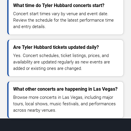
What time do Tyler Hubbard concerts start?
Concert start times vary by venue and event date.
Review the schedule for the latest performance time
and entry details.
Are Tyler Hubbard tickets updated daily?
Yes. Concert schedules, ticket listings, prices, and
availability are updated regularly as new events are
added or existing ones are changed.
What other concerts are happening in Las Vegas?
Browse more concerts in Las Vegas, including major
tours, local shows, music festivals, and performances
across nearby venues.