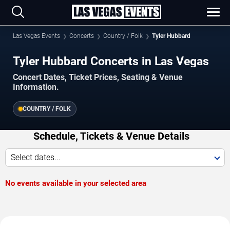
Las Vegas Events
Concerts
Country / Folk
Tyler Hubbard
Tyler Hubbard Concerts in Las Vegas
Concert Dates, Ticket Prices, Seating & Venue
Information.
COUNTRY / FOLK
Schedule, Tickets & Venue Details
Select dates...
No events available in your selected area