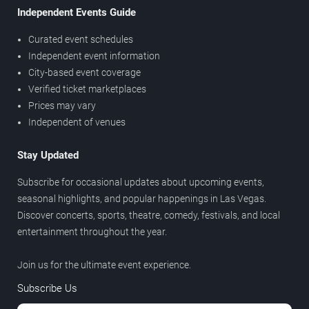
Independent Events Guide
Curated event schedules
Independent event information
City-based event coverage
Verified ticket marketplaces
Prices may vary
Independent of venues
Stay Updated
Subscribe for occasional updates about upcoming events,
seasonal highlights, and popular happenings in Las Vegas.
Discover concerts, sports, theatre, comedy, festivals, and local
entertainment throughout the year.
Join us for the ultimate event experience.
Subscribe Us