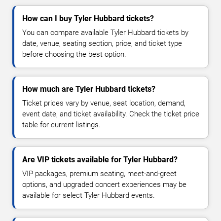
How can I buy Tyler Hubbard tickets?
You can compare available Tyler Hubbard tickets by
date, venue, seating section, price, and ticket type
before choosing the best option.
How much are Tyler Hubbard tickets?
Ticket prices vary by venue, seat location, demand,
event date, and ticket availability. Check the ticket price
table for current listings.
Are VIP tickets available for Tyler Hubbard?
VIP packages, premium seating, meet-and-greet
options, and upgraded concert experiences may be
available for select Tyler Hubbard events.