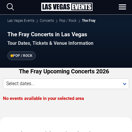
Las Vegas Events
Concerts
Pop / Rock
The Fray
The Fray Concerts in Las Vegas
Tour Dates, Tickets & Venue Information
POP / ROCK
The Fray Upcoming Concerts 2026
Select dates...
No events available in your selected area