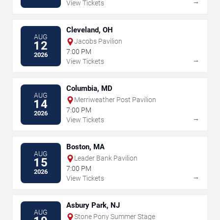
→
View Tickets
Cleveland, OH
AUG
Jacobs Pavilion
12
7:00 PM
2026
→
View Tickets
Columbia, MD
AUG
Merriweather Post Pavilion
14
7:00 PM
2026
→
View Tickets
Boston, MA
AUG
Leader Bank Pavilion
15
7:00 PM
2026
→
View Tickets
Asbury Park, NJ
AUG
Stone Pony Summer Stage