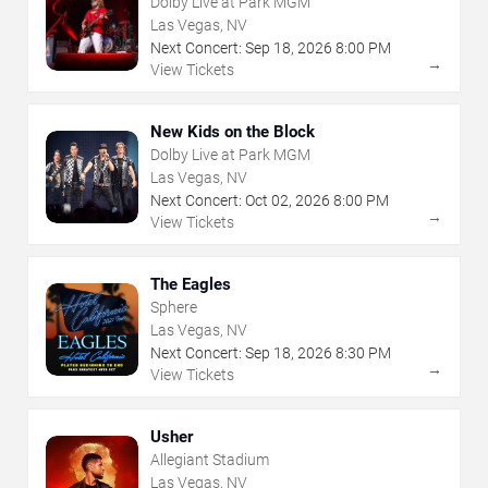
Dolby Live at Park MGM
Las Vegas, NV
Next Concert:
Sep
18
,
2026
8:00 PM
→
View Tickets
New Kids on the Block
Dolby Live at Park MGM
Las Vegas, NV
Next Concert:
Oct
02
,
2026
8:00 PM
→
View Tickets
The Eagles
Sphere
Las Vegas, NV
Next Concert:
Sep
18
,
2026
8:30 PM
→
View Tickets
Usher
Allegiant Stadium
Las Vegas, NV