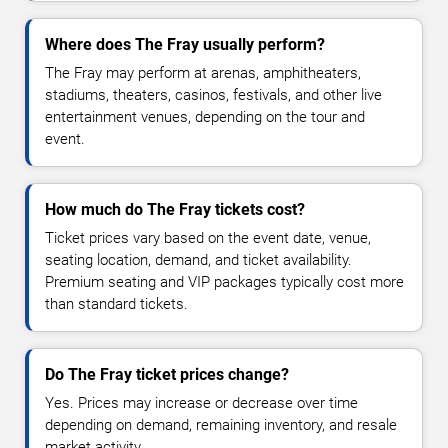
Where does The Fray usually perform?
The Fray may perform at arenas, amphitheaters,
stadiums, theaters, casinos, festivals, and other live
entertainment venues, depending on the tour and
event.
How much do The Fray tickets cost?
Ticket prices vary based on the event date, venue,
seating location, demand, and ticket availability.
Premium seating and VIP packages typically cost more
than standard tickets.
Do The Fray ticket prices change?
Yes. Prices may increase or decrease over time
depending on demand, remaining inventory, and resale
market activity.