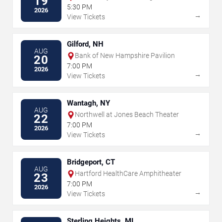
19
5:30 PM
2026
→
View Tickets
Gilford, NH
AUG
Bank of New Hampshire Pavilion
20
7:00 PM
2026
→
View Tickets
Wantagh, NY
AUG
Northwell at Jones Beach Theater
22
7:00 PM
2026
→
View Tickets
Bridgeport, CT
AUG
Hartford HealthCare Amphitheater
23
7:00 PM
2026
→
View Tickets
Sterling Heights, MI