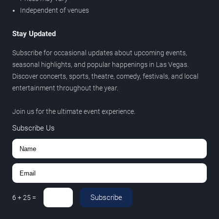
Independent of venues
Stay Updated
Subscribe for occasional updates about upcoming events,
seasonal highlights, and popular happenings in Las Vegas.
Discover concerts, sports, theatre, comedy, festivals, and local
entertainment throughout the year.
Join us for the ultimate event experience.
Subscribe Us
Subscribe
6
+
25
=