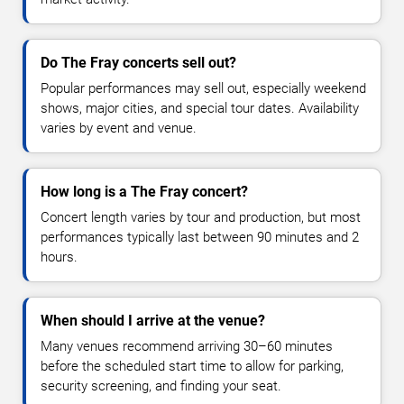
Do The Fray concerts sell out?
Popular performances may sell out, especially weekend
shows, major cities, and special tour dates. Availability
varies by event and venue.
How long is a The Fray concert?
Concert length varies by tour and production, but most
performances typically last between 90 minutes and 2
hours.
When should I arrive at the venue?
Many venues recommend arriving 30–60 minutes
before the scheduled start time to allow for parking,
security screening, and finding your seat.