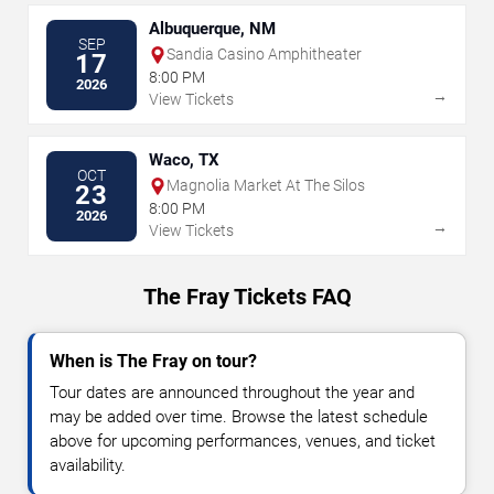
Albuquerque, NM
SEP
Sandia Casino Amphitheater
17
8:00 PM
2026
→
View Tickets
Waco, TX
OCT
Magnolia Market At The Silos
23
8:00 PM
2026
→
View Tickets
The Fray Tickets FAQ
When is The Fray on tour?
Tour dates are announced throughout the year and
may be added over time. Browse the latest schedule
above for upcoming performances, venues, and ticket
availability.