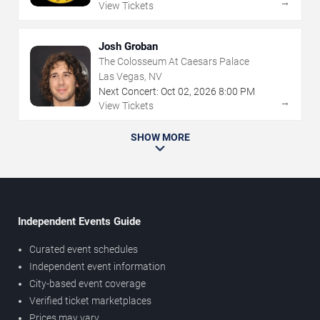
→
View Tickets
Josh Groban
The Colosseum At Caesars Palace
Las Vegas, NV
Next Concert:
Oct
02
,
2026
8:00 PM
→
View Tickets
SHOW MORE
Independent Events Guide
Curated event schedules
Independent event information
City-based event coverage
Verified ticket marketplaces
Prices may vary