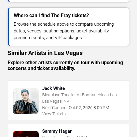
Where can I find The Fray tickets?
Browse the schedule above to compare upcoming
dates, venues, seating options, ticket availability,
premium seats, and VIP packages.
Similar Artists in Las Vegas
Explore other artists currently on tour with upcoming
concerts and ticket availability.
Jack White
BleauLive Theater At Fontainebleau Las
Vegas
Las Vegas, NV
Next Concert:
Oct
02
,
2026
8:00 PM
→
View Tickets
Sammy Hagar