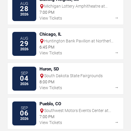
AUG
Michigan Lottery Amphitheatre at
28
Freedom Hill
7:00 PM
2026
→
View Tickets
Chicago, IL
AUG
Huntington Bank Pavilion at Northerly
29
Island
6:45 PM
2026
→
View Tickets
Huron, SD
SEP
South Dakota State Fairgrounds
04
8:00 PM
2026
→
View Tickets
Pueblo, CO
SEP
Southwest Motors Events Center at
06
Colorado State Fair
7:00 PM
2026
→
View Tickets