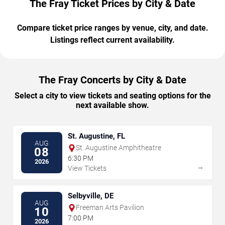
The Fray Ticket Prices by City & Date
Compare ticket price ranges by venue, city, and date.
Listings reflect current availability.
The Fray Concerts by City & Date
Select a city to view tickets and seating options for the
next available show.
St. Augustine, FL
AUG
St. Augustine Amphitheatre
08
6:30 PM
2026
→
View Tickets
Selbyville, DE
AUG
Freeman Arts Pavilion
10
7:00 PM
2026