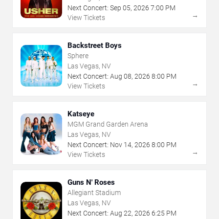
Next Concert:
Sep
05
,
2026
7:00 PM
→
View Tickets
Backstreet Boys
Sphere
Las Vegas, NV
Next Concert:
Aug
08
,
2026
8:00 PM
→
View Tickets
Katseye
MGM Grand Garden Arena
Las Vegas, NV
Next Concert:
Nov
14
,
2026
8:00 PM
→
View Tickets
Guns N' Roses
Allegiant Stadium
Las Vegas, NV
Next Concert:
Aug
22
,
2026
6:25 PM