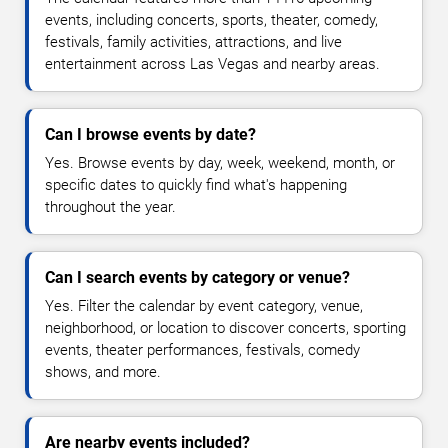
events, including concerts, sports, theater, comedy,
festivals, family activities, attractions, and live
entertainment across Las Vegas and nearby areas.
Can I browse events by date?
Yes. Browse events by day, week, weekend, month, or
specific dates to quickly find what's happening
throughout the year.
Can I search events by category or venue?
Yes. Filter the calendar by event category, venue,
neighborhood, or location to discover concerts, sporting
events, theater performances, festivals, comedy
shows, and more.
Are nearby events included?