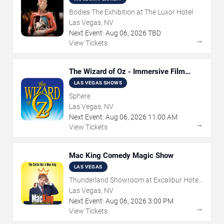
Bodies The Exhibition at The Luxor Hotel
Las Vegas, NV
Next Event:
Aug
06
,
2026
TBD
→
View Tickets
The Wizard of Oz - Immersive Film
Experience
LAS VEGAS SHOWS
Sphere
Las Vegas, NV
Next Event:
Aug
06
,
2026
11:00 AM
→
View Tickets
Mac King Comedy Magic Show
LAS VEGAS
Thunderland Showroom at Excalibur Hotel
& Casino
Las Vegas, NV
Next Event:
Aug
06
,
2026
3:00 PM
→
View Tickets