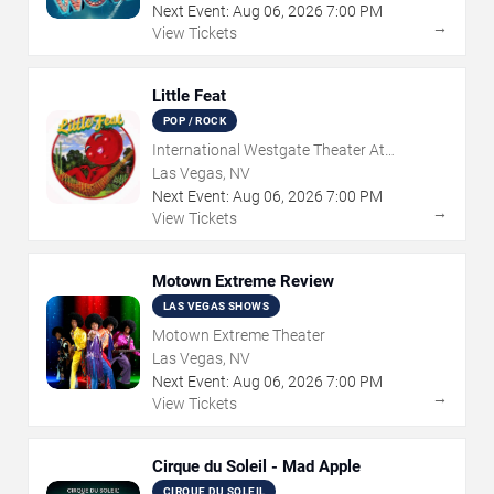
Next Event:
Aug
06
,
2026
7:00 PM
→
View Tickets
Little Feat
POP / ROCK
International Westgate Theater At
Westgate Las Vegas Resort & Casino
Las Vegas, NV
Next Event:
Aug
06
,
2026
7:00 PM
→
View Tickets
Motown Extreme Review
LAS VEGAS SHOWS
Motown Extreme Theater
Las Vegas, NV
Next Event:
Aug
06
,
2026
7:00 PM
→
View Tickets
Cirque du Soleil - Mad Apple
CIRQUE DU SOLEIL