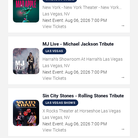
New York - New York Theater - New York
Hotel & Casino
Las Vegas, NV
Next Event:
Aug
06
,
2026
7:00 PM
→
View Tickets
MJ Live - Michael Jackson Tribute
LAS VEGAS
Harrah's Showroom At Harrah's Las Vegas
Las Vegas, NV
Next Event:
Aug
06
,
2026
7:00 PM
→
View Tickets
Sin City Stones - Rolling Stones Tribute
LAS VEGAS SHOWS
X Rocks Theater at Horseshoe Las Vegas
Las Vegas, NV
Next Event:
Aug
06
,
2026
7:00 PM
→
View Tickets