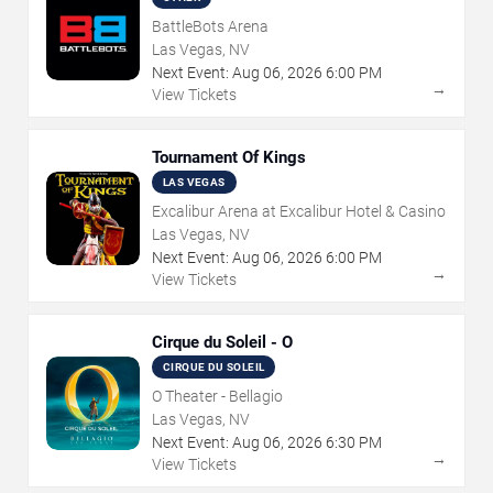
BattleBots Arena
Las Vegas, NV
Next Event:
Aug
06
,
2026
6:00 PM
→
View Tickets
Tournament Of Kings
LAS VEGAS
Excalibur Arena at Excalibur Hotel & Casino
Las Vegas, NV
Next Event:
Aug
06
,
2026
6:00 PM
→
View Tickets
Cirque du Soleil - O
CIRQUE DU SOLEIL
O Theater - Bellagio
Las Vegas, NV
Next Event:
Aug
06
,
2026
6:30 PM
→
View Tickets