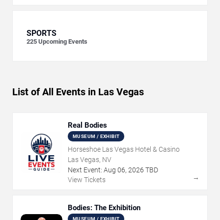
SPORTS
225
Upcoming Events
List of All Events in Las Vegas
Real Bodies
MUSEUM / EXHIBIT
Horseshoe Las Vegas Hotel & Casino
Las Vegas, NV
Next Event:
Aug
06
,
2026
TBD
→
View Tickets
Bodies: The Exhibition
MUSEUM / EXHIBIT