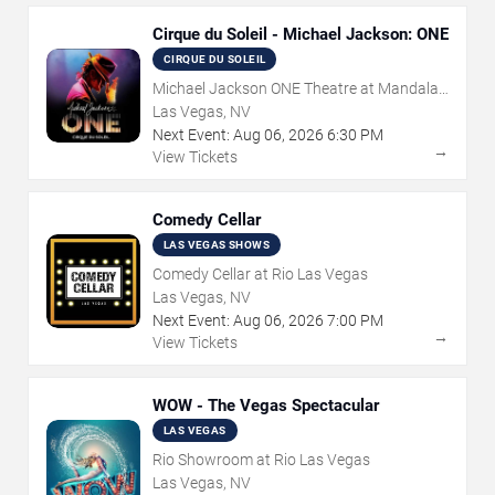
Cirque du Soleil - Michael Jackson: ONE
CIRQUE DU SOLEIL
Michael Jackson ONE Theatre at Mandalay
Bay Resort
Las Vegas, NV
Next Event:
Aug
06
,
2026
6:30 PM
→
View Tickets
Comedy Cellar
LAS VEGAS SHOWS
Comedy Cellar at Rio Las Vegas
Las Vegas, NV
Next Event:
Aug
06
,
2026
7:00 PM
→
View Tickets
WOW - The Vegas Spectacular
LAS VEGAS
Rio Showroom at Rio Las Vegas
Las Vegas, NV