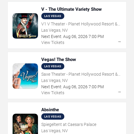
V - The Ultimate Variety Show
LAS VEGAS
V1 V Theater - Planet Hollywood Resort &
Casino
Las Vegas, NV
Next Event:
Aug
06
,
2026
7:00 PM
→
View Tickets
Vegas! The Show
LAS VEGAS
Saxe Theater - Planet Hollywood Resort &
Casino
Las Vegas, NV
Next Event:
Aug
06
,
2026
7:00 PM
→
View Tickets
Absinthe
LAS VEGAS
Spiegeltent at Caesars Palace
Las Vegas, NV