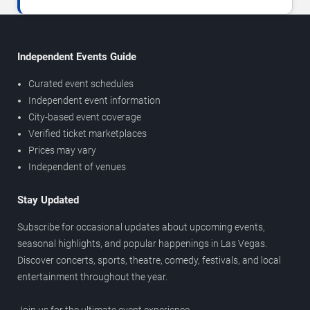
Independent Events Guide
Curated event schedules
Independent event information
City-based event coverage
Verified ticket marketplaces
Prices may vary
Independent of venues
Stay Updated
Subscribe for occasional updates about upcoming events,
seasonal highlights, and popular happenings in Las Vegas.
Discover concerts, sports, theatre, comedy, festivals, and local
entertainment throughout the year.