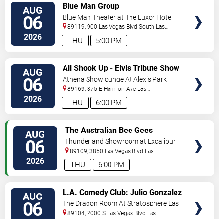
VIEW
Blue Man Group
AUG
TICKETS
06
Blue Man Theater at The Luxor Hotel
89119, 900 Las Vegas Blvd South
Las
Vegas
,
NV
,
US
2026
THU
5:00 PM
VIEW
All Shook Up - Elvis Tribute Show
AUG
TICKETS
06
Athena Showlounge At Alexis Park
89169, 375 E Harmon Ave
Las
Vegas
,
NV
,
US
2026
THU
6:00 PM
VIEW
The Australian Bee Gees
AUG
TICKETS
06
Thunderland Showroom at Excalibur
Hotel & Casino
89109, 3850 Las Vegas Blvd
Las
Vegas
,
NV
,
US
2026
THU
6:00 PM
VIEW
L.A. Comedy Club: Julio Gonzalez
AUG
TICKETS
06
The Dragon Room At Stratosphere Las
Vegas
89104, 2000 S Las Vegas Blvd
Las