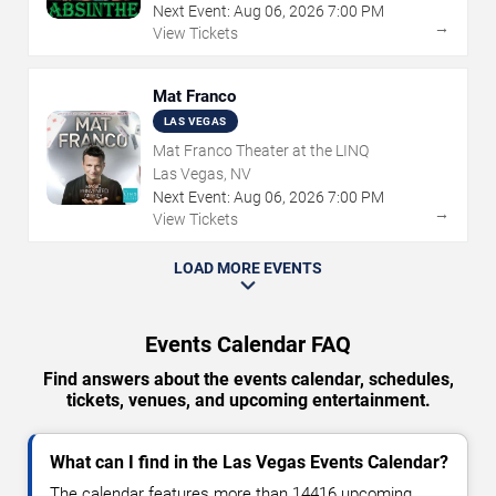
Next Event:
Aug
06
,
2026
7:00 PM
→
View Tickets
Mat Franco
LAS VEGAS
Mat Franco Theater at the LINQ
Las Vegas, NV
Next Event:
Aug
06
,
2026
7:00 PM
→
View Tickets
LOAD MORE EVENTS
Events Calendar FAQ
Find answers about the events calendar, schedules,
tickets, venues, and upcoming entertainment.
What can I find in the Las Vegas Events Calendar?
The calendar features more than 14416 upcoming