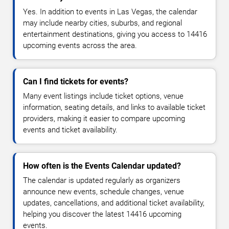
Yes. In addition to events in Las Vegas, the calendar
may include nearby cities, suburbs, and regional
entertainment destinations, giving you access to 14416
upcoming events across the area.
Can I find tickets for events?
Many event listings include ticket options, venue
information, seating details, and links to available ticket
providers, making it easier to compare upcoming
events and ticket availability.
How often is the Events Calendar updated?
The calendar is updated regularly as organizers
announce new events, schedule changes, venue
updates, cancellations, and additional ticket availability,
helping you discover the latest 14416 upcoming
events.