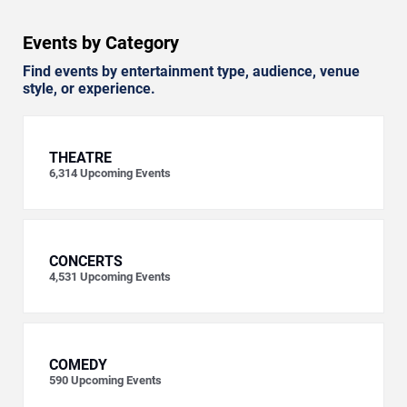
Events by Category
Find events by entertainment type, audience, venue
style, or experience.
THEATRE
6,314
Upcoming Events
CONCERTS
4,531
Upcoming Events
COMEDY
590
Upcoming Events