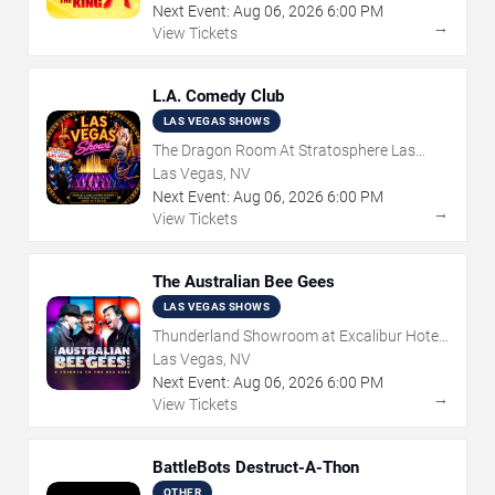
Next Event:
Aug
06
,
2026
6:00 PM
→
View Tickets
L.A. Comedy Club
LAS VEGAS SHOWS
The Dragon Room At Stratosphere Las
Vegas
Las Vegas, NV
Next Event:
Aug
06
,
2026
6:00 PM
→
View Tickets
The Australian Bee Gees
LAS VEGAS SHOWS
Thunderland Showroom at Excalibur Hotel
& Casino
Las Vegas, NV
Next Event:
Aug
06
,
2026
6:00 PM
→
View Tickets
BattleBots Destruct-A-Thon
OTHER