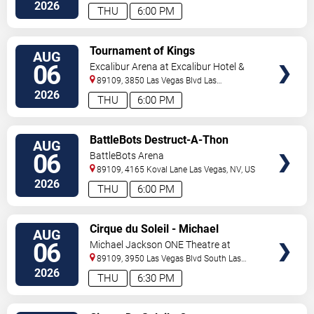
Vegas
,
NV
,
US
2026
THU
6:00 PM
VIEW
Tournament of Kings
AUG
TICKETS
06
Excalibur Arena at Excalibur Hotel &
Casino
89109, 3850 Las Vegas Blvd
Las
Vegas
,
NV
,
US
2026
THU
6:00 PM
VIEW
BattleBots Destruct-A-Thon
AUG
TICKETS
06
BattleBots Arena
89109, 4165 Koval Lane
Las Vegas
,
NV
,
US
2026
THU
6:00 PM
VIEW
Cirque du Soleil - Michael
AUG
TICKETS
Jackson: ONE
06
Michael Jackson ONE Theatre at
Mandalay Bay Resort
89109, 3950 Las Vegas Blvd South
Las
Vegas
,
NV
,
US
2026
THU
6:30 PM