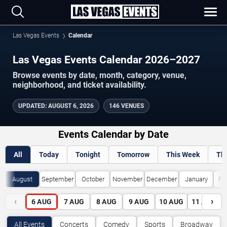
Las Vegas Events
Calendar
Las Vegas Events Calendar 2026–2027
Browse events by date, month, category, venue,
neighborhood, and ticket availability.
UPDATED
:
AUGUST 6, 2026
146 VENUES
Events Calendar by Date
All
Today
Tonight
Tomorrow
This Week
Th
August
September
October
November
December
January
Fe
‹
›
6
AUG
7
AUG
8
AUG
9
AUG
10
AUG
11
AUG
All Events
Concerts
Comedy
Sports
Broadway