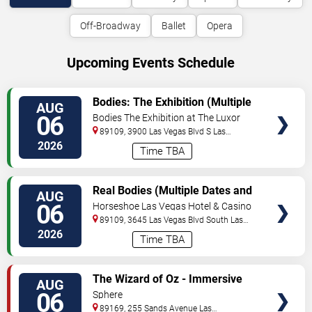
Off-Broadway
Ballet
Opera
Upcoming Events Schedule
VIEW
Bodies: The Exhibition (Multiple
AUG
TICKETS
Dates and Times)
06
Bodies The Exhibition at The Luxor
Hotel
89109, 3900 Las Vegas Blvd S
Las
Vegas
,
NV
,
US
2026
Time TBA
VIEW
Real Bodies (Multiple Dates and
AUG
TICKETS
Times)
06
Horseshoe Las Vegas Hotel & Casino
89109, 3645 Las Vegas Blvd South
Las
Vegas
,
NV
,
US
2026
Time TBA
VIEW
The Wizard of Oz - Immersive
AUG
TICKETS
Film Experience
06
Sphere
89169, 255 Sands Avenue
Las