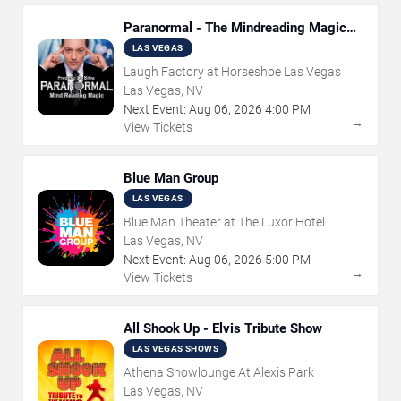
Paranormal - The Mindreading Magic
Show
LAS VEGAS
Laugh Factory at Horseshoe Las Vegas
Las Vegas, NV
Next Event:
Aug
06
,
2026
4:00 PM
→
View Tickets
Blue Man Group
LAS VEGAS
Blue Man Theater at The Luxor Hotel
Las Vegas, NV
Next Event:
Aug
06
,
2026
5:00 PM
→
View Tickets
All Shook Up - Elvis Tribute Show
LAS VEGAS SHOWS
Athena Showlounge At Alexis Park
Las Vegas, NV