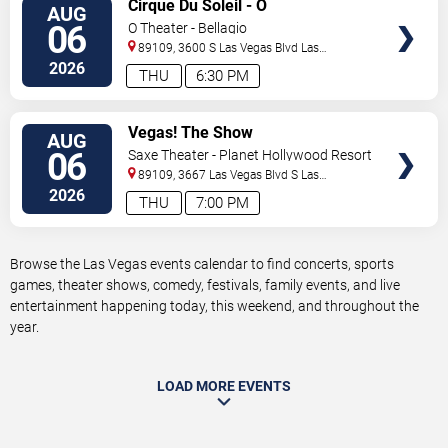
VIEW
Cirque Du Soleil - O
AUG
TICKETS
06
O Theater - Bellagio
89109, 3600 S Las Vegas Blvd
Las
Vegas
,
NV
,
US
2026
THU
6:30 PM
VIEW
Vegas! The Show
AUG
TICKETS
06
Saxe Theater - Planet Hollywood Resort
& Casino
89109, 3667 Las Vegas Blvd S
Las
Vegas
,
NV
,
US
2026
THU
7:00 PM
Browse the Las Vegas events calendar to find concerts, sports
games, theater shows, comedy, festivals, family events, and live
entertainment happening today, this weekend, and throughout the
year.
LOAD MORE EVENTS