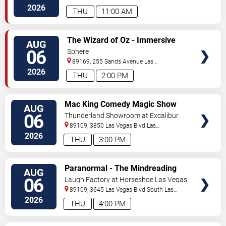
Vegas
,
NV
,
US
2026
THU
11:00 AM
VIEW
The Wizard of Oz - Immersive
AUG
TICKETS
Film Experience
06
Sphere
89169, 255 Sands Avenue
Las
Vegas
,
NV
,
US
2026
THU
2:00 PM
VIEW
Mac King Comedy Magic Show
AUG
TICKETS
06
Thunderland Showroom at Excalibur
Hotel & Casino
89109, 3850 Las Vegas Blvd
Las
Vegas
,
NV
,
US
2026
THU
3:00 PM
VIEW
Paranormal - The Mindreading
AUG
TICKETS
Magic Show
06
Laugh Factory at Horseshoe Las Vegas
89109, 3645 Las Vegas Blvd South
Las
Vegas
,
NV
,
US
2026
THU
4:00 PM