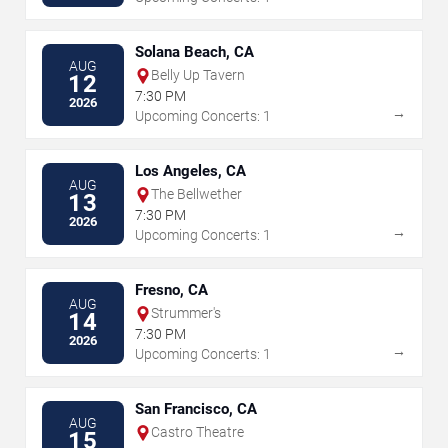
Solana Beach, CA
AUG
Belly Up Tavern
12
7:30 PM
2026
→
Upcoming Concerts: 1
Los Angeles, CA
AUG
The Bellwether
13
7:30 PM
2026
→
Upcoming Concerts: 1
Fresno, CA
AUG
Strummer's
14
7:30 PM
2026
→
Upcoming Concerts: 1
San Francisco, CA
AUG
Castro Theatre
15