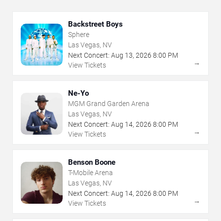
Backstreet Boys
Sphere
Las Vegas, NV
Next Concert:
Aug
13
,
2026
8:00 PM
→
View Tickets
Ne-Yo
MGM Grand Garden Arena
Las Vegas, NV
Next Concert:
Aug
14
,
2026
8:00 PM
→
View Tickets
Benson Boone
T-Mobile Arena
Las Vegas, NV
Next Concert:
Aug
14
,
2026
8:00 PM
→
View Tickets