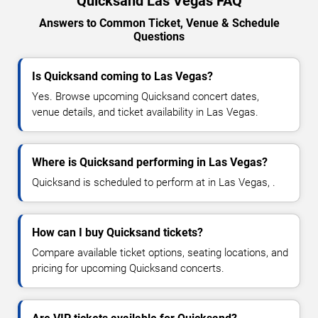
Quicksand Las Vegas FAQ
Answers to Common Ticket, Venue & Schedule
Questions
Is Quicksand coming to Las Vegas?
Yes. Browse upcoming Quicksand concert dates,
venue details, and ticket availability in Las Vegas.
Where is Quicksand performing in Las Vegas?
Quicksand is scheduled to perform at in Las Vegas, .
How can I buy Quicksand tickets?
Compare available ticket options, seating locations, and
pricing for upcoming Quicksand concerts.