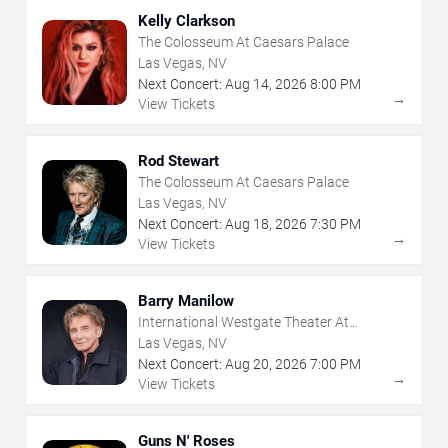
Kelly Clarkson
The Colosseum At Caesars Palace
Las Vegas, NV
Next Concert:
Aug
14
,
2026
8:00 PM
→
View Tickets
Rod Stewart
The Colosseum At Caesars Palace
Las Vegas, NV
Next Concert:
Aug
18
,
2026
7:30 PM
→
View Tickets
Barry Manilow
International Westgate Theater At
Westgate Las Vegas Resort & Casino
Las Vegas, NV
Next Concert:
Aug
20
,
2026
7:00 PM
→
View Tickets
Guns N' Roses