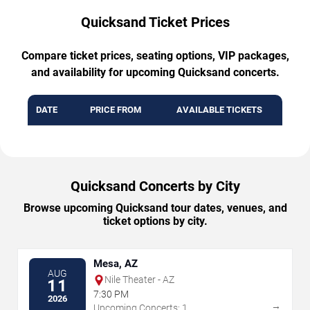
Quicksand Ticket Prices
Compare ticket prices, seating options, VIP packages,
and availability for upcoming Quicksand concerts.
DATE
PRICE FROM
AVAILABLE TICKETS
Quicksand Concerts by City
Browse upcoming Quicksand tour dates, venues, and
ticket options by city.
Mesa, AZ
AUG
Nile Theater - AZ
11
7:30 PM
2026
→
Upcoming Concerts: 1