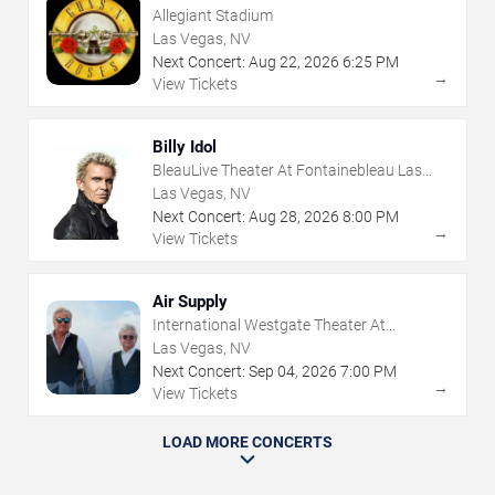
Allegiant Stadium
Las Vegas, NV
Next Concert:
Aug
22
,
2026
6:25 PM
→
View Tickets
Billy Idol
BleauLive Theater At Fontainebleau Las
Vegas
Las Vegas, NV
Next Concert:
Aug
28
,
2026
8:00 PM
→
View Tickets
Air Supply
International Westgate Theater At
Westgate Las Vegas Resort & Casino
Las Vegas, NV
Next Concert:
Sep
04
,
2026
7:00 PM
→
View Tickets
LOAD MORE CONCERTS