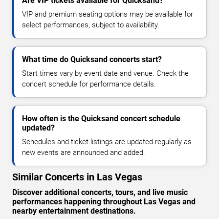
Are VIP tickets available for Quicksand?
VIP and premium seating options may be available for
select performances, subject to availability.
What time do Quicksand concerts start?
Start times vary by event date and venue. Check the
concert schedule for performance details.
How often is the Quicksand concert schedule
updated?
Schedules and ticket listings are updated regularly as
new events are announced and added.
Similar Concerts in Las Vegas
Discover additional concerts, tours, and live music
performances happening throughout Las Vegas and
nearby entertainment destinations.