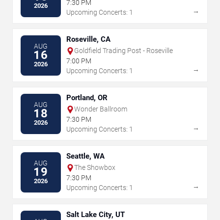
7:30 PM
2026
→
Upcoming Concerts: 1
Roseville, CA
AUG
Goldfield Trading Post - Roseville
16
7:00 PM
2026
→
Upcoming Concerts: 1
Portland, OR
AUG
Wonder Ballroom
18
7:30 PM
2026
→
Upcoming Concerts: 1
Seattle, WA
AUG
The Showbox
19
7:30 PM
2026
→
Upcoming Concerts: 1
Salt Lake City, UT