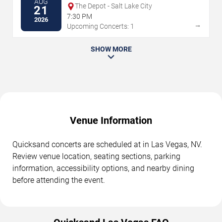
AUG
The Depot - Salt Lake City
21
7:30 PM
2026
→
Upcoming Concerts: 1
SHOW MORE
Venue Information
Quicksand concerts are scheduled at in Las Vegas, NV.
Review venue location, seating sections, parking
information, accessibility options, and nearby dining
before attending the event.