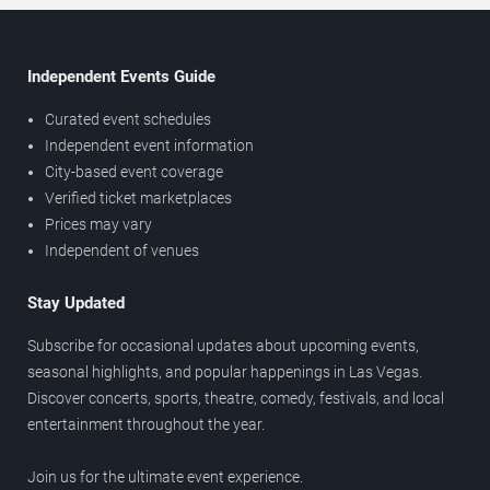
Independent Events Guide
Curated event schedules
Independent event information
City-based event coverage
Verified ticket marketplaces
Prices may vary
Independent of venues
Stay Updated
Subscribe for occasional updates about upcoming events,
seasonal highlights, and popular happenings in Las Vegas.
Discover concerts, sports, theatre, comedy, festivals, and local
entertainment throughout the year.
Join us for the ultimate event experience.