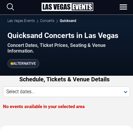
Las Vegas Events
Concerts
Quicksand
Quicksand Concerts in Las Vegas
Concert Dates, Ticket Prices, Seating & Venue
Information.
ALTERNATIVE
Schedule, Tickets & Venue Details
Select dates...
No events available in your selected area