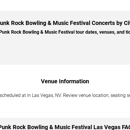
unk Rock Bowling & Music Festival Concerts by Ci
nk Rock Bowling & Music Festival tour dates, venues, and tick
Venue Information
cheduled at in Las Vegas, NV. Review venue location, seating sec
Punk Rock Bowling & Music Festival Las Vegas FA