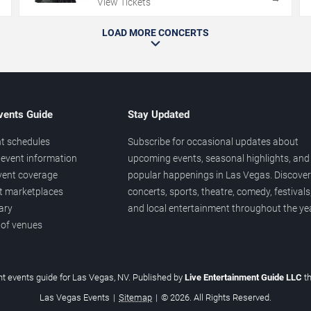
View Tickets
LOAD MORE CONCERTS
vents Guide
Stay Updated
t schedules
Subscribe for occasional updates about
event information
upcoming events, seasonal highlights, and
vent coverage
popular happenings in Las Vegas. Discover
et marketplaces
concerts, sports, theatre, comedy, festivals
ary
and local entertainment throughout the yea
 of venues
t events guide for Las Vegas, NV. Published by
Live Entertainment Guide LLC
t
Las Vegas Events
|
Sitemap
|
© 2026. All Rights Reserved.