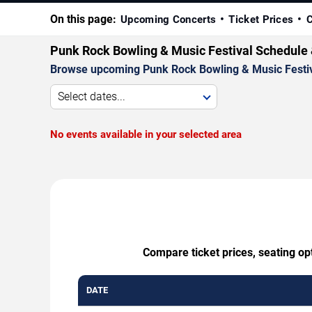
On this page:
Upcoming Concerts
Ticket Prices
C
Punk Rock Bowling & Music Festival Schedule 
Browse upcoming Punk Rock Bowling & Music Festival 
Select dates...
No events available in your selected area
Compare ticket prices, seating op
DATE