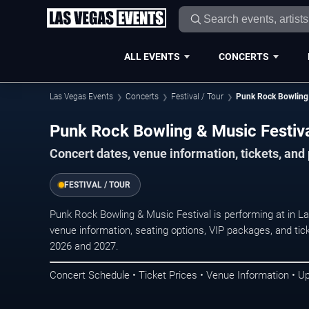
ALL EVENTS
CONCERTS
Las Vegas Events
Concerts
Festival / Tour
Punk Rock Bowling 
Punk Rock Bowling & Music Festiva
Concert dates, venue information, tickets, an
FESTIVAL / TOUR
Punk Rock Bowling & Music Festival is performing at in 
venue information, seating options, VIP packages, and tick
2026 and 2027.
Concert Schedule • Ticket Prices • Venue Information • U