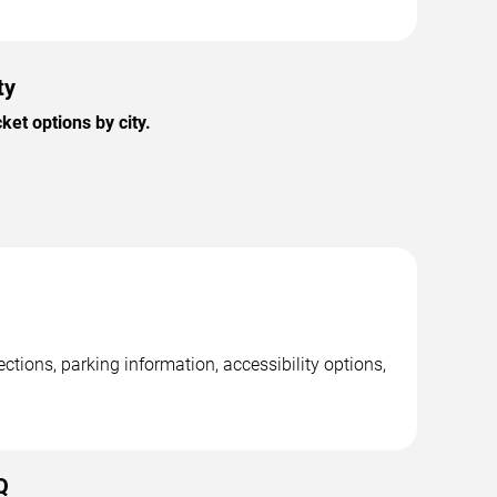
ty
et options by city.
tions, parking information, accessibility options,
Q