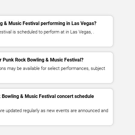
g & Music Festival performing in Las Vegas?
tival is scheduled to perform at in Las Vegas, .
for Punk Rock Bowling & Music Festival?
ns may be available for select performances, subject
 Bowling & Music Festival concert schedule
 are updated regularly as new events are announced and