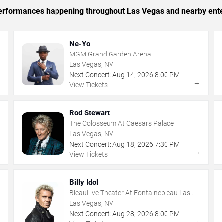
c performances happening throughout Las Vegas and nearby ent
Ne-Yo
MGM Grand Garden Arena
Las Vegas, NV
Next Concert:
Aug
14
,
2026
8:00 PM
→
→
View Tickets
Rod Stewart
The Colosseum At Caesars Palace
Las Vegas, NV
Next Concert:
Aug
18
,
2026
7:30 PM
→
→
View Tickets
Billy Idol
BleauLive Theater At Fontainebleau Las
Vegas
Las Vegas, NV
Next Concert:
Aug
28
,
2026
8:00 PM
→
→