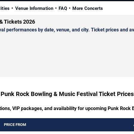
ities
Venue Information
FAQ
More Concerts
& Tickets 2026
performances by date, venue, and city. Ticket prices and avai
Punk Rock Bowling & Music Festival Ticket Prices
tions, VIP packages, and availability for upcoming Punk Rock 
PRICE FROM