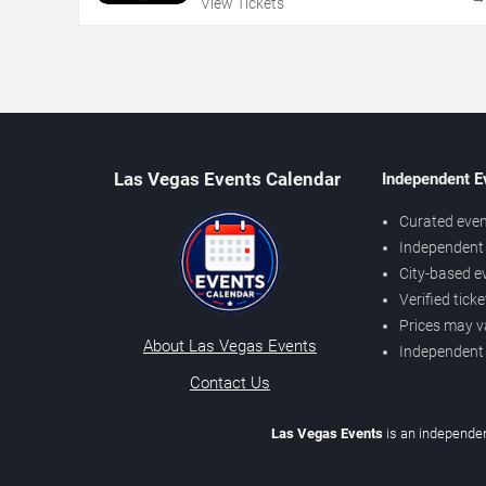
View Tickets
Las Vegas Events Calendar
Independent E
Curated even
Independent 
City-based e
Verified tick
Prices may v
About Las Vegas Events
Independent
Contact Us
Las Vegas Events
is an independen