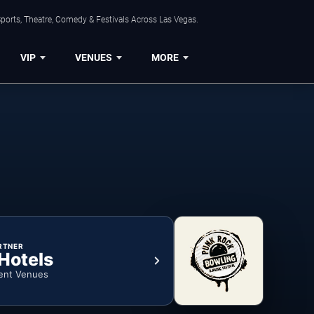
ports, Theatre, Comedy & Festivals Across Las Vegas.
VIP
VENUES
MORE
RTNER
 Hotels
ent Venues