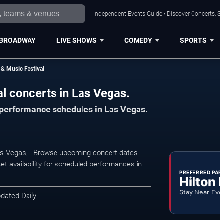
Independent Events Guide • Discover Concerts, S
BROADWAY
LIVE SHOWS
COMEDY
SPORTS
& Music Festival
l concerts in Las Vegas.
d performance schedules in Las Vegas.
Las Vegas, . Browse upcoming concert dates,
et availability for scheduled performances in
PREFERRED PA
Hilton
Stay Near Ev
pdated Daily