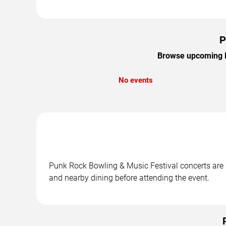
P
Browse upcoming Pu
No events
Punk Rock Bowling & Music Festival concerts are s
and nearby dining before attending the event.