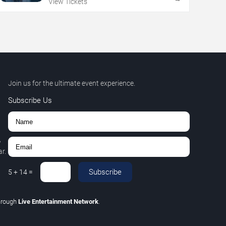
View Tickets
Join us for the ultimate event experience.
Subscribe Us
,
r.
Subscribe
5
+
14
=
hrough
Live Entertainment Network
.