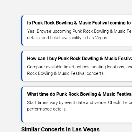
Is Punk Rock Bowling & Music Festival coming to
Yes. Browse upcoming Punk Rock Bowling & Music Fest
details, and ticket availability in Las Vegas.
How can I buy Punk Rock Bowling & Music Festiva
Compare available ticket options, seating locations, a
Rock Bowling & Music Festival concerts.
What time do Punk Rock Bowling & Music Festival
Start times vary by event date and venue. Check the c
performance details.
Similar Concerts in Las Vegas