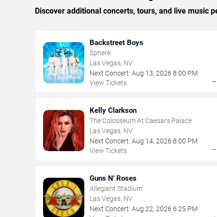
Discover additional concerts, tours, and live musi
Backstreet Boys
Sphere
Las Vegas, NV
Next Concert:
Aug
13
,
2026
8:00 PM
View Tickets
Kelly Clarkson
The Colosseum At Caesars Palace
Las Vegas, NV
Next Concert:
Aug
14
,
2026
8:00 PM
View Tickets
Guns N' Roses
Allegiant Stadium
Las Vegas, NV
Next Concert:
Aug
22
,
2026
6:25 PM