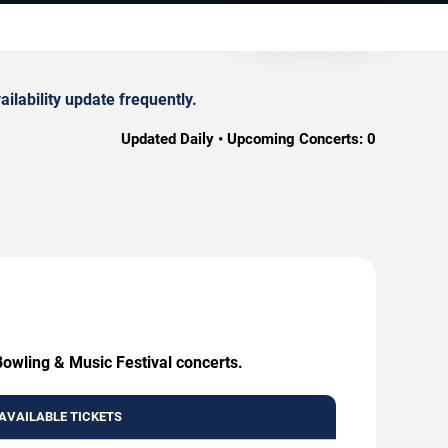
lability update frequently.
Updated Daily • Upcoming Concerts:
0
Bowling & Music Festival concerts.
AVAILABLE TICKETS