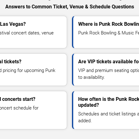
Answers to Common Ticket, Venue & Schedule Questions
 Las Vegas?
Where is Punk Rock Bowlin
ival concert dates, venue
Punk Rock Bowling & Music Fes
l tickets?
Are VIP tickets available 
nd pricing for upcoming Punk
VIP and premium seating optio
to availability.
 concerts start?
How often is the Punk Rock
updated?
oncert schedule for
Schedules and ticket listings
added.