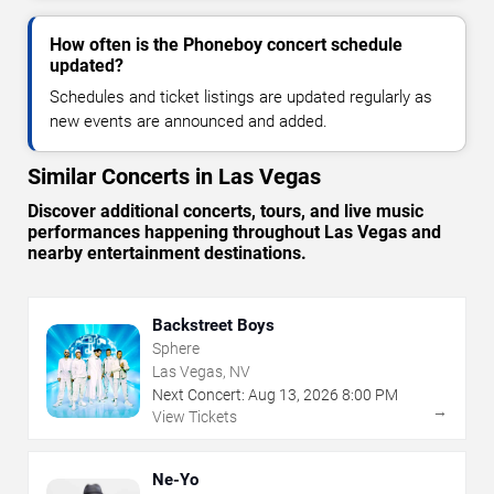
How often is the Phoneboy concert schedule
updated?
Schedules and ticket listings are updated regularly as
new events are announced and added.
Similar Concerts in Las Vegas
Discover additional concerts, tours, and live music
performances happening throughout Las Vegas and
nearby entertainment destinations.
Backstreet Boys
Sphere
Las Vegas, NV
Next Concert:
Aug
13
,
2026
8:00 PM
→
View Tickets
Ne-Yo