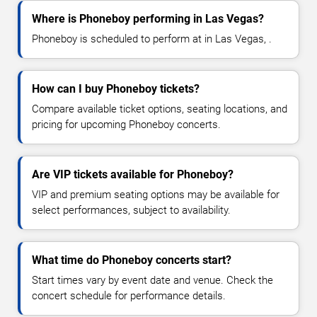
Where is Phoneboy performing in Las Vegas?
Phoneboy is scheduled to perform at in Las Vegas, .
How can I buy Phoneboy tickets?
Compare available ticket options, seating locations, and
pricing for upcoming Phoneboy concerts.
Are VIP tickets available for Phoneboy?
VIP and premium seating options may be available for
select performances, subject to availability.
What time do Phoneboy concerts start?
Start times vary by event date and venue. Check the
concert schedule for performance details.