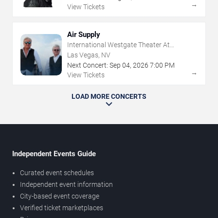
→
View Tickets
Air Supply
International Westgate Theater At
Westgate Las Vegas Resort & Casino
Las Vegas, NV
Next Concert:
Sep
04
,
2026
7:00 PM
→
View Tickets
LOAD MORE CONCERTS
Independent Events Guide
Curated event schedules
Independent event information
City-based event coverage
Verified ticket marketplaces