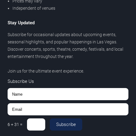
Prices may vary
Independent of venues
Stay Updated
Subscribe for occasional updates about upcoming events,
seasonal highlights, and popular happenings in Las Vegas.
Discover concerts, sports, theatre, comedy, festivals, and local
entertainment throughout the year.
Join us for the ultimate event experience.
Subscribe Us
Subscribe
6
+
31
=