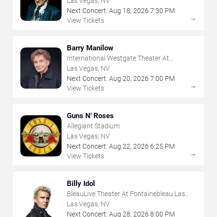
Las Vegas, NV
Next Concert:
Aug
18
,
2026
7:30 PM
→
View Tickets
Barry Manilow
International Westgate Theater At
Westgate Las Vegas Resort & Casino
Las Vegas, NV
Next Concert:
Aug
20
,
2026
7:00 PM
→
View Tickets
Guns N' Roses
Allegiant Stadium
Las Vegas, NV
Next Concert:
Aug
22
,
2026
6:25 PM
→
View Tickets
Billy Idol
BleauLive Theater At Fontainebleau Las
Vegas
Las Vegas, NV
Next Concert:
Aug
28
,
2026
8:00 PM