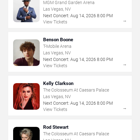
MGM Grand Garden Arena
Las Vegas, NV
Next Concert:
Aug
14
,
2026
8:00 PM
→
View Tickets
Benson Boone
T-Mobile Arena
Las Vegas, NV
Next Concert:
Aug
14
,
2026
8:00 PM
→
View Tickets
Kelly Clarkson
The Colosseum At Caesars Palace
Las Vegas, NV
Next Concert:
Aug
14
,
2026
8:00 PM
→
View Tickets
Rod Stewart
The Colosseum At Caesars Palace