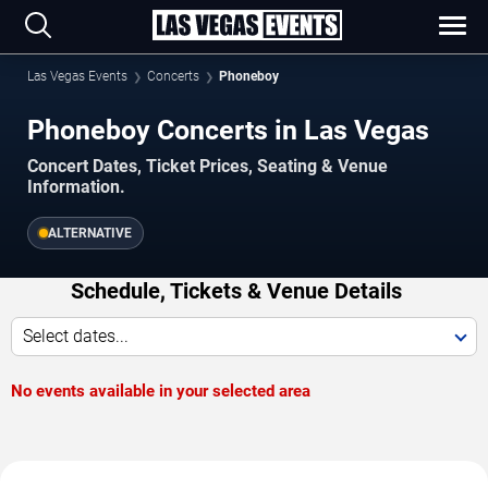
Las Vegas Events
Concerts
Phoneboy
Phoneboy Concerts in Las Vegas
Concert Dates, Ticket Prices, Seating & Venue
Information.
ALTERNATIVE
Schedule, Tickets & Venue Details
Select dates...
No events available in your selected area