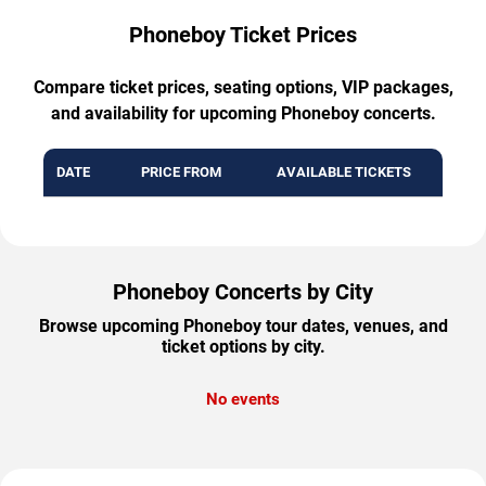
Phoneboy Ticket Prices
Compare ticket prices, seating options, VIP packages,
and availability for upcoming Phoneboy concerts.
DATE
PRICE FROM
AVAILABLE TICKETS
Phoneboy Concerts by City
Browse upcoming Phoneboy tour dates, venues, and
ticket options by city.
No events