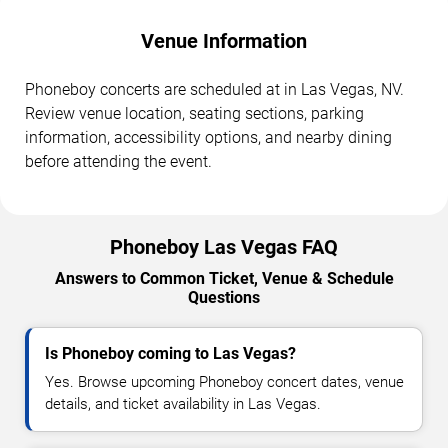
Venue Information
Phoneboy concerts are scheduled at in Las Vegas, NV.
Review venue location, seating sections, parking
information, accessibility options, and nearby dining
before attending the event.
Phoneboy Las Vegas FAQ
Answers to Common Ticket, Venue & Schedule
Questions
Is Phoneboy coming to Las Vegas?
Yes. Browse upcoming Phoneboy concert dates, venue
details, and ticket availability in Las Vegas.