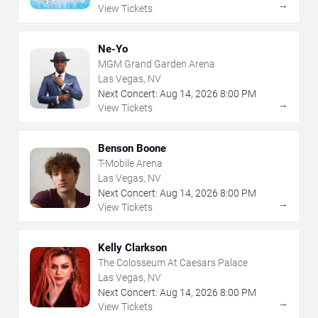
→
View Tickets
Ne-Yo
MGM Grand Garden Arena
Las Vegas, NV
Next Concert:
Aug
14
,
2026
8:00 PM
→
View Tickets
Benson Boone
T-Mobile Arena
Las Vegas, NV
Next Concert:
Aug
14
,
2026
8:00 PM
→
View Tickets
Kelly Clarkson
The Colosseum At Caesars Palace
Las Vegas, NV
Next Concert:
Aug
14
,
2026
8:00 PM
→
View Tickets