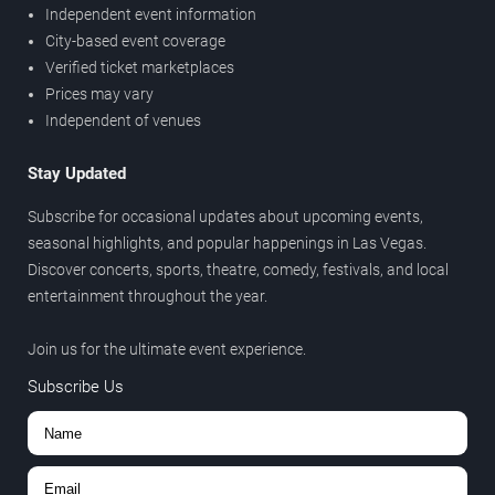
Independent event information
City-based event coverage
Verified ticket marketplaces
Prices may vary
Independent of venues
Stay Updated
Subscribe for occasional updates about upcoming events,
seasonal highlights, and popular happenings in Las Vegas.
Discover concerts, sports, theatre, comedy, festivals, and local
entertainment throughout the year.
Join us for the ultimate event experience.
Subscribe Us