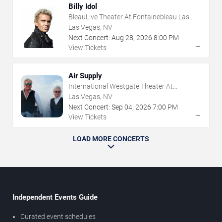
Billy Idol
BleauLive Theater At Fontainebleau Las
Vegas
Las Vegas, NV
Next Concert:
Aug
28
,
2026
8:00 PM
→
View Tickets
Air Supply
International Westgate Theater At
Westgate Las Vegas Resort & Casino
Las Vegas, NV
Next Concert:
Sep
04
,
2026
7:00 PM
→
View Tickets
LOAD MORE CONCERTS
Independent Events Guide
Curated event schedules