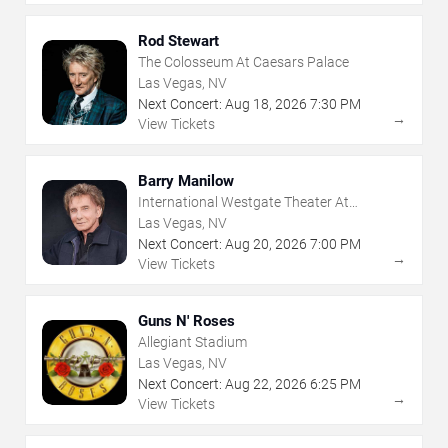
Rod Stewart
The Colosseum At Caesars Palace
Las Vegas, NV
Next Concert:
Aug
18
,
2026
7:30 PM
→
View Tickets
Barry Manilow
International Westgate Theater At
Westgate Las Vegas Resort & Casino
Las Vegas, NV
Next Concert:
Aug
20
,
2026
7:00 PM
→
View Tickets
Guns N' Roses
Allegiant Stadium
Las Vegas, NV
Next Concert:
Aug
22
,
2026
6:25 PM
→
View Tickets