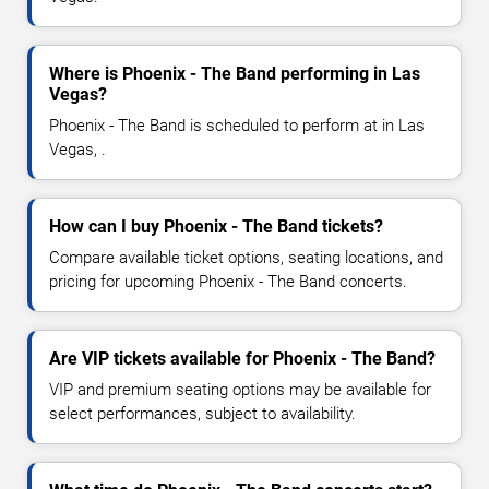
Where is Phoenix - The Band performing in Las
Vegas?
Phoenix - The Band is scheduled to perform at in Las
Vegas, .
How can I buy Phoenix - The Band tickets?
Compare available ticket options, seating locations, and
pricing for upcoming Phoenix - The Band concerts.
Are VIP tickets available for Phoenix - The Band?
VIP and premium seating options may be available for
select performances, subject to availability.