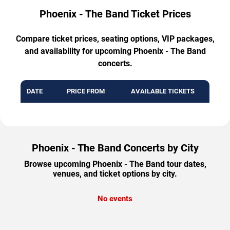
Phoenix - The Band Ticket Prices
Compare ticket prices, seating options, VIP packages,
and availability for upcoming Phoenix - The Band
concerts.
DATE
PRICE FROM
AVAILABLE TICKETS
Phoenix - The Band Concerts by City
Browse upcoming Phoenix - The Band tour dates,
venues, and ticket options by city.
No events