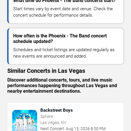
What time do Phoenix - The Band concerts start?
Start times vary by event date and venue. Check the
concert schedule for performance details.
How often is the Phoenix - The Band concert
schedule updated?
Schedules and ticket listings are updated regularly as
new events are announced and added.
Similar Concerts in Las Vegas
Discover additional concerts, tours, and live music
performances happening throughout Las Vegas and
nearby entertainment destinations.
Backstreet Boys
Sphere
Las Vegas, NV
Next Concert:
Aug
13
,
2026
8:00 PM