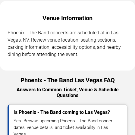
Venue Information
Phoenix - The Band concerts are scheduled at in Las
Vegas, NV. Review venue location, seating sections,
parking information, accessibility options, and nearby
dining before attending the event.
Phoenix - The Band Las Vegas FAQ
Answers to Common Ticket, Venue & Schedule
Questions
Is Phoenix - The Band coming to Las Vegas?
Yes. Browse upcoming Phoenix - The Band concert
dates, venue details, and ticket availability in Las
Vegas.