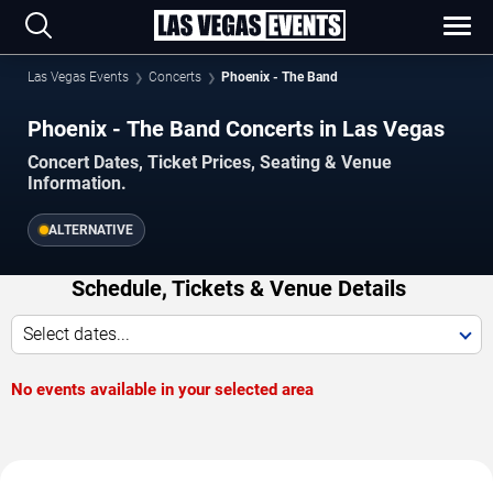
Las Vegas Events
Concerts
Phoenix - The Band
Phoenix - The Band Concerts in Las Vegas
Concert Dates, Ticket Prices, Seating & Venue
Information.
ALTERNATIVE
Schedule, Tickets & Venue Details
Select dates...
No events available in your selected area