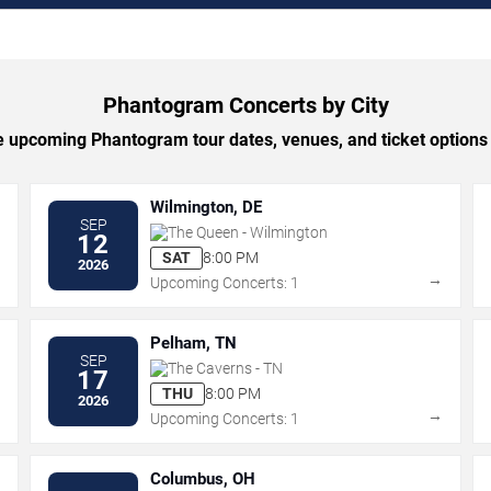
Phantogram Concerts by City
 upcoming Phantogram tour dates, venues, and ticket options b
Wilmington, DE
SEP
The Queen - Wilmington
12
SAT
8:00 PM
2026
→
→
Upcoming Concerts: 1
Pelham, TN
SEP
The Caverns - TN
17
THU
8:00 PM
2026
→
→
Upcoming Concerts: 1
Columbus, OH