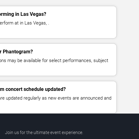
orming in Las Vegas?
rform at in Las Vegas, .
for Phantogram?
ns may be available for select performances, subject
am concert schedule updated?
 are updated regularly as new events are announced and
Join us for the ultimate event experience.