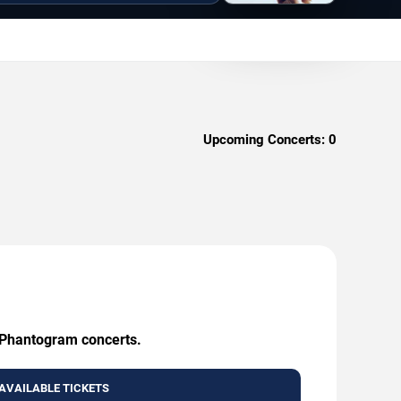
Upcoming Concerts:
0
g Phantogram concerts.
AVAILABLE TICKETS