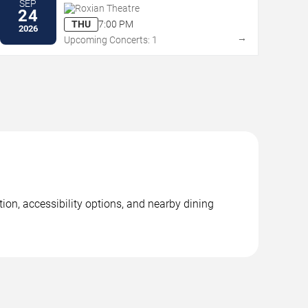
SEP
Roxian Theatre
24
THU
7:00 PM
2026
→
Upcoming Concerts: 1
on, accessibility options, and nearby dining