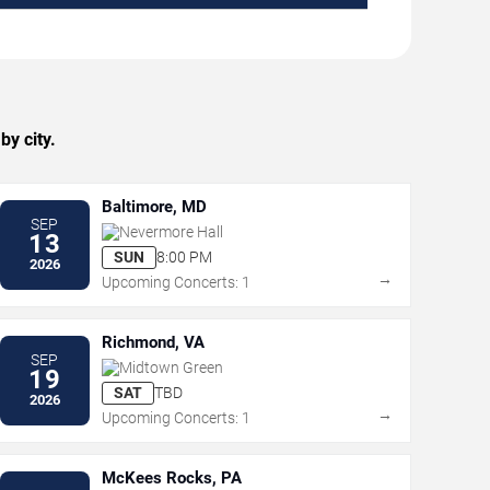
y city.
Baltimore, MD
SEP
Nevermore Hall
13
SUN
8:00 PM
2026
→
Upcoming Concerts: 1
Richmond, VA
SEP
Midtown Green
19
SAT
TBD
2026
→
Upcoming Concerts: 1
McKees Rocks, PA