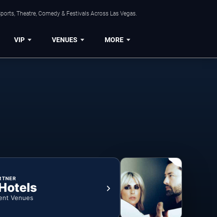
ports, Theatre, Comedy & Festivals Across Las Vegas.
VIP
VENUES
MORE
RTNER
 Hotels
ent Venues