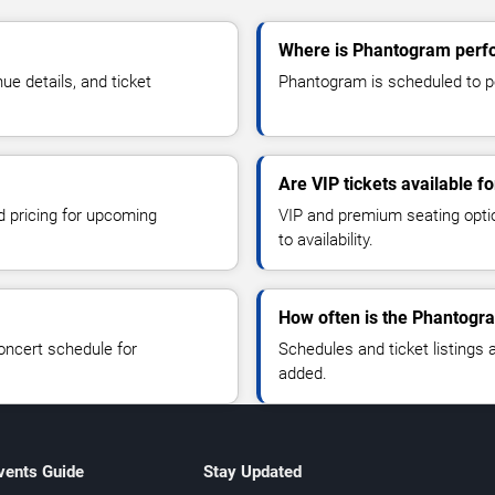
Where is Phantogram perf
e details, and ticket
Phantogram is scheduled to pe
Are VIP tickets available 
d pricing for upcoming
VIP and premium seating optio
to availability.
How often is the Phantogr
oncert schedule for
Schedules and ticket listings
added.
vents Guide
Stay Updated