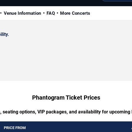
Venue Information
FAQ
More Concerts
lity.
Phantogram Ticket Prices
, seating options, VIP packages, and availability for upcomin
PRICE FROM