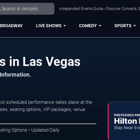
Independent Events Guide • Discover Concerts, S
BROADWAY
LIVE SHOWS
COMEDY
SPORTS
s in Las Vegas
 Information.
xt scheduled performance takes place at the
tes, seating options, VIP packages, venue
PREFERRED PA
Hilton
Stay Near Ev
ating Options • Updated Daily