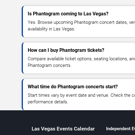
Is Phantogram coming to Las Vegas?
Yes. Browse upcoming Phantogram concert dates, venu
availability in Las Vegas.
How can I buy Phantogram tickets?
Compare available ticket options, seating locations, an
Phantogram concerts.
What time do Phantogram concerts start?
Start times vary by event date and venue. Check the c
performance details.
Las Vegas Events Calendar
Independent E