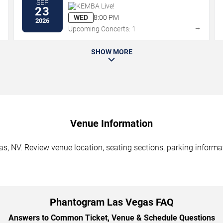
SEP
KEMBA Live!
23
WED
8:00 PM
2026
→
→
Upcoming Concerts: 1
SHOW MORE
Venue Information
, NV. Review venue location, seating sections, parking informati
Phantogram Las Vegas FAQ
Answers to Common Ticket, Venue & Schedule Questions