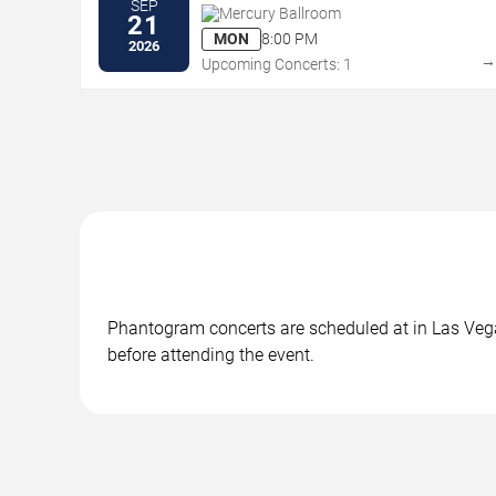
SEP
Mercury Ballroom
21
MON
8:00 PM
2026
Upcoming Concerts: 1
Phantogram concerts are scheduled at in Las Vegas
before attending the event.