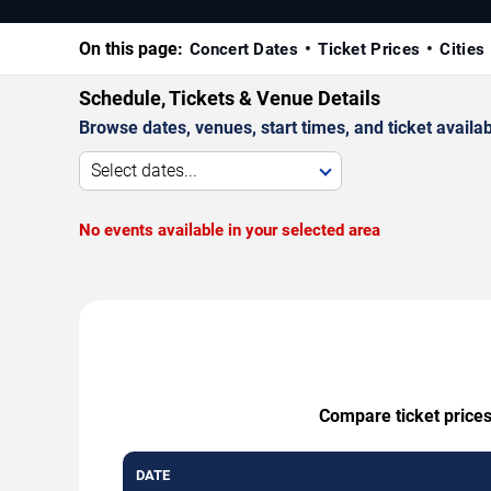
On this page:
Concert Dates
Ticket Prices
Cities
Schedule, Tickets & Venue Details
Browse dates, venues, start times, and ticket availabi
Select dates...
No events available in your selected area
Compare ticket prices
DATE