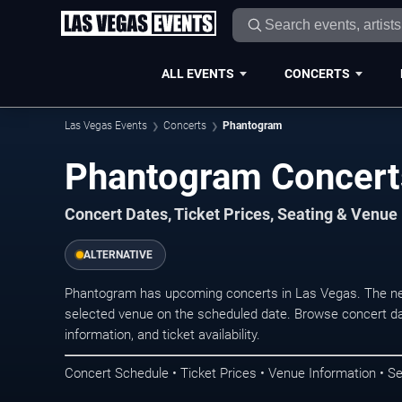
ALL EVENTS
CONCERTS
Las Vegas Events
Concerts
Phantogram
Phantogram Concert
Concert Dates, Ticket Prices, Seating & Venue
ALTERNATIVE
Phantogram has upcoming concerts in Las Vegas. The ne
selected venue on the scheduled date. Browse concert da
information, and ticket availability.
Concert Schedule • Ticket Prices • Venue Information • Se