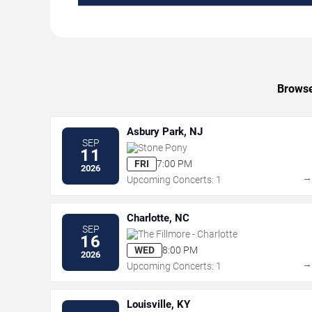
Browse
Asbury Park, NJ
SEP
Stone Pony
11
FRI
7:00 PM
2026
Upcoming Concerts: 1
Charlotte, NC
SEP
The Fillmore - Charlotte
16
WED
8:00 PM
2026
Upcoming Concerts: 1
Louisville, KY