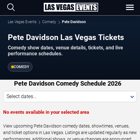
Las Vegas Events
Comedy
Pete Davidson
Pete Davidson Las Vegas Tickets
Comedy show dates, venue details, tickets, and live
performance schedules.
COMEDY
Pete Davidson Comedy Schedule 2026
Select dates...
No events available in your selected area
View upcoming Pete Davidson comedy dates, showtimes, venues,
and ticket options in Las Vegas. Listings are updated regularly as new
performances, additional shows, or venue changes are announced.