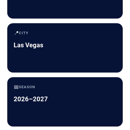
📍
CITY
Las Vegas
📅
SEASON
2026–2027