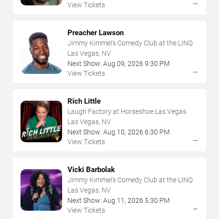
→
View Tickets
Preacher Lawson
Jimmy Kimmel's Comedy Club at the LINQ
Las Vegas, NV
Next Show:
Aug
09
,
2026
9:30 PM
→
View Tickets
Rich Little
Laugh Factory at Horseshoe Las Vegas
Las Vegas, NV
Next Show:
Aug
10
,
2026
6:30 PM
→
View Tickets
Vicki Barbolak
Jimmy Kimmel's Comedy Club at the LINQ
Las Vegas, NV
Next Show:
Aug
11
,
2026
5:30 PM
→
View Tickets