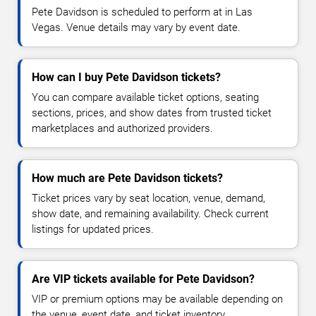
Pete Davidson is scheduled to perform at in Las
Vegas. Venue details may vary by event date.
How can I buy Pete Davidson tickets?
You can compare available ticket options, seating
sections, prices, and show dates from trusted ticket
marketplaces and authorized providers.
How much are Pete Davidson tickets?
Ticket prices vary by seat location, venue, demand,
show date, and remaining availability. Check current
listings for updated prices.
Are VIP tickets available for Pete Davidson?
VIP or premium options may be available depending on
the venue, event date, and ticket inventory.