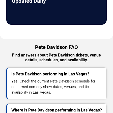
Updated Daily
Pete Davidson FAQ
Find answers about Pete Davidson tickets, venue
details, schedules, and availability.
Is Pete Davidson performing in Las Vegas?
Yes. Check the current Pete Davidson schedule for
confirmed comedy show dates, venues, and ticket
availability in Las Vegas.
Where is Pete Davidson performing in Las Vegas?