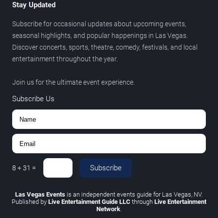
Stay Updated
Subscribe for occasional updates about upcoming events,
seasonal highlights, and popular happenings in Las Vegas.
Discover concerts, sports, theatre, comedy, festivals, and local
entertainment throughout the year.
Join us for the ultimate event experience.
Subscribe Us
Subscribe
8
+
31
=
Las Vegas Events
is an independent events guide for Las Vegas, NV.
Published by
Live Entertainment Guide LLC
through
Live Entertainment
Network
.