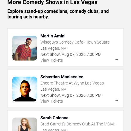
More Comedy Shows in Las Vegas
Explore stand-up comedians, comedy clubs, and
touring acts nearby.
Martin Amini
Wiseguys Comedy Cafe - Town Square
Las Vegas, NV
Next Show:
Aug
07
,
2026
7:00 PM
→
View Tickets
Sebastian Maniscalco
Encore Theatre At Wynn Las Vegas
Las Vegas, NV
Next Show:
Aug
07
,
2026
7:00 PM
→
View Tickets
Sarah Colonna
Brad Garrett's Comedy Club At The MGM
Grand
Las Vegas, NV