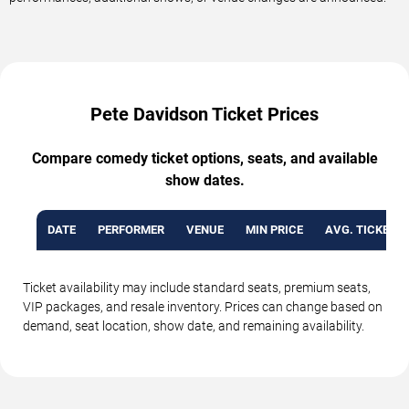
Pete Davidson Ticket Prices
Compare comedy ticket options, seats, and available
show dates.
DATE
PERFORMER
VENUE
MIN PRICE
AVG. TICKET P
Ticket availability may include standard seats, premium seats,
VIP packages, and resale inventory. Prices can change based on
demand, seat location, show date, and remaining availability.