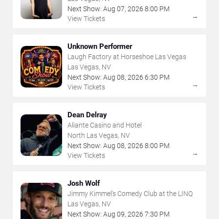
Next Show:
Aug
07
,
2026
8:00 PM
→
View Tickets
Unknown Performer
Laugh Factory at Horseshoe Las Vegas
Las Vegas, NV
Next Show:
Aug
08
,
2026
6:30 PM
→
View Tickets
Dean Delray
Aliante Casino and Hotel
North Las Vegas, NV
Next Show:
Aug
08
,
2026
8:00 PM
→
View Tickets
Josh Wolf
Jimmy Kimmel's Comedy Club at the LINQ
Las Vegas, NV
Next Show:
Aug
09
,
2026
7:30 PM