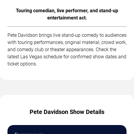
Touring comedian, live performer, and stand-up
entertainment act.
Pete Davidson brings live stand-up comedy to audiences
with touring performances, original material, crowd work,
and comedy club or theater appearances. Check the
latest Las Vegas schedule for confirmed show dates and
ticket options.
Pete Davidson Show Details