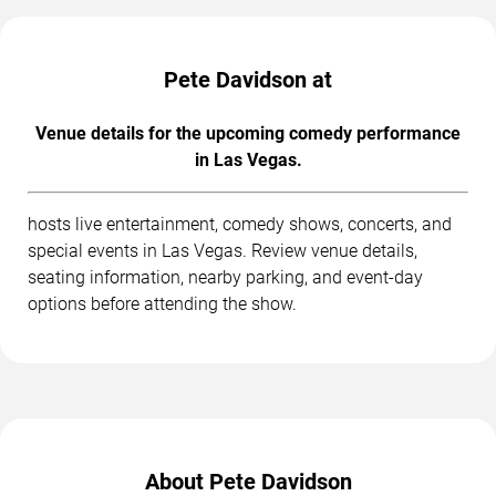
Pete Davidson at
Venue details for the upcoming comedy performance
in Las Vegas.
hosts live entertainment, comedy shows, concerts, and
special events in Las Vegas. Review venue details,
seating information, nearby parking, and event-day
options before attending the show.
About Pete Davidson