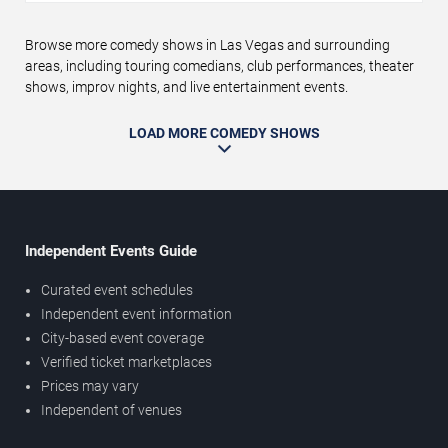
Browse more comedy shows in Las Vegas and surrounding
areas, including touring comedians, club performances, theater
shows, improv nights, and live entertainment events.
LOAD MORE COMEDY SHOWS
Independent Events Guide
Curated event schedules
Independent event information
City-based event coverage
Verified ticket marketplaces
Prices may vary
Independent of venues