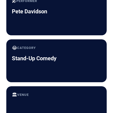
🎤
PERFORMER
Pete Davidson
😂
CATEGORY
Stand-Up Comedy
🏛️
VENUE