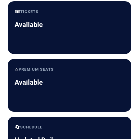
🎟️
TICKETS
Available
⭐
PREMIUM SEATS
Available
🔄
SCHEDULE