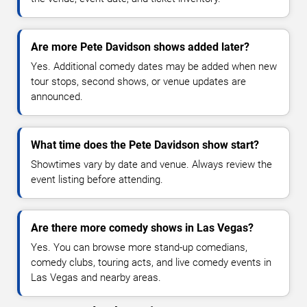
Are more Pete Davidson shows added later?
Yes. Additional comedy dates may be added when new
tour stops, second shows, or venue updates are
announced.
What time does the Pete Davidson show start?
Showtimes vary by date and venue. Always review the
event listing before attending.
Are there more comedy shows in Las Vegas?
Yes. You can browse more stand-up comedians,
comedy clubs, touring acts, and live comedy events in
Las Vegas and nearby areas.