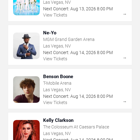
Las Vegas, NV
Next Concert:
Aug
13
,
2026
8:00 PM
→
View Tickets
Ne-Yo
MGM Grand Garden Arena
Las Vegas, NV
Next Concert:
Aug
14
,
2026
8:00 PM
→
View Tickets
Benson Boone
T-Mobile Arena
Las Vegas, NV
Next Concert:
Aug
14
,
2026
8:00 PM
→
View Tickets
Kelly Clarkson
The Colosseum At Caesars Palace
Las Vegas, NV