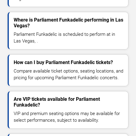
Where is Parliament Funkadelic performing in Las
Vegas?
Parliament Funkadelic is scheduled to perform at in
Las Vegas, .
How can I buy Parliament Funkadelic tickets?
Compare available ticket options, seating locations, and
pricing for upcoming Parliament Funkadelic concerts.
Are VIP tickets available for Parliament
Funkadelic?
VIP and premium seating options may be available for
select performances, subject to availability.