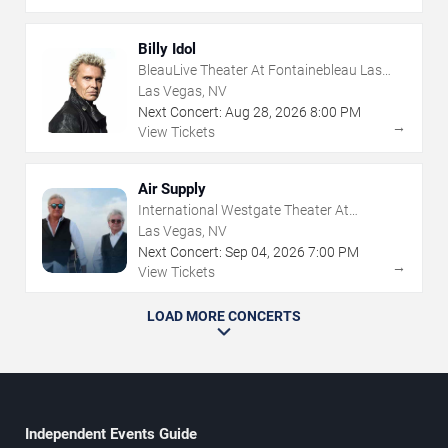
Billy Idol
BleauLive Theater At Fontainebleau Las
Vegas
Las Vegas, NV
Next Concert:
Aug
28
,
2026
8:00 PM
→
View Tickets
Air Supply
International Westgate Theater At
Westgate Las Vegas Resort & Casino
Las Vegas, NV
Next Concert:
Sep
04
,
2026
7:00 PM
→
View Tickets
LOAD MORE CONCERTS
Independent Events Guide