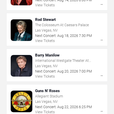
Next Concert:
Aug
14
,
2026
8:00 PM
→
View Tickets
Rod Stewart
The Colosseum At Caesars Palace
Las Vegas, NV
Next Concert:
Aug
18
,
2026
7:30 PM
→
View Tickets
Barry Manilow
International Westgate Theater At
Westgate Las Vegas Resort & Casino
Las Vegas, NV
Next Concert:
Aug
20
,
2026
7:00 PM
→
View Tickets
Guns N' Roses
Allegiant Stadium
Las Vegas, NV
Next Concert:
Aug
22
,
2026
6:25 PM
→
View Tickets