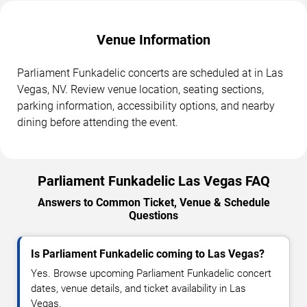
Venue Information
Parliament Funkadelic concerts are scheduled at in Las
Vegas, NV. Review venue location, seating sections,
parking information, accessibility options, and nearby
dining before attending the event.
Parliament Funkadelic Las Vegas FAQ
Answers to Common Ticket, Venue & Schedule
Questions
Is Parliament Funkadelic coming to Las Vegas?
Yes. Browse upcoming Parliament Funkadelic concert
dates, venue details, and ticket availability in Las
Vegas.