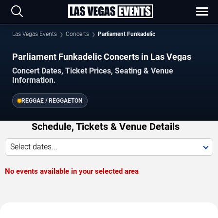
Las Vegas Events
Concerts
Parliament Funkadelic
Parliament Funkadelic Concerts in Las Vegas
Concert Dates, Ticket Prices, Seating & Venue
Information.
REGGAE / REGGAETON
Schedule, Tickets & Venue Details
Select dates...
No events available in your selected area