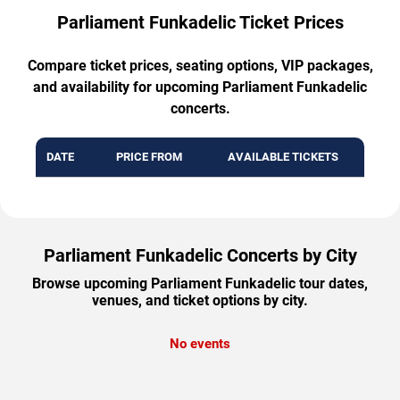
Parliament Funkadelic Ticket Prices
Compare ticket prices, seating options, VIP packages,
and availability for upcoming Parliament Funkadelic
concerts.
DATE
PRICE FROM
AVAILABLE TICKETS
Parliament Funkadelic Concerts by City
Browse upcoming Parliament Funkadelic tour dates,
venues, and ticket options by city.
No events