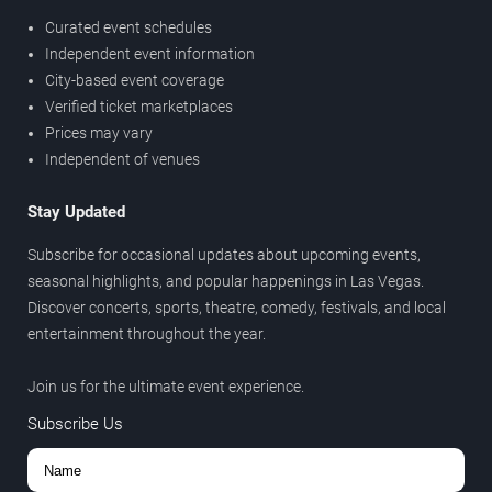
Curated event schedules
Independent event information
City-based event coverage
Verified ticket marketplaces
Prices may vary
Independent of venues
Stay Updated
Subscribe for occasional updates about upcoming events,
seasonal highlights, and popular happenings in Las Vegas.
Discover concerts, sports, theatre, comedy, festivals, and local
entertainment throughout the year.
Join us for the ultimate event experience.
Subscribe Us