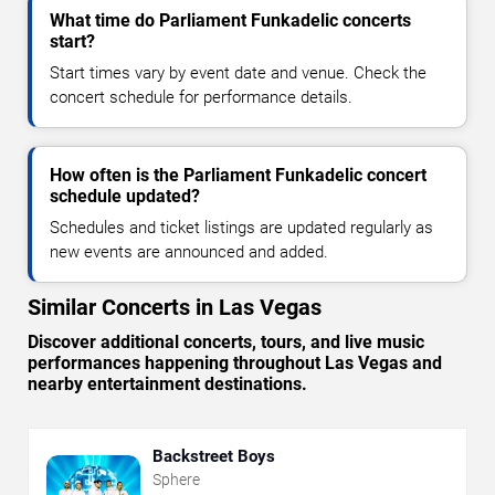
What time do Parliament Funkadelic concerts
start?
Start times vary by event date and venue. Check the
concert schedule for performance details.
How often is the Parliament Funkadelic concert
schedule updated?
Schedules and ticket listings are updated regularly as
new events are announced and added.
Similar Concerts in Las Vegas
Discover additional concerts, tours, and live music
performances happening throughout Las Vegas and
nearby entertainment destinations.
Backstreet Boys
Sphere