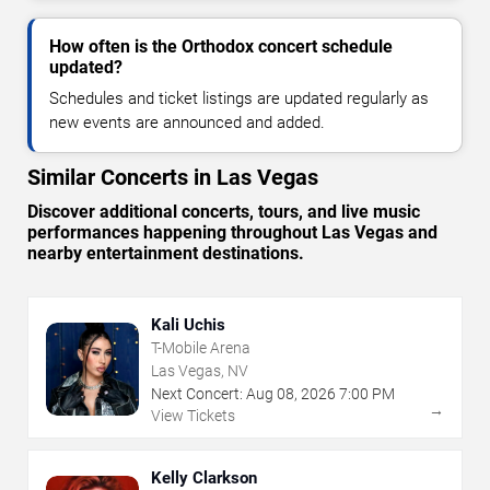
How often is the Orthodox concert schedule
updated?
Schedules and ticket listings are updated regularly as
new events are announced and added.
Similar Concerts in Las Vegas
Discover additional concerts, tours, and live music
performances happening throughout Las Vegas and
nearby entertainment destinations.
Kali Uchis
T-Mobile Arena
Las Vegas, NV
Next Concert:
Aug
08
,
2026
7:00 PM
→
View Tickets
Kelly Clarkson