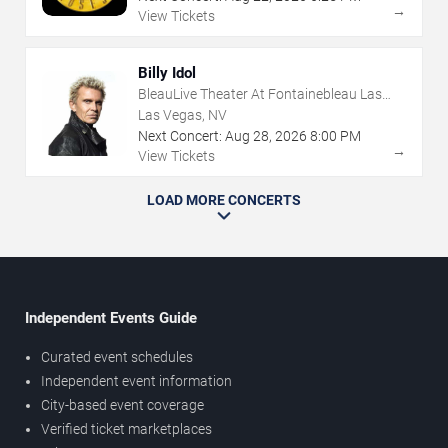
→
View Tickets
Billy Idol
BleauLive Theater At Fontainebleau Las
Vegas
Las Vegas, NV
Next Concert:
Aug
28
,
2026
8:00 PM
→
View Tickets
LOAD MORE CONCERTS
Independent Events Guide
Curated event schedules
Independent event information
City-based event coverage
Verified ticket marketplaces