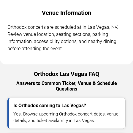
Venue Information
Orthodox concerts are scheduled at in Las Vegas, NV.
Review venue location, seating sections, parking
information, accessibility options, and nearby dining
before attending the event.
Orthodox Las Vegas FAQ
Answers to Common Ticket, Venue & Schedule
Questions
Is Orthodox coming to Las Vegas?
Yes. Browse upcoming Orthodox concert dates, venue
details, and ticket availability in Las Vegas.