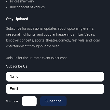
Prices may vary
Independent of venues
Stay Updated
Subscribe for occasional updates about upcoming events,
seasonal highlights, and popular happenings in Las Vegas.
Discover concerts, sports, theatre, comedy, festivals, and local
entertainment throughout the year.
Join us for the ultimate event experience.
Subscribe Us
Subscribe
9
+
32
=