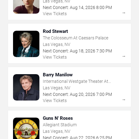
Las Vegas, NV
Next Concert:
Aug
14
,
2026
8:00 PM
→
View Tickets
Rod Stewart
The Colosseum At Caesars Palace
Las Vegas, NV
Next Concert:
Aug
18
,
2026
7:30 PM
→
View Tickets
Barry Manilow
International Westgate Theater At
Westgate Las Vegas Resort & Casino
Las Vegas, NV
Next Concert:
Aug
20
,
2026
7:00 PM
→
View Tickets
Guns N' Roses
Allegiant Stadium
Las Vegas, NV
Next Concert:
Aug
22
,
2026
6:25 PM