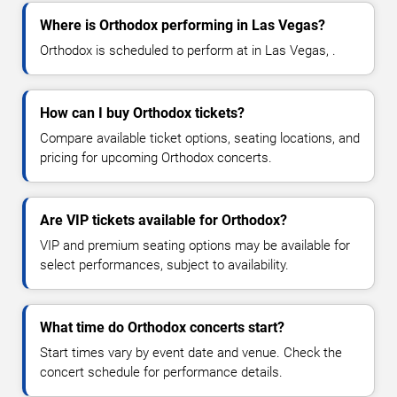
Where is Orthodox performing in Las Vegas?
Orthodox is scheduled to perform at in Las Vegas, .
How can I buy Orthodox tickets?
Compare available ticket options, seating locations, and
pricing for upcoming Orthodox concerts.
Are VIP tickets available for Orthodox?
VIP and premium seating options may be available for
select performances, subject to availability.
What time do Orthodox concerts start?
Start times vary by event date and venue. Check the
concert schedule for performance details.