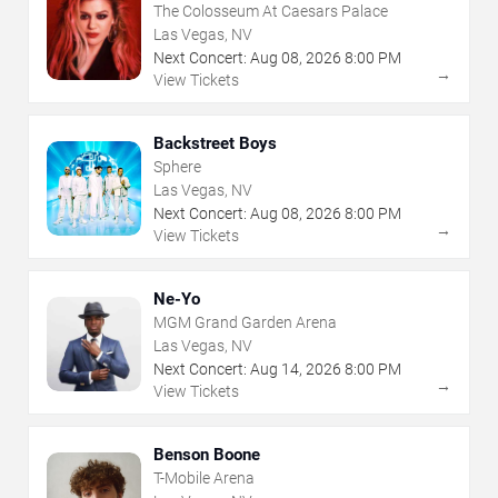
The Colosseum At Caesars Palace
Las Vegas, NV
Next Concert:
Aug
08
,
2026
8:00 PM
→
View Tickets
Backstreet Boys
Sphere
Las Vegas, NV
Next Concert:
Aug
08
,
2026
8:00 PM
→
View Tickets
Ne-Yo
MGM Grand Garden Arena
Las Vegas, NV
Next Concert:
Aug
14
,
2026
8:00 PM
→
View Tickets
Benson Boone
T-Mobile Arena