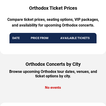
Orthodox Ticket Prices
Compare ticket prices, seating options, VIP packages,
and availability for upcoming Orthodox concerts.
DATE
PRICE FROM
AVAILABLE TICKETS
Orthodox Concerts by City
Browse upcoming Orthodox tour dates, venues, and
ticket options by city.
No events