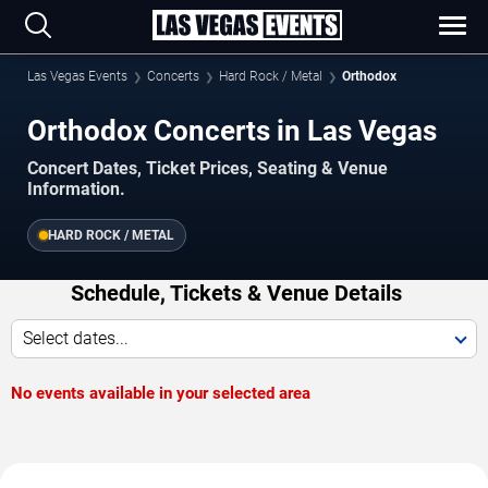
Las Vegas Events
Concerts
Hard Rock / Metal
Orthodox
Orthodox Concerts in Las Vegas
Concert Dates, Ticket Prices, Seating & Venue
Information.
HARD ROCK / METAL
Schedule, Tickets & Venue Details
Select dates...
No events available in your selected area