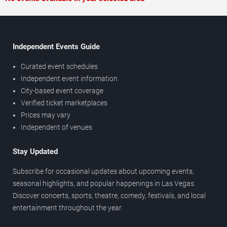
Independent Events Guide
Curated event schedules
Independent event information
City-based event coverage
Verified ticket marketplaces
Prices may vary
Independent of venues
Stay Updated
Subscribe for occasional updates about upcoming events,
seasonal highlights, and popular happenings in Las Vegas.
Discover concerts, sports, theatre, comedy, festivals, and local
entertainment throughout the year.