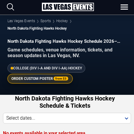
Las Vegas Events
Sports
Hockey
North Dakota Fighting Hawks Hockey
North Dakota Fighting Hawks Hockey Schedule 2026–
2027
Game schedules, venue information, tickets, and
season updates in Las Vegas, NV.
COLLEGE (DIV I-A AND DIV I-AA) HOCKEY
ORDER CUSTOM POSTER
from
$3
North Dakota Fighting Hawks Hockey
Schedule & Tickets
Select dates...
No events available in your selected area