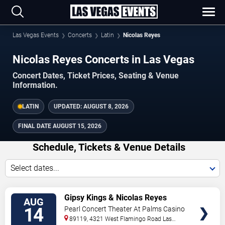
Las Vegas Events
Concerts
Latin
Nicolas Reyes
Nicolas Reyes Concerts in Las Vegas
Concert Dates, Ticket Prices, Seating & Venue
Information.
LATIN
UPDATED:
AUGUST 8, 2026
FINAL DATE
AUGUST 15, 2026
Schedule, Tickets & Venue Details
Select dates...
TICKETS
Gipsy Kings & Nicolas Reyes
AUG
14
Pearl Concert Theater At Palms Casino
Resort
89119, 4321 West Flamingo Road
Las