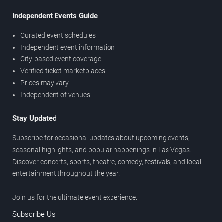
Independent Events Guide
Curated event schedules
Independent event information
City-based event coverage
Verified ticket marketplaces
Prices may vary
Independent of venues
Stay Updated
Subscribe for occasional updates about upcoming events,
seasonal highlights, and popular happenings in Las Vegas.
Discover concerts, sports, theatre, comedy, festivals, and local
entertainment throughout the year.
Join us for the ultimate event experience.
Subscribe Us