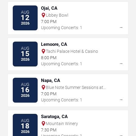
Ojai, CA
AUG
Libbey Bowl
12
7:00 PM
2026
→
Upcoming Concerts: 1
Lemoore, CA
AUG
Tachi Palace Hotel & Casino
15
8:00 PM
2026
→
Upcoming Concerts: 1
Napa, CA
AUG
Blue Note Summer Sessions at
16
Meritage Resort
7:00 PM
2026
→
Upcoming Concerts: 1
Saratoga, CA
AUG
Mountain Winery
18
7:30 PM
2026
→
Upcoming Concerts: 1