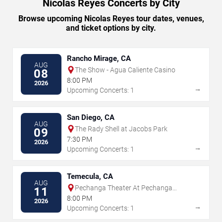
Nicolas Reyes Concerts by City
Browse upcoming Nicolas Reyes tour dates, venues,
and ticket options by city.
Rancho Mirage, CA
AUG
The Show - Agua Caliente Casino
08
8:00 PM
2026
→
Upcoming Concerts: 1
San Diego, CA
AUG
The Rady Shell at Jacobs Park
09
7:30 PM
2026
→
Upcoming Concerts: 1
Temecula, CA
AUG
Pechanga Theater At Pechanga
11
Resort & Casino
8:00 PM
2026
→
Upcoming Concerts: 1