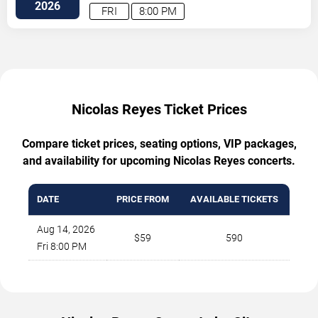
Vegas
,
NV
,
US
2026
FRI
8:00 PM
Nicolas Reyes Ticket Prices
Compare ticket prices, seating options, VIP packages,
and availability for upcoming Nicolas Reyes concerts.
DATE
PRICE FROM
AVAILABLE TICKETS
Aug 14, 2026
$59
590
Fri 8:00 PM