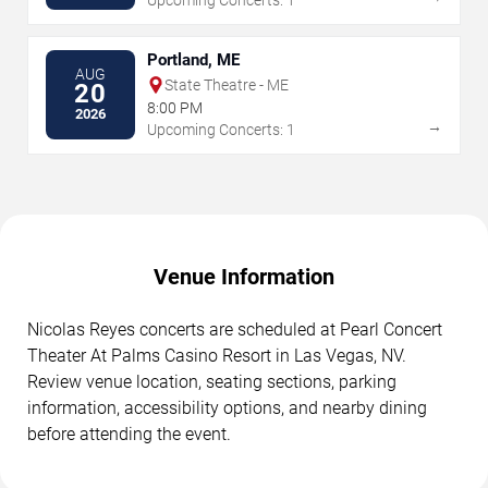
Portland, ME
AUG
State Theatre - ME
20
8:00 PM
2026
→
Upcoming Concerts: 1
Venue Information
Nicolas Reyes concerts are scheduled at Pearl Concert
Theater At Palms Casino Resort in Las Vegas, NV.
Review venue location, seating sections, parking
information, accessibility options, and nearby dining
before attending the event.