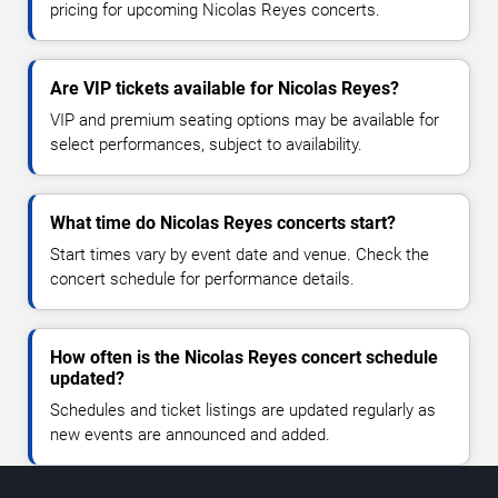
pricing for upcoming Nicolas Reyes concerts.
Are VIP tickets available for Nicolas Reyes?
VIP and premium seating options may be available for
select performances, subject to availability.
What time do Nicolas Reyes concerts start?
Start times vary by event date and venue. Check the
concert schedule for performance details.
How often is the Nicolas Reyes concert schedule
updated?
Schedules and ticket listings are updated regularly as
new events are announced and added.