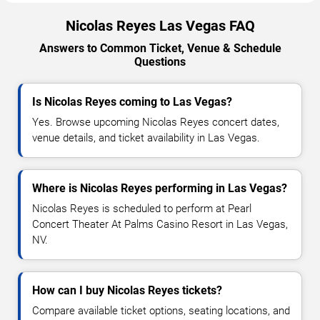
Nicolas Reyes Las Vegas FAQ
Answers to Common Ticket, Venue & Schedule
Questions
Is Nicolas Reyes coming to Las Vegas?
Yes. Browse upcoming Nicolas Reyes concert dates,
venue details, and ticket availability in Las Vegas.
Where is Nicolas Reyes performing in Las Vegas?
Nicolas Reyes is scheduled to perform at Pearl
Concert Theater At Palms Casino Resort in Las Vegas,
NV.
How can I buy Nicolas Reyes tickets?
Compare available ticket options, seating locations, and