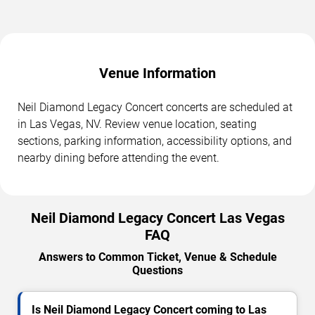
Venue Information
Neil Diamond Legacy Concert concerts are scheduled at
in Las Vegas, NV. Review venue location, seating
sections, parking information, accessibility options, and
nearby dining before attending the event.
Neil Diamond Legacy Concert Las Vegas
FAQ
Answers to Common Ticket, Venue & Schedule
Questions
Is Neil Diamond Legacy Concert coming to Las