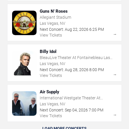
Guns N' Roses
Allegiant Stadium
Las Vegas, NV
Next Concert:
Aug
22
,
2026
6:25 PM
→
View Tickets
Billy Idol
BleauLive Theater At Fontainebleau Las
Vegas
Las Vegas, NV
Next Concert:
Aug
28
,
2026
8:00 PM
→
View Tickets
Air Supply
International Westgate Theater At
Westgate Las Vegas Resort & Casino
Las Vegas, NV
Next Concert:
Sep
04
,
2026
7:00 PM
→
View Tickets
LOAD MORE CONCERTS