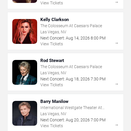
→
View Tickets
Kelly Clarkson
The Colosseum At Caesars Palace
Las Vegas, NV
Next Concert:
Aug
14
,
2026
8:00 PM
→
View Tickets
Rod Stewart
The Colosseum At Caesars Palace
Las Vegas, NV
Next Concert:
Aug
18
,
2026
7:30 PM
→
View Tickets
Barry Manilow
International Westgate Theater At
Westgate Las Vegas Resort & Casino
Las Vegas, NV
Next Concert:
Aug
20
,
2026
7:00 PM
→
View Tickets