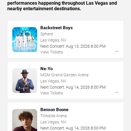
performances happening throughout Las Vegas and
nearby entertainment destinations.
Backstreet Boys
Sphere
Las Vegas, NV
Next Concert:
Aug
13
,
2026
8:00 PM
→
View Tickets
Ne-Yo
MGM Grand Garden Arena
Las Vegas, NV
Next Concert:
Aug
14
,
2026
8:00 PM
→
View Tickets
Benson Boone
T-Mobile Arena
Las Vegas, NV
Next Concert:
Aug
14
,
2026
8:00 PM