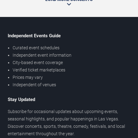
Independent Events Guide
Curated event schedules
Independent event information
City-based event coverage
Verified ticket marketplaces
Prices may vary
Independent of venues
Stay Updated
Subscribe for occasional updates about upcoming events,
seasonal highlights, and popular happenings in Las Vegas.
Discover concerts, sports, theatre, comedy, festivals, and local
entertainment throughout the year.