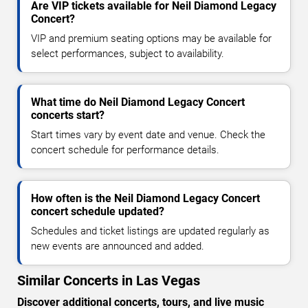
Are VIP tickets available for Neil Diamond Legacy
Concert?
VIP and premium seating options may be available for
select performances, subject to availability.
What time do Neil Diamond Legacy Concert
concerts start?
Start times vary by event date and venue. Check the
concert schedule for performance details.
How often is the Neil Diamond Legacy Concert
concert schedule updated?
Schedules and ticket listings are updated regularly as
new events are announced and added.
Similar Concerts in Las Vegas
Discover additional concerts, tours, and live music