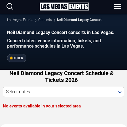
Las Vegas Events
Concerts
Neil Diamond Legacy Concert
Neil Diamond Legacy Concert concerts in Las Vegas.
Concert dates, venue information, tickets, and
performance schedules in Las Vegas.
OTHER
Neil Diamond Legacy Concert Schedule &
Tickets 2026
Select dates...
No events available in your selected area