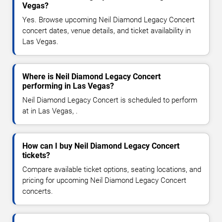
Vegas?
Yes. Browse upcoming Neil Diamond Legacy Concert
concert dates, venue details, and ticket availability in
Las Vegas.
Where is Neil Diamond Legacy Concert
performing in Las Vegas?
Neil Diamond Legacy Concert is scheduled to perform
at in Las Vegas, .
How can I buy Neil Diamond Legacy Concert
tickets?
Compare available ticket options, seating locations, and
pricing for upcoming Neil Diamond Legacy Concert
concerts.