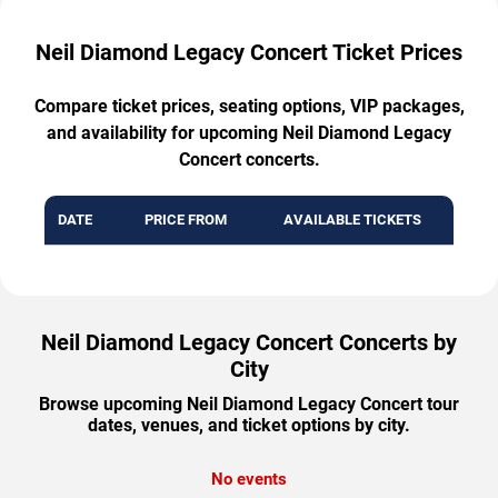
Neil Diamond Legacy Concert Ticket Prices
Compare ticket prices, seating options, VIP packages,
and availability for upcoming Neil Diamond Legacy
Concert concerts.
DATE
PRICE FROM
AVAILABLE TICKETS
Neil Diamond Legacy Concert Concerts by
City
Browse upcoming Neil Diamond Legacy Concert tour
dates, venues, and ticket options by city.
No events