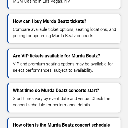
MGM Casino in Las Vegas, NV.
How can I buy Murda Beatz tickets?
Compare available ticket options, seating locations, and
pricing for upcoming Murda Beatz concerts.
Are VIP tickets available for Murda Beatz?
VIP and premium seating options may be available for
select performances, subject to availability.
What time do Murda Beatz concerts start?
Start times vary by event date and venue. Check the
concert schedule for performance details.
How often is the Murda Beatz concert schedule