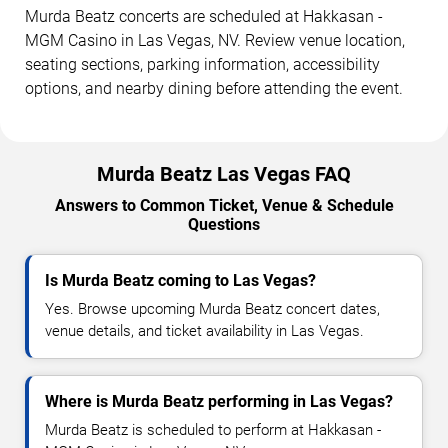
Murda Beatz concerts are scheduled at Hakkasan -
MGM Casino in Las Vegas, NV. Review venue location,
seating sections, parking information, accessibility
options, and nearby dining before attending the event.
Murda Beatz Las Vegas FAQ
Answers to Common Ticket, Venue & Schedule
Questions
Is Murda Beatz coming to Las Vegas?
Yes. Browse upcoming Murda Beatz concert dates,
venue details, and ticket availability in Las Vegas.
Where is Murda Beatz performing in Las Vegas?
Murda Beatz is scheduled to perform at Hakkasan -