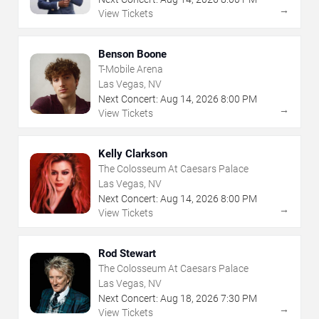
→
View Tickets
Benson Boone
T-Mobile Arena
Las Vegas, NV
Next Concert:
Aug
14
,
2026
8:00 PM
→
View Tickets
Kelly Clarkson
The Colosseum At Caesars Palace
Las Vegas, NV
Next Concert:
Aug
14
,
2026
8:00 PM
→
View Tickets
Rod Stewart
The Colosseum At Caesars Palace
Las Vegas, NV
Next Concert:
Aug
18
,
2026
7:30 PM
→
View Tickets