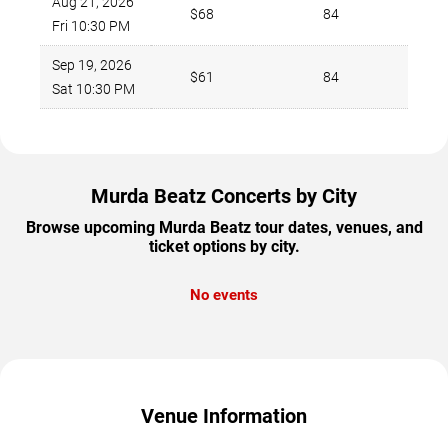
Aug 21, 2026
$68
84
Fri 10:30 PM
Sep 19, 2026
$61
84
Sat 10:30 PM
Murda Beatz Concerts by City
Browse upcoming Murda Beatz tour dates, venues, and
ticket options by city.
No events
Venue Information