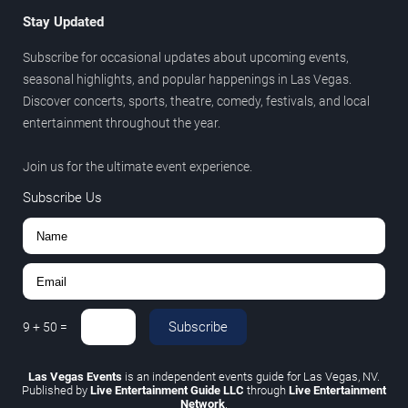
Stay Updated
Subscribe for occasional updates about upcoming events,
seasonal highlights, and popular happenings in Las Vegas.
Discover concerts, sports, theatre, comedy, festivals, and local
entertainment throughout the year.
Join us for the ultimate event experience.
Subscribe Us
Subscribe
9
+
50
=
Las Vegas Events
is an independent events guide for Las Vegas, NV.
Published by
Live Entertainment Guide LLC
through
Live Entertainment
Network
.