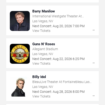
Barry Manilow
International Westgate Theater At
Westgate Las Vegas Resort & Casino
Las Vegas, NV
Next Concert:
Aug
20
,
2026
7:00 PM
→
View Tickets
Guns N' Roses
Allegiant Stadium
Las Vegas, NV
Next Concert:
Aug
22
,
2026
6:25 PM
→
View Tickets
Billy Idol
BleauLive Theater At Fontainebleau Las
Vegas
Las Vegas, NV
Next Concert:
Aug
28
,
2026
8:00 PM
→
View Tickets