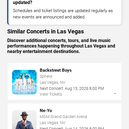
updated?
Schedules and ticket listings are updated regularly as
new events are announced and added.
Similar Concerts in Las Vegas
Discover additional concerts, tours, and live music
performances happening throughout Las Vegas and
nearby entertainment destinations.
Backstreet Boys
Sphere
Las Vegas, NV
Next Concert:
Aug
13
,
2026
8:00 PM
→
View Tickets
Ne-Yo
MGM Grand Garden Arena
Las Vegas, NV
Next Concert:
Aug
14
,
2026
8:00 PM