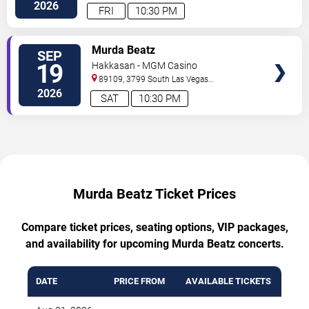
Boulevard
Las Vegas
,
NV
,
US
2026
FRI
10:30 PM
TICKETS
Murda Beatz
SEP
19
Hakkasan - MGM Casino
89109, 3799 South Las Vegas
Boulevard
Las Vegas
,
NV
,
US
2026
SAT
10:30 PM
Murda Beatz Ticket Prices
Compare ticket prices, seating options, VIP packages,
and availability for upcoming Murda Beatz concerts.
DATE
PRICE FROM
AVAILABLE TICKETS