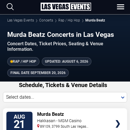
Las Vegas Events
Concerts
Rap / Hip Hop
Murda Beatz
Murda Beatz Concerts in Las Vegas
Concert Dates, Ticket Prices, Seating & Venue
Information.
RAP / HIP HOP
UPDATED:
AUGUST 6, 2026
FINAL DATE
SEPTEMBER 20, 2026
Schedule, Tickets & Venue Details
Select dates...
TICKETS
Murda Beatz
AUG
21
Hakkasan - MGM Casino
89109, 3799 South Las Vegas