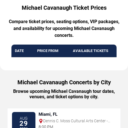
Michael Cavanaugh Ticket Prices
Compare ticket prices, seating options, VIP packages,
and availability for upcoming Michael Cavanaugh
concerts.
DATE
PRICE FROM
AVAILABLE TICKETS
Michael Cavanaugh Concerts by City
Browse upcoming Michael Cavanaugh tour dates,
venues, and ticket options by city.
Miami, FL
AUG
Dennis C. Moss Cultural Arts Center -
29
Main Stage
8:00 PM