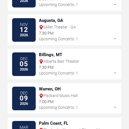
2026
→
Upcoming Concerts: 1
Augusta, GA
NOV
Miller Theater - GA
12
7:30 PM
2026
→
Upcoming Concerts: 1
Billings, MT
DEC
Alberta Bair Theater
05
7:30 PM
2026
→
Upcoming Concerts: 1
Warren, OH
DEC
Packard Music Hall
09
7:00 PM
2026
→
Upcoming Concerts: 1
Palm Coast, FL
MAR