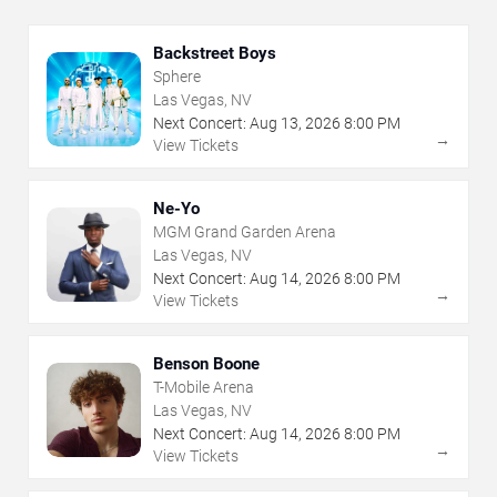
Backstreet Boys
Sphere
Las Vegas, NV
Next Concert:
Aug
13
,
2026
8:00 PM
→
View Tickets
Ne-Yo
MGM Grand Garden Arena
Las Vegas, NV
Next Concert:
Aug
14
,
2026
8:00 PM
→
View Tickets
Benson Boone
T-Mobile Arena
Las Vegas, NV
Next Concert:
Aug
14
,
2026
8:00 PM
→
View Tickets