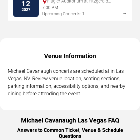
Flagler Auditorium at Fitzgerald
12
Performing Arts Center
7:00 PM
2027
→
Upcoming Concerts: 1
Venue Information
Michael Cavanaugh concerts are scheduled at in Las
Vegas, NV. Review venue location, seating sections,
parking information, accessibility options, and nearby
dining before attending the event.
Michael Cavanaugh Las Vegas FAQ
Answers to Common Ticket, Venue & Schedule
Questions