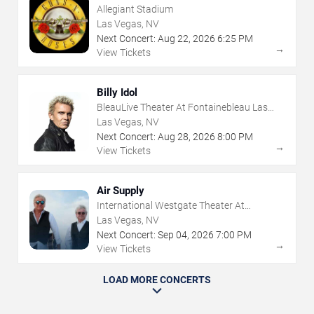
Allegiant Stadium
Las Vegas, NV
Next Concert:
Aug
22
,
2026
6:25 PM
→
View Tickets
Billy Idol
BleauLive Theater At Fontainebleau Las
Vegas
Las Vegas, NV
Next Concert:
Aug
28
,
2026
8:00 PM
→
View Tickets
Air Supply
International Westgate Theater At
Westgate Las Vegas Resort & Casino
Las Vegas, NV
Next Concert:
Sep
04
,
2026
7:00 PM
→
View Tickets
LOAD MORE CONCERTS