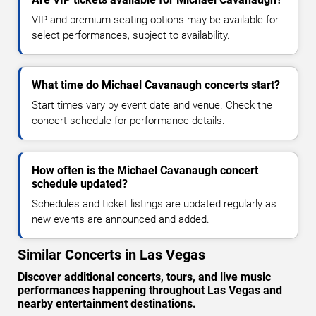
VIP and premium seating options may be available for
select performances, subject to availability.
What time do Michael Cavanaugh concerts start?
Start times vary by event date and venue. Check the
concert schedule for performance details.
How often is the Michael Cavanaugh concert
schedule updated?
Schedules and ticket listings are updated regularly as
new events are announced and added.
Similar Concerts in Las Vegas
Discover additional concerts, tours, and live music
performances happening throughout Las Vegas and
nearby entertainment destinations.