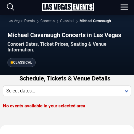
Las Vegas Events
Concerts
Classical
Michael Cavanaugh
Michael Cavanaugh Concerts in Las Vegas
Concert Dates, Ticket Prices, Seating & Venue
Information.
CLASSICAL
Schedule, Tickets & Venue Details
Select dates...
No events available in your selected area