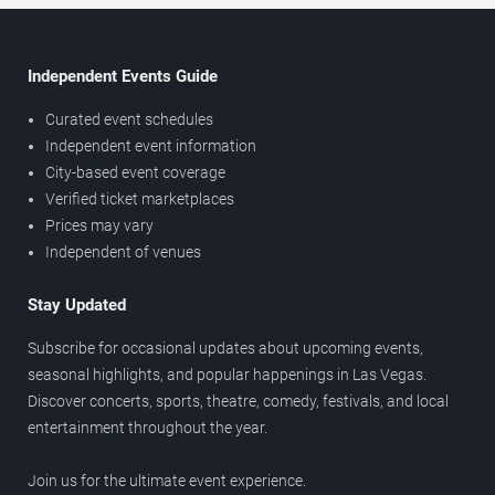
Independent Events Guide
Curated event schedules
Independent event information
City-based event coverage
Verified ticket marketplaces
Prices may vary
Independent of venues
Stay Updated
Subscribe for occasional updates about upcoming events,
seasonal highlights, and popular happenings in Las Vegas.
Discover concerts, sports, theatre, comedy, festivals, and local
entertainment throughout the year.
Join us for the ultimate event experience.