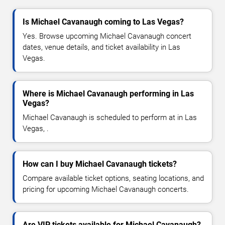
Is Michael Cavanaugh coming to Las Vegas?
Yes. Browse upcoming Michael Cavanaugh concert
dates, venue details, and ticket availability in Las
Vegas.
Where is Michael Cavanaugh performing in Las
Vegas?
Michael Cavanaugh is scheduled to perform at in Las
Vegas, .
How can I buy Michael Cavanaugh tickets?
Compare available ticket options, seating locations, and
pricing for upcoming Michael Cavanaugh concerts.
Are VIP tickets available for Michael Cavanaugh?