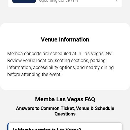
Upcoming Concerts: 1
Venue Information
Memba concerts are scheduled at in Las Vegas, NV.
Review venue location, seating sections, parking
information, accessibility options, and nearby dining
before attending the event.
Memba Las Vegas FAQ
Answers to Common Ticket, Venue & Schedule
Questions