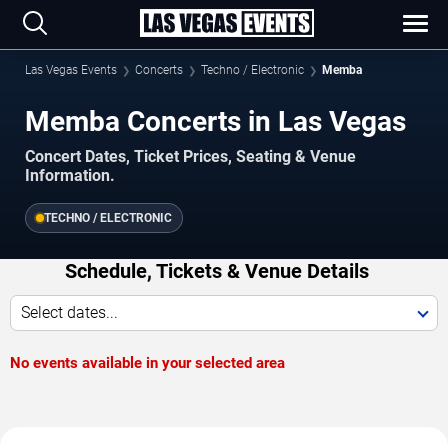
Las Vegas Events
Concerts
Techno / Electronic
Memba
Memba Concerts in Las Vegas
Concert Dates, Ticket Prices, Seating & Venue
Information.
TECHNO / ELECTRONIC
Schedule, Tickets & Venue Details
Select dates...
No events available in your selected area