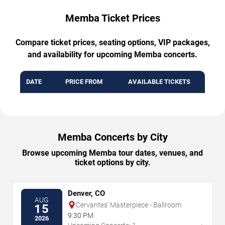
Memba Ticket Prices
Compare ticket prices, seating options, VIP packages,
and availability for upcoming Memba concerts.
DATE
PRICE FROM
AVAILABLE TICKETS
Memba Concerts by City
Browse upcoming Memba tour dates, venues, and
ticket options by city.
Denver, CO
AUG
Cervantes' Masterpiece - Ballroom
15
9:30 PM
2026
→