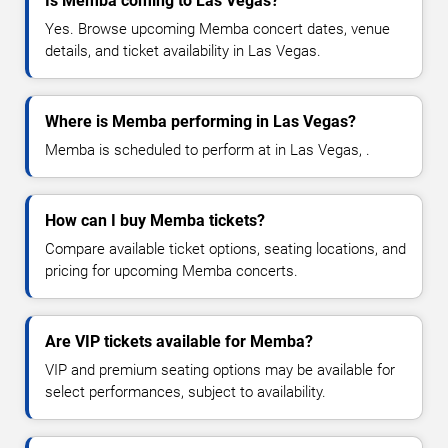
Is Memba coming to Las Vegas?
Yes. Browse upcoming Memba concert dates, venue
details, and ticket availability in Las Vegas.
Where is Memba performing in Las Vegas?
Memba is scheduled to perform at in Las Vegas, .
How can I buy Memba tickets?
Compare available ticket options, seating locations, and
pricing for upcoming Memba concerts.
Are VIP tickets available for Memba?
VIP and premium seating options may be available for
select performances, subject to availability.