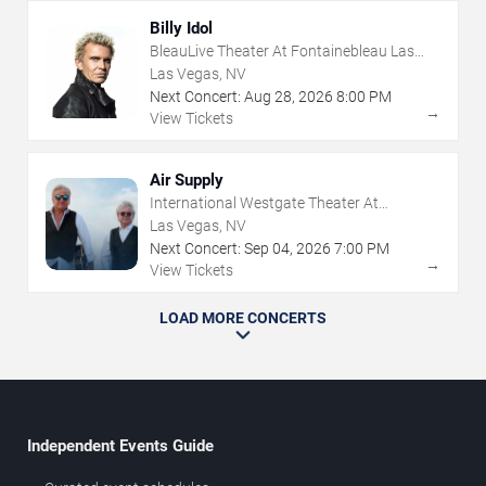
Billy Idol
BleauLive Theater At Fontainebleau Las
Vegas
Las Vegas, NV
Next Concert:
Aug
28
,
2026
8:00 PM
→
View Tickets
Air Supply
International Westgate Theater At
Westgate Las Vegas Resort & Casino
Las Vegas, NV
Next Concert:
Sep
04
,
2026
7:00 PM
→
View Tickets
LOAD MORE CONCERTS
Independent Events Guide