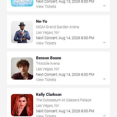
Next Concert:
Aug
13
,
2026
8:00 PM
→
View Tickets
Ne-Yo
MGM Grand Garden Arena
Las Vegas, NV
Next Concert:
Aug
14
,
2026
8:00 PM
→
View Tickets
Benson Boone
T-Mobile Arena
Las Vegas, NV
Next Concert:
Aug
14
,
2026
8:00 PM
→
View Tickets
Kelly Clarkson
The Colosseum At Caesars Palace
Las Vegas, NV
Next Concert:
Aug
14
,
2026
8:00 PM
→
View Tickets