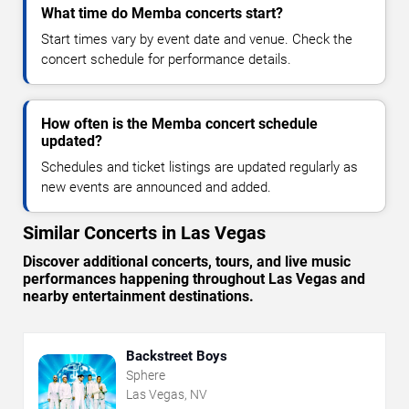
What time do Memba concerts start?
Start times vary by event date and venue. Check the
concert schedule for performance details.
How often is the Memba concert schedule
updated?
Schedules and ticket listings are updated regularly as
new events are announced and added.
Similar Concerts in Las Vegas
Discover additional concerts, tours, and live music
performances happening throughout Las Vegas and
nearby entertainment destinations.
Backstreet Boys
Sphere
Las Vegas, NV