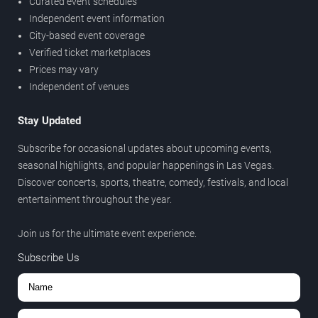
Curated event schedules
Independent event information
City-based event coverage
Verified ticket marketplaces
Prices may vary
Independent of venues
Stay Updated
Subscribe for occasional updates about upcoming events,
seasonal highlights, and popular happenings in Las Vegas.
Discover concerts, sports, theatre, comedy, festivals, and local
entertainment throughout the year.
Join us for the ultimate event experience.
Subscribe Us