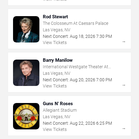
Rod Stewart
The Colosseum At Caesars Palace
Las Vegas, NV
Next Concert:
Aug
18
,
2026
7:30 PM
→
View Tickets
Barry Manilow
International Westgate Theater At
Westgate Las Vegas Resort & Casino
Las Vegas, NV
Next Concert:
Aug
20
,
2026
7:00 PM
→
View Tickets
Guns N' Roses
Allegiant Stadium
Las Vegas, NV
Next Concert:
Aug
22
,
2026
6:25 PM
→
View Tickets