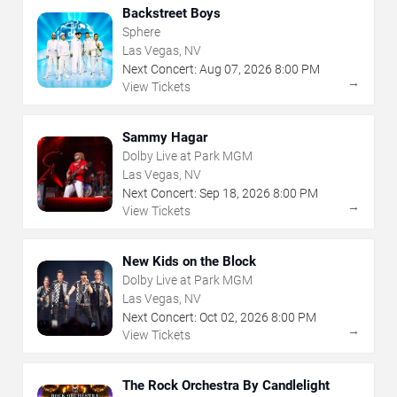
Backstreet Boys
Sphere
Las Vegas, NV
Next Concert:
Aug
07
,
2026
8:00 PM
→
View Tickets
Sammy Hagar
Dolby Live at Park MGM
Las Vegas, NV
Next Concert:
Sep
18
,
2026
8:00 PM
→
View Tickets
New Kids on the Block
Dolby Live at Park MGM
Las Vegas, NV
Next Concert:
Oct
02
,
2026
8:00 PM
→
View Tickets
The Rock Orchestra By Candlelight