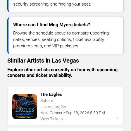
security screening, and finding your seat.
Where can I find Meg Myers tickets?
Browse the schedule above to compare upcoming
dates, venues, seating options, ticket availability,
premium seats, and VIP packages.
Similar Artists in Las Vegas
Explore other artists currently on tour with upcoming
concerts and ticket availability.
The Eagles
Sphere
Las Vegas, NV
Next Concert:
Sep
18
,
2026
8:30 PM
→
View Tickets