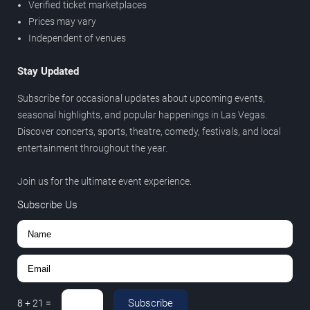
Verified ticket marketplaces
Prices may vary
Independent of venues
Stay Updated
Subscribe for occasional updates about upcoming events,
seasonal highlights, and popular happenings in Las Vegas.
Discover concerts, sports, theatre, comedy, festivals, and local
entertainment throughout the year.
Join us for the ultimate event experience.
Subscribe Us
Subscribe
8
+
21
=