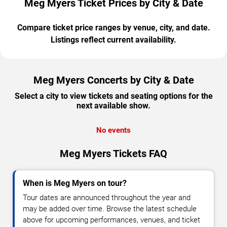
Meg Myers Ticket Prices by City & Date
Compare ticket price ranges by venue, city, and date.
Listings reflect current availability.
Meg Myers Concerts by City & Date
Select a city to view tickets and seating options for the
next available show.
No events
Meg Myers Tickets FAQ
When is Meg Myers on tour?
Tour dates are announced throughout the year and
may be added over time. Browse the latest schedule
above for upcoming performances, venues, and ticket