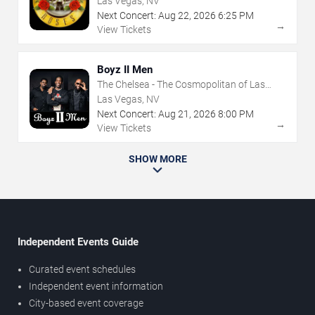
Las Vegas, NV
Next Concert:
Aug
22
,
2026
6:25 PM
→
View Tickets
Boyz II Men
The Chelsea - The Cosmopolitan of Las
Vegas
Las Vegas, NV
Next Concert:
Aug
21
,
2026
8:00 PM
→
View Tickets
SHOW MORE
Independent Events Guide
Curated event schedules
Independent event information
City-based event coverage