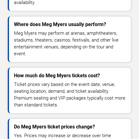
availability.
Where does Meg Myers usually perform?
Meg Myers may perform at arenas, amphitheaters,
stadiums, theaters, casinos, festivals, and other live
entertainment venues, depending on the tour and
event.
How much do Meg Myers tickets cost?
Ticket prices vary based on the event date, venue,
seating location, demand, and ticket availability.
Premium seating and VIP packages typically cost more
than standard tickets.
Do Meg Myers ticket prices change?
Yes. Prices may increase or decrease over time