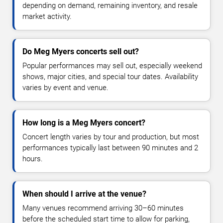
depending on demand, remaining inventory, and resale
market activity.
Do Meg Myers concerts sell out?
Popular performances may sell out, especially weekend
shows, major cities, and special tour dates. Availability
varies by event and venue.
How long is a Meg Myers concert?
Concert length varies by tour and production, but most
performances typically last between 90 minutes and 2
hours.
When should I arrive at the venue?
Many venues recommend arriving 30–60 minutes
before the scheduled start time to allow for parking,