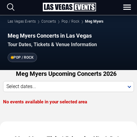
Las Vegas Events
Concerts
Pop / Rock
Meg Myers
Meg Myers Concerts in Las Vegas
Tour Dates, Tickets & Venue Information
POP / ROCK
Meg Myers Upcoming Concerts 2026
Select dates...
No events available in your selected area