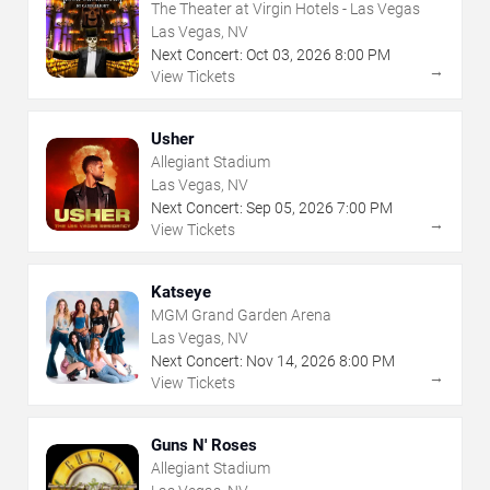
The Theater at Virgin Hotels - Las Vegas
Las Vegas, NV
Next Concert:
Oct
03
,
2026
8:00 PM
→
View Tickets
Usher
Allegiant Stadium
Las Vegas, NV
Next Concert:
Sep
05
,
2026
7:00 PM
→
View Tickets
Katseye
MGM Grand Garden Arena
Las Vegas, NV
Next Concert:
Nov
14
,
2026
8:00 PM
→
View Tickets
Guns N' Roses
Allegiant Stadium