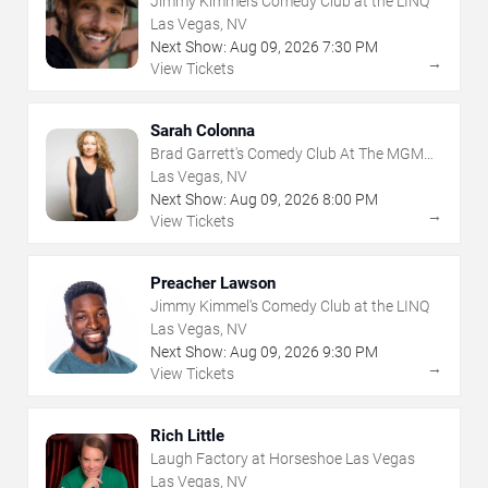
Jimmy Kimmel's Comedy Club at the LINQ
Las Vegas, NV
Next Show:
Aug
09
,
2026
7:30 PM
→
View Tickets
Sarah Colonna
Brad Garrett's Comedy Club At The MGM
Grand
Las Vegas, NV
Next Show:
Aug
09
,
2026
8:00 PM
→
View Tickets
Preacher Lawson
Jimmy Kimmel's Comedy Club at the LINQ
Las Vegas, NV
Next Show:
Aug
09
,
2026
9:30 PM
→
View Tickets
Rich Little
Laugh Factory at Horseshoe Las Vegas
Las Vegas, NV