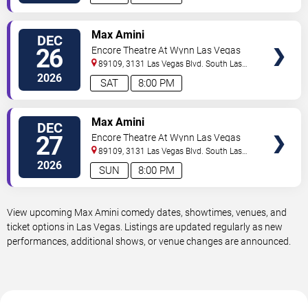
VIEW
Max Amini
DEC
TICKETS
26
Encore Theatre At Wynn Las Vegas
89109, 3131 Las Vegas Blvd. South
Las
Vegas
,
NV
,
US
2026
SAT
8:00 PM
VIEW
Max Amini
DEC
TICKETS
27
Encore Theatre At Wynn Las Vegas
89109, 3131 Las Vegas Blvd. South
Las
Vegas
,
NV
,
US
2026
SUN
8:00 PM
View upcoming Max Amini comedy dates, showtimes, venues, and
ticket options in Las Vegas. Listings are updated regularly as new
performances, additional shows, or venue changes are announced.