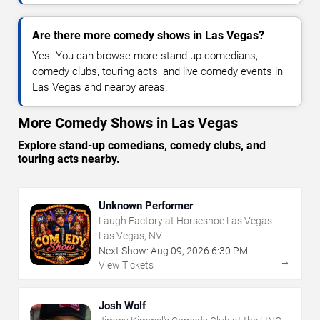
Are there more comedy shows in Las Vegas?
Yes. You can browse more stand-up comedians,
comedy clubs, touring acts, and live comedy events in
Las Vegas and nearby areas.
More Comedy Shows in Las Vegas
Explore stand-up comedians, comedy clubs, and
touring acts nearby.
Unknown Performer
Laugh Factory at Horseshoe Las Vegas
Las Vegas, NV
Next Show:
Aug
09
,
2026
6:30 PM
→
View Tickets
Josh Wolf