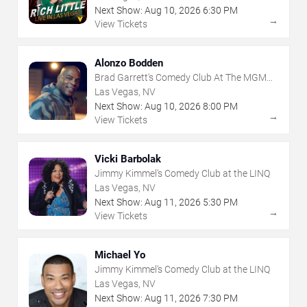
Next Show:
Aug
10
,
2026
6:30 PM
→
View Tickets
Alonzo Bodden
Brad Garrett's Comedy Club At The MGM
Grand
Las Vegas, NV
Next Show:
Aug
10
,
2026
8:00 PM
→
View Tickets
Vicki Barbolak
Jimmy Kimmel's Comedy Club at the LINQ
Las Vegas, NV
Next Show:
Aug
11
,
2026
5:30 PM
→
View Tickets
Michael Yo
Jimmy Kimmel's Comedy Club at the LINQ
Las Vegas, NV
Next Show:
Aug
11
,
2026
7:30 PM