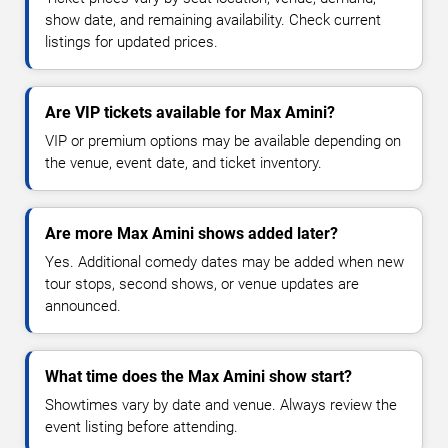
show date, and remaining availability. Check current
listings for updated prices.
Are VIP tickets available for Max Amini?
VIP or premium options may be available depending on
the venue, event date, and ticket inventory.
Are more Max Amini shows added later?
Yes. Additional comedy dates may be added when new
tour stops, second shows, or venue updates are
announced.
What time does the Max Amini show start?
Showtimes vary by date and venue. Always review the
event listing before attending.