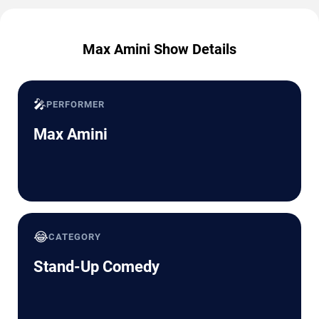
Max Amini Show Details
🎤
PERFORMER
Max Amini
😂
CATEGORY
Stand-Up Comedy