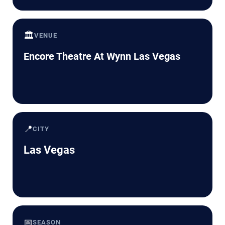
🏛️
VENUE
Encore Theatre At Wynn Las Vegas
📍
CITY
Las Vegas
📅
SEASON