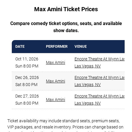
Max Amini Ticket Prices
Compare comedy ticket options, seats, and available
show dates.
DATE
PERFORMER
VENUE
Oct 11, 2026
Encore Theatre At Wynn Las V
Max Amini
Sun 8:00 PM
Las Vegas
,
NV
Dec 26, 2026
Encore Theatre At Wynn Las V
Max Amini
Sat 8:00 PM
Las Vegas
,
NV
Dec 27, 2026
Encore Theatre At Wynn Las V
Max Amini
Sun 8:00 PM
Las Vegas
,
NV
Ticket availability may include standard seats, premium seats,
VIP packages, and resale inventory. Prices can change based on