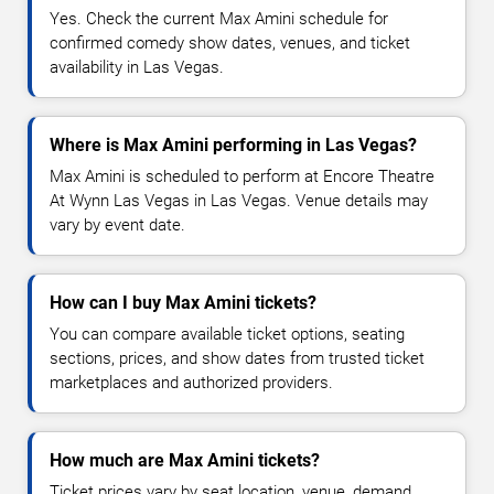
Yes. Check the current Max Amini schedule for
confirmed comedy show dates, venues, and ticket
availability in Las Vegas.
Where is Max Amini performing in Las Vegas?
Max Amini is scheduled to perform at Encore Theatre
At Wynn Las Vegas in Las Vegas. Venue details may
vary by event date.
How can I buy Max Amini tickets?
You can compare available ticket options, seating
sections, prices, and show dates from trusted ticket
marketplaces and authorized providers.
How much are Max Amini tickets?
Ticket prices vary by seat location, venue, demand,