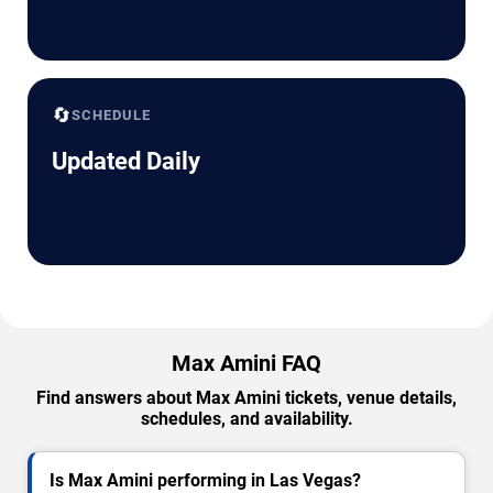
🔄
SCHEDULE
Updated Daily
Max Amini FAQ
Find answers about Max Amini tickets, venue details,
schedules, and availability.
Is Max Amini performing in Las Vegas?