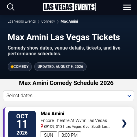
Las Vegas Events
Comedy
Max Amini
Max Amini Las Vegas Tickets
Comedy show dates, venue details, tickets, and live
performance schedules.
COMEDY
UPDATED:
AUGUST 9, 2026
Max Amini Comedy Schedule 2026
Select dates...
VIEW
Max Amini
OCT
TICKETS
11
Encore Theatre At Wynn Las Vegas
89109, 3131 Las Vegas Blvd. South
Las
Vegas
,
NV
,
US
2026
SUN
8:00 PM