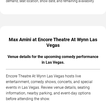
demand, seat location, show date, and remaining availability.
Max Amini at Encore Theatre At Wynn Las
Vegas
Venue details for the upcoming comedy performance
in Las Vegas.
Encore Theatre At Wynn Las Vegas hosts live
entertainment, comedy shows, concerts, and special
events in Las Vegas. Review venue details, seating
information, nearby parking, and event-day options
before attending the show.