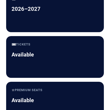
2026–2027
🎟️
TICKETS
Available
⭐
PREMIUM SEATS
Available