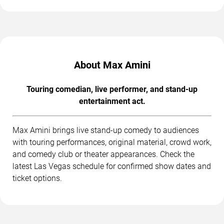
About Max Amini
Touring comedian, live performer, and stand-up
entertainment act.
Max Amini brings live stand-up comedy to audiences
with touring performances, original material, crowd work,
and comedy club or theater appearances. Check the
latest Las Vegas schedule for confirmed show dates and
ticket options.