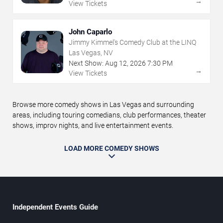
→
View Tickets
John Caparlo
Jimmy Kimmel's Comedy Club at the LINQ
Las Vegas, NV
Next Show:
Aug
12
,
2026
7:30 PM
→
View Tickets
Browse more comedy shows in Las Vegas and surrounding
areas, including touring comedians, club performances, theater
shows, improv nights, and live entertainment events.
LOAD MORE COMEDY SHOWS
Independent Events Guide