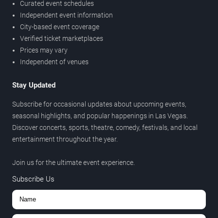
Curated event schedules
Independent event information
City-based event coverage
Verified ticket marketplaces
Prices may vary
Independent of venues
Stay Updated
Subscribe for occasional updates about upcoming events,
seasonal highlights, and popular happenings in Las Vegas.
Discover concerts, sports, theatre, comedy, festivals, and local
entertainment throughout the year.
Join us for the ultimate event experience.
Subscribe Us