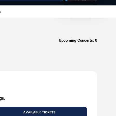
s
Upcoming Concerts:
0
gs.
AVAILABLE TICKETS