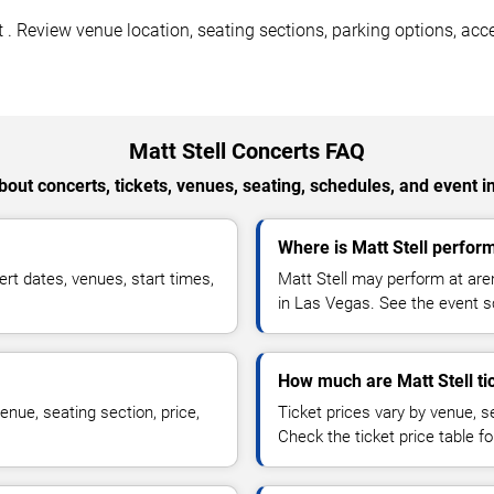
. Review venue location, seating sections, parking options, acces
Matt Stell Concerts FAQ
out concerts, tickets, venues, seating, schedules, and event i
Where is Matt Stell perfor
rt dates, venues, start times,
Matt Stell may perform at are
in Las Vegas. See the event sc
How much are Matt Stell ti
enue, seating section, price,
Ticket prices vary by venue, se
Check the ticket price table for