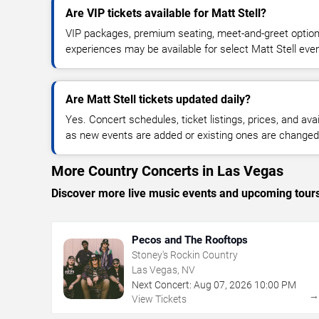
Are VIP tickets available for Matt Stell?
VIP packages, premium seating, meet-and-greet optio
experiences may be available for select Matt Stell eve
Are Matt Stell tickets updated daily?
Yes. Concert schedules, ticket listings, prices, and avai
as new events are added or existing ones are changed
More Country Concerts in Las Vegas
Discover more live music events and upcoming tour
Pecos and The Rooftops
Stoney's Rockin Country
Las Vegas, NV
Next Concert:
Aug
07
,
2026
10:00 PM
View Tickets