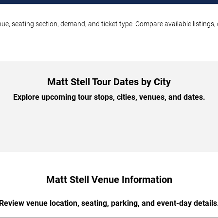
enue, seating section, demand, and ticket type. Compare available listings
Matt Stell Tour Dates by City
Explore upcoming tour stops, cities, venues, and dates.
Matt Stell Venue Information
Review venue location, seating, parking, and event-day details