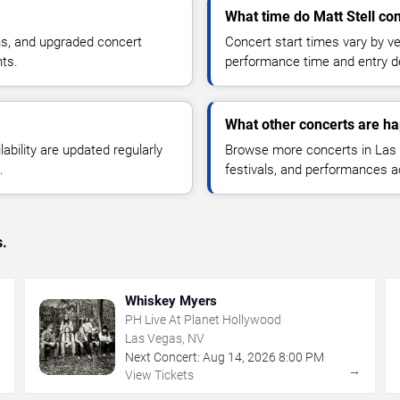
What time do Matt Stell con
ns, and upgraded concert
Concert start times vary by v
nts.
performance time and entry de
What other concerts are h
lability are updated regularly
Browse more concerts in Las V
.
festivals, and performances 
s.
Whiskey Myers
PH Live At Planet Hollywood
Las Vegas, NV
Next Concert:
Aug
14
,
2026
8:00 PM
→
→
View Tickets