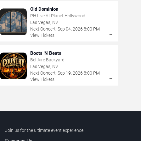
Old Dominion
PH Live At Planet Hollywood
Las Vegas, NV
Next Concert:
Sep
04
,
2026
8:00 PM
→
View Tickets
Boots 'N Beats
Bel-Aire Backyard
Las Vegas, NV
Next Concert:
Sep
19
,
2026
8:00 PM
→
View Tickets
Join us for the ultimate event experience.
Subscribe Us