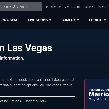
Independent Events Guide • Discover Concerts, S
BROADWAY
LIVE SHOWS
COMEDY
SPORTS
in Las Vegas
 Information.
The next scheduled performance takes place at
t dates, seating options, VIP packages, venue
PREFERRED PA
Marrio
Stay Near Ev
ating Options • Updated Daily