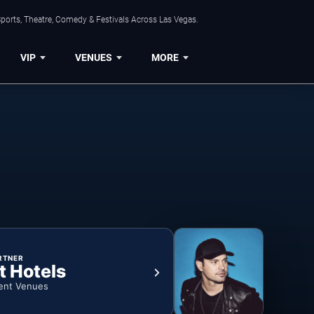
ports, Theatre, Comedy & Festivals Across Las Vegas.
VIP
VENUES
MORE
RTNER
t Hotels
ent Venues