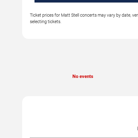
Ticket prices for Matt Stell concerts may vary by date, v
selecting tickets.
No events