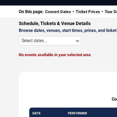
On this page:
Concert Dates
Ticket Prices
Tour D
Schedule, Tickets & Venue Details
Browse dates, venues, start times, prices, and ticket 
Select dates...
No events available in your selected area
Co
DATE
PERFORMER