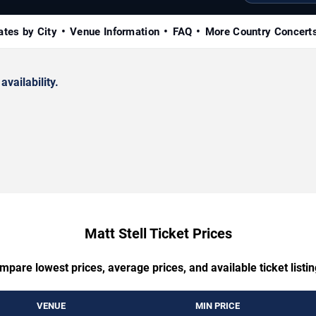
ates by City
Venue Information
FAQ
More Country Concert
availability.
Matt Stell Ticket Prices
mpare lowest prices, average prices, and available ticket listin
VENUE
MIN PRICE