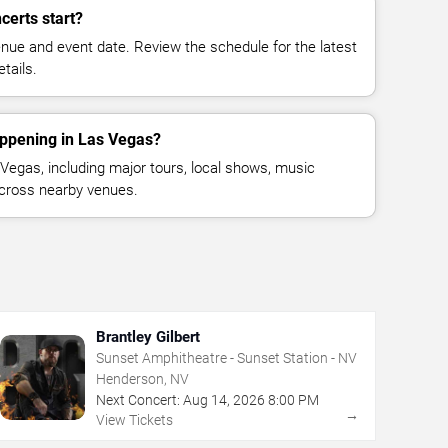
certs start?
enue and event date. Review the schedule for the latest
tails.
appening in Las Vegas?
egas, including major tours, local shows, music
across nearby venues.
Brantley Gilbert
Sunset Amphitheatre - Sunset Station - NV
Henderson, NV
Next Concert:
Aug
14
,
2026
8:00 PM
→
View Tickets