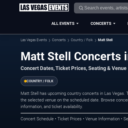
ALL EVENTS
CONCERTS
Las Vegas Events
Concerts
Country / Folk
Matt Stell
Matt Stell Concerts 
Concert Dates, Ticket Prices, Seating & Venue
COUNTRY / FOLK
Matt Stell has upcoming country concerts in Las Vegas. 
the selected venue on the scheduled date. Browse concer
information, and ticket availability.
Concert Schedule • Ticket Prices • Venue Information • Se