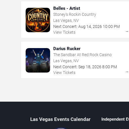
Belles - Artist
Stoney's Rockin Country
Las Vegas, NV
Next Concert:
Aug
14
,
2026
10:00 PM
View Tickets
Darius Rucker
The Sandbar At Red Rock Casino
Las Vegas, NV
Next Concert:
Sep
18
,
2026
8:00 PM
View Tickets
Las Vegas Events Calendar
Independent E