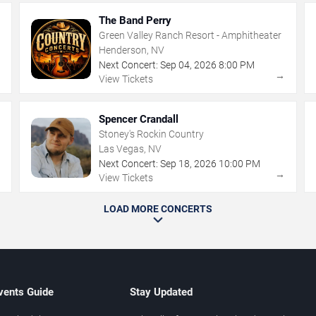
The Band Perry
Green Valley Ranch Resort - Amphitheater
Henderson, NV
Next Concert:
Sep
04
,
2026
8:00 PM
→
→
View Tickets
Spencer Crandall
Stoney's Rockin Country
Las Vegas, NV
Next Concert:
Sep
18
,
2026
10:00 PM
→
→
View Tickets
LOAD MORE CONCERTS
vents Guide
Stay Updated