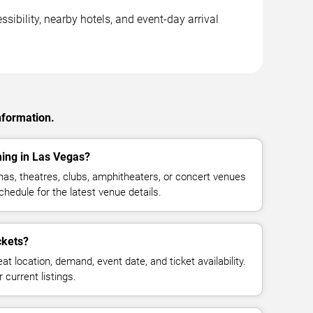
sibility, nearby hotels, and event-day arrival
nformation.
ming in Las Vegas?
nas, theatres, clubs, amphitheaters, or concert venues
hedule for the latest venue details.
ckets?
at location, demand, event date, and ticket availability.
 current listings.