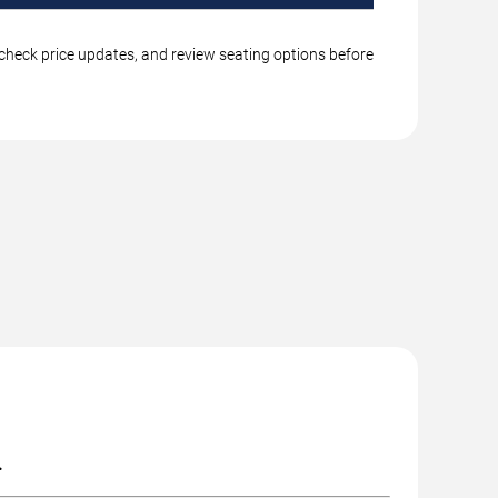
, check price updates, and review seating options before
.