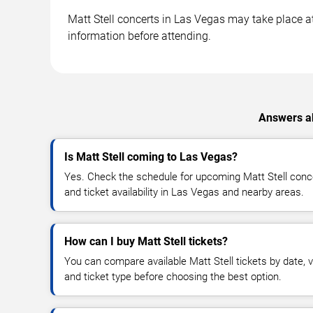
Matt Stell concerts in Las Vegas may take place at 
information before attending.
Answers ab
Is Matt Stell coming to Las Vegas?
Yes. Check the schedule for upcoming Matt Stell conce
and ticket availability in Las Vegas and nearby areas.
How can I buy Matt Stell tickets?
You can compare available Matt Stell tickets by date, v
and ticket type before choosing the best option.