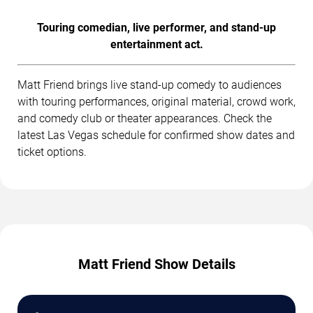
Touring comedian, live performer, and stand-up
entertainment act.
Matt Friend brings live stand-up comedy to audiences
with touring performances, original material, crowd work,
and comedy club or theater appearances. Check the
latest Las Vegas schedule for confirmed show dates and
ticket options.
Matt Friend Show Details