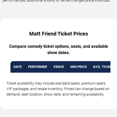
performances, additional shows, or venue changes are announced.
Matt Friend Ticket Prices
Compare comedy ticket options, seats, and available
show dates.
DATE
PERFORMER
VENUE
MIN PRICE
AVG. TICKET P
Ticket availability may include standard seats, premium seats,
VIP packages, and resale inventory. Prices can change based on
demand, seat location, show date, and remaining availability.