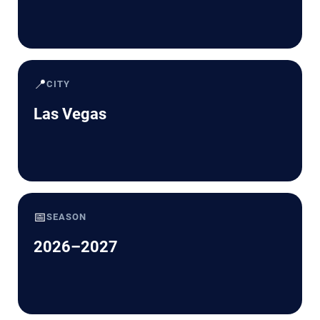
📍
CITY
Las Vegas
📅
SEASON
2026–2027