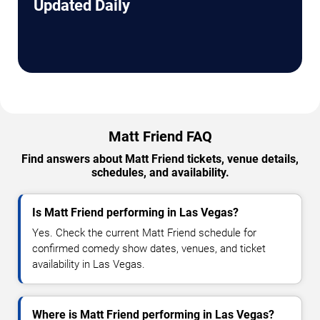
Updated Daily
Matt Friend FAQ
Find answers about Matt Friend tickets, venue details,
schedules, and availability.
Is Matt Friend performing in Las Vegas?
Yes. Check the current Matt Friend schedule for
confirmed comedy show dates, venues, and ticket
availability in Las Vegas.
Where is Matt Friend performing in Las Vegas?