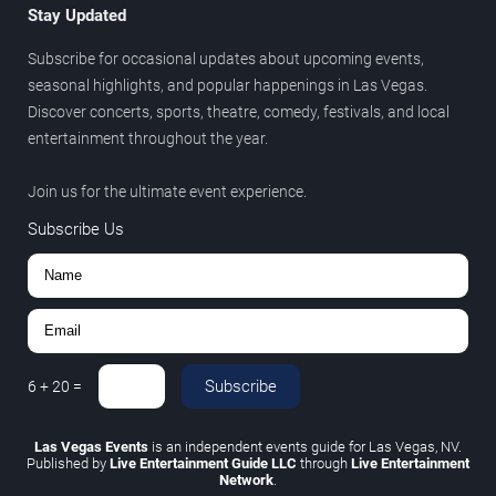
Stay Updated
Subscribe for occasional updates about upcoming events,
seasonal highlights, and popular happenings in Las Vegas.
Discover concerts, sports, theatre, comedy, festivals, and local
entertainment throughout the year.
Join us for the ultimate event experience.
Subscribe Us
Subscribe
6
+
20
=
Las Vegas Events
is an independent events guide for Las Vegas, NV.
Published by
Live Entertainment Guide LLC
through
Live Entertainment
Network
.