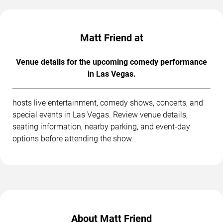
Matt Friend at
Venue details for the upcoming comedy performance
in Las Vegas.
hosts live entertainment, comedy shows, concerts, and
special events in Las Vegas. Review venue details,
seating information, nearby parking, and event-day
options before attending the show.
About Matt Friend