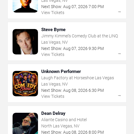
Las Vegas, NV
Next Show:
Aug
07
,
2026
7:00 PM
→
View Tickets
Steve Byrne
Jimmy Kimmel's Comedy Club at the LINQ
Las Vegas, NV
Next Show:
Aug
07
,
2026
9:30 PM
→
View Tickets
Unknown Performer
Laugh Factory at Horseshoe Las Vegas
Las Vegas, NV
Next Show:
Aug
08
,
2026
6:30 PM
→
View Tickets
Dean Delray
Aliante Casino and Hotel
North Las Vegas, NV
Next Show:
Aug
08
,
2026
8:00 PM