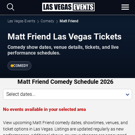
Las Vegas Events
Comedy
Matt Friend
Matt Friend Las Vegas Tickets
Comedy show dates, venue details, tickets, and live
performance schedules.
COMEDY
Matt Friend Comedy Schedule 2026
Select dates...
No events available in your selected area
View upcoming Matt Friend comedy dates, showtimes, venues, and
ticket options in Las Vegas. Listings are updated regularly as new