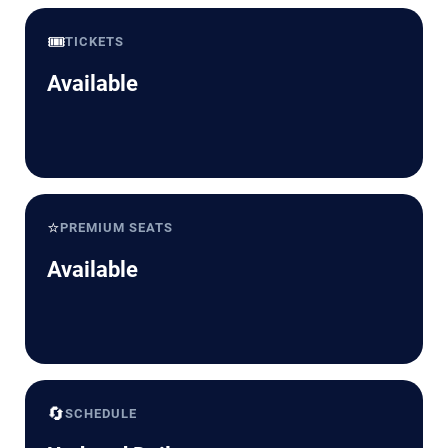
🎟️
TICKETS
Available
⭐
PREMIUM SEATS
Available
🔄
SCHEDULE