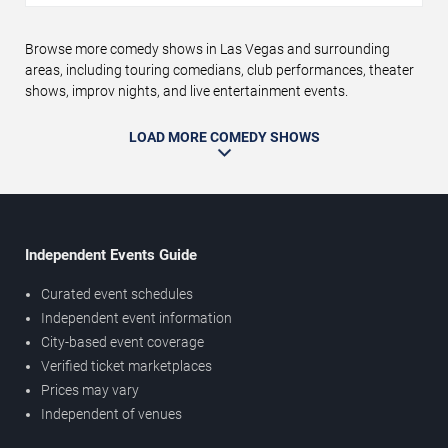
Browse more comedy shows in Las Vegas and surrounding
areas, including touring comedians, club performances, theater
shows, improv nights, and live entertainment events.
LOAD MORE COMEDY SHOWS
Independent Events Guide
Curated event schedules
Independent event information
City-based event coverage
Verified ticket marketplaces
Prices may vary
Independent of venues