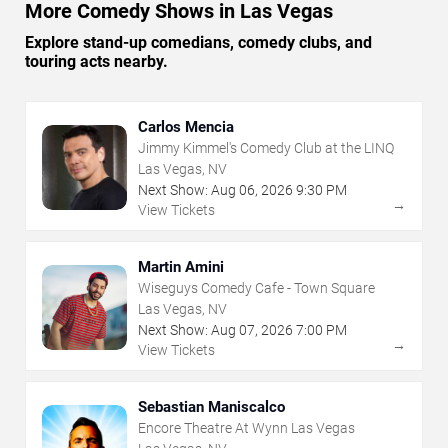
More Comedy Shows in Las Vegas
Explore stand-up comedians, comedy clubs, and
touring acts nearby.
Carlos Mencia
Jimmy Kimmel's Comedy Club at the LINQ
Las Vegas, NV
Next Show:
Aug
06
,
2026
9:30 PM
→
View Tickets
Martin Amini
Wiseguys Comedy Cafe - Town Square
Las Vegas, NV
Next Show:
Aug
07
,
2026
7:00 PM
→
View Tickets
Sebastian Maniscalco
Encore Theatre At Wynn Las Vegas