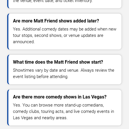
the venue, event date, and ticket inventory.
Are more Matt Friend shows added later?
Yes. Additional comedy dates may be added when new
tour stops, second shows, or venue updates are
announced.
What time does the Matt Friend show start?
Showtimes vary by date and venue. Always review the
event listing before attending.
Are there more comedy shows in Las Vegas?
Yes. You can browse more stand-up comedians,
comedy clubs, touring acts, and live comedy events in
Las Vegas and nearby areas.