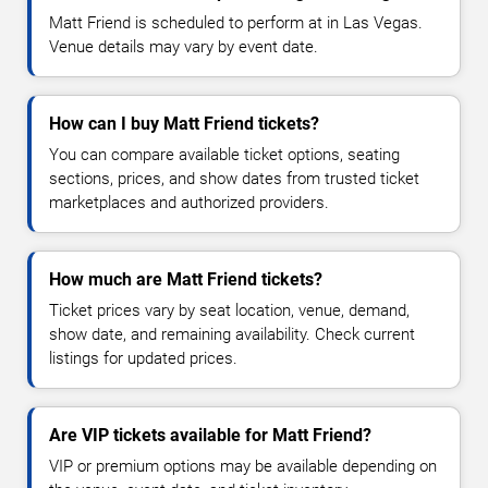
Matt Friend is scheduled to perform at in Las Vegas.
Venue details may vary by event date.
How can I buy Matt Friend tickets?
You can compare available ticket options, seating
sections, prices, and show dates from trusted ticket
marketplaces and authorized providers.
How much are Matt Friend tickets?
Ticket prices vary by seat location, venue, demand,
show date, and remaining availability. Check current
listings for updated prices.
Are VIP tickets available for Matt Friend?
VIP or premium options may be available depending on