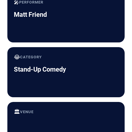
🎤
PERFORMER
Matt Friend
😂
CATEGORY
Stand-Up Comedy
🏛️
VENUE