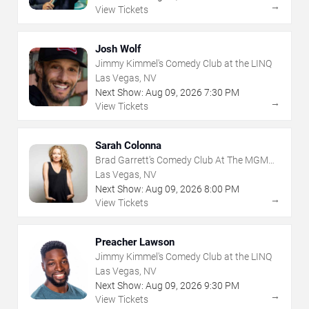
→
View Tickets
Josh Wolf
Jimmy Kimmel's Comedy Club at the LINQ
Las Vegas, NV
Next Show:
Aug
09
,
2026
7:30 PM
→
View Tickets
Sarah Colonna
Brad Garrett's Comedy Club At The MGM
Grand
Las Vegas, NV
Next Show:
Aug
09
,
2026
8:00 PM
→
View Tickets
Preacher Lawson
Jimmy Kimmel's Comedy Club at the LINQ
Las Vegas, NV
Next Show:
Aug
09
,
2026
9:30 PM
→
View Tickets