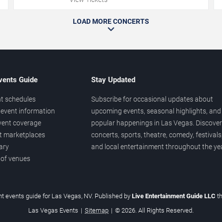
LOAD MORE CONCERTS
vents Guide
Stay Updated
t schedules
Subscribe for occasional updates about
event information
upcoming events, seasonal highlights, and
vent coverage
popular happenings in Las Vegas. Discover
et marketplaces
concerts, sports, theatre, comedy, festivals
ary
and local entertainment throughout the yea
 of venues
t events guide for Las Vegas, NV. Published by
Live Entertainment Guide LLC
t
Las Vegas Events
|
Sitemap
|
© 2026. All Rights Reserved.