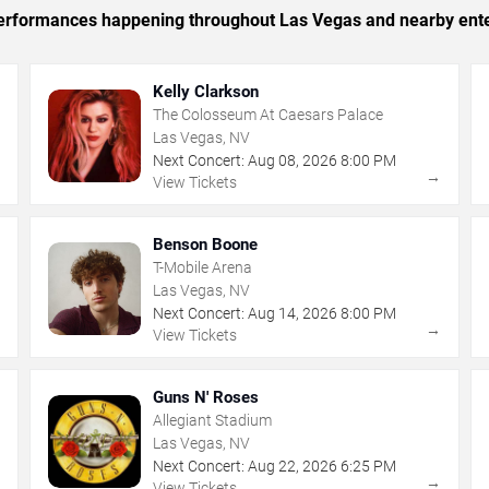
c performances happening throughout Las Vegas and nearby ent
Kelly Clarkson
The Colosseum At Caesars Palace
Las Vegas, NV
Next Concert:
Aug
08
,
2026
8:00 PM
→
→
View Tickets
Benson Boone
T-Mobile Arena
Las Vegas, NV
Next Concert:
Aug
14
,
2026
8:00 PM
→
→
View Tickets
Guns N' Roses
Allegiant Stadium
Las Vegas, NV
Next Concert:
Aug
22
,
2026
6:25 PM
→
→
View Tickets