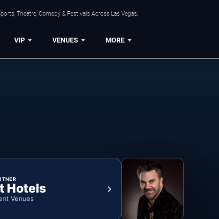
ports, Theatre, Comedy & Festivals Across Las Vegas.
VIP
VENUES
MORE
RTNER
t Hotels
ent Venues