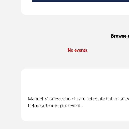
Browse u
No events
Manuel Mijares concerts are scheduled at in Las V
before attending the event.