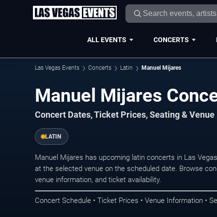
ALL EVENTS
CONCERTS
Las Vegas Events
Concerts
Latin
Manuel Mijares
Manuel Mijares Conce
Concert Dates, Ticket Prices, Seating & Venue
LATIN
Manuel Mijares has upcoming latin concerts in Las Vega
at the selected venue on the scheduled date. Browse conc
venue information, and ticket availability.
Concert Schedule • Ticket Prices • Venue Information • Se