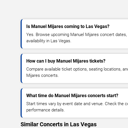
Is Manuel Mijares coming to Las Vegas?
Yes. Browse upcoming Manuel Mijares concert dates, v
availability in Las Vegas.
How can I buy Manuel Mijares tickets?
Compare available ticket options, seating locations, a
Mijares concerts.
What time do Manuel Mijares concerts start?
Start times vary by event date and venue. Check the c
performance details.
Similar Concerts in Las Vegas