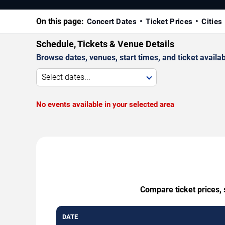
On this page:
Concert Dates
Ticket Prices
Cities
Schedule, Tickets & Venue Details
Browse dates, venues, start times, and ticket availabi
Select dates...
No events available in your selected area
Compare ticket prices, 
DATE