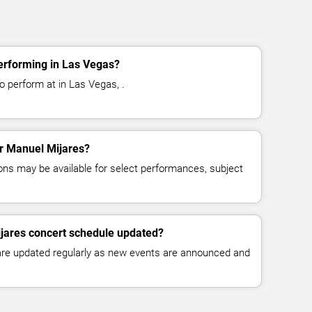
erforming in Las Vegas?
o perform at in Las Vegas, .
or Manuel Mijares?
ns may be available for select performances, subject
ijares concert schedule updated?
 are updated regularly as new events are announced and