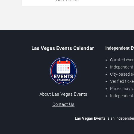
Las Vegas Events Calendar
Independent E
Curated even
Independent 
City-based e
Verified tick
Prices may v
About Las Vegas Events
Independent
Contact Us
Las Vegas Events
is an independen