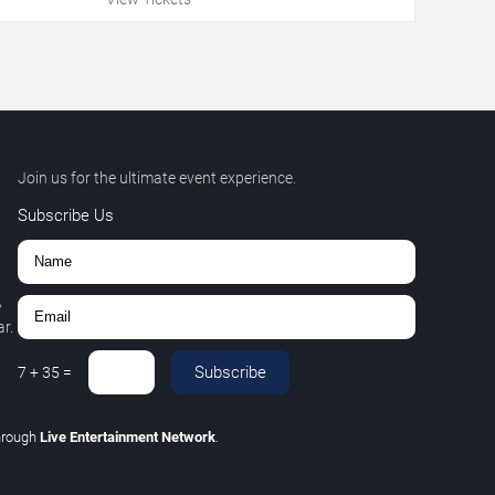
Join us for the ultimate event experience.
Subscribe Us
,
r.
Subscribe
7
+
35
=
hrough
Live Entertainment Network
.