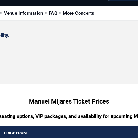
Venue Information
FAQ
More Concerts
lity.
Manuel Mijares Ticket Prices
seating options, VIP packages, and availability for upcoming 
PRICE FROM