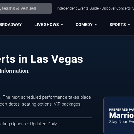
Independent Events Guide • Discover Concerts, S
BROADWAY
LIVE SHOWS
COMEDY
SPORTS
rts in Las Vegas
 Information.
s. The next scheduled performance takes place
ert dates, seating options, VIP packages,
PREFERRED PA
Marrio
Stay Near Ev
ating Options • Updated Daily