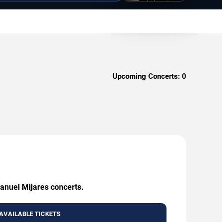
Upcoming Concerts:
0
Manuel Mijares concerts.
AVAILABLE TICKETS