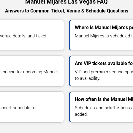
Manuel Mijares Las Vegas FAQ
Answers to Common Ticket, Venue & Schedule Questions
Where is Manuel Mijares p
enue details, and ticket
Manuel Mijares is scheduled t
Are VIP tickets available f
nd pricing for upcoming Manuel
VIP and premium seating optio
to availability.
How often is the Manuel M
oncert schedule for
Schedules and ticket listings
added.