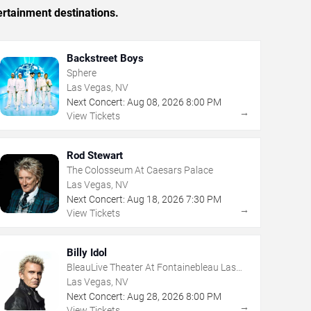
ertainment destinations.
Backstreet Boys
Sphere
Las Vegas, NV
Next Concert:
Aug
08
,
2026
8:00 PM
→
View Tickets
Rod Stewart
The Colosseum At Caesars Palace
Las Vegas, NV
Next Concert:
Aug
18
,
2026
7:30 PM
→
View Tickets
Billy Idol
BleauLive Theater At Fontainebleau Las
Vegas
Las Vegas, NV
Next Concert:
Aug
28
,
2026
8:00 PM
→
View Tickets