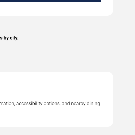
 by city.
mation, accessibility options, and nearby dining