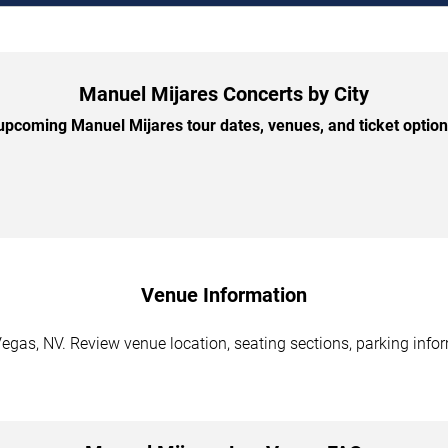
Manuel Mijares Concerts by City
pcoming Manuel Mijares tour dates, venues, and ticket options
Venue Information
egas, NV. Review venue location, seating sections, parking infor