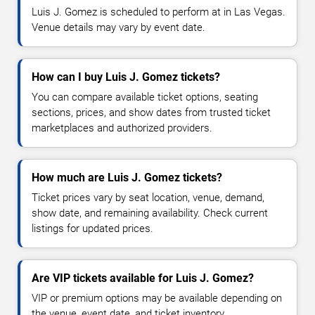
Luis J. Gomez is scheduled to perform at in Las Vegas.
Venue details may vary by event date.
How can I buy Luis J. Gomez tickets?
You can compare available ticket options, seating
sections, prices, and show dates from trusted ticket
marketplaces and authorized providers.
How much are Luis J. Gomez tickets?
Ticket prices vary by seat location, venue, demand,
show date, and remaining availability. Check current
listings for updated prices.
Are VIP tickets available for Luis J. Gomez?
VIP or premium options may be available depending on
the venue, event date, and ticket inventory.