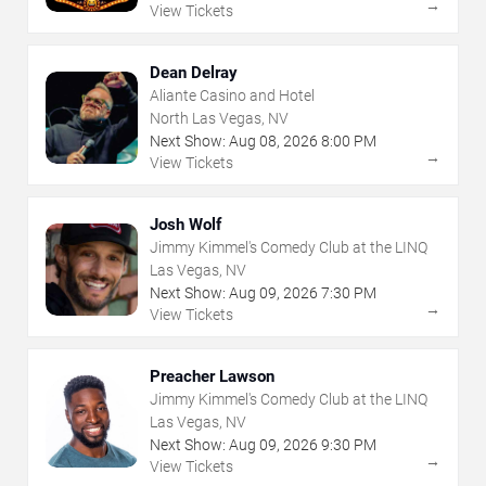
→
View Tickets
Dean Delray
Aliante Casino and Hotel
North Las Vegas, NV
Next Show:
Aug
08
,
2026
8:00 PM
→
View Tickets
Josh Wolf
Jimmy Kimmel's Comedy Club at the LINQ
Las Vegas, NV
Next Show:
Aug
09
,
2026
7:30 PM
→
View Tickets
Preacher Lawson
Jimmy Kimmel's Comedy Club at the LINQ
Las Vegas, NV
Next Show:
Aug
09
,
2026
9:30 PM
→
View Tickets