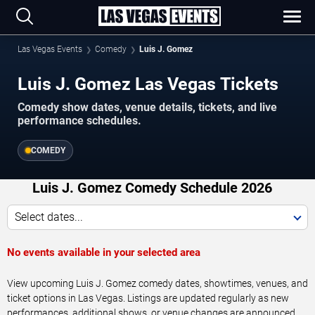
Las Vegas Events
Comedy
Luis J. Gomez
Luis J. Gomez Las Vegas Tickets
Comedy show dates, venue details, tickets, and live
performance schedules.
COMEDY
Luis J. Gomez Comedy Schedule 2026
Select dates...
No events available in your selected area
View upcoming Luis J. Gomez comedy dates, showtimes, venues, and
ticket options in Las Vegas. Listings are updated regularly as new
performances, additional shows, or venue changes are announced.