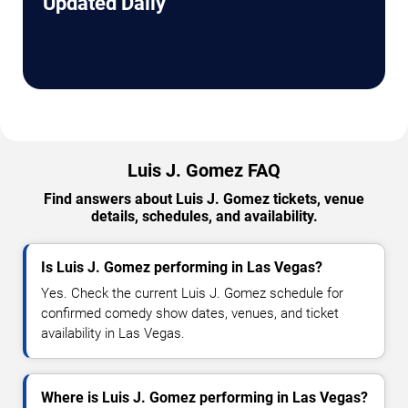
Updated Daily
Luis J. Gomez FAQ
Find answers about Luis J. Gomez tickets, venue
details, schedules, and availability.
Is Luis J. Gomez performing in Las Vegas?
Yes. Check the current Luis J. Gomez schedule for
confirmed comedy show dates, venues, and ticket
availability in Las Vegas.
Where is Luis J. Gomez performing in Las Vegas?