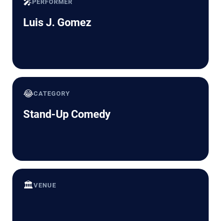
🎤
PERFORMER
Luis J. Gomez
😂
CATEGORY
Stand-Up Comedy
🏛️
VENUE