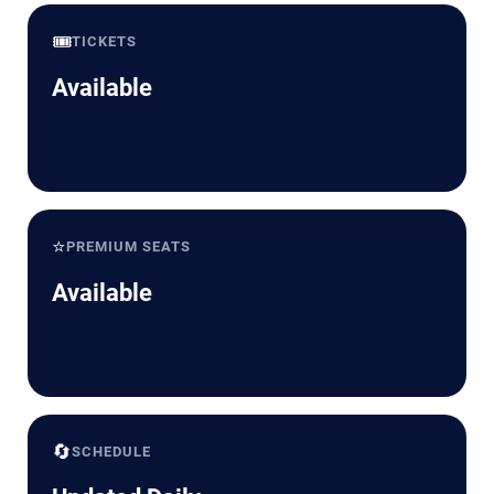
🎟️
TICKETS
Available
⭐
PREMIUM SEATS
Available
🔄
SCHEDULE