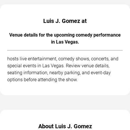
Luis J. Gomez at
Venue details for the upcoming comedy performance
in Las Vegas.
hosts live entertainment, comedy shows, concerts, and
special events in Las Vegas. Review venue details,
seating information, nearby parking, and event-day
options before attending the show.
About Luis J. Gomez