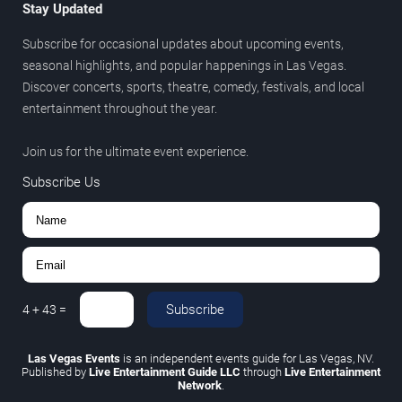
Stay Updated
Subscribe for occasional updates about upcoming events,
seasonal highlights, and popular happenings in Las Vegas.
Discover concerts, sports, theatre, comedy, festivals, and local
entertainment throughout the year.
Join us for the ultimate event experience.
Subscribe Us
Subscribe
4
+
43
=
Las Vegas Events
is an independent events guide for Las Vegas, NV.
Published by
Live Entertainment Guide LLC
through
Live Entertainment
Network
.