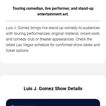
Touring comedian, live performer, and stand-up
entertainment act.
Luis J. Gomez brings live stand-up comedy to audiences
with touring performances, original material, crowd work,
and comedy club or theater appearances. Check the
latest Las Vegas schedule for confirmed show dates and
ticket options.
Luis J. Gomez Show Details