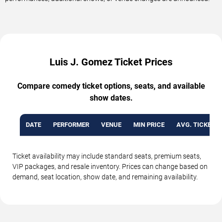
Luis J. Gomez Ticket Prices
Compare comedy ticket options, seats, and available
show dates.
DATE
PERFORMER
VENUE
MIN PRICE
AVG. TICKET P
Ticket availability may include standard seats, premium seats,
VIP packages, and resale inventory. Prices can change based on
demand, seat location, show date, and remaining availability.