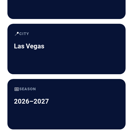
📍
CITY
Las Vegas
📅
SEASON
2026–2027