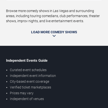
Browse more comedy shows in Las Vegas and surrounding
areas, including touring comedians, club performances, theater
shows, improv nights, and live entertainment events.
LOAD MORE COMEDY SHOWS
Independent Events Guide
Curated event schedules
Independent event information
City-based event coverage
Verified ticket marketplaces
Prices may vary
Independent of venues