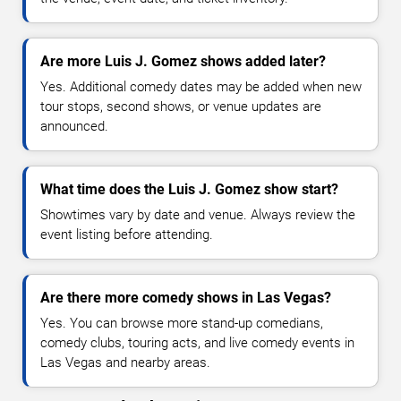
Are more Luis J. Gomez shows added later?
Yes. Additional comedy dates may be added when new
tour stops, second shows, or venue updates are
announced.
What time does the Luis J. Gomez show start?
Showtimes vary by date and venue. Always review the
event listing before attending.
Are there more comedy shows in Las Vegas?
Yes. You can browse more stand-up comedians,
comedy clubs, touring acts, and live comedy events in
Las Vegas and nearby areas.