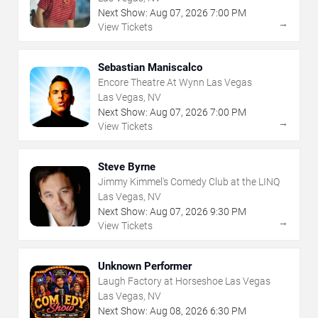
Next Show:
Aug
07
,
2026
7:00 PM
→
View Tickets
Sebastian Maniscalco
Encore Theatre At Wynn Las Vegas
Las Vegas, NV
Next Show:
Aug
07
,
2026
7:00 PM
→
View Tickets
Steve Byrne
Jimmy Kimmel's Comedy Club at the LINQ
Las Vegas, NV
Next Show:
Aug
07
,
2026
9:30 PM
→
View Tickets
Unknown Performer
Laugh Factory at Horseshoe Las Vegas
Las Vegas, NV
Next Show:
Aug
08
,
2026
6:30 PM