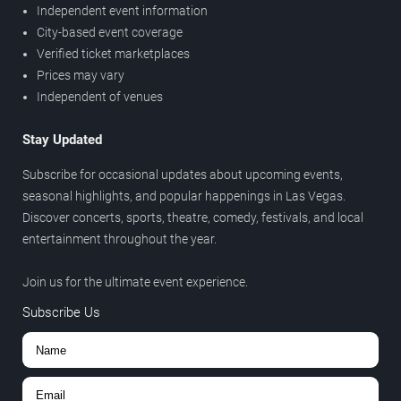
Independent event information
City-based event coverage
Verified ticket marketplaces
Prices may vary
Independent of venues
Stay Updated
Subscribe for occasional updates about upcoming events,
seasonal highlights, and popular happenings in Las Vegas.
Discover concerts, sports, theatre, comedy, festivals, and local
entertainment throughout the year.
Join us for the ultimate event experience.
Subscribe Us