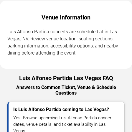
Venue Information
Luis Alfonso Partida concerts are scheduled at in Las
Vegas, NV. Review venue location, seating sections,
parking information, accessibility options, and nearby
dining before attending the event.
Luis Alfonso Partida Las Vegas FAQ
Answers to Common Ticket, Venue & Schedule
Questions
Is Luis Alfonso Partida coming to Las Vegas?
Yes. Browse upcoming Luis Alfonso Partida concert
dates, venue details, and ticket availability in Las
Vegas.