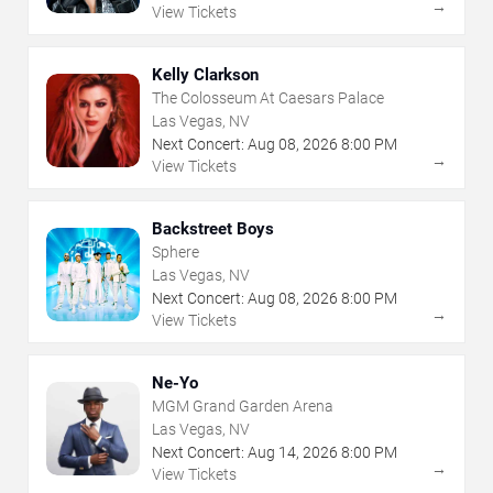
→
View Tickets
Kelly Clarkson
The Colosseum At Caesars Palace
Las Vegas, NV
Next Concert:
Aug
08
,
2026
8:00 PM
→
View Tickets
Backstreet Boys
Sphere
Las Vegas, NV
Next Concert:
Aug
08
,
2026
8:00 PM
→
View Tickets
Ne-Yo
MGM Grand Garden Arena
Las Vegas, NV
Next Concert:
Aug
14
,
2026
8:00 PM
→
View Tickets