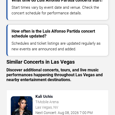
What time do Luis Alfonso Partida concerts start?
Start times vary by event date and venue. Check the
concert schedule for performance details.
How often is the Luis Alfonso Partida concert
schedule updated?
Schedules and ticket listings are updated regularly as
new events are announced and added.
Similar Concerts in Las Vegas
Discover additional concerts, tours, and live music
performances happening throughout Las Vegas and
nearby entertainment destinations.
Kali Uchis
T-Mobile Arena
Las Vegas, NV
Next Concert:
Aug
08
,
2026
7:00 PM