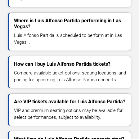
Where is Luis Alfonso Partida performing in Las
Vegas?
Luis Alfonso Partida is scheduled to perform at in Las
Vegas, .
How can I buy Luis Alfonso Partida tickets?
Compare available ticket options, seating locations, and
pricing for upcoming Luis Alfonso Partida concerts.
Are VIP tickets available for Luis Alfonso Partida?
VIP and premium seating options may be available for
select performances, subject to availability.