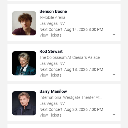
Benson Boone
T-Mobile Arena
Las Vegas, NV
Next Concert:
Aug
14
,
2026
8:00 PM
→
View Tickets
Rod Stewart
The Colosseum At Caesars Palace
Las Vegas, NV
Next Concert:
Aug
18
,
2026
7:30 PM
→
View Tickets
Barry Manilow
International Westgate Theater At
Westgate Las Vegas Resort & Casino
Las Vegas, NV
Next Concert:
Aug
20
,
2026
7:00 PM
→
View Tickets