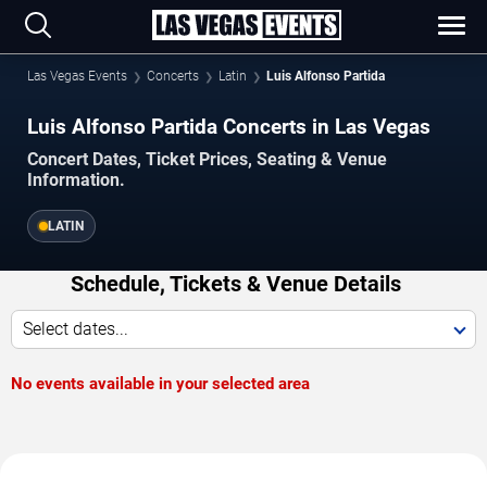
Las Vegas Events
Concerts
Latin
Luis Alfonso Partida
Luis Alfonso Partida Concerts in Las Vegas
Concert Dates, Ticket Prices, Seating & Venue
Information.
LATIN
Schedule, Tickets & Venue Details
Select dates...
No events available in your selected area