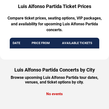
Luis Alfonso Partida Ticket Prices
Compare ticket prices, seating options, VIP packages,
and availability for upcoming Luis Alfonso Partida
concerts.
DATE
PRICE FROM
AVAILABLE TICKETS
Luis Alfonso Partida Concerts by City
Browse upcoming Luis Alfonso Partida tour dates,
venues, and ticket options by city.
No events