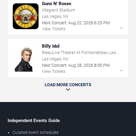
Guns N' Roses
Allegiant Stadium
Las Vegas, NV
Next Concert:
Aug
22
,
2026
6:25 PM
→
View Tickets
Billy Idol
BleauLive Theater At Fontainebleau Las
Vegas
Las Vegas, NV
Next Concert:
Aug
28
,
2026
8:00 PM
→
View Tickets
LOAD MORE CONCERTS
Independent Events Guide
Curated event schedules