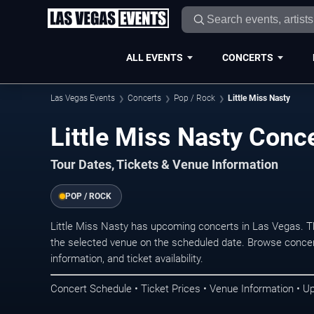
ALL EVENTS
CONCERTS
Las Vegas Events
Concerts
Pop / Rock
Little Miss Nasty
Little Miss Nasty Conc
Tour Dates, Tickets & Venue Information
POP / ROCK
Little Miss Nasty has upcoming concerts in Las Vegas. 
the selected venue on the scheduled date. Browse concer
information, and ticket availability.
Concert Schedule • Ticket Prices • Venue Information • U