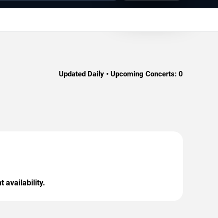
Updated Daily • Upcoming Concerts:
0
 availability.