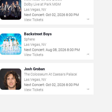
Dolby Live at Park MGM
Las Vegas, NV
Next Concert:
Oct
02
,
2026
8:00 PM
→
View Tickets
Backstreet Boys
Sphere
Las Vegas, NV
Next Concert:
Aug
08
,
2026
8:00 PM
→
View Tickets
Josh Groban
The Colosseum At Caesars Palace
Las Vegas, NV
Next Concert:
Oct
02
,
2026
8:00 PM
→
View Tickets