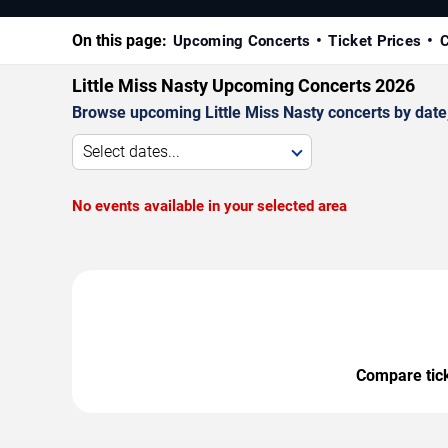
On this page:
Upcoming Concerts
Ticket Prices
C
Little Miss Nasty Upcoming Concerts 2026
Browse upcoming Little Miss Nasty concerts by date, 
Select dates...
No events available in your selected area
Compare ticke