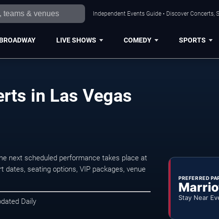
Independent Events Guide • Discover Concerts, S
BROADWAY
LIVE SHOWS
COMEDY
SPORTS
erts in Las Vegas
The next scheduled performance takes place at
t dates, seating options, VIP packages, venue
PREFERRED PA
Marrio
Stay Near Ev
pdated Daily