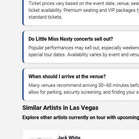
Ticket prices vary based on the event date, venue, sea
ticket availability. Premium seating and VIP packages 
standard tickets.
Do Little Miss Nasty concerts sell out?
Popular performances may sell out, especially weekend
special tour dates. Availability varies by event and ven
When should I arrive at the venue?
Many venues recommend arriving 30–60 minutes before
allow for parking, security screening, and finding your s
Similar Artists in Las Vegas
Explore other artists currently on tour with upcoming 
Jack White