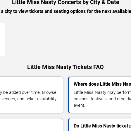
Little Miss Nasty Concerts by City & Date
 a city to view tickets and seating options for the next availabl
→
Little Miss Nasty Tickets FAQ
Where does Little Miss Nas
y be added over time. Browse
Little Miss Nasty may perform
enues, and ticket availability.
casinos, festivals, and other 
event.
Do Little Miss Nasty ticket