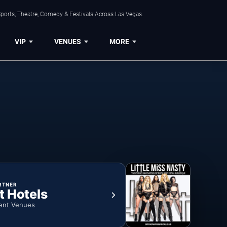
ports, Theatre, Comedy & Festivals Across Las Vegas.
VIP
VENUES
MORE
RTNER
t Hotels
ent Venues