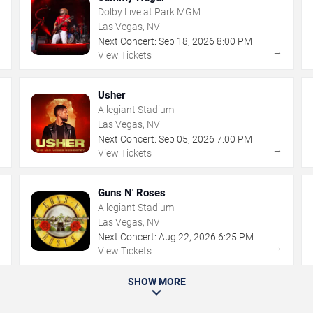
Dolby Live at Park MGM
Las Vegas, NV
Next Concert:
Sep
18
,
2026
8:00 PM
→
→
View Tickets
Usher
Allegiant Stadium
Las Vegas, NV
Next Concert:
Sep
05
,
2026
7:00 PM
→
→
View Tickets
Guns N' Roses
Allegiant Stadium
Las Vegas, NV
Next Concert:
Aug
22
,
2026
6:25 PM
→
→
View Tickets
SHOW MORE