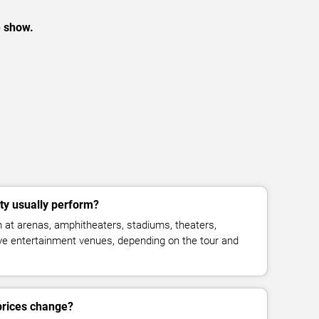
e show.
ty usually perform?
 at arenas, amphitheaters, stadiums, theaters,
live entertainment venues, depending on the tour and
 prices change?