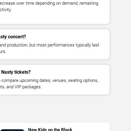
decrease over time depending on demand, remaining
tivity.
asty concert?
and production, but most performances typically last
urs.
 Nasty tickets?
 compare upcoming dates, venues, seating options,
eats, and VIP packages.
New Kids on the Block