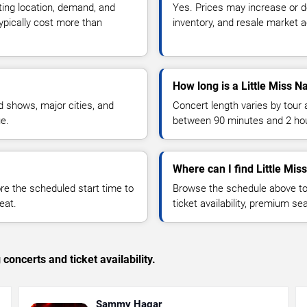
ting location, demand, and
Yes. Prices may increase or 
typically cost more than
inventory, and resale market ac
How long is a Little Miss N
 shows, major cities, and
Concert length varies by tour 
ue.
between 90 minutes and 2 ho
Where can I find Little Miss
 the scheduled start time to
Browse the schedule above to
eat.
ticket availability, premium s
concerts and ticket availability.
Sammy Hagar