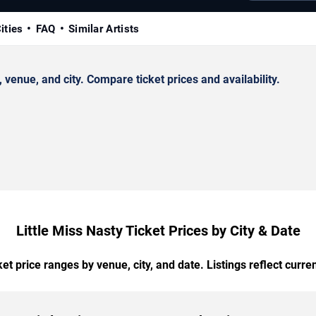
ities
FAQ
Similar Artists
venue, and city. Compare ticket prices and availability.
Little Miss Nasty Ticket Prices by City & Date
t price ranges by venue, city, and date. Listings reflect current