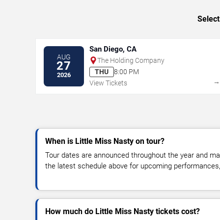
Select
San Diego, CA
AUG
The Holding Company
27
THU
8:00 PM
2026
View Tickets
When is Little Miss Nasty on tour?
Tour dates are announced throughout the year and ma
the latest schedule above for upcoming performances, v
How much do Little Miss Nasty tickets cost?