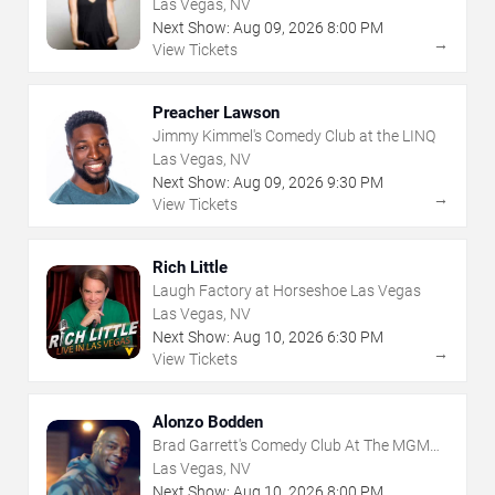
Las Vegas, NV
Next Show:
Aug
09
,
2026
8:00 PM
→
View Tickets
Preacher Lawson
Jimmy Kimmel's Comedy Club at the LINQ
Las Vegas, NV
Next Show:
Aug
09
,
2026
9:30 PM
→
View Tickets
Rich Little
Laugh Factory at Horseshoe Las Vegas
Las Vegas, NV
Next Show:
Aug
10
,
2026
6:30 PM
→
View Tickets
Alonzo Bodden
Brad Garrett's Comedy Club At The MGM
Grand
Las Vegas, NV
Next Show:
Aug
10
,
2026
8:00 PM