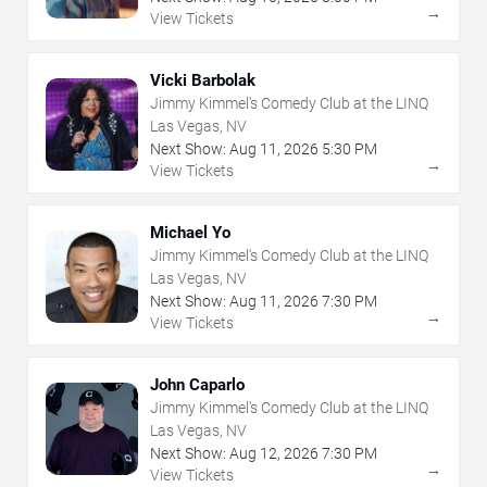
→
View Tickets
Vicki Barbolak
Jimmy Kimmel's Comedy Club at the LINQ
Las Vegas, NV
Next Show:
Aug
11
,
2026
5:30 PM
→
View Tickets
Michael Yo
Jimmy Kimmel's Comedy Club at the LINQ
Las Vegas, NV
Next Show:
Aug
11
,
2026
7:30 PM
→
View Tickets
John Caparlo
Jimmy Kimmel's Comedy Club at the LINQ
Las Vegas, NV
Next Show:
Aug
12
,
2026
7:30 PM
→
View Tickets