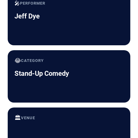
🎤
PERFORMER
Jeff Dye
😂
CATEGORY
Stand-Up Comedy
🏛️
VENUE