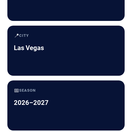
📍
CITY
Las Vegas
📅
SEASON
2026–2027