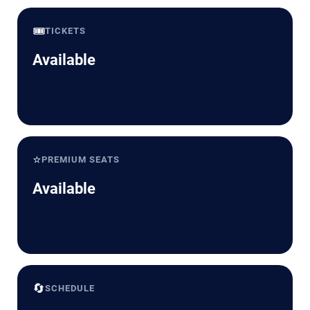
🎟️
TICKETS
Available
⭐
PREMIUM SEATS
Available
🔄
SCHEDULE