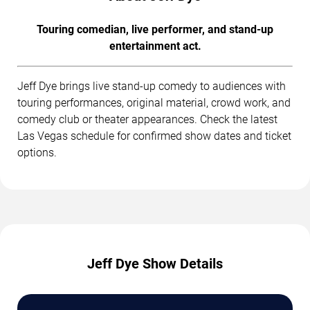
Touring comedian, live performer, and stand-up
entertainment act.
Jeff Dye brings live stand-up comedy to audiences with
touring performances, original material, crowd work, and
comedy club or theater appearances. Check the latest
Las Vegas schedule for confirmed show dates and ticket
options.
Jeff Dye Show Details