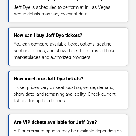
Jeff Dye is scheduled to perform at in Las Vegas.
Venue details may vary by event date.
How can I buy Jeff Dye tickets?
You can compare available ticket options, seating
sections, prices, and show dates from trusted ticket
marketplaces and authorized providers.
How much are Jeff Dye tickets?
Ticket prices vary by seat location, venue, demand,
show date, and remaining availability. Check current
listings for updated prices.
Are VIP tickets available for Jeff Dye?
VIP or premium options may be available depending on