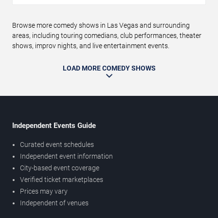
Browse more comedy shows in Las Vegas and surrounding
areas, including touring comedians, club performances, theater
shows, improv nights, and live entertainment events.
LOAD MORE COMEDY SHOWS
Independent Events Guide
Curated event schedules
Independent event information
City-based event coverage
Verified ticket marketplaces
Prices may vary
Independent of venues