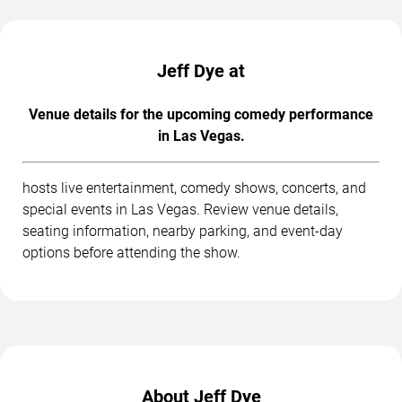
Jeff Dye at
Venue details for the upcoming comedy performance
in Las Vegas.
hosts live entertainment, comedy shows, concerts, and
special events in Las Vegas. Review venue details,
seating information, nearby parking, and event-day
options before attending the show.
About Jeff Dye