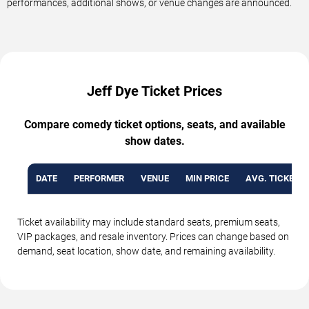
performances, additional shows, or venue changes are announced.
Jeff Dye Ticket Prices
Compare comedy ticket options, seats, and available
show dates.
DATE
PERFORMER
VENUE
MIN PRICE
AVG. TICKET P
Ticket availability may include standard seats, premium seats,
VIP packages, and resale inventory. Prices can change based on
demand, seat location, show date, and remaining availability.