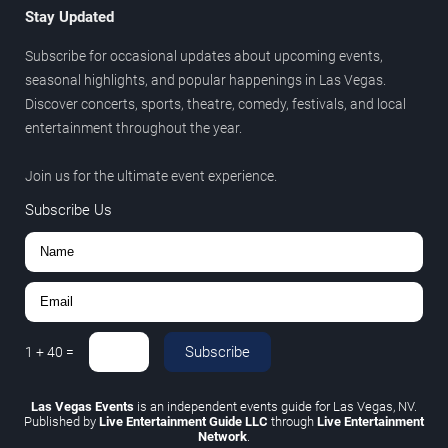
Stay Updated
Subscribe for occasional updates about upcoming events,
seasonal highlights, and popular happenings in Las Vegas.
Discover concerts, sports, theatre, comedy, festivals, and local
entertainment throughout the year.
Join us for the ultimate event experience.
Subscribe Us
Subscribe
1
+
40
=
Las Vegas Events
is an independent events guide for Las Vegas, NV.
Published by
Live Entertainment Guide LLC
through
Live Entertainment
Network
.