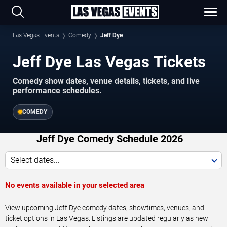
Las Vegas Events
Comedy
Jeff Dye
Jeff Dye Las Vegas Tickets
Comedy show dates, venue details, tickets, and live
performance schedules.
COMEDY
Jeff Dye Comedy Schedule 2026
Select dates...
No events available in your selected area
View upcoming Jeff Dye comedy dates, showtimes, venues, and
ticket options in Las Vegas. Listings are updated regularly as new