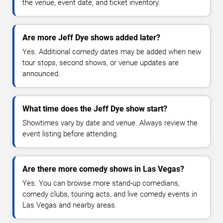
the venue, event date, and ticket inventory.
Are more Jeff Dye shows added later?
Yes. Additional comedy dates may be added when new
tour stops, second shows, or venue updates are
announced.
What time does the Jeff Dye show start?
Showtimes vary by date and venue. Always review the
event listing before attending.
Are there more comedy shows in Las Vegas?
Yes. You can browse more stand-up comedians,
comedy clubs, touring acts, and live comedy events in
Las Vegas and nearby areas.