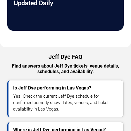
Updated Daily
Jeff Dye FAQ
Find answers about Jeff Dye tickets, venue details,
schedules, and availability.
Is Jeff Dye performing in Las Vegas?
Yes. Check the current Jeff Dye schedule for
confirmed comedy show dates, venues, and ticket
availability in Las Vegas.
Where is Jeff Dye performing in Las Vegas?