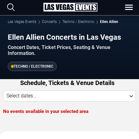
Las Vegas Events
Concerts
Techno / Electronic
Ellen Allien
Ellen Allien Concerts in Las Vegas
Concert Dates, Ticket Prices, Seating & Venue
Information.
TECHNO / ELECTRONIC
Schedule, Tickets & Venue Details
Select dates...
No events available in your selected area