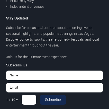
Prices may vary
Independent of venues
Stay Updated
Subscribe for occasional updates about upcoming events,
seasonal highlights, and popular happenings in Las Vegas.
Discover concerts, sports, theatre, comedy, festivals, and local
entertainment throughout the year.
Join us for the ultimate event experience.
Subscribe Us
Subscribe
1
+
19
=