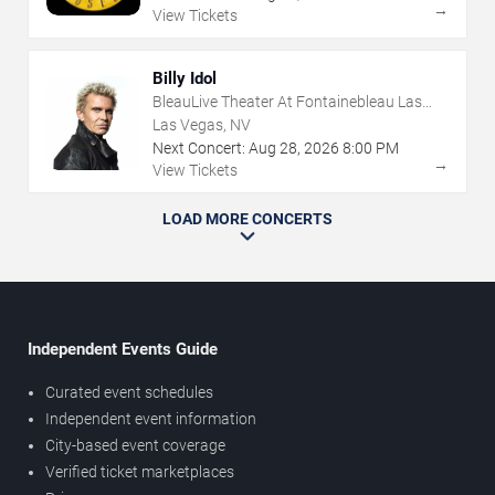
→
View Tickets
Billy Idol
BleauLive Theater At Fontainebleau Las
Vegas
Las Vegas, NV
Next Concert:
Aug
28
,
2026
8:00 PM
→
View Tickets
LOAD MORE CONCERTS
Independent Events Guide
Curated event schedules
Independent event information
City-based event coverage
Verified ticket marketplaces