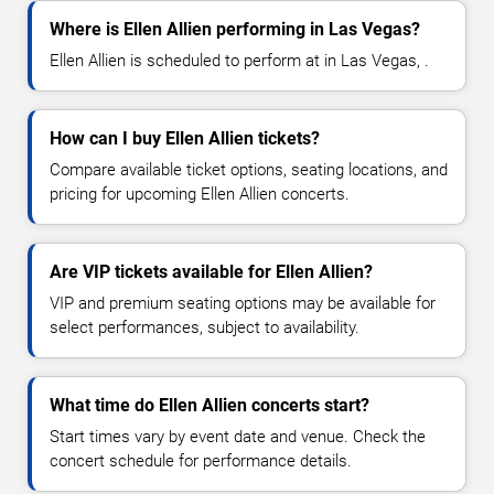
Where is Ellen Allien performing in Las Vegas?
Ellen Allien is scheduled to perform at in Las Vegas, .
How can I buy Ellen Allien tickets?
Compare available ticket options, seating locations, and
pricing for upcoming Ellen Allien concerts.
Are VIP tickets available for Ellen Allien?
VIP and premium seating options may be available for
select performances, subject to availability.
What time do Ellen Allien concerts start?
Start times vary by event date and venue. Check the
concert schedule for performance details.