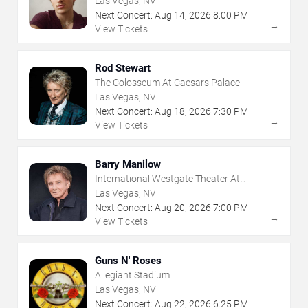
Las Vegas, NV
Next Concert:
Aug
14
,
2026
8:00 PM
→
View Tickets
Rod Stewart
The Colosseum At Caesars Palace
Las Vegas, NV
Next Concert:
Aug
18
,
2026
7:30 PM
→
View Tickets
Barry Manilow
International Westgate Theater At
Westgate Las Vegas Resort & Casino
Las Vegas, NV
Next Concert:
Aug
20
,
2026
7:00 PM
→
View Tickets
Guns N' Roses
Allegiant Stadium
Las Vegas, NV
Next Concert:
Aug
22
,
2026
6:25 PM