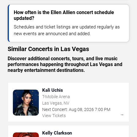
How often is the Ellen Allien concert schedule
updated?
Schedules and ticket listings are updated regularly as
new events are announced and added.
Similar Concerts in Las Vegas
Discover additional concerts, tours, and live music
performances happening throughout Las Vegas and
nearby entertainment destinations.
Kali Uchis
T-Mobile Arena
Las Vegas, NV
Next Concert:
Aug
08
,
2026
7:00 PM
→
View Tickets
Kelly Clarkson