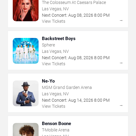
The Colosseum At Caesars Palace
Las Vegas, NV
Next Concert:
Aug
08
,
2026
8:00 PM
→
View Tickets
Backstreet Boys
Sphere
Las Vegas, NV
Next Concert:
Aug
08
,
2026
8:00 PM
→
View Tickets
Ne-Yo
MGM Grand Garden Arena
Las Vegas, NV
Next Concert:
Aug
14
,
2026
8:00 PM
→
View Tickets
Benson Boone
T-Mobile Arena