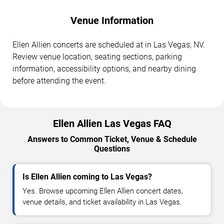
Venue Information
Ellen Allien concerts are scheduled at in Las Vegas, NV.
Review venue location, seating sections, parking
information, accessibility options, and nearby dining
before attending the event.
Ellen Allien Las Vegas FAQ
Answers to Common Ticket, Venue & Schedule
Questions
Is Ellen Allien coming to Las Vegas?
Yes. Browse upcoming Ellen Allien concert dates,
venue details, and ticket availability in Las Vegas.