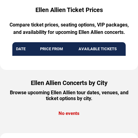
Ellen Allien Ticket Prices
Compare ticket prices, seating options, VIP packages,
and availability for upcoming Ellen Allien concerts.
DATE
PRICE FROM
AVAILABLE TICKETS
Ellen Allien Concerts by City
Browse upcoming Ellen Allien tour dates, venues, and
ticket options by city.
No events