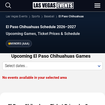
Las Vegas Events
Sports
Baseball
El Paso Chihuahuas
El Paso Chihuahuas Schedule 2026–2027
Upcoming Games, Ticket Prices & Schedule
MINORS (AAA)
Upcoming El Paso Chihuahuas Games
Select dates...
No events available in your selected area