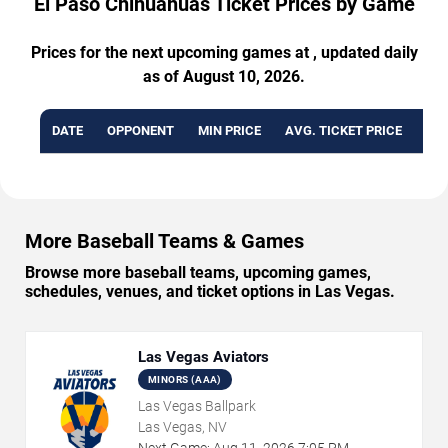
El Paso Chihuahuas Ticket Prices by Game
Prices for the next upcoming games at , updated daily
as of August 10, 2026.
DATE
OPPONENT
MIN PRICE
AVG. TICKET PRICE
AVA
More Baseball Teams & Games
Browse more baseball teams, upcoming games,
schedules, venues, and ticket options in Las Vegas.
Las Vegas Aviators
MINORS (AAA)
Las Vegas Ballpark
Las Vegas, NV
Next Game:
Aug
11
,
2026
7:05 PM