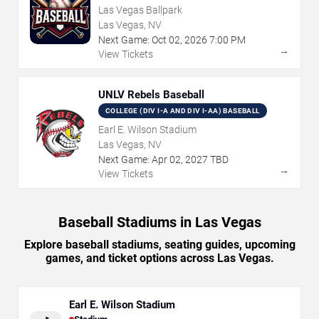
Las Vegas Ballpark
Las Vegas, NV
Next Game:
Oct
02
,
2026
7:00 PM
→
View Tickets
UNLV Rebels Baseball
COLLEGE (DIV I-A AND DIV I-AA) BASEBALL
Earl E. Wilson Stadium
Las Vegas, NV
Next Game:
Apr
02
,
2027
TBD
→
View Tickets
Baseball Stadiums in Las Vegas
Explore baseball stadiums, seating guides, upcoming
games, and ticket options across Las Vegas.
Earl E. Wilson Stadium