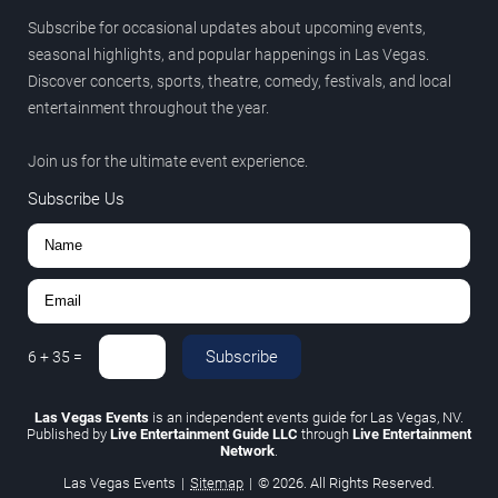
Subscribe for occasional updates about upcoming events,
seasonal highlights, and popular happenings in Las Vegas.
Discover concerts, sports, theatre, comedy, festivals, and local
entertainment throughout the year.
Join us for the ultimate event experience.
Subscribe Us
Subscribe
6
+
35
=
Las Vegas Events
is an independent events guide for Las Vegas, NV.
Published by
Live Entertainment Guide LLC
through
Live Entertainment
Network
.
Las Vegas Events
|
Sitemap
|
© 2026. All Rights Reserved.