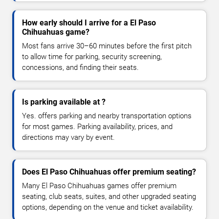
How early should I arrive for a El Paso
Chihuahuas game?
Most fans arrive 30–60 minutes before the first pitch
to allow time for parking, security screening,
concessions, and finding their seats.
Is parking available at ?
Yes. offers parking and nearby transportation options
for most games. Parking availability, prices, and
directions may vary by event.
Does El Paso Chihuahuas offer premium seating?
Many El Paso Chihuahuas games offer premium
seating, club seats, suites, and other upgraded seating
options, depending on the venue and ticket availability.