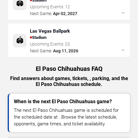
Stadium
🏟️
Upcoming Events:
12
→
Next Game:
Apr 02, 2027
Las Vegas Ballpark
Stadium
🏟️
Upcoming Events:
25
→
Next Game:
Aug 11, 2026
El Paso Chihuahuas FAQ
Find answers about games, tickets, , parking, and the
El Paso Chihuahuas schedule.
When is the next El Paso Chihuahuas game?
The next El Paso Chihuahuas game is scheduled for
the scheduled date at . Browse the latest schedule,
opponents, game times, and ticket availability.