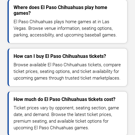
Where does El Paso Chihuahuas play home
games?
El Paso Chihuahuas plays home games at in Las
Vegas. Browse venue information, seating options,
parking, accessibility, and upcoming baseball games.
How can I buy El Paso Chihuahuas tickets?
Browse available El Paso Chihuahuas tickets, compare
ticket prices, seating options, and ticket availability for
upcoming games through trusted ticket marketplaces.
How much do El Paso Chihuahuas tickets cost?
Ticket prices vary by opponent, seating section, game
date, and demand. Browse the latest ticket prices,
premium seating, and available ticket options for
upcoming El Paso Chihuahuas games.