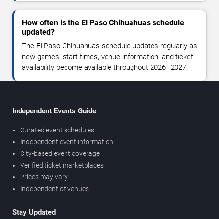
How often is the El Paso Chihuahuas schedule
updated?
The El Paso Chihuahuas schedule updates regularly as
new games, start times, venue information, and ticket
availability become available throughout 2026–2027.
Independent Events Guide
Curated event schedules
Independent event information
City-based event coverage
Verified ticket marketplaces
Prices may vary
Independent of venues
Stay Updated