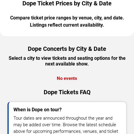
Dope Ticket Prices by City & Date
Compare ticket price ranges by venue, city, and date.
Listings reflect current availability.
Dope Concerts by City & Date
Select a city to view tickets and seating options for the
next available show.
No events
Dope Tickets FAQ
When is Dope on tour?
Tour dates are announced throughout the year and
may be added over time. Browse the latest schedule
above for upcoming performances, venues, and ticket