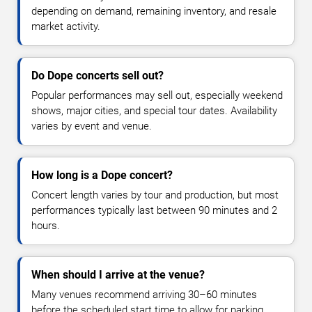
depending on demand, remaining inventory, and resale
market activity.
Do Dope concerts sell out?
Popular performances may sell out, especially weekend
shows, major cities, and special tour dates. Availability
varies by event and venue.
How long is a Dope concert?
Concert length varies by tour and production, but most
performances typically last between 90 minutes and 2
hours.
When should I arrive at the venue?
Many venues recommend arriving 30–60 minutes
before the scheduled start time to allow for parking,