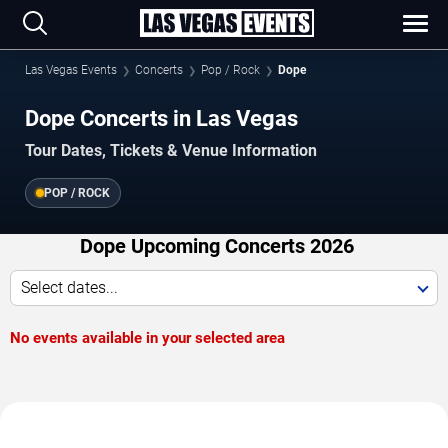
Las Vegas Events
Concerts
Pop / Rock
Dope
Dope Concerts in Las Vegas
Tour Dates, Tickets & Venue Information
POP / ROCK
Dope Upcoming Concerts 2026
Select dates...
No events available in your selected area