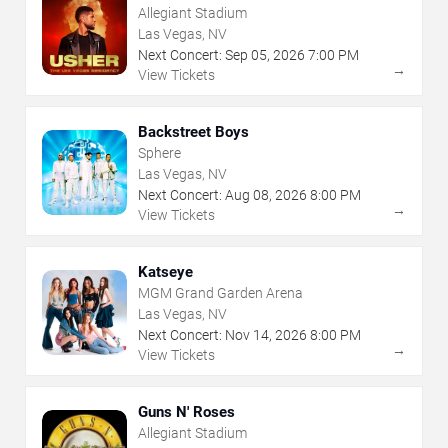
Allegiant Stadium
Las Vegas, NV
Next Concert:
Sep
05
,
2026
7:00 PM
→
View Tickets
Backstreet Boys
Sphere
Las Vegas, NV
Next Concert:
Aug
08
,
2026
8:00 PM
→
View Tickets
Katseye
MGM Grand Garden Arena
Las Vegas, NV
Next Concert:
Nov
14
,
2026
8:00 PM
→
View Tickets
Guns N' Roses
Allegiant Stadium