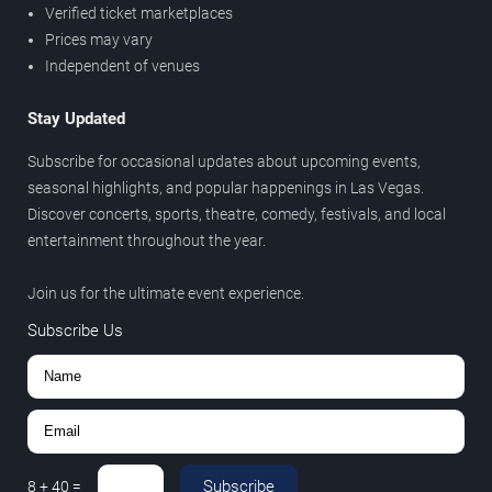
Verified ticket marketplaces
Prices may vary
Independent of venues
Stay Updated
Subscribe for occasional updates about upcoming events,
seasonal highlights, and popular happenings in Las Vegas.
Discover concerts, sports, theatre, comedy, festivals, and local
entertainment throughout the year.
Join us for the ultimate event experience.
Subscribe Us
Subscribe
8
+
40
=