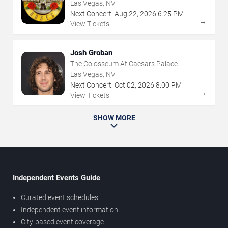
Las Vegas, NV
Next Concert:
Aug
22
,
2026
6:25 PM
→
View Tickets
Josh Groban
The Colosseum At Caesars Palace
Las Vegas, NV
Next Concert:
Oct
02
,
2026
8:00 PM
→
View Tickets
SHOW MORE
Independent Events Guide
Curated event schedules
Independent event information
City-based event coverage