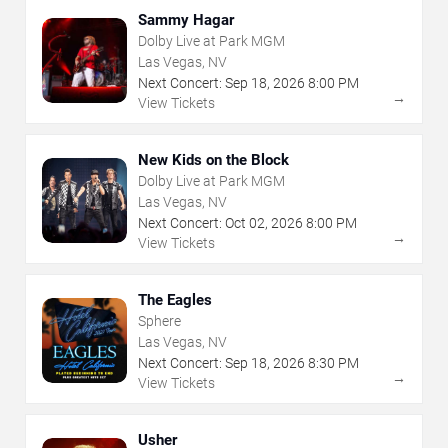
Sammy Hagar
Dolby Live at Park MGM
Las Vegas, NV
Next Concert:
Sep
18
,
2026
8:00 PM
→
View Tickets
New Kids on the Block
Dolby Live at Park MGM
Las Vegas, NV
Next Concert:
Oct
02
,
2026
8:00 PM
→
View Tickets
The Eagles
Sphere
Las Vegas, NV
Next Concert:
Sep
18
,
2026
8:30 PM
→
View Tickets
Usher