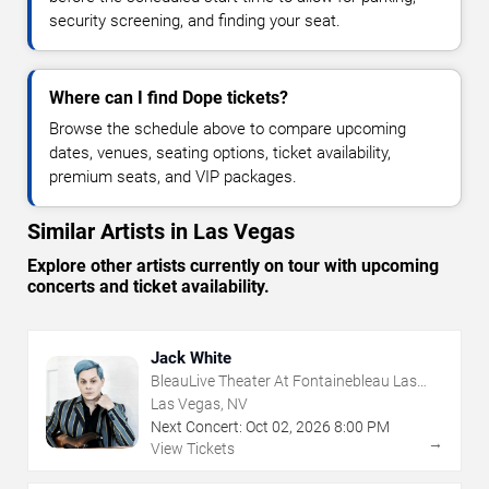
security screening, and finding your seat.
Where can I find Dope tickets?
Browse the schedule above to compare upcoming
dates, venues, seating options, ticket availability,
premium seats, and VIP packages.
Similar Artists in Las Vegas
Explore other artists currently on tour with upcoming
concerts and ticket availability.
Jack White
BleauLive Theater At Fontainebleau Las
Vegas
Las Vegas, NV
Next Concert:
Oct
02
,
2026
8:00 PM
→
View Tickets