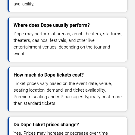
availability.
Where does Dope usually perform?
Dope may perform at arenas, amphitheaters, stadiums,
theaters, casinos, festivals, and other live
entertainment venues, depending on the tour and
event.
How much do Dope tickets cost?
Ticket prices vary based on the event date, venue,
seating location, demand, and ticket availability.
Premium seating and VIP packages typically cost more
than standard tickets.
Do Dope ticket prices change?
Yes. Prices may increase or decrease over time