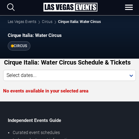
Las Vegas Events
Circus
Cirque Italia: Water Circus
Cirque Italia: Water Circus
CIRCUS
Cirque Italia: Water Circus Schedule & Tickets
Select dates...
No events available in your selected area
Independent Events Guide
Curated event schedules