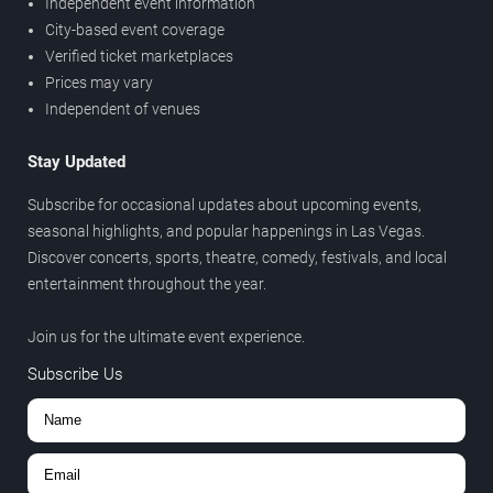
Independent event information
City-based event coverage
Verified ticket marketplaces
Prices may vary
Independent of venues
Stay Updated
Subscribe for occasional updates about upcoming events,
seasonal highlights, and popular happenings in Las Vegas.
Discover concerts, sports, theatre, comedy, festivals, and local
entertainment throughout the year.
Join us for the ultimate event experience.
Subscribe Us