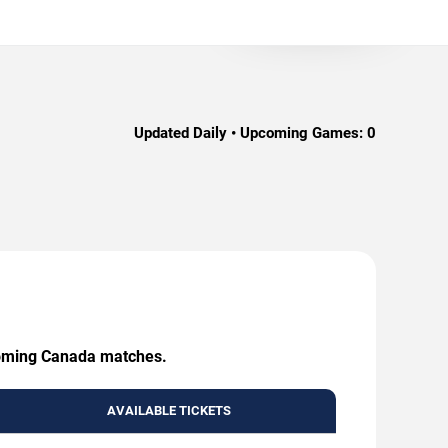
Updated Daily • Upcoming Games:
0
upcoming Canada matches.
AVAILABLE TICKETS