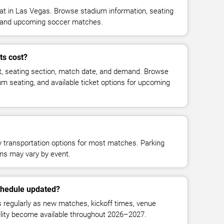
 in Las Vegas. Browse stadium information, seating
ty, and upcoming soccer matches.
ts cost?
t, seating section, match date, and demand. Browse
ium seating, and available ticket options for upcoming
y transportation options for most matches. Parking
tions may vary by event.
chedule updated?
regularly as new matches, kickoff times, venue
bility become available throughout 2026–2027.