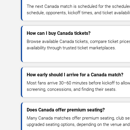
The next Canada match is scheduled for the scheduled
schedule, opponents, kickoff times, and ticket availabili
How can I buy Canada tickets?
Browse available Canada tickets, compare ticket prices
availability through trusted ticket marketplaces.
How early should I arrive for a Canada match?
Most fans arrive 30–60 minutes before kickoff to allow 
screening, concessions, and finding their seats.
Does Canada offer premium seating?
Many Canada matches offer premium seating, club seat
upgraded seating options, depending on the venue and ti