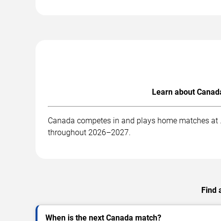
Learn about Canada
Canada competes in and plays home matches at . B
throughout 2026–2027.
Find 
When is the next Canada match?