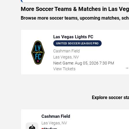
More Soccer Teams & Matches in Las Ve
Browse more soccer teams, upcoming matches, sched
Las Vegas Lights FC
UNITED SOCCER LEAGUE PRO
Cashman Field
Las Vegas, NV
Next Game:
Aug
05
,
2026
7:30 PM
View Tickets
Explore soccer st
Cashman Field
Las Vegas
,
NV
🏟️