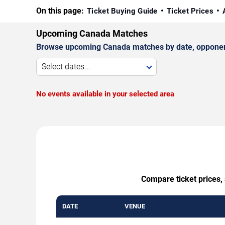
On this page:
Ticket Buying Guide
Ticket Prices
Upcoming Canada Matches
Browse upcoming Canada matches by date, opponent, 
Select dates...
No events available in your selected area
Compare ticket prices, 
DATE
VENUE