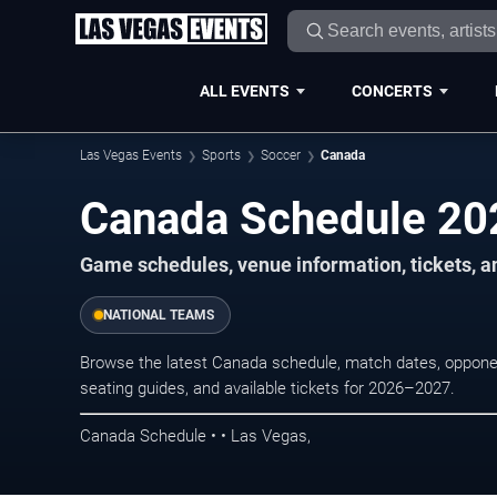
ALL EVENTS
CONCERTS
Las Vegas Events
Sports
Soccer
Canada
Canada Schedule 2
Game schedules, venue information, tickets, a
NATIONAL TEAMS
Browse the latest Canada schedule, match dates, opponent
seating guides, and available tickets for 2026–2027.
Canada Schedule • • Las Vegas,