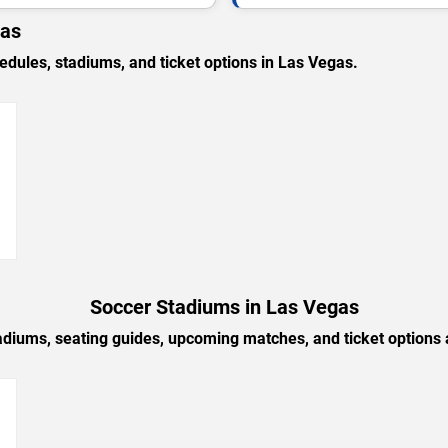
gas
ules, stadiums, and ticket options in Las Vegas.
→
Soccer Stadiums in Las Vegas
adiums, seating guides, upcoming matches, and ticket options