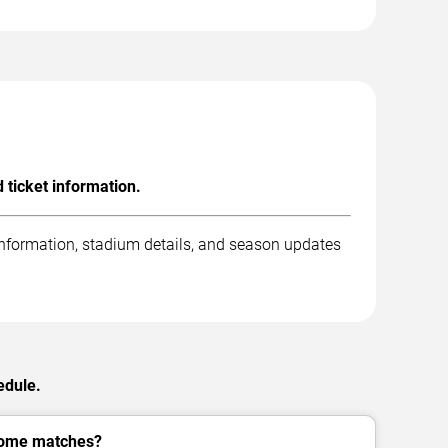
ticket information.
information, stadium details, and season updates
edule.
home matches?