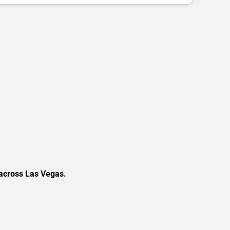
 across Las Vegas.