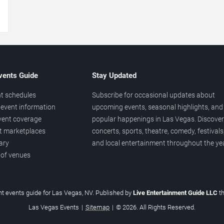
→
vents Guide
Stay Updated
t schedules
Subscribe for occasional updates about
event information
upcoming events, seasonal highlights, and
vent coverage
popular happenings in Las Vegas. Discover
et marketplaces
concerts, sports, theatre, comedy, festivals
ary
and local entertainment throughout the yea
 of venues
t events guide for Las Vegas, NV. Published by
Live Entertainment Guide LLC
t
Las Vegas Events
|
Sitemap
|
© 2026. All Rights Reserved.