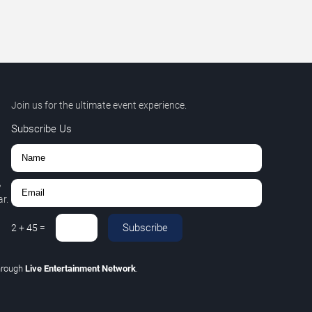
Join us for the ultimate event experience.
Subscribe Us
,
r.
Subscribe
2
+
45
=
hrough
Live Entertainment Network
.