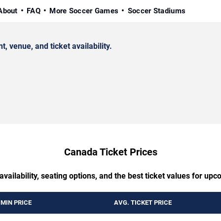
About
FAQ
More Soccer Games
Soccer Stadiums
venue, and ticket availability.
Canada Ticket Prices
availability, seating options, and the best ticket values for 
MIN PRICE
AVG. TICKET PRICE