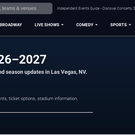
Independent Events Guide • Discover Concerts, S
BROADWAY
LIVE SHOWS
COMEDY
SPORTS
026–2027
nd season updates in Las Vegas, NV.
s, ticket options, stadium information,