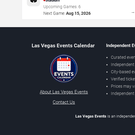
Stadium
Upcoming Games:
6
Next Game:
Aug 15, 2026
Las Vegas Events Calendar
Independent E
Curated even
Independent 
City-based e
Verified tick
Prices may v
About Las Vegas Events
Independent
Contact Us
Las Vegas Events
is an independen