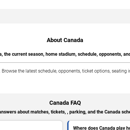
About Canada
, the current season, home stadium, schedule, opponents, and 
rowse the latest schedule, opponents, ticket options, seating 
Canada FAQ
answers about matches, tickets, , parking, and the Canada sch
Where does Canada play 