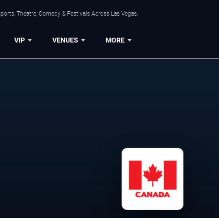
ports, Theatre, Comedy & Festivals Across Las Vegas.
VIP
VENUES
MORE