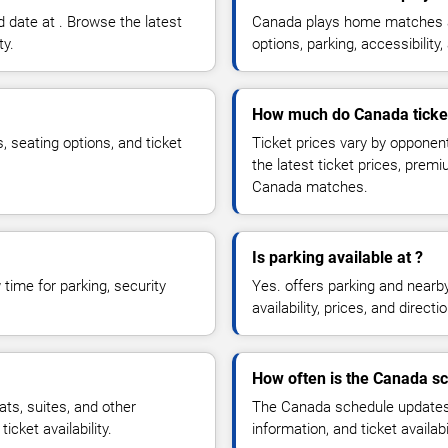
 date at . Browse the latest
Canada plays home matches at
ty.
options, parking, accessibili
How much do Canada ticke
, seating options, and ticket
Ticket prices vary by opponen
the latest ticket prices, prem
Canada matches.
Is parking available at ?
time for parking, security
Yes. offers parking and nearb
availability, prices, and direc
How often is the Canada s
s, suites, and other
The Canada schedule updates 
cket availability.
information, and ticket availa