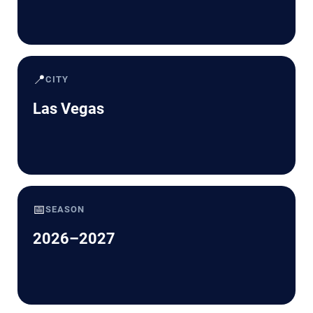
📍
CITY
Las Vegas
📅
SEASON
2026–2027