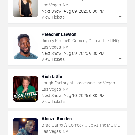
Grand
Las Vegas, NV
Next Show:
Aug
09
,
2026
8:00 PM
→
View Tickets
Preacher Lawson
Jimmy Kimmel's Comedy Club at the LINQ
Las Vegas, NV
Next Show:
Aug
09
,
2026
9:30 PM
→
View Tickets
Rich Little
Laugh Factory at Horseshoe Las Vegas
Las Vegas, NV
Next Show:
Aug
10
,
2026
6:30 PM
→
View Tickets
Alonzo Bodden
Brad Garrett's Comedy Club At The MGM
Grand
Las Vegas, NV