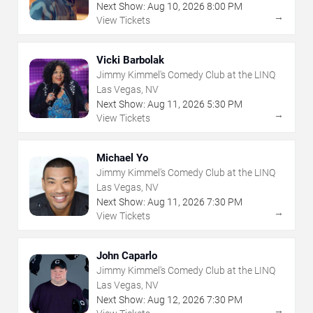
Next Show:
Aug
10
,
2026
8:00 PM
→
View Tickets
Vicki Barbolak
Jimmy Kimmel's Comedy Club at the LINQ
Las Vegas, NV
Next Show:
Aug
11
,
2026
5:30 PM
→
View Tickets
Michael Yo
Jimmy Kimmel's Comedy Club at the LINQ
Las Vegas, NV
Next Show:
Aug
11
,
2026
7:30 PM
→
View Tickets
John Caparlo
Jimmy Kimmel's Comedy Club at the LINQ
Las Vegas, NV
Next Show:
Aug
12
,
2026
7:30 PM
→