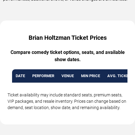
Brian Holtzman Ticket Prices
Compare comedy ticket options, seats, and available
show dates.
DATE
PERFORMER
VENUE
MIN PRICE
AVG. TICKET P
Ticket availability may include standard seats, premium seats,
VIP packages, and resale inventory. Prices can change based on
demand, seat location, show date, and remaining availability.