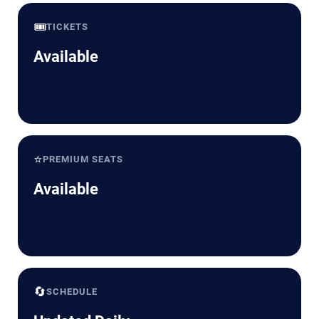
🎟️
TICKETS
Available
⭐
PREMIUM SEATS
Available
🔄
SCHEDULE