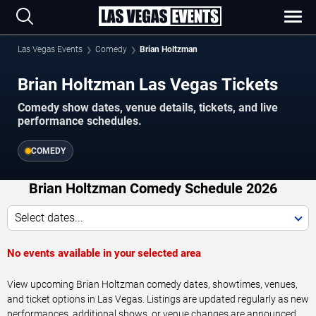
Las Vegas Events
Comedy
Brian Holtzman
Brian Holtzman Las Vegas Tickets
Comedy show dates, venue details, tickets, and live
performance schedules.
COMEDY
Brian Holtzman Comedy Schedule 2026
Select dates...
No events available in your selected area
View upcoming Brian Holtzman comedy dates, showtimes, venues,
and ticket options in Las Vegas. Listings are updated regularly as new
performances, additional shows, or venue changes are announced.