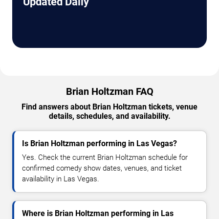
Updated Daily
Brian Holtzman FAQ
Find answers about Brian Holtzman tickets, venue
details, schedules, and availability.
Is Brian Holtzman performing in Las Vegas?
Yes. Check the current Brian Holtzman schedule for
confirmed comedy show dates, venues, and ticket
availability in Las Vegas.
Where is Brian Holtzman performing in Las