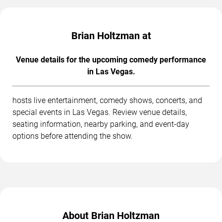
Brian Holtzman at
Venue details for the upcoming comedy performance
in Las Vegas.
hosts live entertainment, comedy shows, concerts, and
special events in Las Vegas. Review venue details,
seating information, nearby parking, and event-day
options before attending the show.
About Brian Holtzman