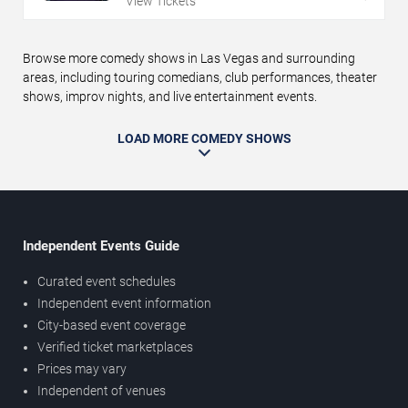
View Tickets
Browse more comedy shows in Las Vegas and surrounding
areas, including touring comedians, club performances, theater
shows, improv nights, and live entertainment events.
LOAD MORE COMEDY SHOWS
Independent Events Guide
Curated event schedules
Independent event information
City-based event coverage
Verified ticket marketplaces
Prices may vary
Independent of venues