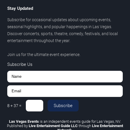
Stay Updated
Subscribe for occasional updates about upcoming events,
seasonal highlights, and popular happenings in Las Vegas.
Discover concerts, sports, theatre, comedy, festivals, and local
entertainment throughout the year.
Join us for the ultimate event experience.
Subscribe Us
Subscribe
8
+
37
=
Las Vegas Events
is an independent events guide for Las Vegas, NV.
Published by
Live Entertainment Guide LLC
through
Live Entertainment