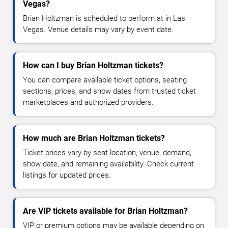
Vegas?
Brian Holtzman is scheduled to perform at in Las
Vegas. Venue details may vary by event date.
How can I buy Brian Holtzman tickets?
You can compare available ticket options, seating
sections, prices, and show dates from trusted ticket
marketplaces and authorized providers.
How much are Brian Holtzman tickets?
Ticket prices vary by seat location, venue, demand,
show date, and remaining availability. Check current
listings for updated prices.
Are VIP tickets available for Brian Holtzman?
VIP or premium options may be available depending on