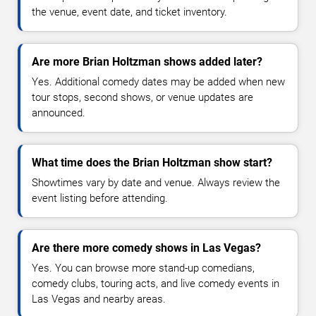
the venue, event date, and ticket inventory.
Are more Brian Holtzman shows added later?
Yes. Additional comedy dates may be added when new
tour stops, second shows, or venue updates are
announced.
What time does the Brian Holtzman show start?
Showtimes vary by date and venue. Always review the
event listing before attending.
Are there more comedy shows in Las Vegas?
Yes. You can browse more stand-up comedians,
comedy clubs, touring acts, and live comedy events in
Las Vegas and nearby areas.