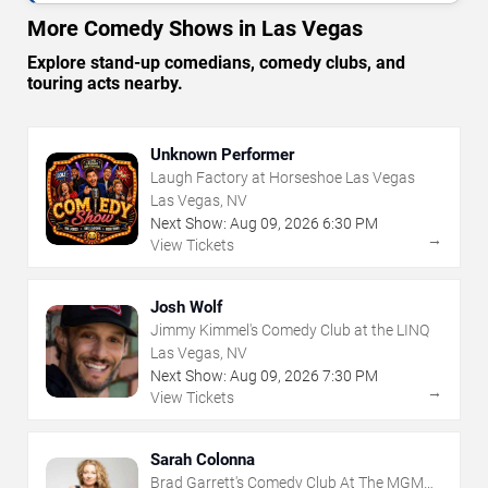
More Comedy Shows in Las Vegas
Explore stand-up comedians, comedy clubs, and
touring acts nearby.
Unknown Performer
Laugh Factory at Horseshoe Las Vegas
Las Vegas, NV
Next Show:
Aug
09
,
2026
6:30 PM
→
View Tickets
Josh Wolf
Jimmy Kimmel's Comedy Club at the LINQ
Las Vegas, NV
Next Show:
Aug
09
,
2026
7:30 PM
→
View Tickets
Sarah Colonna
Brad Garrett's Comedy Club At The MGM