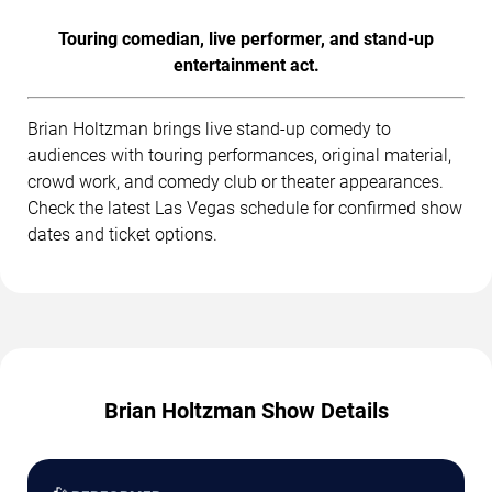
Touring comedian, live performer, and stand-up
entertainment act.
Brian Holtzman brings live stand-up comedy to
audiences with touring performances, original material,
crowd work, and comedy club or theater appearances.
Check the latest Las Vegas schedule for confirmed show
dates and ticket options.
Brian Holtzman Show Details