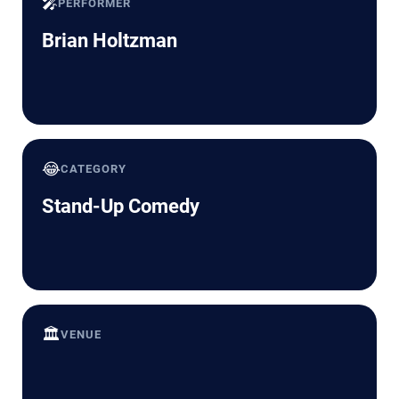
🎤
PERFORMER
Brian Holtzman
😂
CATEGORY
Stand-Up Comedy
🏛️
VENUE