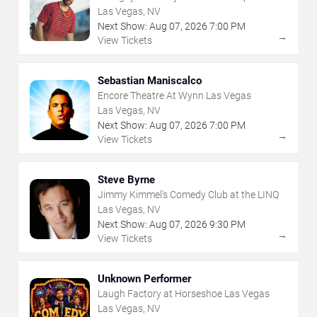
Las Vegas, NV
Next Show:
Aug
07
,
2026
7:00 PM
→
View Tickets
Sebastian Maniscalco
Encore Theatre At Wynn Las Vegas
Las Vegas, NV
Next Show:
Aug
07
,
2026
7:00 PM
→
View Tickets
Steve Byrne
Jimmy Kimmel's Comedy Club at the LINQ
Las Vegas, NV
Next Show:
Aug
07
,
2026
9:30 PM
→
View Tickets
Unknown Performer
Laugh Factory at Horseshoe Las Vegas
Las Vegas, NV