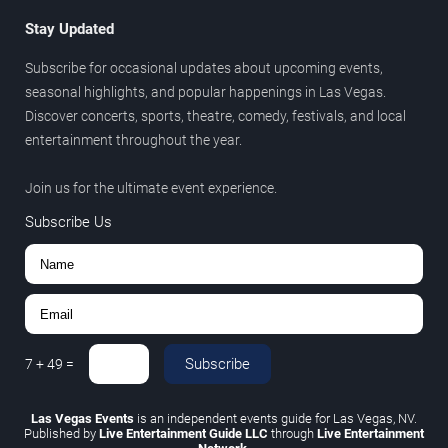
Stay Updated
Subscribe for occasional updates about upcoming events,
seasonal highlights, and popular happenings in Las Vegas.
Discover concerts, sports, theatre, comedy, festivals, and local
entertainment throughout the year.
Join us for the ultimate event experience.
Subscribe Us
Subscribe
7
+
49
=
Las Vegas Events
is an independent events guide for Las Vegas, NV.
Published by
Live Entertainment Guide LLC
through
Live Entertainment