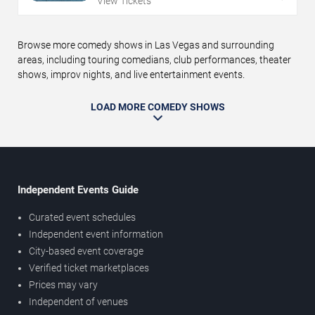
View Tickets
Browse more comedy shows in Las Vegas and surrounding
areas, including touring comedians, club performances, theater
shows, improv nights, and live entertainment events.
LOAD MORE COMEDY SHOWS
Independent Events Guide
Curated event schedules
Independent event information
City-based event coverage
Verified ticket marketplaces
Prices may vary
Independent of venues