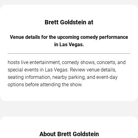
Brett Goldstein at
Venue details for the upcoming comedy performance
in Las Vegas.
hosts live entertainment, comedy shows, concerts, and
special events in Las Vegas. Review venue details,
seating information, nearby parking, and event-day
options before attending the show.
About Brett Goldstein