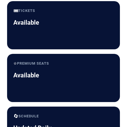
🎟️
TICKETS
Available
⭐
PREMIUM SEATS
Available
🔄
SCHEDULE