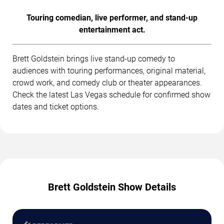
Touring comedian, live performer, and stand-up
entertainment act.
Brett Goldstein brings live stand-up comedy to
audiences with touring performances, original material,
crowd work, and comedy club or theater appearances.
Check the latest Las Vegas schedule for confirmed show
dates and ticket options.
Brett Goldstein Show Details