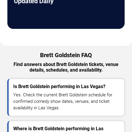
Updated Daily
Brett Goldstein FAQ
Find answers about Brett Goldstein tickets, venue
details, schedules, and availability.
Is Brett Goldstein performing in Las Vegas?
Yes. Check the current Brett Goldstein schedule for
confirmed comedy show dates, venues, and ticket
availability in Las Vegas.
Where is Brett Goldstein performing in Las