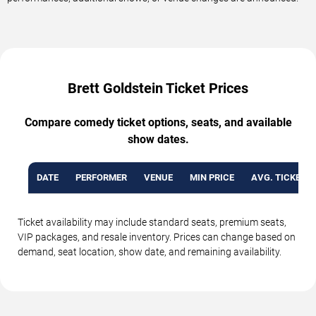
Brett Goldstein Ticket Prices
Compare comedy ticket options, seats, and available
show dates.
DATE
PERFORMER
VENUE
MIN PRICE
AVG. TICKET P
Ticket availability may include standard seats, premium seats,
VIP packages, and resale inventory. Prices can change based on
demand, seat location, show date, and remaining availability.