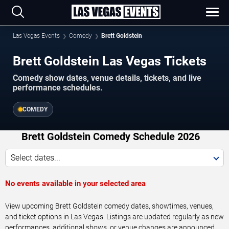
Las Vegas Events
Comedy
Brett Goldstein
Brett Goldstein Las Vegas Tickets
Comedy show dates, venue details, tickets, and live
performance schedules.
COMEDY
Brett Goldstein Comedy Schedule 2026
Select dates...
No events available in your selected area
View upcoming Brett Goldstein comedy dates, showtimes, venues,
and ticket options in Las Vegas. Listings are updated regularly as new
performances, additional shows, or venue changes are announced.