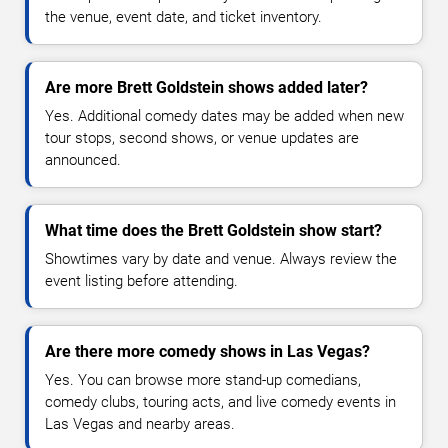
the venue, event date, and ticket inventory.
Are more Brett Goldstein shows added later?
Yes. Additional comedy dates may be added when new
tour stops, second shows, or venue updates are
announced.
What time does the Brett Goldstein show start?
Showtimes vary by date and venue. Always review the
event listing before attending.
Are there more comedy shows in Las Vegas?
Yes. You can browse more stand-up comedians,
comedy clubs, touring acts, and live comedy events in
Las Vegas and nearby areas.