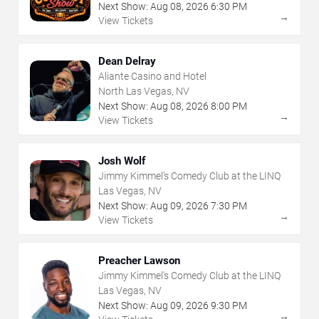
Next Show:
Aug
08
,
2026
6:30 PM
→
View Tickets
Dean Delray
Aliante Casino and Hotel
North Las Vegas, NV
Next Show:
Aug
08
,
2026
8:00 PM
→
View Tickets
Josh Wolf
Jimmy Kimmel's Comedy Club at the LINQ
Las Vegas, NV
Next Show:
Aug
09
,
2026
7:30 PM
→
View Tickets
Preacher Lawson
Jimmy Kimmel's Comedy Club at the LINQ
Las Vegas, NV
Next Show:
Aug
09
,
2026
9:30 PM
→