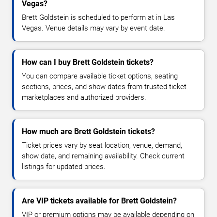
Vegas?
Brett Goldstein is scheduled to perform at in Las
Vegas. Venue details may vary by event date.
How can I buy Brett Goldstein tickets?
You can compare available ticket options, seating
sections, prices, and show dates from trusted ticket
marketplaces and authorized providers.
How much are Brett Goldstein tickets?
Ticket prices vary by seat location, venue, demand,
show date, and remaining availability. Check current
listings for updated prices.
Are VIP tickets available for Brett Goldstein?
VIP or premium options may be available depending on