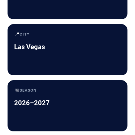
📍
CITY
Las Vegas
📅
SEASON
2026–2027