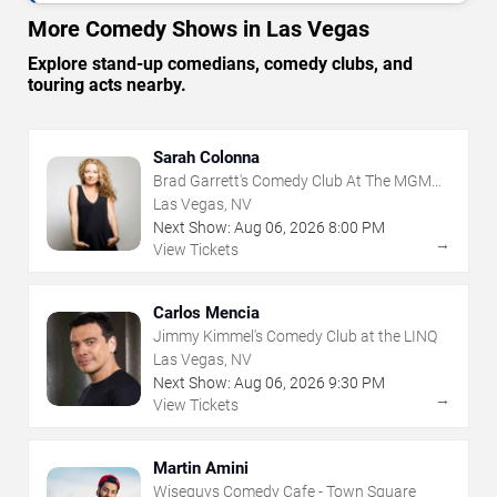
More Comedy Shows in Las Vegas
Explore stand-up comedians, comedy clubs, and
touring acts nearby.
Sarah Colonna
Brad Garrett's Comedy Club At The MGM
Grand
Las Vegas, NV
Next Show:
Aug
06
,
2026
8:00 PM
→
View Tickets
Carlos Mencia
Jimmy Kimmel's Comedy Club at the LINQ
Las Vegas, NV
Next Show:
Aug
06
,
2026
9:30 PM
→
View Tickets
Martin Amini
Wiseguys Comedy Cafe - Town Square