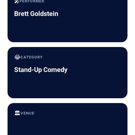
🎤
PERFORMER
Brett Goldstein
😂
CATEGORY
Stand-Up Comedy
🏛️
VENUE