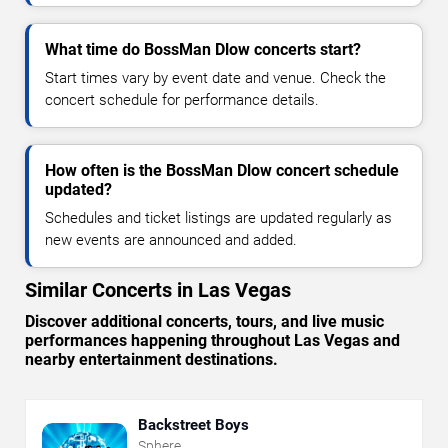
What time do BossMan Dlow concerts start?
Start times vary by event date and venue. Check the
concert schedule for performance details.
How often is the BossMan Dlow concert schedule
updated?
Schedules and ticket listings are updated regularly as
new events are announced and added.
Similar Concerts in Las Vegas
Discover additional concerts, tours, and live music
performances happening throughout Las Vegas and
nearby entertainment destinations.
Backstreet Boys
Sphere