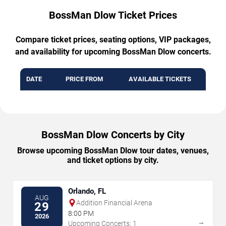
BossMan Dlow Ticket Prices
Compare ticket prices, seating options, VIP packages,
and availability for upcoming BossMan Dlow concerts.
DATE
PRICE FROM
AVAILABLE TICKETS
BossMan Dlow Concerts by City
Browse upcoming BossMan Dlow tour dates, venues,
and ticket options by city.
Orlando, FL
AUG
Addition Financial Arena
29
8:00 PM
2026
→
Upcoming Concerts: 1