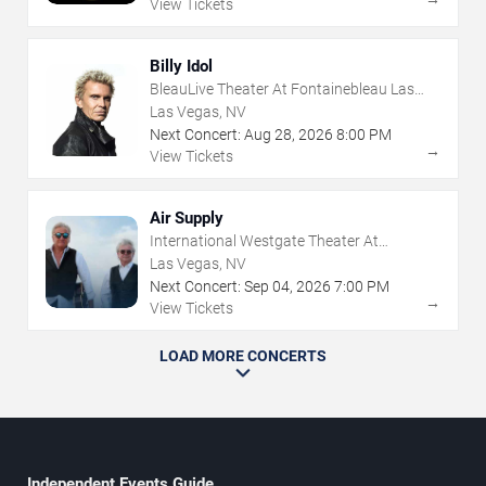
View Tickets
Billy Idol
BleauLive Theater At Fontainebleau Las
Vegas
Las Vegas, NV
Next Concert:
Aug
28
,
2026
8:00 PM
→
View Tickets
Air Supply
International Westgate Theater At
Westgate Las Vegas Resort & Casino
Las Vegas, NV
Next Concert:
Sep
04
,
2026
7:00 PM
→
View Tickets
LOAD MORE CONCERTS
Independent Events Guide