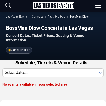
Las Vegas Events
Concerts
Rap / Hip Hop
BossMan Dlow
BossMan Dlow Concerts in Las Vegas
Concert Dates, Ticket Prices, Seating & Venue
Information.
RAP / HIP HOP
Schedule, Tickets & Venue Details
Select dates...
No events available in your selected area