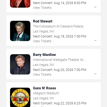
Next Concert:
Aug
14
,
2026
8:00 PM
→
View Tickets
Rod Stewart
The Colosseum At Caesars Palace
Las Vegas, NV
Next Concert:
Aug
18
,
2026
7:30 PM
→
View Tickets
Barry Manilow
International Westgate Theater At
Westgate Las Vegas Resort & Casino
Las Vegas, NV
Next Concert:
Aug
20
,
2026
7:00 PM
→
View Tickets
Guns N' Roses
Allegiant Stadium
Las Vegas, NV
Next Concert:
Aug
22
,
2026
6:25 PM
→