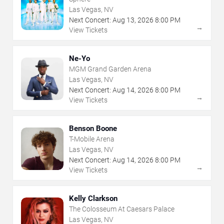
Las Vegas, NV
Next Concert:
Aug
13
,
2026
8:00 PM
→
View Tickets
Ne-Yo
MGM Grand Garden Arena
Las Vegas, NV
Next Concert:
Aug
14
,
2026
8:00 PM
→
View Tickets
Benson Boone
T-Mobile Arena
Las Vegas, NV
Next Concert:
Aug
14
,
2026
8:00 PM
→
View Tickets
Kelly Clarkson
The Colosseum At Caesars Palace
Las Vegas, NV