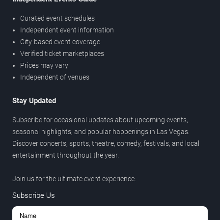
Curated event schedules
Independent event information
City-based event coverage
Verified ticket marketplaces
Prices may vary
Independent of venues
Stay Updated
Subscribe for occasional updates about upcoming events,
seasonal highlights, and popular happenings in Las Vegas.
Discover concerts, sports, theatre, comedy, festivals, and local
entertainment throughout the year.
Join us for the ultimate event experience.
Subscribe Us