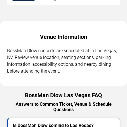
Venue Information
BossMan Dlow concerts are scheduled at in Las Vegas,
NV. Review venue location, seating sections, parking
information, accessibility options, and nearby dining
before attending the event.
BossMan Dlow Las Vegas FAQ
Answers to Common Ticket, Venue & Schedule
Questions
Is BossMan Dlow coming to Las Vegas?