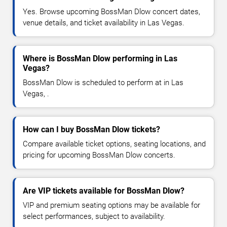
Yes. Browse upcoming BossMan Dlow concert dates,
venue details, and ticket availability in Las Vegas.
Where is BossMan Dlow performing in Las
Vegas?
BossMan Dlow is scheduled to perform at in Las
Vegas, .
How can I buy BossMan Dlow tickets?
Compare available ticket options, seating locations, and
pricing for upcoming BossMan Dlow concerts.
Are VIP tickets available for BossMan Dlow?
VIP and premium seating options may be available for
select performances, subject to availability.