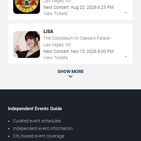
Las Vegas, NV
Next Concert:
Aug
22
,
2026
6:25 PM
→
View Tickets
LiSA
The Colosseum At Caesars Palace
Las Vegas, NV
Next Concert:
Nov
13
,
2026
8:00 PM
→
View Tickets
SHOW MORE
Independent Events Guide
Curated event schedules
Independent event information
City-based event coverage