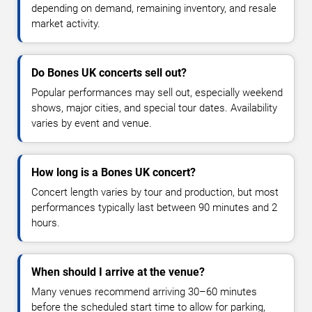
depending on demand, remaining inventory, and resale
market activity.
Do Bones UK concerts sell out?
Popular performances may sell out, especially weekend
shows, major cities, and special tour dates. Availability
varies by event and venue.
How long is a Bones UK concert?
Concert length varies by tour and production, but most
performances typically last between 90 minutes and 2
hours.
When should I arrive at the venue?
Many venues recommend arriving 30–60 minutes
before the scheduled start time to allow for parking,