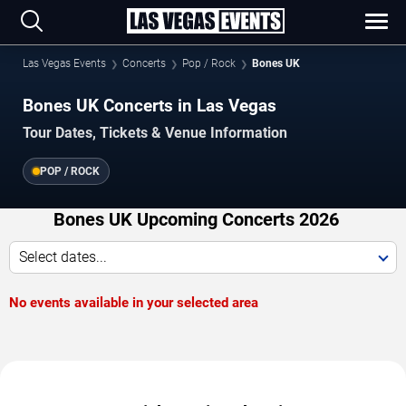
Las Vegas Events
Concerts
Pop / Rock
Bones UK
Bones UK Concerts in Las Vegas
Tour Dates, Tickets & Venue Information
POP / ROCK
Bones UK Upcoming Concerts 2026
Select dates...
No events available in your selected area