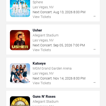
Sphere
Las Vegas, NV
Next Concert:
Aug
13
,
2026
8:00 PM
→
View Tickets
Usher
Allegiant Stadium
Las Vegas, NV
Next Concert:
Sep
05
,
2026
7:00 PM
→
View Tickets
Katseye
MGM Grand Garden Arena
Las Vegas, NV
Next Concert:
Nov
14
,
2026
8:00 PM
→
View Tickets
Guns N' Roses
Allegiant Stadium