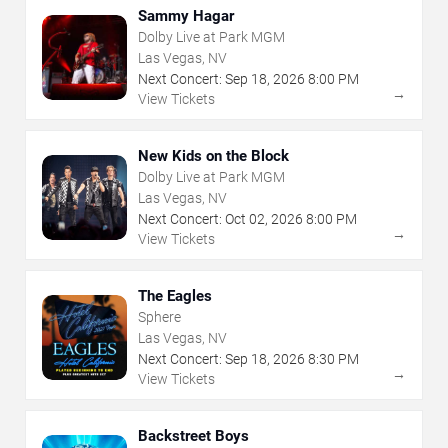
Sammy Hagar
Dolby Live at Park MGM
Las Vegas, NV
Next Concert:
Sep
18
,
2026
8:00 PM
→
View Tickets
New Kids on the Block
Dolby Live at Park MGM
Las Vegas, NV
Next Concert:
Oct
02
,
2026
8:00 PM
→
View Tickets
The Eagles
Sphere
Las Vegas, NV
Next Concert:
Sep
18
,
2026
8:30 PM
→
View Tickets
Backstreet Boys