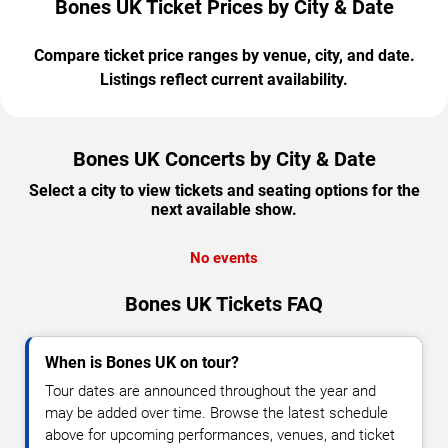
Bones UK Ticket Prices by City & Date
Compare ticket price ranges by venue, city, and date.
Listings reflect current availability.
Bones UK Concerts by City & Date
Select a city to view tickets and seating options for the
next available show.
No events
Bones UK Tickets FAQ
When is Bones UK on tour?
Tour dates are announced throughout the year and
may be added over time. Browse the latest schedule
above for upcoming performances, venues, and ticket