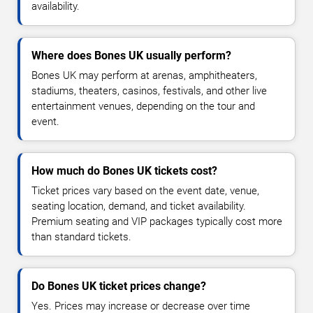
availability.
Where does Bones UK usually perform?
Bones UK may perform at arenas, amphitheaters,
stadiums, theaters, casinos, festivals, and other live
entertainment venues, depending on the tour and
event.
How much do Bones UK tickets cost?
Ticket prices vary based on the event date, venue,
seating location, demand, and ticket availability.
Premium seating and VIP packages typically cost more
than standard tickets.
Do Bones UK ticket prices change?
Yes. Prices may increase or decrease over time