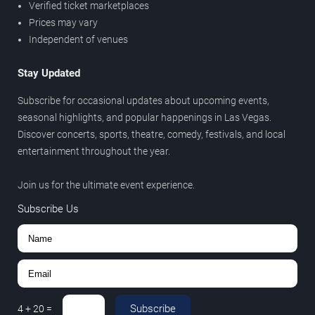
Verified ticket marketplaces
Prices may vary
Independent of venues
Stay Updated
Subscribe for occasional updates about upcoming events,
seasonal highlights, and popular happenings in Las Vegas.
Discover concerts, sports, theatre, comedy, festivals, and local
entertainment throughout the year.
Join us for the ultimate event experience.
Subscribe Us
Subscribe
4
+
20
=