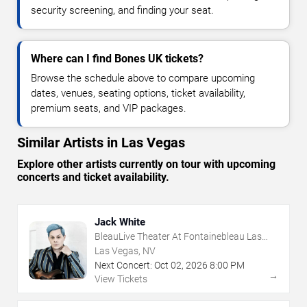
security screening, and finding your seat.
Where can I find Bones UK tickets?
Browse the schedule above to compare upcoming
dates, venues, seating options, ticket availability,
premium seats, and VIP packages.
Similar Artists in Las Vegas
Explore other artists currently on tour with upcoming
concerts and ticket availability.
Jack White
BleauLive Theater At Fontainebleau Las
Vegas
Las Vegas, NV
Next Concert:
Oct
02
,
2026
8:00 PM
→
View Tickets