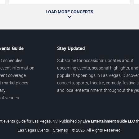
LOAD MORE CONCERTS
vents Guide
Stay Updated
t schedules
Subscribe for occasional updates about
event information
upcoming events, seasonal highlights, and
vent coverage
popular happenings in Las Vegas. Discover
et marketplaces
concerts, sports, theatre, comedy, festivals
ary
and local entertainment throughout the yea
 of venues
t events guide for Las Vegas, NV. Published by
Live Entertainment Guide LLC
t
Las Vegas Events
|
Sitemap
|
© 2026. All Rights Reserved.