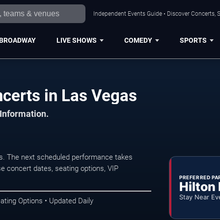
Independent Events Guide • Discover Concerts, S
BROADWAY
LIVE SHOWS
COMEDY
SPORTS
certs in Las Vegas
 Information.
s. The next scheduled performance takes
e concert dates, seating options, VIP
PREFERRED PA
Hilton
Stay Near Ev
ating Options • Updated Daily