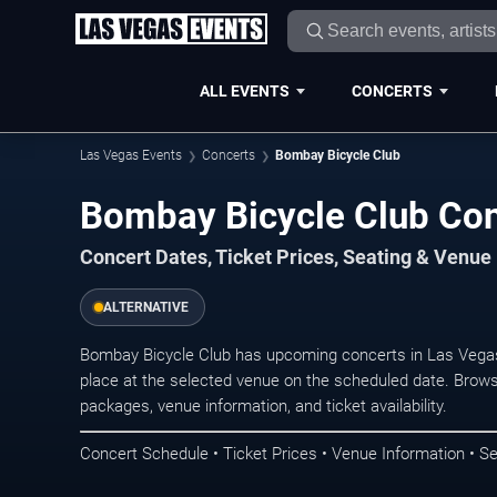
ALL EVENTS
CONCERTS
Las Vegas Events
Concerts
Bombay Bicycle Club
Bombay Bicycle Club Con
Concert Dates, Ticket Prices, Seating & Venue
ALTERNATIVE
Bombay Bicycle Club has upcoming concerts in Las Vega
place at the selected venue on the scheduled date. Brows
packages, venue information, and ticket availability.
Concert Schedule • Ticket Prices • Venue Information • Se