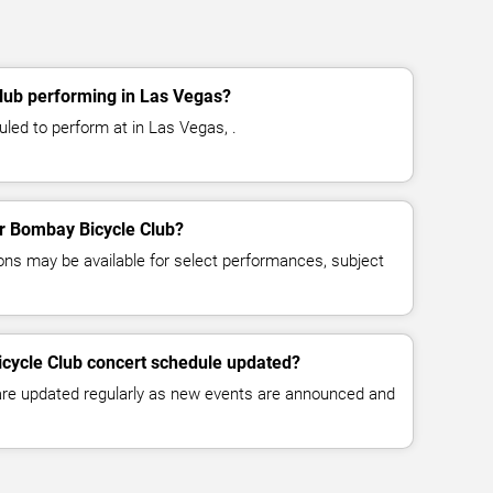
lub performing in Las Vegas?
led to perform at in Las Vegas, .
for Bombay Bicycle Club?
ns may be available for select performances, subject
icycle Club concert schedule updated?
 are updated regularly as new events are announced and