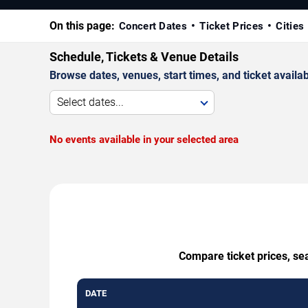
On this page:
Concert Dates
Ticket Prices
Cities
Schedule, Tickets & Venue Details
Browse dates, venues, start times, and ticket availabi
Select dates...
No events available in your selected area
Compare ticket prices, se
DATE