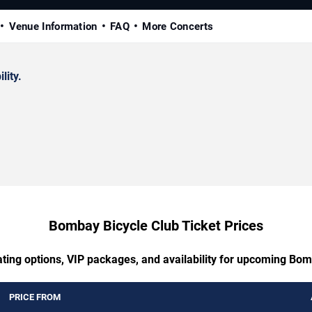
Venue Information
FAQ
More Concerts
lity.
Bombay Bicycle Club Ticket Prices
ating options, VIP packages, and availability for upcoming Bom
PRICE FROM