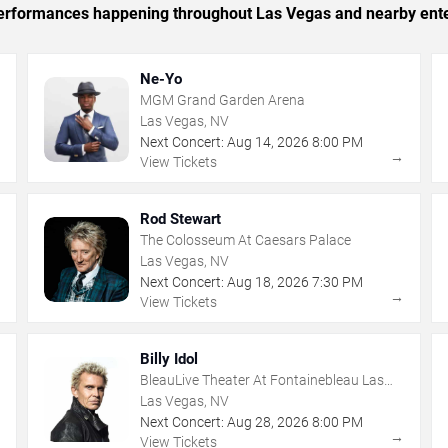
c performances happening throughout Las Vegas and nearby ent
Ne-Yo
MGM Grand Garden Arena
Las Vegas, NV
Next Concert:
Aug
14
,
2026
8:00 PM
→
→
View Tickets
Rod Stewart
The Colosseum At Caesars Palace
Las Vegas, NV
Next Concert:
Aug
18
,
2026
7:30 PM
→
→
View Tickets
Billy Idol
BleauLive Theater At Fontainebleau Las
Vegas
Las Vegas, NV
Next Concert:
Aug
28
,
2026
8:00 PM
→
→
View Tickets