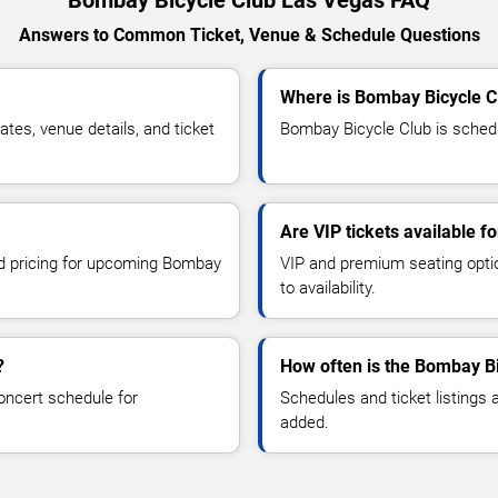
Answers to Common Ticket, Venue & Schedule Questions
Where is Bombay Bicycle C
es, venue details, and ticket
Bombay Bicycle Club is schedu
Are VIP tickets available 
and pricing for upcoming Bombay
VIP and premium seating optio
to availability.
?
How often is the Bombay B
oncert schedule for
Schedules and ticket listings
added.