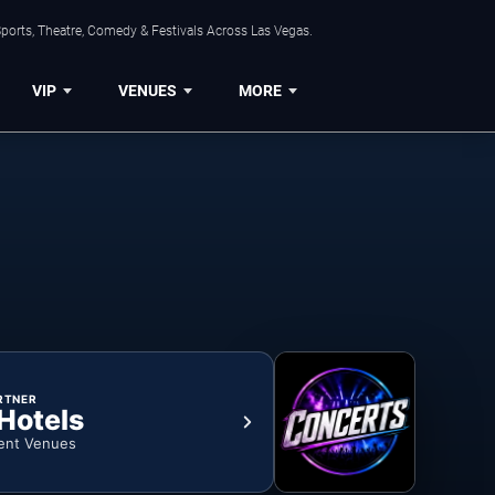
ports, Theatre, Comedy & Festivals Across Las Vegas.
VIP
VENUES
MORE
RTNER
 Hotels
ent Venues