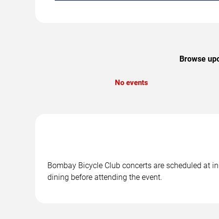
Browse upco
No events
Bombay Bicycle Club concerts are scheduled at in 
dining before attending the event.