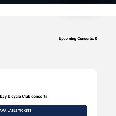
Upcoming Concerts:
0
bay Bicycle Club concerts.
AVAILABLE TICKETS