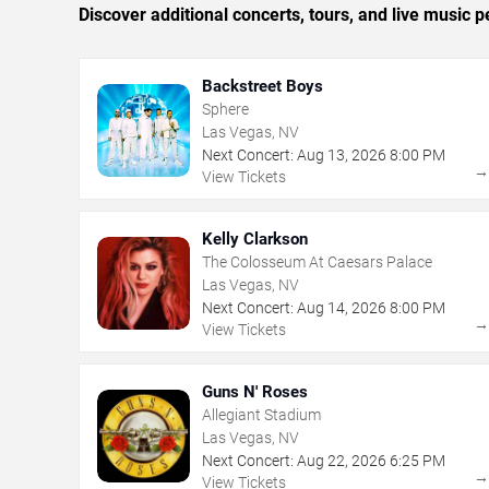
Discover additional concerts, tours, and live musi
Backstreet Boys
Sphere
Las Vegas, NV
Next Concert:
Aug
13
,
2026
8:00 PM
View Tickets
Kelly Clarkson
The Colosseum At Caesars Palace
Las Vegas, NV
Next Concert:
Aug
14
,
2026
8:00 PM
View Tickets
Guns N' Roses
Allegiant Stadium
Las Vegas, NV
Next Concert:
Aug
22
,
2026
6:25 PM
View Tickets