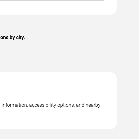
ons by city.
information, accessibility options, and nearby