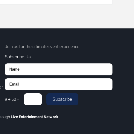
Join us for the ultimate event experience.
Subscribe Us
,
r.
Subscribe
9
+
50
=
hrough
Live Entertainment Network
.