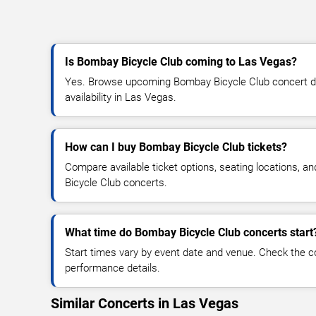
Is Bombay Bicycle Club coming to Las Vegas?
Yes. Browse upcoming Bombay Bicycle Club concert dat
availability in Las Vegas.
How can I buy Bombay Bicycle Club tickets?
Compare available ticket options, seating locations, 
Bicycle Club concerts.
What time do Bombay Bicycle Club concerts start
Start times vary by event date and venue. Check the c
performance details.
Similar Concerts in Las Vegas