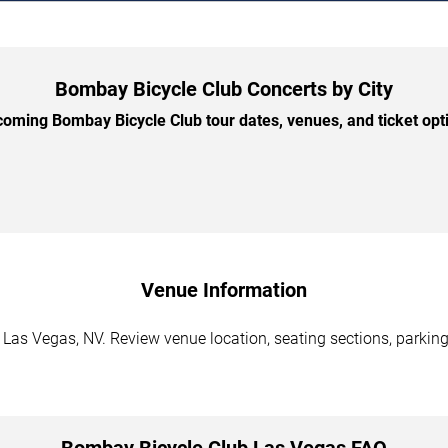
Bombay Bicycle Club Concerts by City
ming Bombay Bicycle Club tour dates, venues, and ticket opti
Venue Information
Las Vegas, NV. Review venue location, seating sections, parking 
Bombay Bicycle Club Las Vegas FAQ