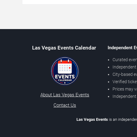
Las Vegas Events Calendar
Independent E
Curated even
Independent 
City-based e
Verified tick
Prices may v
About Las Vegas Events
Independent
Contact Us
Las Vegas Events
is an independen