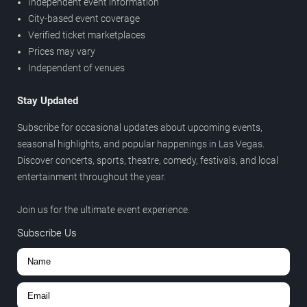
Independent event information
City-based event coverage
Verified ticket marketplaces
Prices may vary
Independent of venues
Stay Updated
Subscribe for occasional updates about upcoming events,
seasonal highlights, and popular happenings in Las Vegas.
Discover concerts, sports, theatre, comedy, festivals, and local
entertainment throughout the year.
Join us for the ultimate event experience.
Subscribe Us