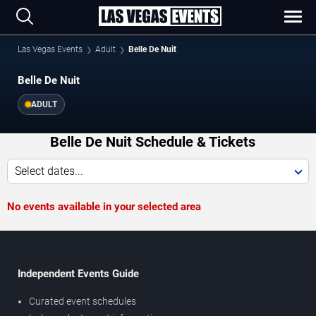
Las Vegas Events
Adult
Belle De Nuit
Belle De Nuit
ADULT
Belle De Nuit Schedule & Tickets
Select dates...
No events available in your selected area
Independent Events Guide
Curated event schedules