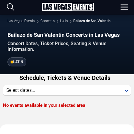
Las Vegas Events
Concerts
Latin
Bailazo de San Valentin
Bailazo de San Valentin Concerts in Las Vegas
Concert Dates, Ticket Prices, Seating & Venue
Information.
LATIN
Schedule, Tickets & Venue Details
Select dates...
No events available in your selected area