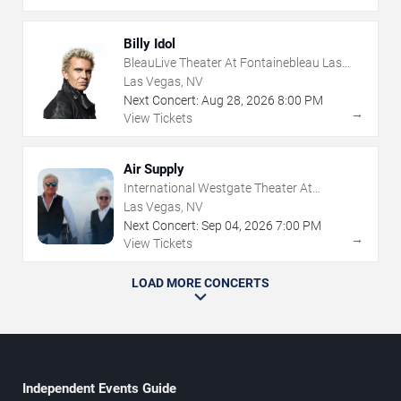
Billy Idol
BleauLive Theater At Fontainebleau Las
Vegas
Las Vegas, NV
Next Concert:
Aug
28
,
2026
8:00 PM
→
View Tickets
Air Supply
International Westgate Theater At
Westgate Las Vegas Resort & Casino
Las Vegas, NV
Next Concert:
Sep
04
,
2026
7:00 PM
→
View Tickets
LOAD MORE CONCERTS
Independent Events Guide