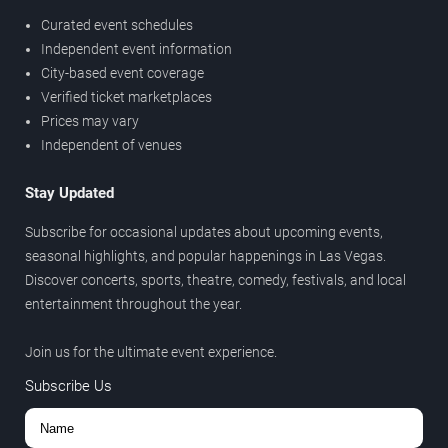
Curated event schedules
Independent event information
City-based event coverage
Verified ticket marketplaces
Prices may vary
Independent of venues
Stay Updated
Subscribe for occasional updates about upcoming events,
seasonal highlights, and popular happenings in Las Vegas.
Discover concerts, sports, theatre, comedy, festivals, and local
entertainment throughout the year.
Join us for the ultimate event experience.
Subscribe Us