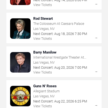
Next Concert:
Aug
14
,
2026
8:00 PM
→
View Tickets
Rod Stewart
The Colosseum At Caesars Palace
Las Vegas, NV
Next Concert:
Aug
18
,
2026
7:30 PM
→
View Tickets
Barry Manilow
International Westgate Theater At
Westgate Las Vegas Resort & Casino
Las Vegas, NV
Next Concert:
Aug
20
,
2026
7:00 PM
→
View Tickets
Guns N' Roses
Allegiant Stadium
Las Vegas, NV
Next Concert:
Aug
22
,
2026
6:25 PM
→
View Tickets