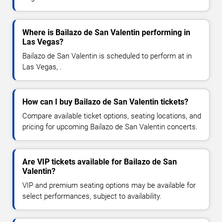
Where is Bailazo de San Valentin performing in
Las Vegas?
Bailazo de San Valentin is scheduled to perform at in
Las Vegas, .
How can I buy Bailazo de San Valentin tickets?
Compare available ticket options, seating locations, and
pricing for upcoming Bailazo de San Valentin concerts.
Are VIP tickets available for Bailazo de San
Valentin?
VIP and premium seating options may be available for
select performances, subject to availability.