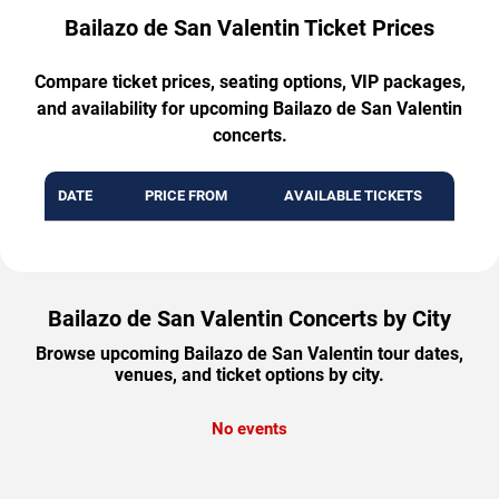
Bailazo de San Valentin Ticket Prices
Compare ticket prices, seating options, VIP packages,
and availability for upcoming Bailazo de San Valentin
concerts.
DATE
PRICE FROM
AVAILABLE TICKETS
Bailazo de San Valentin Concerts by City
Browse upcoming Bailazo de San Valentin tour dates,
venues, and ticket options by city.
No events