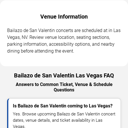
Venue Information
Bailazo de San Valentin concerts are scheduled at in Las
Vegas, NV. Review venue location, seating sections,
parking information, accessibility options, and nearby
dining before attending the event.
Bailazo de San Valentin Las Vegas FAQ
Answers to Common Ticket, Venue & Schedule
Questions
Is Bailazo de San Valentin coming to Las Vegas?
Yes. Browse upcoming Bailazo de San Valentin concert
dates, venue details, and ticket availability in Las
Vegas.