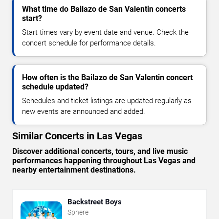
What time do Bailazo de San Valentin concerts
start?
Start times vary by event date and venue. Check the
concert schedule for performance details.
How often is the Bailazo de San Valentin concert
schedule updated?
Schedules and ticket listings are updated regularly as
new events are announced and added.
Similar Concerts in Las Vegas
Discover additional concerts, tours, and live music
performances happening throughout Las Vegas and
nearby entertainment destinations.
Backstreet Boys
Sphere