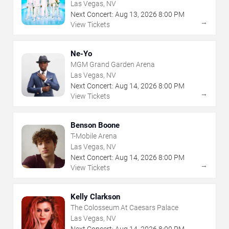
Las Vegas, NV
Next Concert:
Aug
13
,
2026
8:00 PM
→
View Tickets
Ne-Yo
MGM Grand Garden Arena
Las Vegas, NV
Next Concert:
Aug
14
,
2026
8:00 PM
→
View Tickets
Benson Boone
T-Mobile Arena
Las Vegas, NV
Next Concert:
Aug
14
,
2026
8:00 PM
→
View Tickets
Kelly Clarkson
The Colosseum At Caesars Palace
Las Vegas, NV